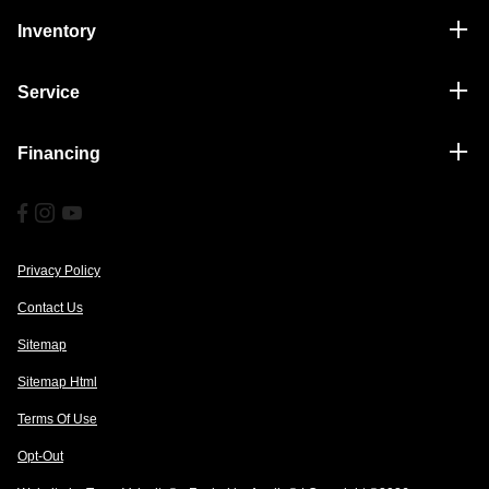
Inventory
Service
Financing
Privacy Policy
Contact Us
Sitemap
Sitemap Html
Terms Of Use
Opt-Out