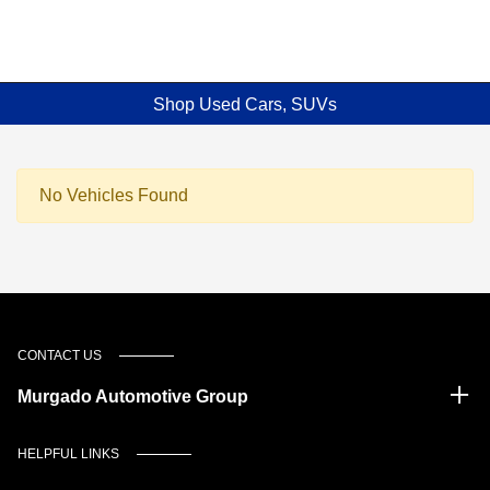
Shop Used Cars, SUVs
No Vehicles Found
CONTACT US
Murgado Automotive Group
HELPFUL LINKS