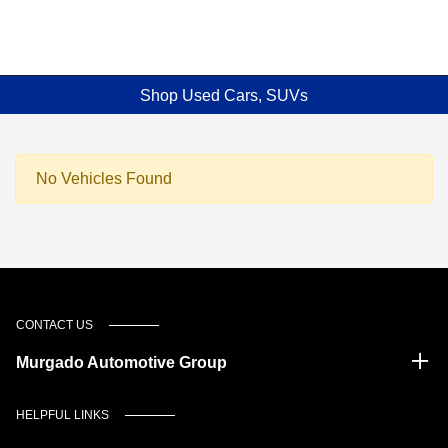
Shop Used Cars, SUVs
No Vehicles Found
CONTACT US
Murgado Automotive Group
HELPFUL LINKS