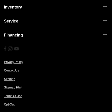
Inventory
Service
Financing
Privacy Policy
Contact Us
Sitemap
Sitemap Html
Terms Of Use
Opt-Out