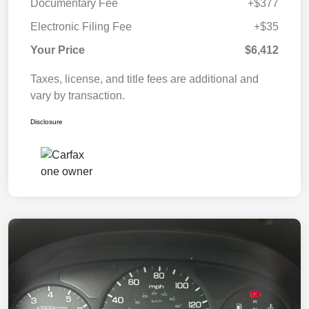
Documentary Fee
+$377
Electronic Filing Fee
+$35
Your Price
$6,412
Taxes, license, and title fees are additional and
vary by transaction.
Disclosure