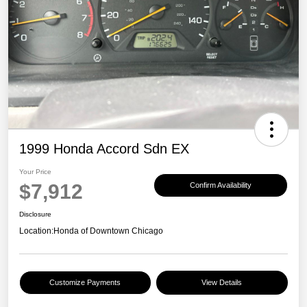
1999 Honda Accord Sdn EX
Your Price
$7,912
Confirm Availability
Disclosure
Location:
Honda of Downtown Chicago
Customize Payments
View Details