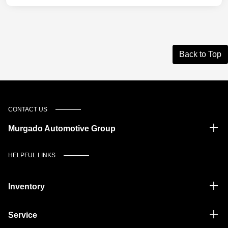
Back to Top
CONTACT US
Murgado Automotive Group
HELPFUL LINKS
Inventory
Service