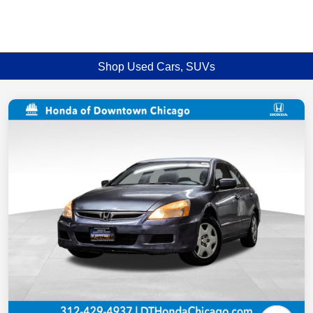
Shop Used Cars, SUVs