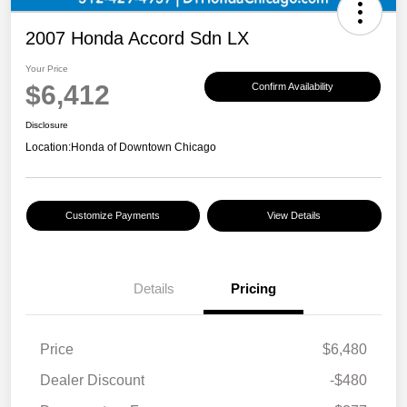
2007 Honda Accord Sdn LX
Your Price
$6,412
Confirm Availability
Disclosure
Location:
Honda of Downtown Chicago
Customize Payments
View Details
Details
Pricing
Price
$6,480
Dealer Discount
-$480