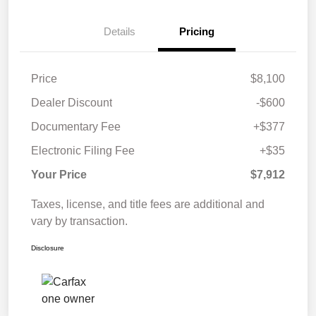
Details
Pricing
Price
$8,100
Dealer Discount
-$600
Documentary Fee
+$377
Electronic Filing Fee
+$35
Your Price
$7,912
Taxes, license, and title fees are additional and
vary by transaction.
Disclosure