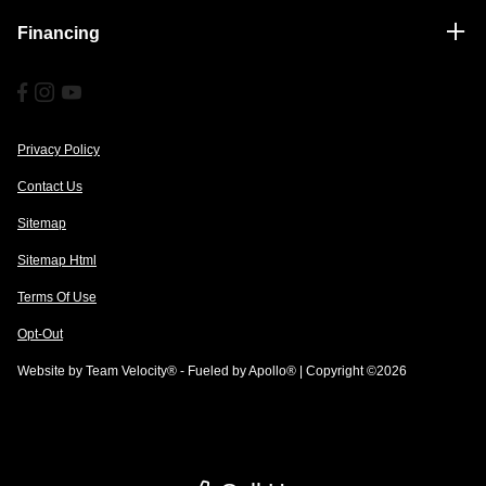
Financing
Privacy Policy
Contact Us
Sitemap
Sitemap Html
Terms Of Use
Opt-Out
Website by
Team Velocity®
- Fueled by Apollo® | Copyright ©2026