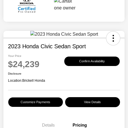
2023 Honda Civic Sedan Sport
Your Price
$24,239
Confirm Availability
Disclosure
Location:
Brickell Honda
Customize Payments
View Details
Details
Pricing