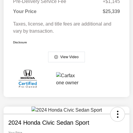
Pre-Delivery Service Fee
+$1,145
Your Price
$25,339
Taxes, license, and title fees are additional and
vary by transaction.
Disclosure
View Video
2024 Honda Civic Sedan Sport
Your Price