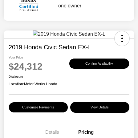
2019 Honda Civic Sedan EX-L
Your Price
$24,312
Confirm Availability
Disclosure
Location:
Motor Werks Honda
Customize Payments
View Details
Details
Pricing