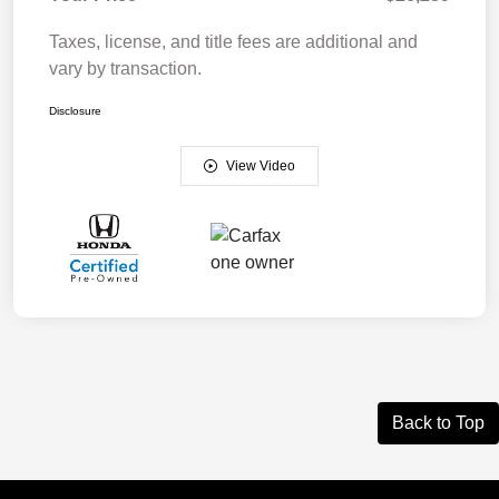
Taxes, license, and title fees are additional and
vary by transaction.
Disclosure
View Video
Back to Top