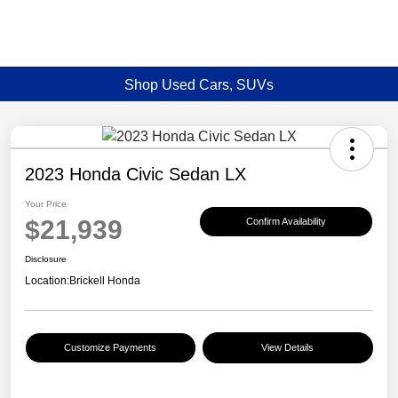
Shop Used Cars, SUVs
2023 Honda Civic Sedan LX
Your Price
$21,939
Confirm Availability
Disclosure
Location:
Brickell Honda
Customize Payments
View Details