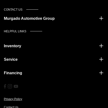
CONTACT US
Murgado Automotive Group
HELPFUL LINKS
Inventory
Service
Financing
Privacy Policy
Contact Us