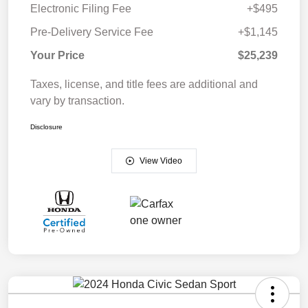
Electronic Filing Fee
+$495
Pre-Delivery Service Fee
+$1,145
Your Price
$25,239
Taxes, license, and title fees are additional and
vary by transaction.
Disclosure
View Video