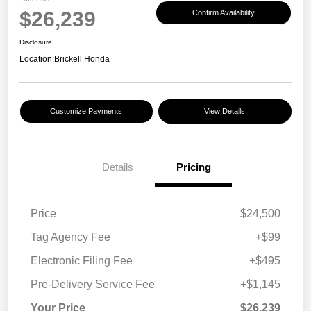
$26,239
Confirm Availability
Disclosure
Location:
Brickell Honda
Customize Payments
View Details
Details
Pricing
Price
$24,500
Tag Agency Fee
+$99
Electronic Filing Fee
+$495
Pre-Delivery Service Fee
+$1,145
Your Price
$26,239