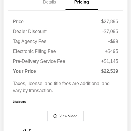
Details
Pricing
Price
$27,895
Dealer Discount
-$7,095
Tag Agency Fee
+$99
Electronic Filing Fee
+$495
Pre-Delivery Service Fee
+$1,145
Your Price
$22,539
Taxes, license, and title fees are additional and
vary by transaction.
Disclosure
View Video