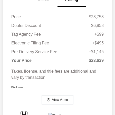
Price
$28,758
Dealer Discount
-$6,858
Tag Agency Fee
+$99
Electronic Filing Fee
+$495
Pre-Delivery Service Fee
+$1,145
Your Price
$23,639
Taxes, license, and title fees are additional and
vary by transaction.
Disclosure
View Video