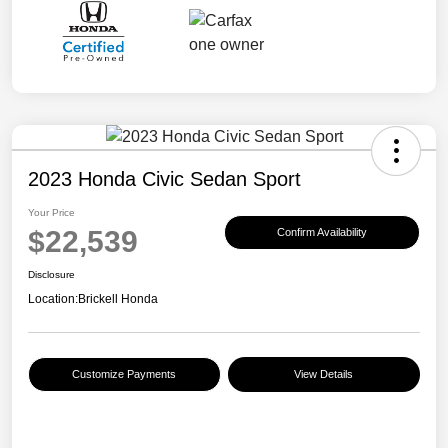
2023 Honda Civic Sedan Sport
Your Price
$22,539
Confirm Availability
Disclosure
Location:
Brickell Honda
Customize Payments
View Details