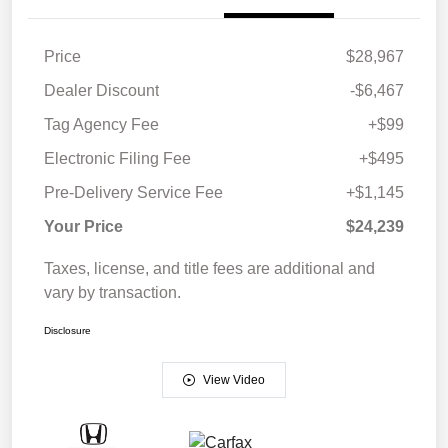
Price
$28,967
Dealer Discount
-$6,467
Tag Agency Fee
+$99
Electronic Filing Fee
+$495
Pre-Delivery Service Fee
+$1,145
Your Price
$24,239
Taxes, license, and title fees are additional and
vary by transaction.
Disclosure
View Video