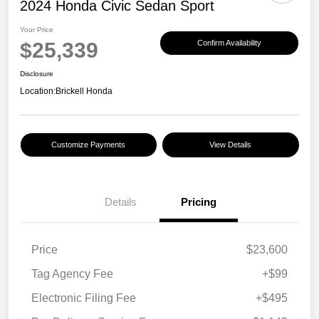
2024 Honda Civic Sedan Sport
Your Price
$25,339
Confirm Availability
Disclosure
Location:
Brickell Honda
Customize Payments
View Details
Details
Pricing
Price
$23,600
Tag Agency Fee
+$99
Electronic Filing Fee
+$495