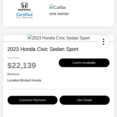
2023 Honda Civic Sedan Sport
Your Price
$22,139
Confirm Availability
Disclosure
Location:
Brickell Honda
Customize Payments
View Details