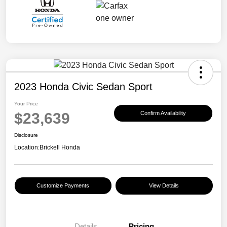
2023 Honda Civic Sedan Sport
Your Price
$23,639
Confirm Availability
Disclosure
Location:
Brickell Honda
Customize Payments
View Details
Details
Pricing