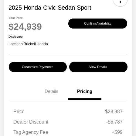
2025 Honda Civic Sedan Sport
Your Price
$24,939
Confirm Availability
Disclosure
Location:
Brickell Honda
Customize Payments
View Details
Details
Pricing
Price
$28,987
Dealer Discount
-$5,787
Tag Agency Fee
+$99