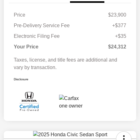
Price
$23,900
Pre-Delivery Service Fee
+$377
Electronic Filing Fee
+$35
Your Price
$24,312
Taxes, license, and title fees are additional and
vary by transaction.
Disclosure