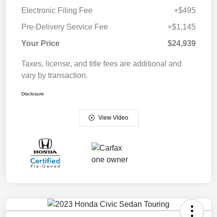
Electronic Filing Fee
+$495
Pre-Delivery Service Fee
+$1,145
Your Price
$24,939
Taxes, license, and title fees are additional and
vary by transaction.
Disclosure
View Video