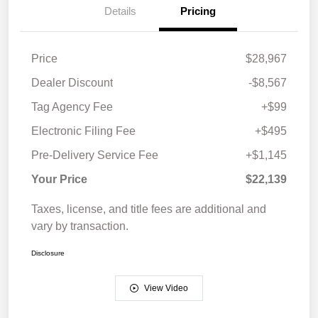
Details
Pricing
Price
$28,967
Dealer Discount
-$8,567
Tag Agency Fee
+$99
Electronic Filing Fee
+$495
Pre-Delivery Service Fee
+$1,145
Your Price
$22,139
Taxes, license, and title fees are additional and
vary by transaction.
Disclosure
View Video