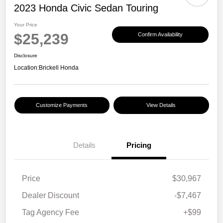
2023 Honda Civic Sedan Touring
Your Price
$25,239
Confirm Availability
Disclosure
Location:
Brickell Honda
Customize Payments
View Details
Details
Pricing
Price
$30,967
Dealer Discount
-$7,467
Tag Agency Fee
+$99