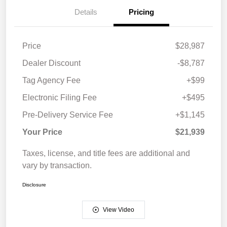
Details
Pricing
Price
$28,987
Dealer Discount
-$8,787
Tag Agency Fee
+$99
Electronic Filing Fee
+$495
Pre-Delivery Service Fee
+$1,145
Your Price
$21,939
Taxes, license, and title fees are additional and
vary by transaction.
Disclosure
View Video