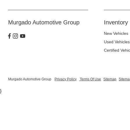
Murgado Automotive Group
Inventory
New Vehicles
Used Vehicles
Certified Vehi
Murgado Automotive Group
Privacy Policy
Terms Of Use
Sitemap
Sitema
}