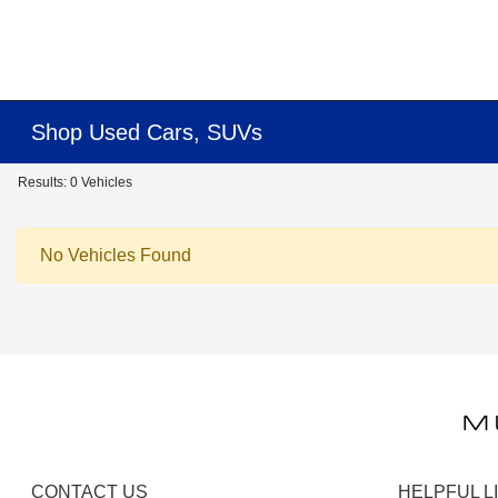
Shop Used Cars, SUVs
Results: 0 Vehicles
No Vehicles Found
CONTACT US
HELPFUL L