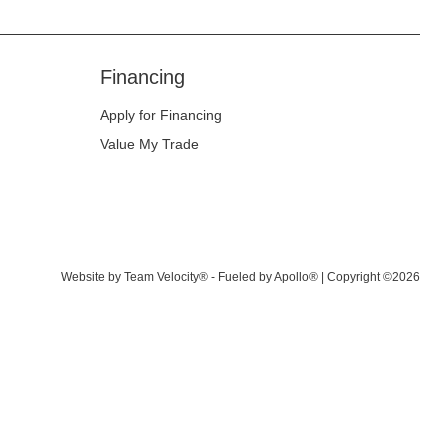
Financing
Apply for Financing
Value My Trade
Website by
Team Velocity®
- Fueled by Apollo® | Copyright ©2026