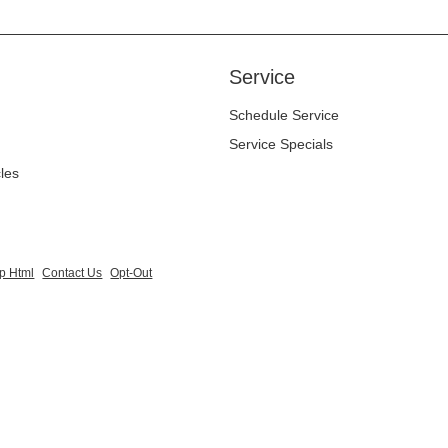
Service
Schedule Service
Service Specials
cles
p Html
Contact Us
Opt-Out