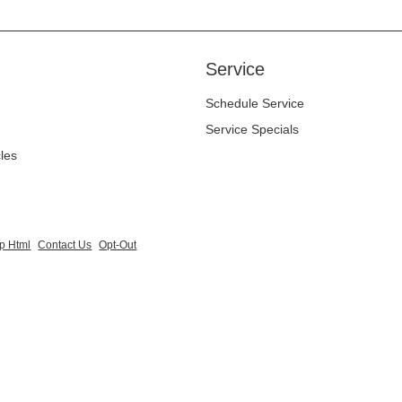
Service
Schedule Service
Service Specials
cles
p Html
Contact Us
Opt-Out