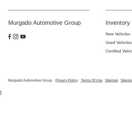
Murgado Automotive Group
Inventory
New Vehicles
Used Vehicles
Certified Vehi
Murgado Automotive Group
Privacy Policy
Terms Of Use
Sitemap
Sitema
}