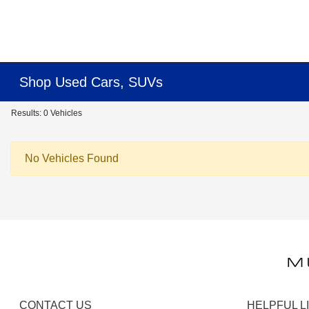
Shop Used Cars, SUVs
Results: 0 Vehicles
No Vehicles Found
CONTACT US
HELPFUL L