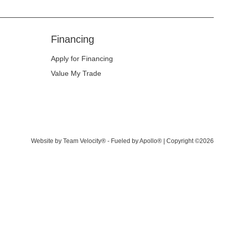
Financing
Apply for Financing
Value My Trade
Website by
Team Velocity®
- Fueled by Apollo® | Copyright ©2026