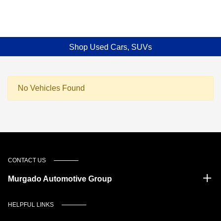
Shop Used Cars, SUVs
No Vehicles Found
CONTACT US
Murgado Automotive Group
HELPFUL LINKS