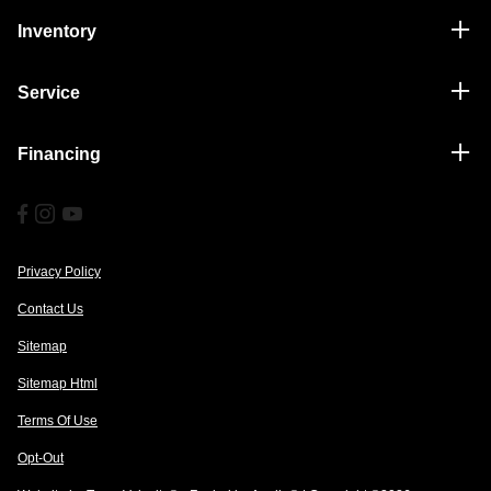
Inventory
Service
Financing
Privacy Policy
Contact Us
Sitemap
Sitemap Html
Terms Of Use
Opt-Out