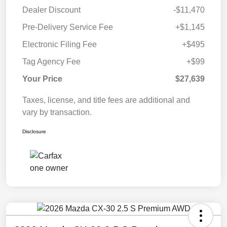
Dealer Discount
-$11,470
Pre-Delivery Service Fee
+$1,145
Electronic Filing Fee
+$495
Tag Agency Fee
+$99
Your Price
$27,639
Taxes, license, and title fees are additional and
vary by transaction.
Disclosure