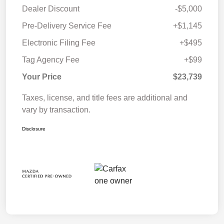
Dealer Discount
-$5,000
Pre-Delivery Service Fee
+$1,145
Electronic Filing Fee
+$495
Tag Agency Fee
+$99
Your Price
$23,739
Taxes, license, and title fees are additional and
vary by transaction.
Disclosure