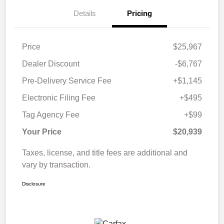
Details
Pricing
Price
$25,967
Dealer Discount
-$6,767
Pre-Delivery Service Fee
+$1,145
Electronic Filing Fee
+$495
Tag Agency Fee
+$99
Your Price
$20,939
Taxes, license, and title fees are additional and
vary by transaction.
Disclosure