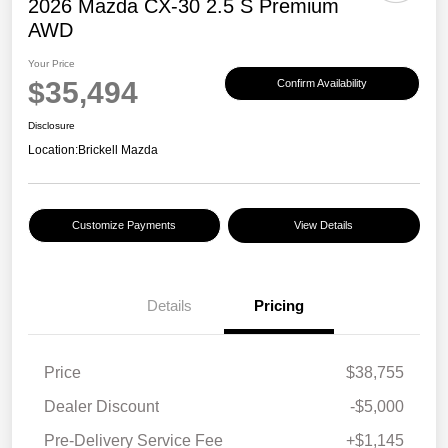
2026 Mazda CX-30 2.5 S Premium
AWD
Your Price
$35,494
Confirm Availability
Disclosure
Location:
Brickell Mazda
Customize Payments
View Details
Details
Pricing
Price
$38,755
Dealer Discount
-$5,000
Pre-Delivery Service Fee
+$1,145