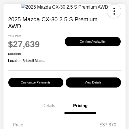
2025 Mazda CX-30 2.5 S Premium
AWD
Your Price
$27,639
Confirm Availability
Disclosure
Location:
Brickell Mazda
Customize Payments
View Details
Details
Pricing
Price
$37,370