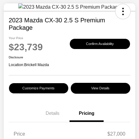
2023 Mazda CX-30 2.5 S Premium
Package
Your Price
$23,739
Confirm Availability
Disclosure
Location:
Brickell Mazda
Customize Payments
View Details
Details
Pricing
Price
$27,000