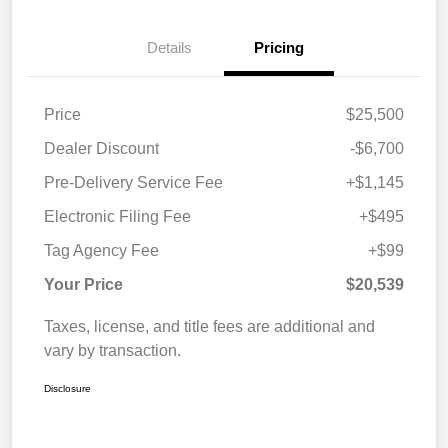
Details
Pricing
Price
$25,500
Dealer Discount
-$6,700
Pre-Delivery Service Fee
+$1,145
Electronic Filing Fee
+$495
Tag Agency Fee
+$99
Your Price
$20,539
Taxes, license, and title fees are additional and
vary by transaction.
Disclosure