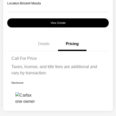
Location:
Brickell Mazda
View Details
Details
Pricing
Call For Price
Taxes, license, and title fees are additional and
vary by transaction.
Disclosure