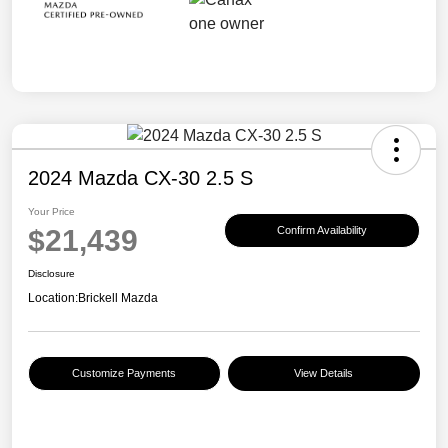
2024 Mazda CX-30 2.5 S
Your Price
$21,439
Confirm Availability
Disclosure
Location:
Brickell Mazda
Customize Payments
View Details