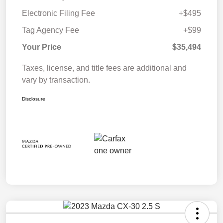
Electronic Filing Fee
+$495
Tag Agency Fee
+$99
Your Price
$35,494
Taxes, license, and title fees are additional and
vary by transaction.
Disclosure