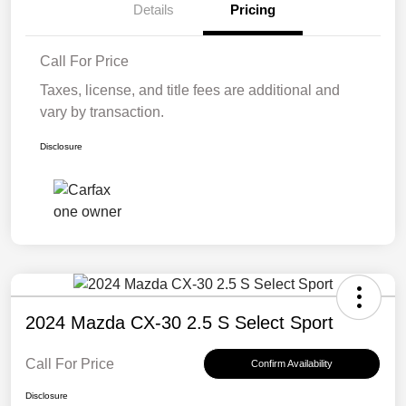
Details
Pricing
Call For Price
Taxes, license, and title fees are additional and
vary by transaction.
Disclosure
2024 Mazda CX-30 2.5 S Select Sport
Call For Price
Confirm Availability
Disclosure