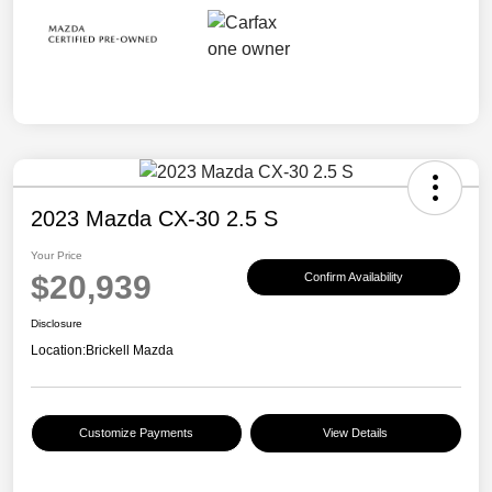
2023 Mazda CX-30 2.5 S
Your Price
$20,939
Confirm Availability
Disclosure
Location:
Brickell Mazda
Customize Payments
View Details