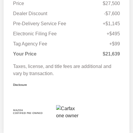
Price
$27,500
Dealer Discount
-$7,600
Pre-Delivery Service Fee
+$1,145
Electronic Filing Fee
+$495
Tag Agency Fee
+$99
Your Price
$21,639
Taxes, license, and title fees are additional and
vary by transaction.
Disclosure