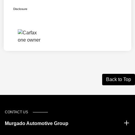
Disclosure
Back to Top
CONTACT US
Murgado Automotive Group