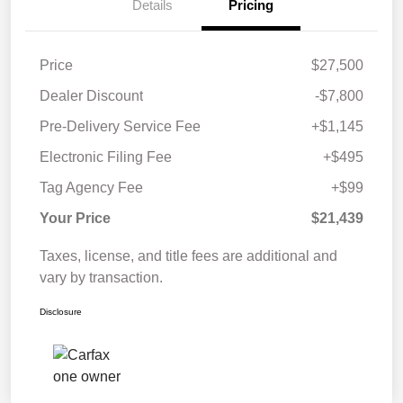
Details
Pricing
Price
$27,500
Dealer Discount
-$7,800
Pre-Delivery Service Fee
+$1,145
Electronic Filing Fee
+$495
Tag Agency Fee
+$99
Your Price
$21,439
Taxes, license, and title fees are additional and
vary by transaction.
Disclosure