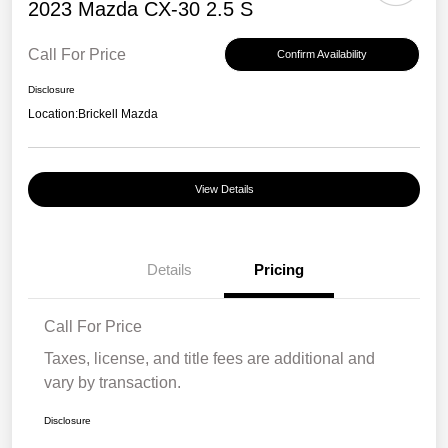
2023 Mazda CX-30 2.5 S
Call For Price
Confirm Availability
Disclosure
Location:
Brickell Mazda
View Details
Details
Pricing
Call For Price
Taxes, license, and title fees are additional and
vary by transaction.
Disclosure