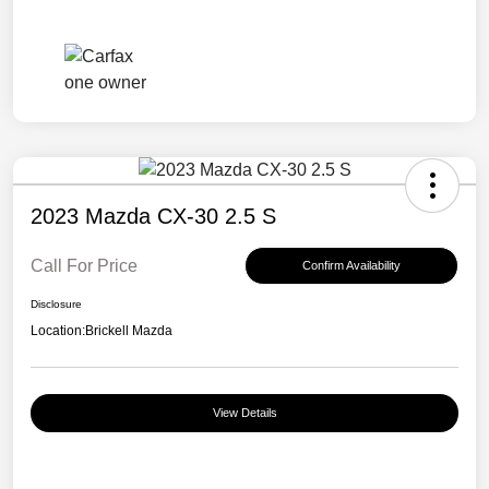
2023 Mazda CX-30 2.5 S
Call For Price
Confirm Availability
Disclosure
Location:
Brickell Mazda
View Details