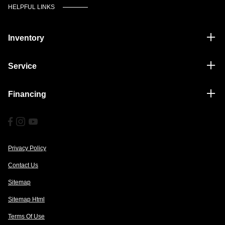
HELPFUL LINKS
Inventory
Service
Financing
Privacy Policy
Contact Us
Sitemap
Sitemap Html
Terms Of Use