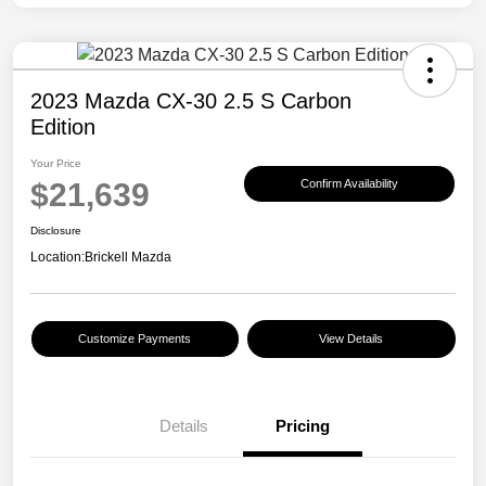
2023 Mazda CX-30 2.5 S Carbon
Edition
Your Price
$21,639
Confirm Availability
Disclosure
Location:
Brickell Mazda
Customize Payments
View Details
Details
Pricing