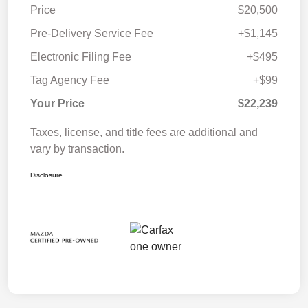
Price
$20,500
Pre-Delivery Service Fee
+$1,145
Electronic Filing Fee
+$495
Tag Agency Fee
+$99
Your Price
$22,239
Taxes, license, and title fees are additional and
vary by transaction.
Disclosure