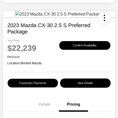
2023 Mazda CX-30 2.5 S Preferred
Package
Your Price
$22,239
Confirm Availability
Disclosure
Location:
Brickell Mazda
Customize Payments
View Details
Details
Pricing