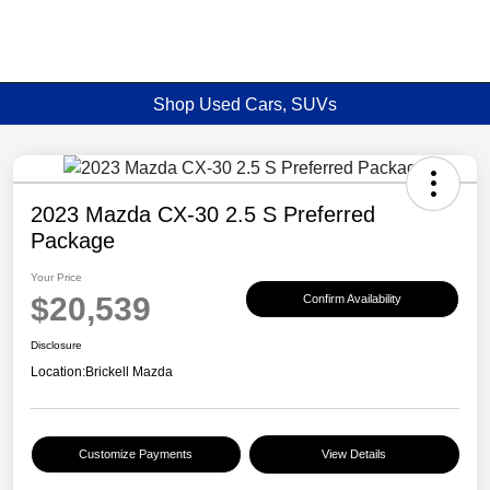
Shop Used Cars, SUVs
2023 Mazda CX-30 2.5 S Preferred
Package
Your Price
$20,539
Confirm Availability
Disclosure
Location:
Brickell Mazda
Customize Payments
View Details