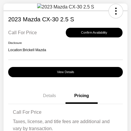
2023 Mazda CX-30 2.5 S
Call For Price
Confirm Availability
Disclosure
Location:
Brickell Mazda
View Details
Details
Pricing
Call For Price
Taxes, license, and title fees are additional and
vary by transaction.