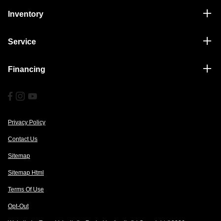
Inventory
Service
Financing
Privacy Policy
Contact Us
Sitemap
Sitemap Html
Terms Of Use
Opt-Out