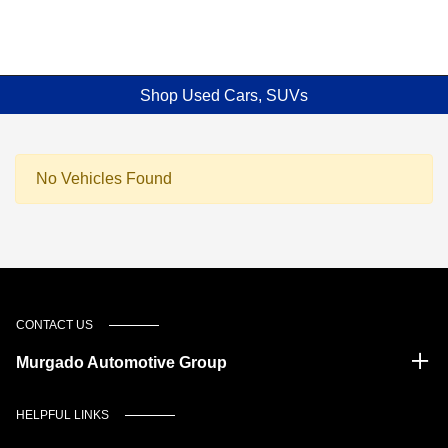
Shop Used Cars, SUVs
No Vehicles Found
CONTACT US
Murgado Automotive Group
HELPFUL LINKS