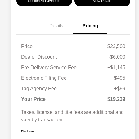
Customize Payments
View Details
Details
Pricing
Price
$23,500
Dealer Discount
-$6,000
Pre-Delivery Service Fee
+$1,145
Electronic Filing Fee
+$495
Tag Agency Fee
+$99
Your Price
$19,239
Taxes, license, and title fees are additional and
vary by transaction.
Disclosure