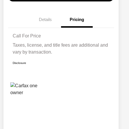
Details
Pricing
Call For Price
Taxes, license, and title fees are additional and
vary by transaction.
Disclosure