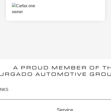
INKS
Service