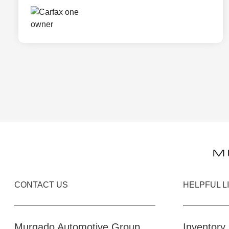
CONTACT US
HELPFUL L
Murgado Automotive Group
Inventory