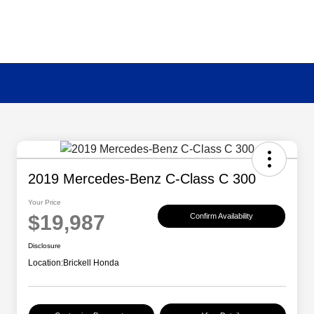
2019 Mercedes-Benz C-Class C 300
Your Price
$19,987
Confirm Availability
Disclosure
Location:
Brickell Honda