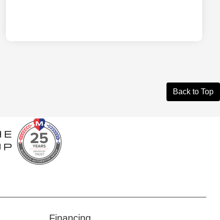
Back to Top
Financing