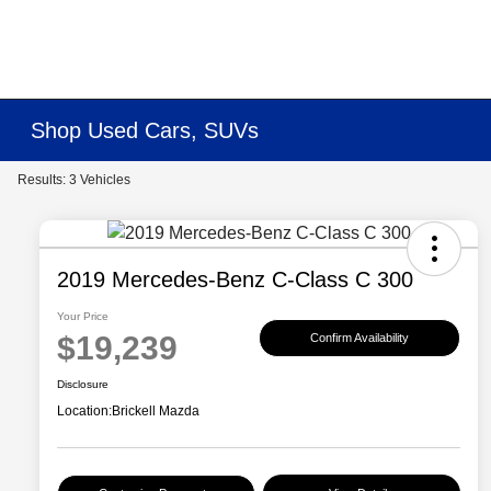
Shop Used Cars, SUVs
Results: 3 Vehicles
2019 Mercedes-Benz C-Class C 300
Your Price
$19,239
Confirm Availability
Disclosure
Location:
Brickell Mazda