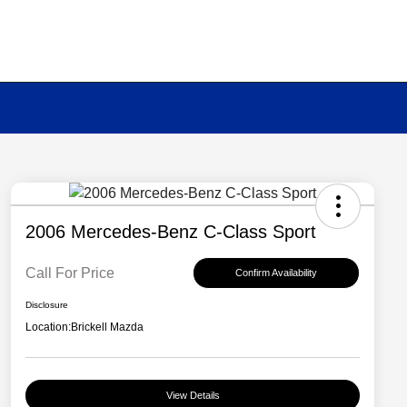
2006 Mercedes-Benz C-Class Sport
Call For Price
Confirm Availability
Disclosure
Location:
Brickell Mazda
View Details