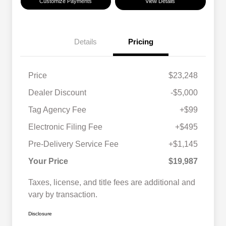
Customize Payments
View Details
Details
Pricing
Price
$23,248
Dealer Discount
-$5,000
Tag Agency Fee
+$99
Electronic Filing Fee
+$495
Pre-Delivery Service Fee
+$1,145
Your Price
$19,987
Taxes, license, and title fees are additional and
vary by transaction.
Disclosure