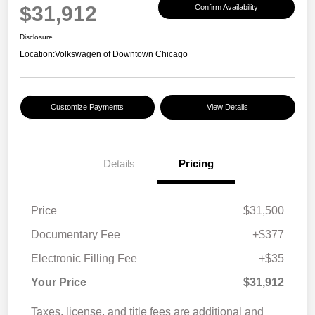
$31,912
Confirm Availability
Disclosure
Location:
Volkswagen of Downtown Chicago
Customize Payments
View Details
Details
Pricing
Price
$31,500
Documentary Fee
+$377
Electronic Filling Fee
+$35
Your Price
$31,912
Taxes, license, and title fees are additional and