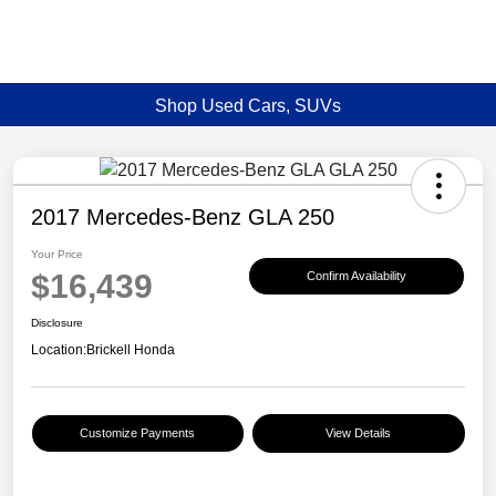
Shop Used Cars, SUVs
2017 Mercedes-Benz GLA 250
Your Price
$16,439
Confirm Availability
Disclosure
Location:
Brickell Honda
Customize Payments
View Details