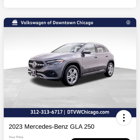
2023 Mercedes-Benz GLA 250
Your Price