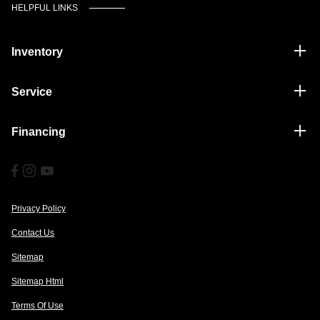
HELPFUL LINKS
Inventory
Service
Financing
Privacy Policy
Contact Us
Sitemap
Sitemap Html
Terms Of Use