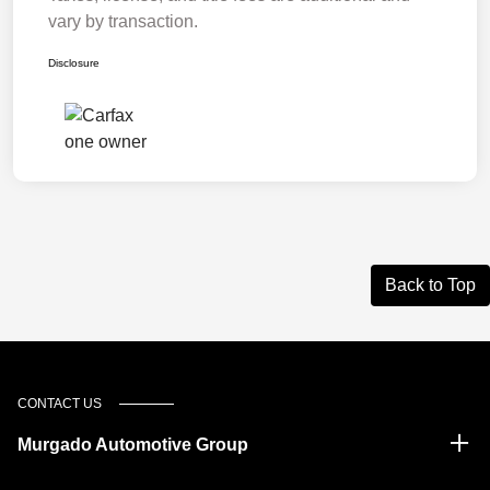
vary by transaction.
Disclosure
Back to Top
CONTACT US
Murgado Automotive Group