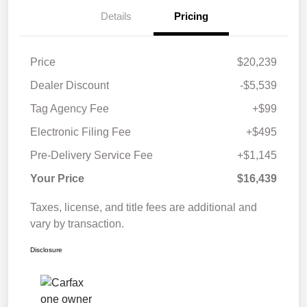
Details
Pricing
Price
$20,239
Dealer Discount
-$5,539
Tag Agency Fee
+$99
Electronic Filing Fee
+$495
Pre-Delivery Service Fee
+$1,145
Your Price
$16,439
Taxes, license, and title fees are additional and
vary by transaction.
Disclosure