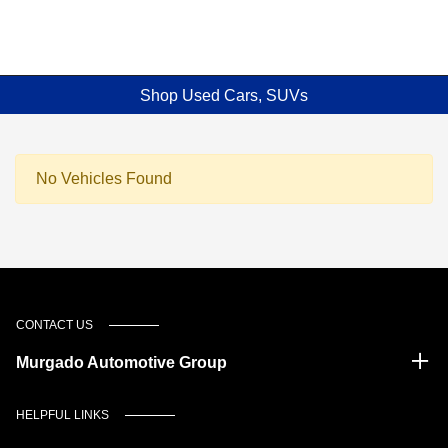
Shop Used Cars, SUVs
No Vehicles Found
CONTACT US
Murgado Automotive Group
HELPFUL LINKS