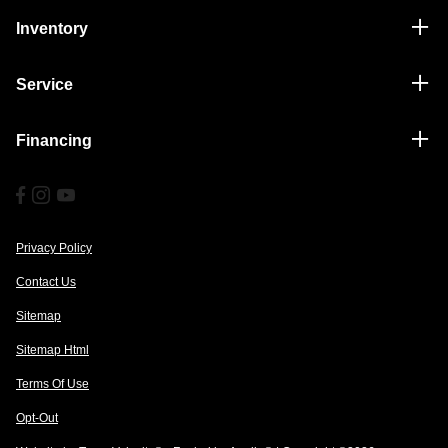
Inventory
Service
Financing
Privacy Policy
Contact Us
Sitemap
Sitemap Html
Terms Of Use
Opt-Out