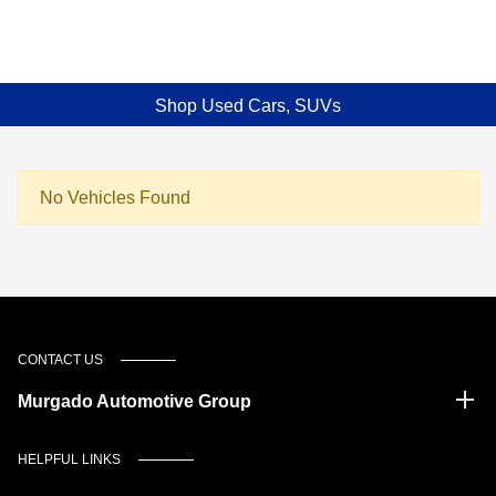
Shop Used Cars, SUVs
No Vehicles Found
CONTACT US
Murgado Automotive Group
HELPFUL LINKS