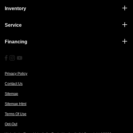
Inventory
Service
Financing
Privacy Policy
Contact Us
Sitemap
Sitemap Html
Terms Of Use
Opt-Out