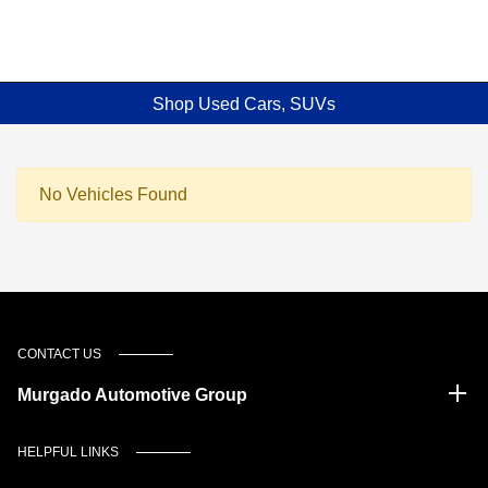
Shop Used Cars, SUVs
No Vehicles Found
CONTACT US
Murgado Automotive Group
HELPFUL LINKS