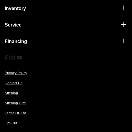
Inventory
Service
Financing
Privacy Policy
Contact Us
Sitemap
Sitemap Html
Terms Of Use
Opt-Out