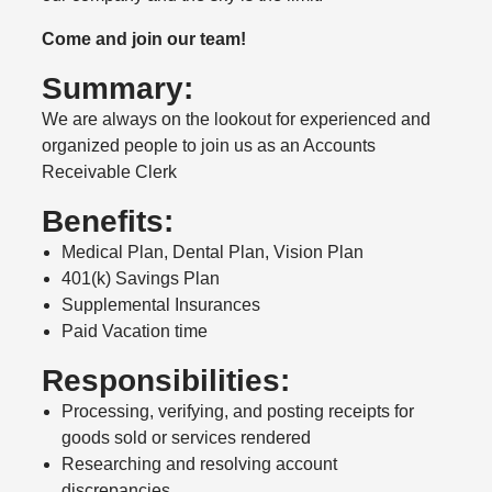
Come and join our team!
Summary:
We are always on the lookout for experienced and
organized people to join us as an Accounts
Receivable Clerk
Benefits:
Medical Plan, Dental Plan, Vision Plan
401(k) Savings Plan
Supplemental Insurances
Paid Vacation time
Responsibilities:
Processing, verifying, and posting receipts for
goods sold or services rendered
Researching and resolving account
discrepancies