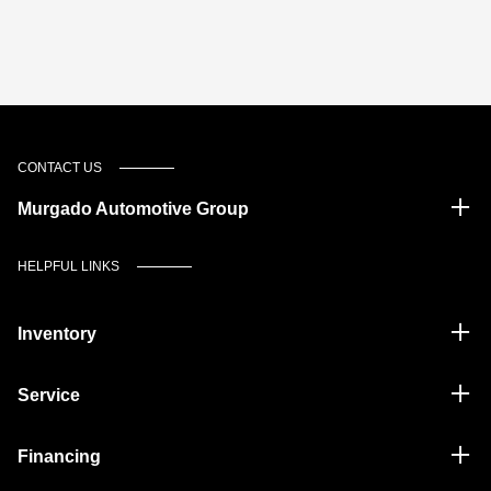
CONTACT US
Murgado Automotive Group
HELPFUL LINKS
Inventory
Service
Financing