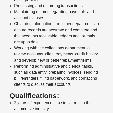
Processing and recording transactions
Maintaining records regarding payments and
account statuses
Obtaining information from other departments to
ensure records are accurate and complete and
that accounts receivable ledgers and journals
are up to date
Working with the collections department to
review accounts, client payments, credit history,
and develop new or better repayment terms
Performing administrative and clerical tasks,
such as data entry, preparing invoices, sending
bill reminders, filing paperwork, and contacting
clients to discuss their accounts
Qualifications:
2 years of experience in a similar role in the
automotive industry