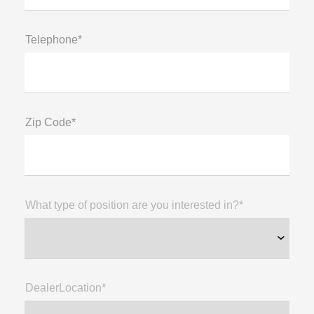
Telephone*
Zip Code*
What type of position are you interested in?*
DealerLocation*