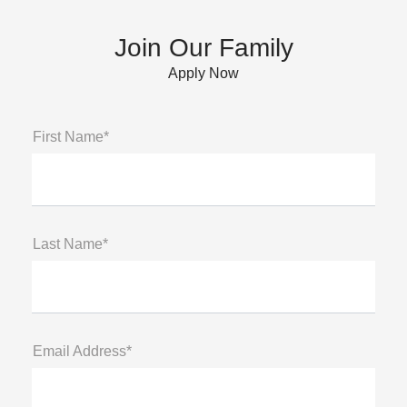
Join Our Family
Apply Now
First Name*
Last Name*
Email Address*