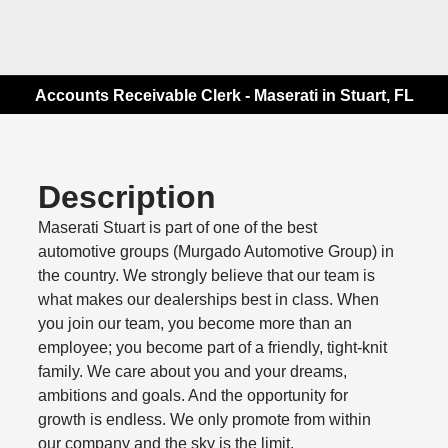
Accounts Receivable Clerk - Maserati in Stuart, FL
Description
Maserati Stuart is part of one of the best
automotive groups (Murgado Automotive Group) in
the country. We strongly believe that our team is
what makes our dealerships best in class. When
you join our team, you become more than an
employee; you become part of a friendly, tight-knit
family. We care about you and your dreams,
ambitions and goals. And the opportunity for
growth is endless. We only promote from within
our company and the sky is the limit.