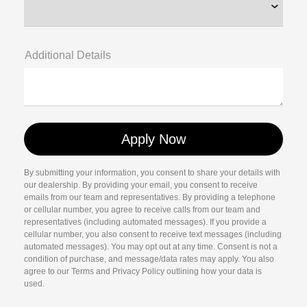
Additional Details
By submitting your information, you consent to share your details with
our dealership. By providing your email, you consent to receive
emails from our team and representatives. By providing a telephone
or cellular number, you agree to receive calls from our team and
representatives (including automated messages). If you provide a
cellular number, you also consent to receive text messages (including
automated messages). You may opt out at any time. Consent is not a
condition of purchase, and message/data rates may apply. You also
agree to our Terms and Privacy Policy outlining how your data is
used.