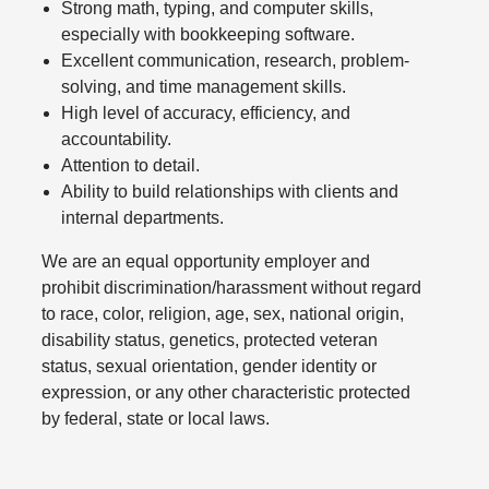
Strong math, typing, and computer skills,
especially with bookkeeping software.
Excellent communication, research, problem-
solving, and time management skills.
High level of accuracy, efficiency, and
accountability.
Attention to detail.
Ability to build relationships with clients and
internal departments.
We are an equal opportunity employer and
prohibit discrimination/harassment without regard
to race, color, religion, age, sex, national origin,
disability status, genetics, protected veteran
status, sexual orientation, gender identity or
expression, or any other characteristic protected
by federal, state or local laws.