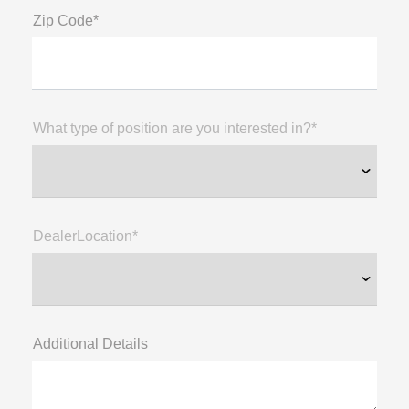
Zip Code*
What type of position are you interested in?*
DealerLocation*
Additional Details