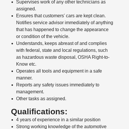
Supervises work of any other technicians as
assigned.
Ensures that customers' cars are kept clean.
Notifies service advisor immediately of anything
that has happened to change the appearance
or condition of the vehicle.
Understands, keeps abreast of and complies
with federal, state and local regulations, such
as hazardous waste disposal, OSHA Right-to-
Know etc.
Operates all tools and equipment in a safe
manner.
Reports any safety issues immediately to
management.
Other tasks as assigned.
Qualifications:
4 years of experience in a similar position
Strong working knowledge of the automotive