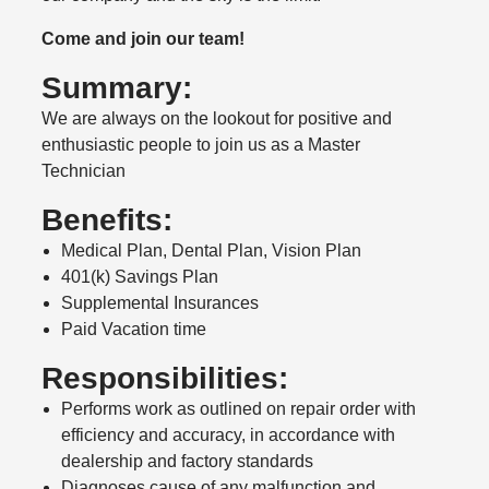
Come and join our team!
Summary:
We are always on the lookout for positive and
enthusiastic people to join us as a Master
Technician
Benefits:
Medical Plan, Dental Plan, Vision Plan
401(k) Savings Plan
Supplemental Insurances
Paid Vacation time
Responsibilities:
Performs work as outlined on repair order with
efficiency and accuracy, in accordance with
dealership and factory standards
Diagnoses cause of any malfunction and