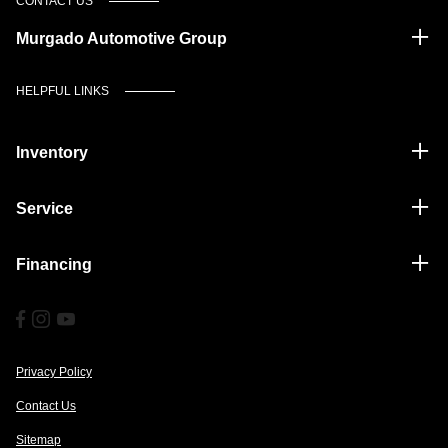
CONTACT US
Murgado Automotive Group
HELPFUL LINKS
Inventory
Service
Financing
Privacy Policy
Contact Us
Sitemap