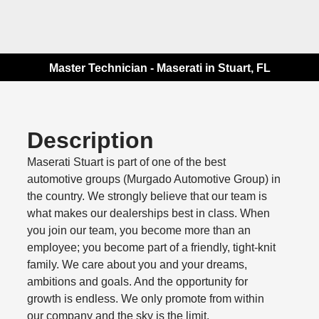
Master Technician - Maserati in Stuart, FL
Description
Maserati Stuart is part of one of the best
automotive groups (Murgado Automotive Group) in
the country. We strongly believe that our team is
what makes our dealerships best in class. When
you join our team, you become more than an
employee; you become part of a friendly, tight-knit
family. We care about you and your dreams,
ambitions and goals. And the opportunity for
growth is endless. We only promote from within
our company and the sky is the limit.