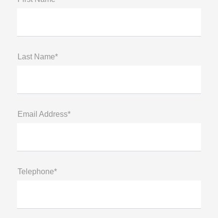
Last Name*
Email Address*
Telephone*