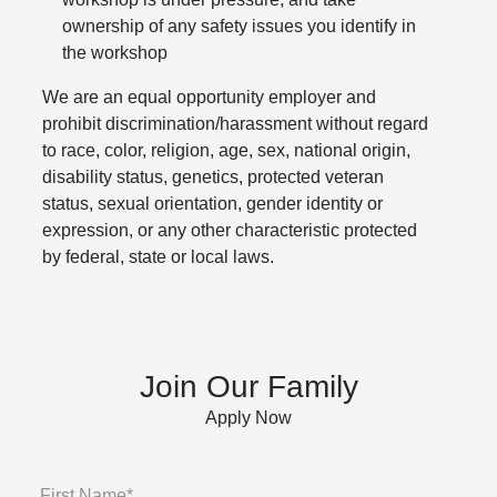
ownership of any safety issues you identify in
the workshop
We are an equal opportunity employer and
prohibit discrimination/harassment without regard
to race, color, religion, age, sex, national origin,
disability status, genetics, protected veteran
status, sexual orientation, gender identity or
expression, or any other characteristic protected
by federal, state or local laws.
Join Our Family
Apply Now
First Name*