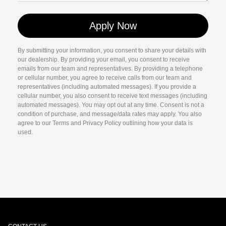
By submitting your information, you consent to share your details with
our dealership. By providing your email, you consent to receive
emails from our team and representatives. By providing a telephone
or cellular number, you agree to receive calls from our team and
representatives (including automated messages). If you provide a
cellular number, you also consent to receive text messages (including
automated messages). You may opt out at any time. Consent is not a
condition of purchase, and message/data rates may apply. You also
agree to our Terms and Privacy Policy outlining how your data is
used.