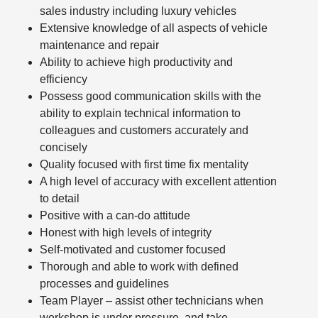
sales industry including luxury vehicles
Extensive knowledge of all aspects of vehicle
maintenance and repair
Ability to achieve high productivity and
efficiency
Possess good communication skills with the
ability to explain technical information to
colleagues and customers accurately and
concisely
Quality focused with first time fix mentality
A high level of accuracy with excellent attention
to detail
Positive with a can-do attitude
Honest with high levels of integrity
Self-motivated and customer focused
Thorough and able to work with defined
processes and guidelines
Team Player – assist other technicians when
workshop is under pressure, and take