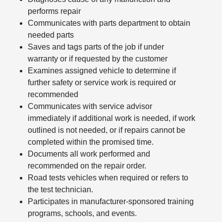
performs repair
Communicates with parts department to obtain
needed parts
Saves and tags parts of the job if under
warranty or if requested by the customer
Examines assigned vehicle to determine if
further safety or service work is required or
recommended
Communicates with service advisor
immediately if additional work is needed, if work
outlined is not needed, or if repairs cannot be
completed within the promised time.
Documents all work performed and
recommended on the repair order.
Road tests vehicles when required or refers to
the test technician.
Participates in manufacturer-sponsored training
programs, schools, and events.