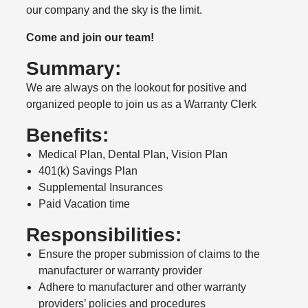
our company and the sky is the limit.
Come and join our team!
Summary:
We are always on the lookout for positive and
organized people to join us as a Warranty Clerk
Benefits:
Medical Plan, Dental Plan, Vision Plan
401(k) Savings Plan
Supplemental Insurances
Paid Vacation time
Responsibilities:
Ensure the proper submission of claims to the
manufacturer or warranty provider
Adhere to manufacturer and other warranty
providers’ policies and procedures