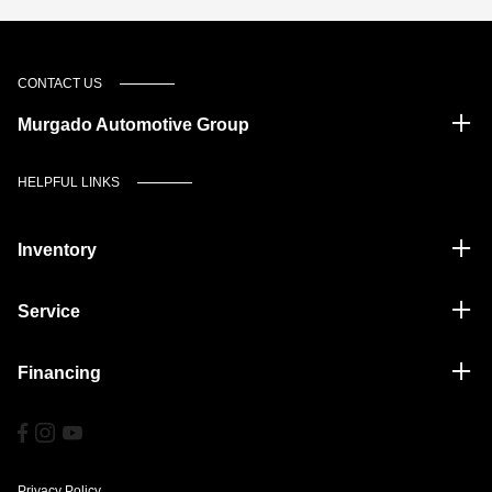
CONTACT US
Murgado Automotive Group
HELPFUL LINKS
Inventory
Service
Financing
Privacy Policy