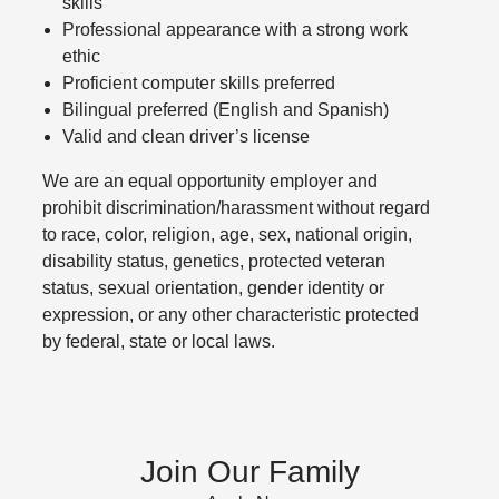
skills
Professional appearance with a strong work
ethic
Proficient computer skills preferred
Bilingual preferred (English and Spanish)
Valid and clean driver’s license
We are an equal opportunity employer and
prohibit discrimination/harassment without regard
to race, color, religion, age, sex, national origin,
disability status, genetics, protected veteran
status, sexual orientation, gender identity or
expression, or any other characteristic protected
by federal, state or local laws.
Join Our Family