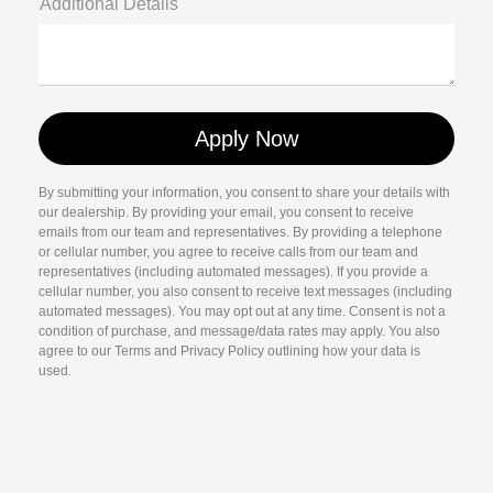
Additional Details
By submitting your information, you consent to share your details with
our dealership. By providing your email, you consent to receive
emails from our team and representatives. By providing a telephone
or cellular number, you agree to receive calls from our team and
representatives (including automated messages). If you provide a
cellular number, you also consent to receive text messages (including
automated messages). You may opt out at any time. Consent is not a
condition of purchase, and message/data rates may apply. You also
agree to our Terms and Privacy Policy outlining how your data is
used.