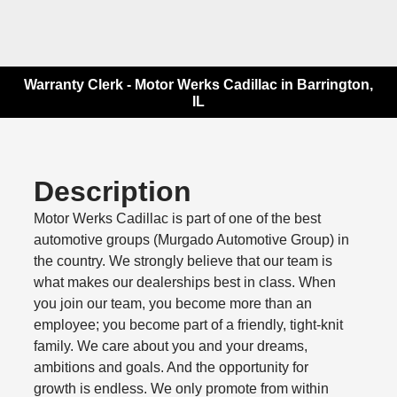
Warranty Clerk - Motor Werks Cadillac in Barrington,
IL
Description
Motor Werks Cadillac is part of one of the best
automotive groups (Murgado Automotive Group) in
the country. We strongly believe that our team is
what makes our dealerships best in class. When
you join our team, you become more than an
employee; you become part of a friendly, tight-knit
family. We care about you and your dreams,
ambitions and goals. And the opportunity for
growth is endless. We only promote from within