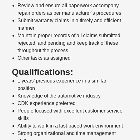
Review and ensure all paperwork accompany
repair orders as per manufacturer’s procedures
Submit warranty claims in a timely and efficient
manner
Maintain proper records of all claims submitted,
rejected, and pending and keep track of these
throughout the process
Other tasks as assigned
Qualifications:
1 years’ previous experience in a similar
position
Knowledge of the automotive industry
CDK experience preferred
People focused with excellent customer service
skills
Ability to work in a fast-paced work environment
Strong organizational and time management