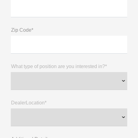
Zip Code*
What type of position are you interested in?*
DealerLocation*