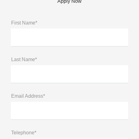
Apply Now
First Name*
Last Name*
Email Address*
Telephone*