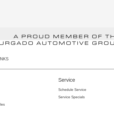
INKS
Service
Schedule Service
Service Specials
cles