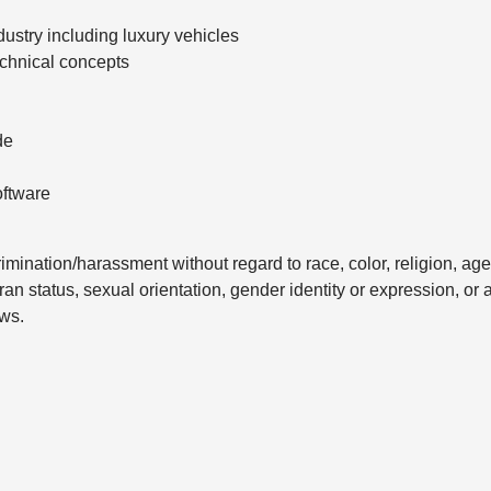
ustry including luxury vehicles
chnical concepts
de
oftware
mination/harassment without regard to race, color, religion, age
eran status, sexual orientation, gender identity or expression, or 
aws.