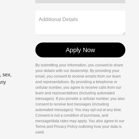
Additional Details
By submitting your information, you consent to share
your details with our dealership. By providing your
, sex,
email, you consent to receive emails from our team
any
and representatives. By providing a telephone or
cellular number, you agree to receive calls from our
team and representatives (including automated
messages). If you provide a cellular number, you also
consent to receive text messages (including
automated messages). You may opt out at any time.
Consent is not a condition of purchase, and
message/data rates may apply. You also agree to our
Terms and Privacy Policy outlining how your data is
used.