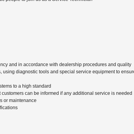
ciency and in accordance with dealership procedures and quality
, using diagnostic tools and special service equipment to ensur
stems to a high standard
t customers can be informed if any additional service is needed
irs or maintenance
fications