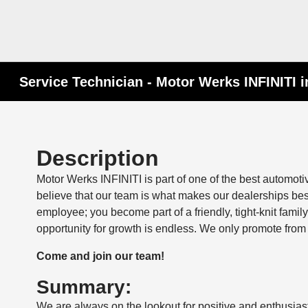
Service Technician - Motor Werks INFINITI i
Description
Motor Werks INFINITI is part of one of the best automot
believe that our team is what makes our dealerships be
employee; you become part of a friendly, tight-knit fam
opportunity for growth is endless. We only promote from 
Come and join our team!
Summary:
We are always on the lookout for positive and enthusiast