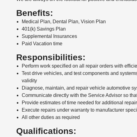
Benefits:
Medical Plan, Dental Plan, Vision Plan
401(k) Savings Plan
Supplemental Insurances
Paid Vacation time
Responsibilities:
Perform work specified on all repair orders with effi
Test drive vehicles, and test components and systems
validity
Diagnose, maintain, and repair vehicle automotive sy
Communicate directly with the Service Advisor so tha
Provide estimates of time needed for additional repa
Execute repairs under warranty to manufacturer speci
All other duties as required
Qualifications: