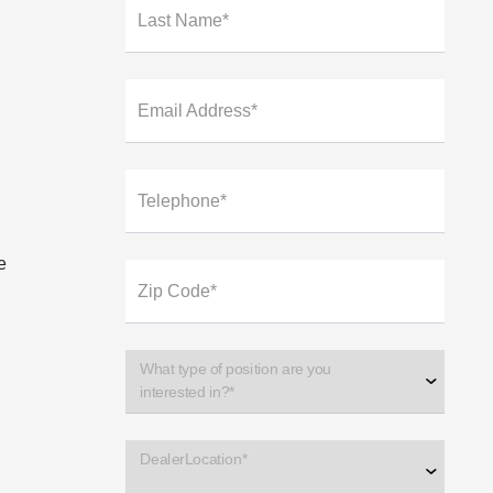
Last Name*
Email Address*
Telephone*
e
Zip Code*
What type of position are you
interested in?*
DealerLocation*