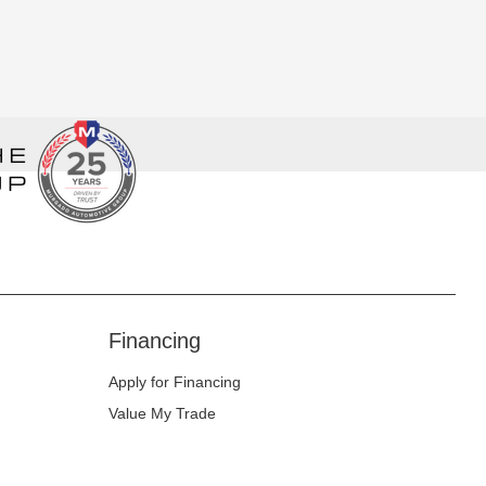
Financing
Apply for Financing
Value My Trade