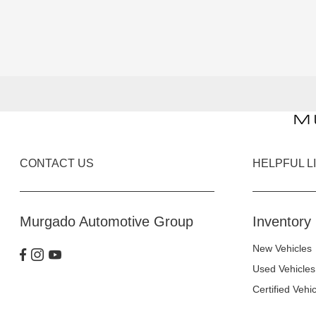
CONTACT US
HELPFUL L
Murgado Automotive Group
Inventory
New Vehicles
Used Vehicles
Certified Vehi