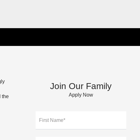
gly
Join Our Family
Apply Now
 the
First Name*