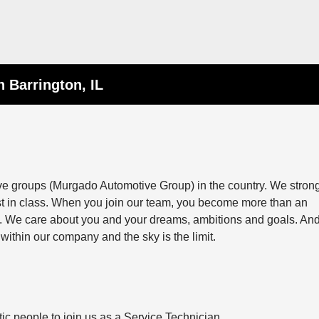
n Barrington, IL
ive groups (Murgado Automotive Group) in the country. We stron
st in class. When you join our team, you become more than an
ily. We care about you and your dreams, ambitions and goals. And
within our company and the sky is the limit.
ic people to join us as a Service Technician