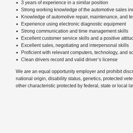
3 years of experience in a similar position
Strong working knowledge of the automotive sales ind
Knowledge of automotive repair, maintenance, and te
Experience using electronic diagnostic equipment
Strong communication and time management skills
Excellent customer service skills and a positive attitu
Excellent sales, negotiating and interpersonal skills
Proficient with relevant computers, technology, and s
Clean drivers record and valid driver’s license
We are an equal opportunity employer and prohibit discri
national origin, disability status, genetics, protected vet
other characteristic protected by federal, state or local l