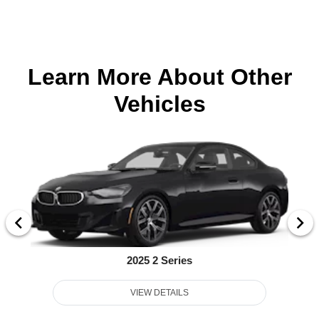
Learn More About Other
Vehicles
2025 2 Series
VIEW DETAILS