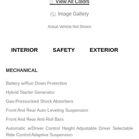
View All Colors
Image Gallery
Actual Vehicle Not Shown
INTERIOR
SAFETY
EXTERIOR
E
MECHANICAL
Battery w/Run Down Protection
Hybrid Starter Generator
Gas-Pressurized Shock Absorbers
Front And Rear Auto-Leveling Suspension
Front And Rear Anti-Roll Bars
Automatic w/Driver Control Height Adjustable Driver Selectable
Ride Control Adaptive Suspension