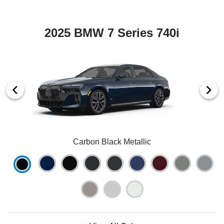
2025 BMW 7 Series 740i
Carbon Black Metallic