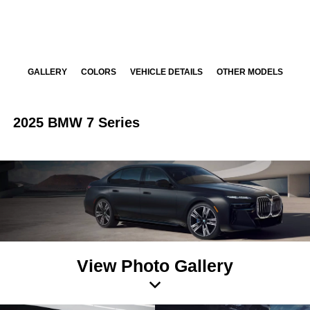
GALLERY
COLORS
VEHICLE DETAILS
OTHER MODELS
2025 BMW 7 Series
View Photo Gallery