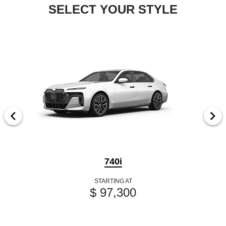
SELECT YOUR STYLE
740i
STARTING AT
$ 97,300