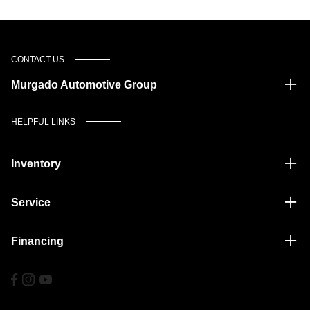
CONTACT US
Murgado Automotive Group
HELPFUL LINKS
Inventory
Service
Financing