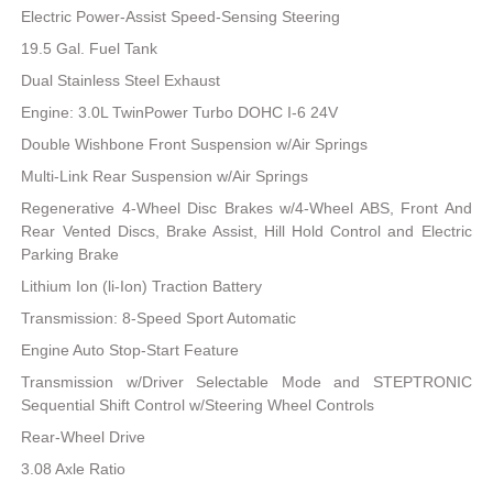
Electric Power-Assist Speed-Sensing Steering
19.5 Gal. Fuel Tank
Dual Stainless Steel Exhaust
Engine: 3.0L TwinPower Turbo DOHC I-6 24V
Double Wishbone Front Suspension w/Air Springs
Multi-Link Rear Suspension w/Air Springs
Regenerative 4-Wheel Disc Brakes w/4-Wheel ABS, Front And
Rear Vented Discs, Brake Assist, Hill Hold Control and Electric
Parking Brake
Lithium Ion (li-Ion) Traction Battery
Transmission: 8-Speed Sport Automatic
Engine Auto Stop-Start Feature
Transmission w/Driver Selectable Mode and STEPTRONIC
Sequential Shift Control w/Steering Wheel Controls
Rear-Wheel Drive
3.08 Axle Ratio