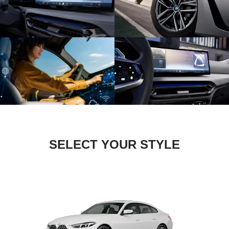
SELECT YOUR STYLE