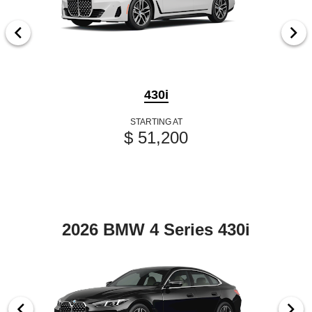
430i
STARTING AT
$ 51,200
2026 BMW 4 Series 430i