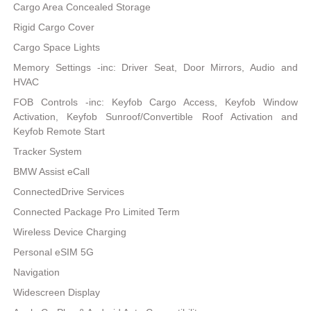
Cargo Area Concealed Storage
Rigid Cargo Cover
Cargo Space Lights
Memory Settings -inc: Driver Seat, Door Mirrors, Audio and
HVAC
FOB Controls -inc: Keyfob Cargo Access, Keyfob Window
Activation, Keyfob Sunroof/Convertible Roof Activation and
Keyfob Remote Start
Tracker System
BMW Assist eCall
ConnectedDrive Services
Connected Package Pro Limited Term
Wireless Device Charging
Personal eSIM 5G
Navigation
Widescreen Display