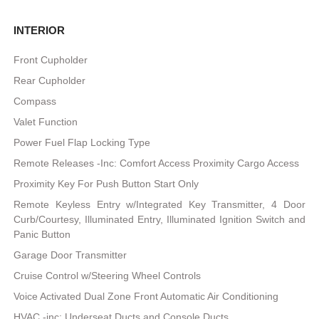
INTERIOR
Front Cupholder
Rear Cupholder
Compass
Valet Function
Power Fuel Flap Locking Type
Remote Releases -Inc: Comfort Access Proximity Cargo Access
Proximity Key For Push Button Start Only
Remote Keyless Entry w/Integrated Key Transmitter, 4 Door
Curb/Courtesy, Illuminated Entry, Illuminated Ignition Switch and
Panic Button
Garage Door Transmitter
Cruise Control w/Steering Wheel Controls
Voice Activated Dual Zone Front Automatic Air Conditioning
HVAC -inc: Underseat Ducts and Console Ducts