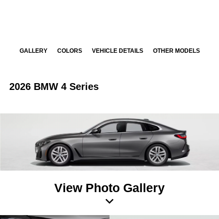
GALLERY
COLORS
VEHICLE DETAILS
OTHER MODELS
2026 BMW 4 Series
View Photo Gallery