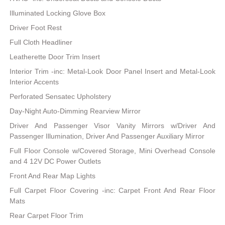
Illuminated Locking Glove Box
Driver Foot Rest
Full Cloth Headliner
Leatherette Door Trim Insert
Interior Trim -inc: Metal-Look Door Panel Insert and Metal-Look
Interior Accents
Perforated Sensatec Upholstery
Day-Night Auto-Dimming Rearview Mirror
Driver And Passenger Visor Vanity Mirrors w/Driver And
Passenger Illumination, Driver And Passenger Auxiliary Mirror
Full Floor Console w/Covered Storage, Mini Overhead Console
and 4 12V DC Power Outlets
Front And Rear Map Lights
Full Carpet Floor Covering -inc: Carpet Front And Rear Floor
Mats
Rear Carpet Floor Trim