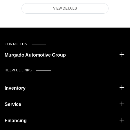
VIEW DETAILS
CONTACT US
Murgado Automotive Group
HELPFUL LINKS
Inventory
Service
Financing