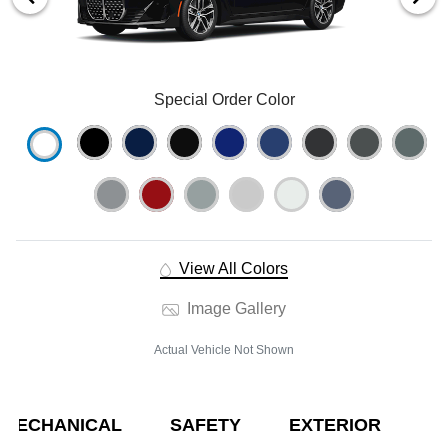
Special Order Color
View All Colors
Image Gallery
Actual Vehicle Not Shown
MECHANICAL
SAFETY
EXTERIOR
E