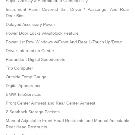
Apple CarPlay & Android Auto Compatibility
Instrument Panel Covered Bin, Driver / Passenger And Rear
Door Bins
Delayed Accessory Power
Power Door Locks w/Autolock Feature
Power 1st Row Windows w/Front And Rear 1-Touch Up/Down
Driver Information Center
Redundant Digital Speedometer
Trip Computer
Outside Temp Gauge
Digital Appearance
BMW TeleServices
Front Center Armrest and Rear Center Armrest
2 Seatback Storage Pockets
Manual Adjustable Front Head Restraints and Manual Adjustable
Rear Head Restraints