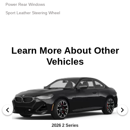
Power Rear Windows
Sport Leather Steering Wheel
Learn More About Other
Vehicles
2026 2 Series