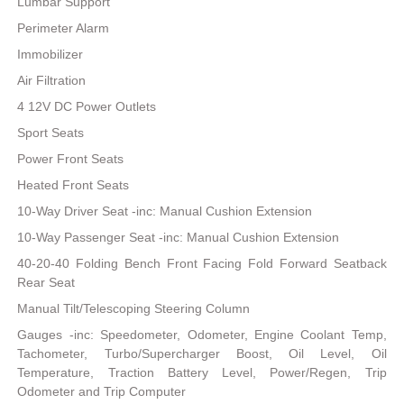
Lumbar Support
Perimeter Alarm
Immobilizer
Air Filtration
4 12V DC Power Outlets
Sport Seats
Power Front Seats
Heated Front Seats
10-Way Driver Seat -inc: Manual Cushion Extension
10-Way Passenger Seat -inc: Manual Cushion Extension
40-20-40 Folding Bench Front Facing Fold Forward Seatback
Rear Seat
Manual Tilt/Telescoping Steering Column
Gauges -inc: Speedometer, Odometer, Engine Coolant Temp,
Tachometer, Turbo/Supercharger Boost, Oil Level, Oil
Temperature, Traction Battery Level, Power/Regen, Trip
Odometer and Trip Computer