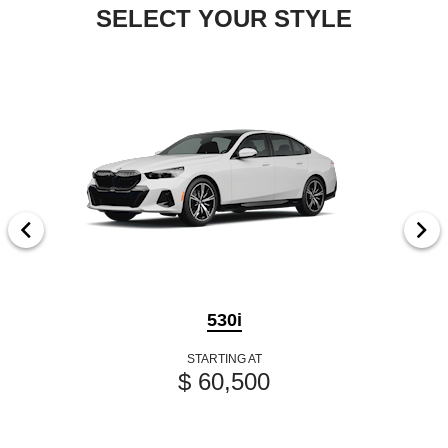
SELECT YOUR STYLE
530i
STARTING AT
$ 60,500