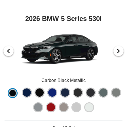
2026 BMW 5 Series 530i
Carbon Black Metallic