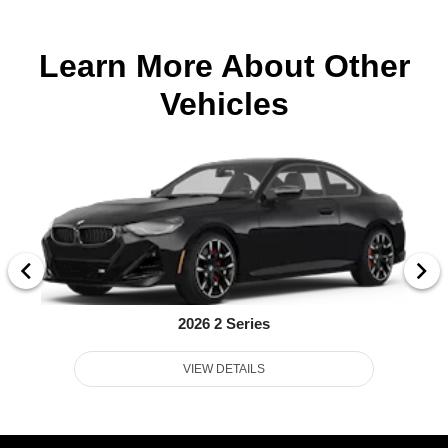
Learn More About Other
Vehicles
2026 2 Series
VIEW DETAILS