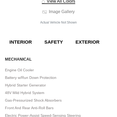
View All Colors
Image Gallery
Actual Vehicle Not Shown
INTERIOR
SAFETY
EXTERIOR
E
MECHANICAL
Engine Oil Cooler
Battery w/Run Down Protection
Hybrid Starter Generator
48V Mild Hybrid System
Gas-Pressurized Shock Absorbers
Front And Rear Anti-Roll Bars
Electric Power-Assist Speed-Sensing Steering