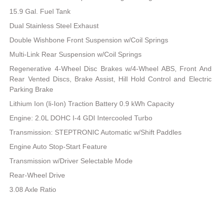
15.9 Gal. Fuel Tank
Dual Stainless Steel Exhaust
Double Wishbone Front Suspension w/Coil Springs
Multi-Link Rear Suspension w/Coil Springs
Regenerative 4-Wheel Disc Brakes w/4-Wheel ABS, Front And
Rear Vented Discs, Brake Assist, Hill Hold Control and Electric
Parking Brake
Lithium Ion (li-Ion) Traction Battery 0.9 kWh Capacity
Engine: 2.0L DOHC I-4 GDI Intercooled Turbo
Transmission: STEPTRONIC Automatic w/Shift Paddles
Engine Auto Stop-Start Feature
Transmission w/Driver Selectable Mode
Rear-Wheel Drive
3.08 Axle Ratio