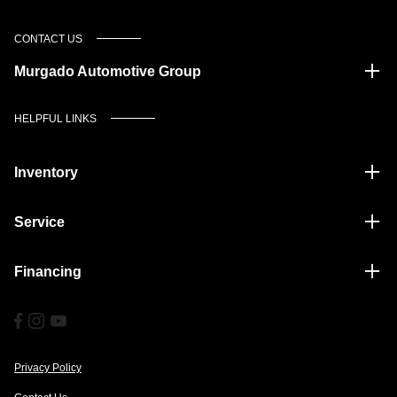
CONTACT US
Murgado Automotive Group
HELPFUL LINKS
Inventory
Service
Financing
Privacy Policy