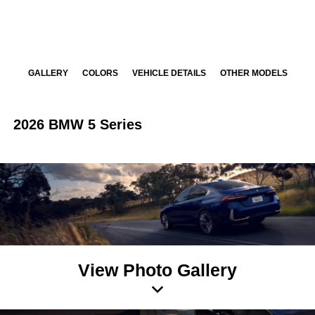
GALLERY
COLORS
VEHICLE DETAILS
OTHER MODELS
2026 BMW 5 Series
View Photo Gallery