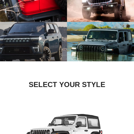
SELECT YOUR STYLE