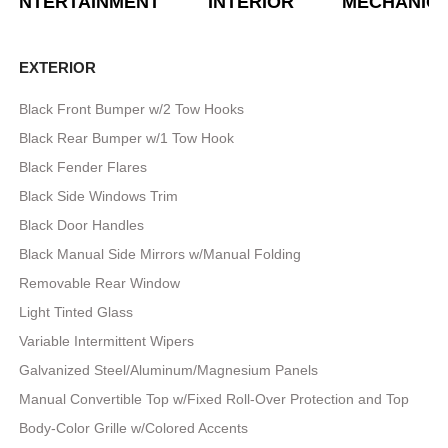
ENTERTAINMENT
INTERIOR
MECHANIC
EXTERIOR
Black Front Bumper w/2 Tow Hooks
Black Rear Bumper w/1 Tow Hook
Black Fender Flares
Black Side Windows Trim
Black Door Handles
Black Manual Side Mirrors w/Manual Folding
Removable Rear Window
Light Tinted Glass
Variable Intermittent Wipers
Galvanized Steel/Aluminum/Magnesium Panels
Manual Convertible Top w/Fixed Roll-Over Protection and Top
Body-Color Grille w/Colored Accents