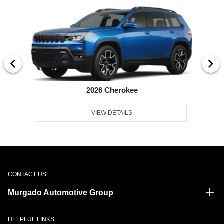
2026 Cherokee
VIEW DETAILS
CONTACT US
Murgado Automotive Group
HELPFUL LINKS