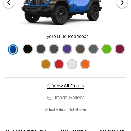
Hydro Blue Pearlcoat
View All Colors
Image Gallery
Actual Vehicle Not Shown