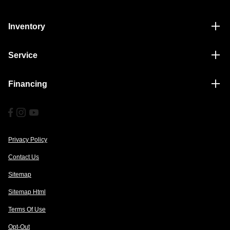
Inventory
Service
Financing
Privacy Policy
Contact Us
Sitemap
Sitemap Html
Terms Of Use
Opt-Out