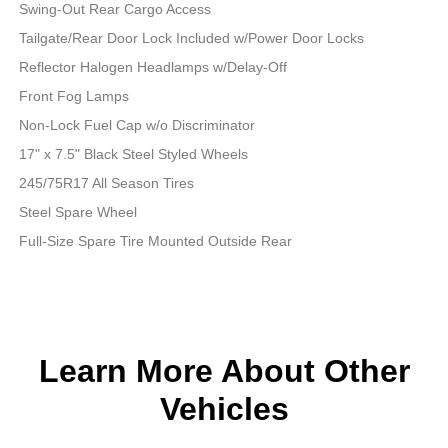
Swing-Out Rear Cargo Access
Tailgate/Rear Door Lock Included w/Power Door Locks
Reflector Halogen Headlamps w/Delay-Off
Front Fog Lamps
Non-Lock Fuel Cap w/o Discriminator
17" x 7.5" Black Steel Styled Wheels
245/75R17 All Season Tires
Steel Spare Wheel
Full-Size Spare Tire Mounted Outside Rear
Learn More About Other
Vehicles