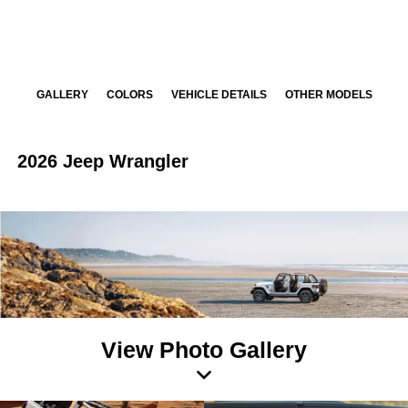
GALLERY
COLORS
VEHICLE DETAILS
OTHER MODELS
2026 Jeep Wrangler
View Photo Gallery