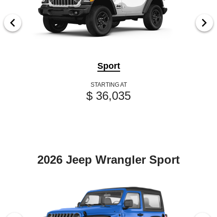
Sport
STARTING AT
$ 36,035
2026 Jeep Wrangler Sport