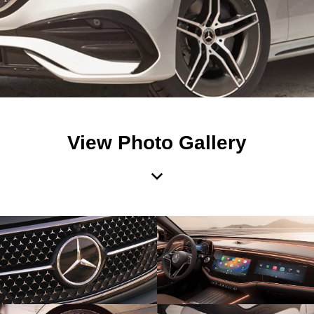
View Photo Gallery