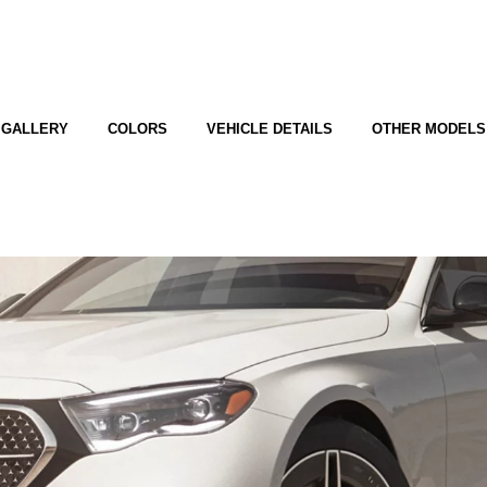
GALLERY
COLORS
VEHICLE DETAILS
OTHER MODELS