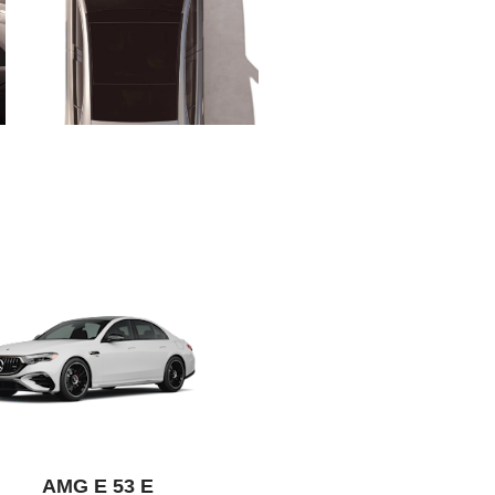
AMG E 53 E