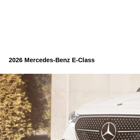
2026 Mercedes-Benz E-Class