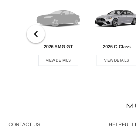
er Passenger
2026 AMG GT
2026 C-Class
an
VIEW DETAILS
VIEW DETAILS
ETAILS
CONTACT US
HELPFUL L