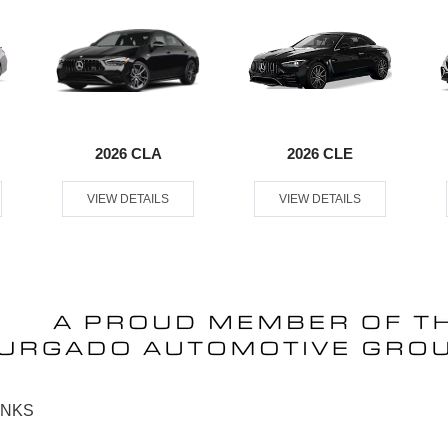
2026 CLA
2026 CLE
VIEW DETAILS
VIEW DETAILS
INKS