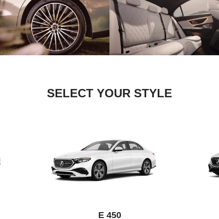
SELECT YOUR STYLE
E 450