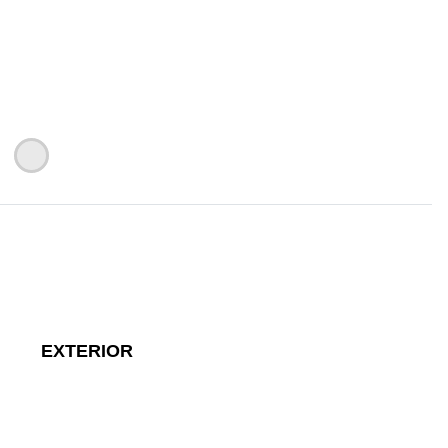
EXTERIOR