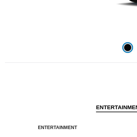
ENTERTAINME
ENTERTAINMENT