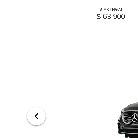
STARTING AT
$ 63,900