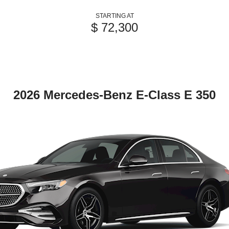
STARTING AT
$ 72,300
2026 Mercedes-Benz E-Class E 350