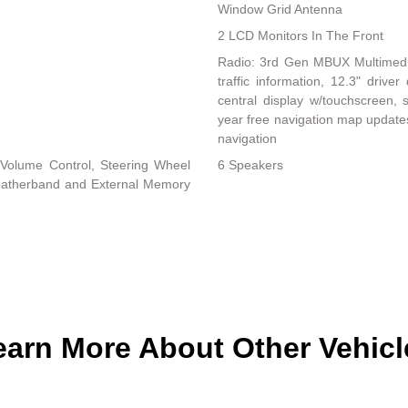
Window Grid Antenna
2 LCD Monitors In The Front
Radio: 3rd Gen MBUX Multimedia 
traffic information, 12.3" driv
central display w/touchscreen, s
year free navigation map update
navigation
Volume Control, Steering Wheel
6 Speakers
Weatherband and External Memory
earn More About Other Vehicl