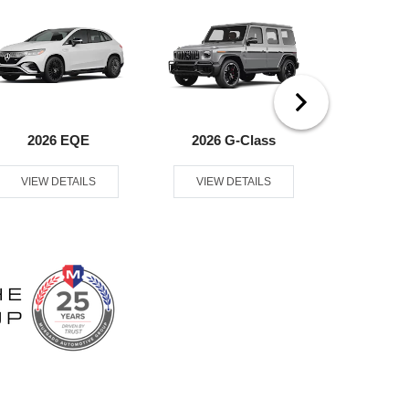
2026 EQE
2026 G-Class
2026
VIEW DETAILS
VIEW DETAILS
VIEW D