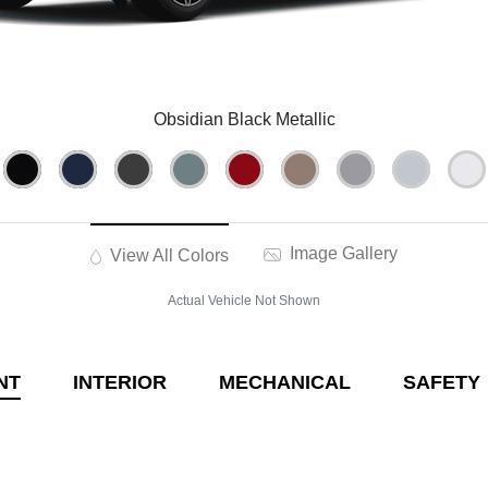
Obsidian Black Metallic
Image Gallery
View All Colors
Actual Vehicle Not Shown
NT
INTERIOR
MECHANICAL
SAFETY