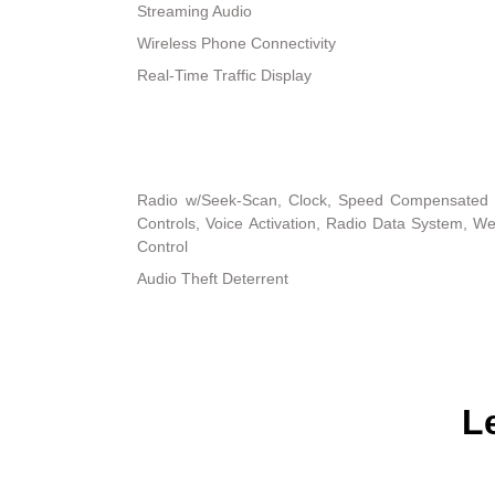
Streaming Audio
Wireless Phone Connectivity
Real-Time Traffic Display
Radio w/Seek-Scan, Clock, Speed Compensated 
Controls, Voice Activation, Radio Data System, 
Control
Audio Theft Deterrent
L