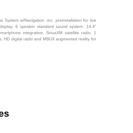
System w/Navigation -inc: preinstallation for live
er display, 6 speaker standard sound system, 14.4"
martphone integration, SiriusXM satellite radio, 1
s, HD digital radio and MBUX augmented reality for
es