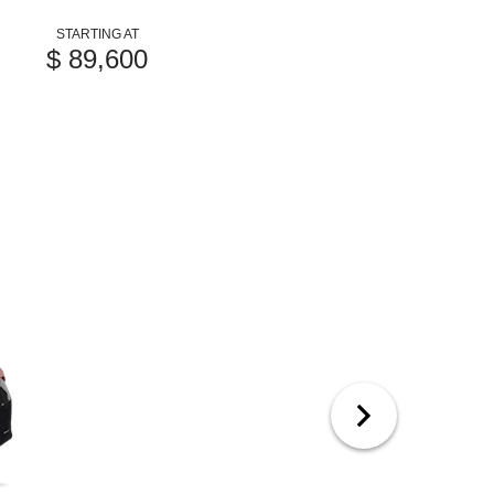
STARTING AT
$ 89,600