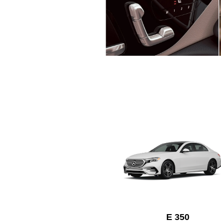
E 350