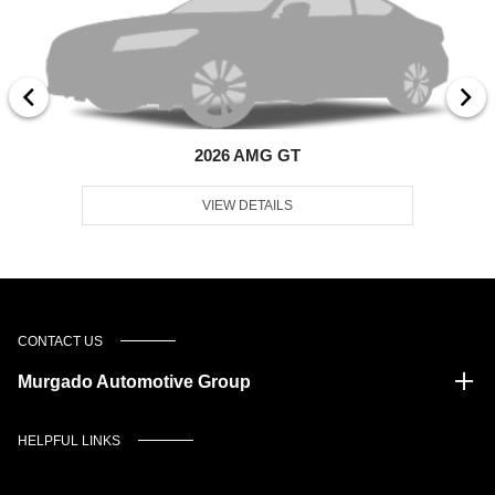
2026 AMG GT
VIEW DETAILS
CONTACT US
Murgado Automotive Group
HELPFUL LINKS