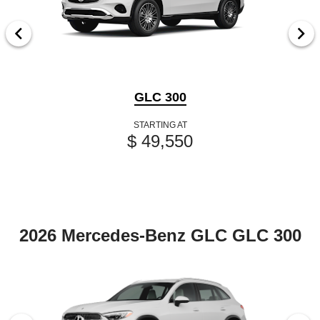
GLC 300
STARTING AT
$ 49,550
2026 Mercedes-Benz GLC GLC 300