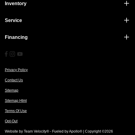
Inventory
Service
Financing
Privacy Policy
Contact Us
Sitemap
Sitemap Html
Terms Of Use
Opt-Out
Website by
Team Velocity®
- Fueled by Apollo® | Copyright ©2026