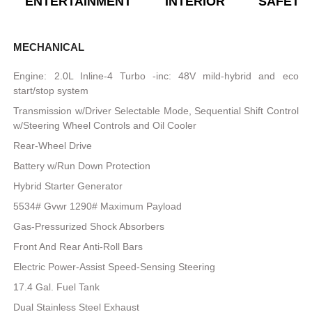
ENTERTAINMENT
INTERIOR
SAFETY
MECHANICAL
Engine: 2.0L Inline-4 Turbo -inc: 48V mild-hybrid and eco
start/stop system
Transmission w/Driver Selectable Mode, Sequential Shift Control
w/Steering Wheel Controls and Oil Cooler
Rear-Wheel Drive
Battery w/Run Down Protection
Hybrid Starter Generator
5534# Gvwr 1290# Maximum Payload
Gas-Pressurized Shock Absorbers
Front And Rear Anti-Roll Bars
Electric Power-Assist Speed-Sensing Steering
17.4 Gal. Fuel Tank
Dual Stainless Steel Exhaust