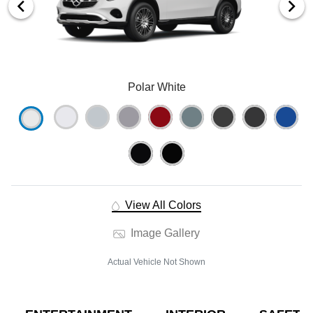
Polar White
View All Colors
Image Gallery
Actual Vehicle Not Shown