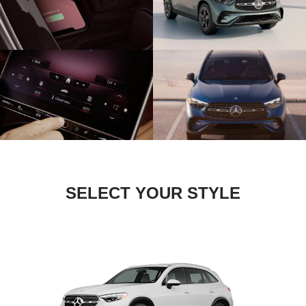
SELECT YOUR STYLE