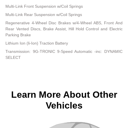
Multi-Link Front Suspension w/Coil Springs
Multi-Link Rear Suspension w/Coil Springs
Regenerative 4-Wheel Disc Brakes w/4-Wheel ABS, Front And
Rear Vented Discs, Brake Assist, Hill Hold Control and Electric
Parking Brake
Lithium Ion (li-Ion) Traction Battery
Transmission: 9G-TRONIC 9-Speed Automatic -inc: DYNAMIC
SELECT
Learn More About Other
Vehicles