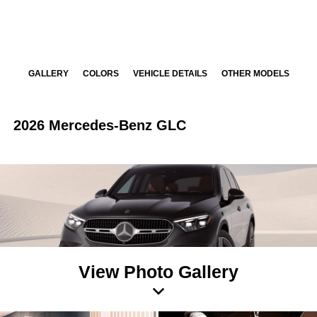
GALLERY
COLORS
VEHICLE DETAILS
OTHER MODELS
2026 Mercedes-Benz GLC
View Photo Gallery