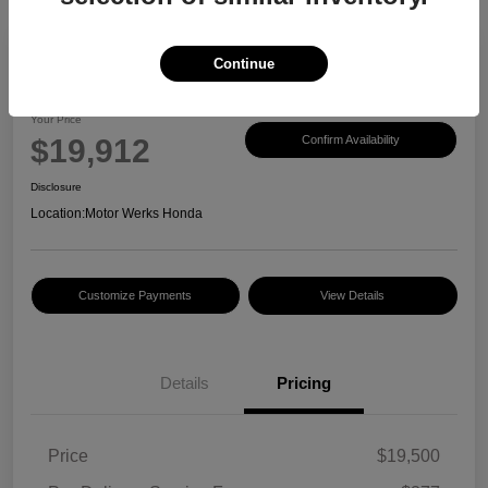
Continue
2017 Honda CR-V EX-L
Your Price
$19,912
Confirm Availability
Disclosure
Location:
Motor Werks Honda
Customize Payments
View Details
Details
Pricing
Price
$19,500