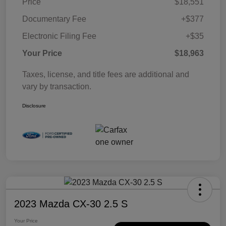
Price
$18,551
Documentary Fee
+$377
Electronic Filing Fee
+$35
Your Price
$18,963
Taxes, license, and title fees are additional and
vary by transaction.
Disclosure
2023 Mazda CX-30 2.5 S
Your Price