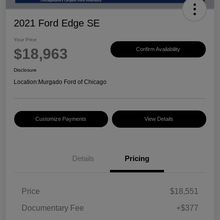
2021 Ford Edge SE
Your Price
$18,963
Confirm Availability
Disclosure
Location:
Murgado Ford of Chicago
Customize Payments
View Details
Details
Pricing
Price
$18,551
Documentary Fee
+$377