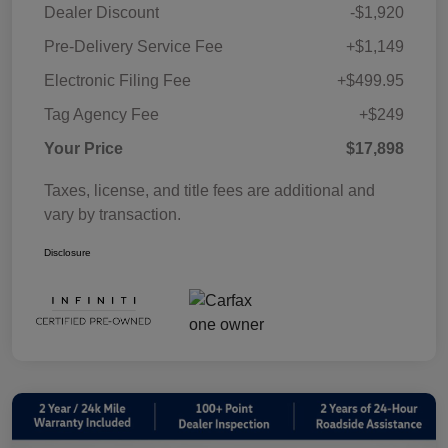
Dealer Discount
-$1,920
Pre-Delivery Service Fee
+$1,149
Electronic Filing Fee
+$499.95
Tag Agency Fee
+$249
Your Price
$17,898
Taxes, license, and title fees are additional and
vary by transaction.
Disclosure