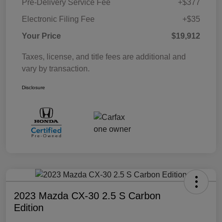
Pre-Delivery Service Fee
+$377
Electronic Filing Fee
+$35
Your Price
$19,912
Taxes, license, and title fees are additional and
vary by transaction.
Disclosure
2023 Mazda CX-30 2.5 S Carbon
Edition