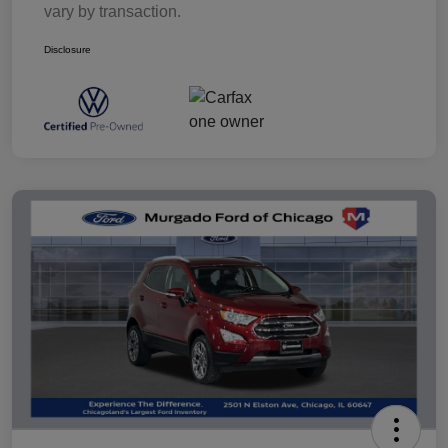
vary by transaction.
Disclosure