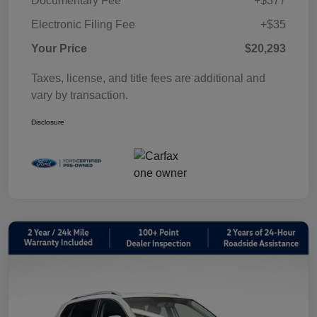
Documentary Fee
+$377
Electronic Filing Fee
+$35
Your Price
$20,293
Taxes, license, and title fees are additional and
vary by transaction.
Disclosure