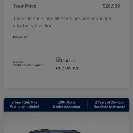
Your Price
$20,939
Taxes, license, and title fees are additional and
vary by transaction.
Disclosure