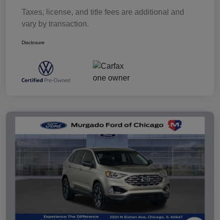
Taxes, license, and title fees are additional and
vary by transaction.
Disclosure