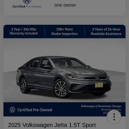
2025 Volkswagen Jetta 1.5T Sport