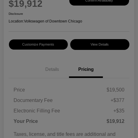
$19,912
Confirm Availability
Disclosure
Location:
Volkswagen of Downtown Chicago
Customize Payments
View Details
Details
Pricing
Price
$19,500
Documentary Fee
+$377
Electronic Filling Fee
+$35
Your Price
$19,912
Taxes, license, and title fees are additional and