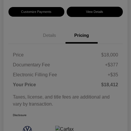
Customize Payments
View Details
Details
Pricing
Price
$18,000
Documentary Fee
+$377
Electronic Filling Fee
+$35
Your Price
$18,412
Taxes, license, and title fees are additional and
vary by transaction.
Disclosure