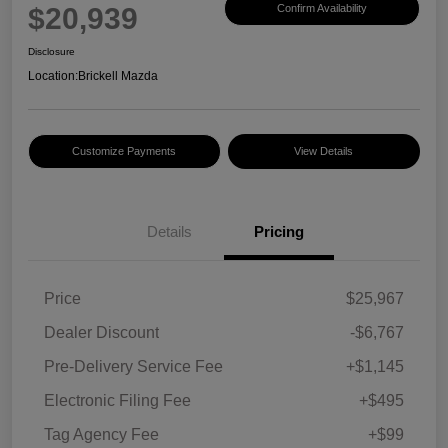
$20,939
Confirm Availability
Disclosure
Location:
Brickell Mazda
Customize Payments
View Details
Details
Pricing
Price
$25,967
Dealer Discount
-$6,767
Pre-Delivery Service Fee
+$1,145
Electronic Filing Fee
+$495
Tag Agency Fee
+$99