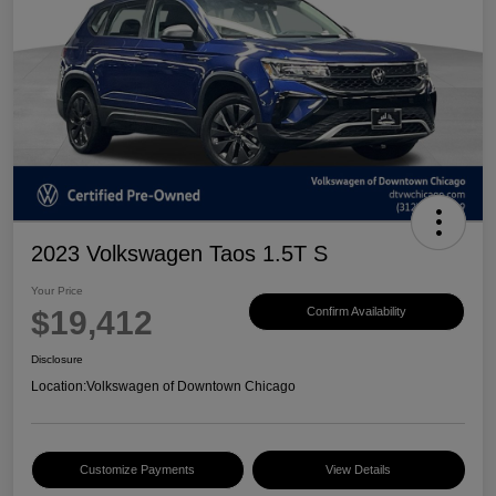
2023 Volkswagen Taos 1.5T S
Your Price
$19,412
Confirm Availability
Disclosure
Location:
Volkswagen of Downtown Chicago
Customize Payments
View Details