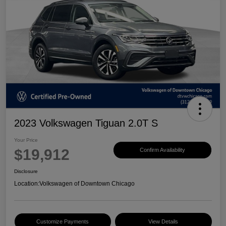
2023 Volkswagen Tiguan 2.0T S
Your Price
$19,912
Confirm Availability
Disclosure
Location:
Volkswagen of Downtown Chicago
Customize Payments
View Details