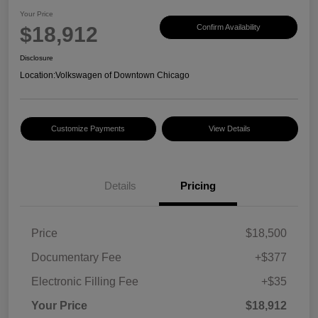
Your Price
$18,912
Confirm Availability
Disclosure
Location:
Volkswagen of Downtown Chicago
Customize Payments
View Details
Details
Pricing
Price
$18,500
Documentary Fee
+$377
Electronic Filling Fee
+$35
Your Price
$18,912