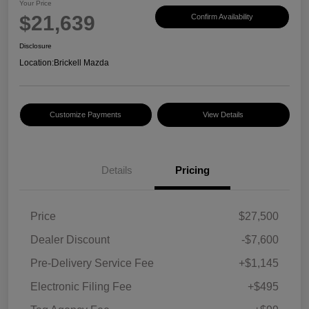
Your Price
$21,639
Confirm Availability
Disclosure
Location:
Brickell Mazda
Customize Payments
View Details
Details
Pricing
Price
$27,500
Dealer Discount
-$7,600
Pre-Delivery Service Fee
+$1,145
Electronic Filing Fee
+$495