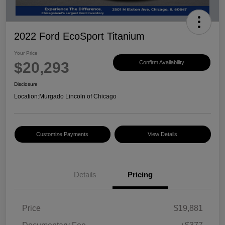
2022 Ford EcoSport Titanium
Your Price
$20,293
Confirm Availability
Disclosure
Location:
Murgado Lincoln of Chicago
Customize Payments
View Details
Details
Pricing
Price
$19,881