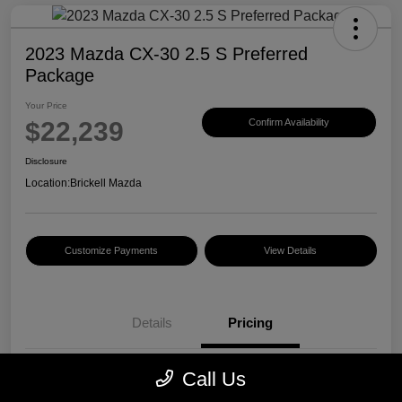
2023 Mazda CX-30 2.5 S Preferred
Package
Your Price
$22,239
Confirm Availability
Disclosure
Location:
Brickell Mazda
Customize Payments
View Details
Details
Pricing
Call Us
Price
$20,500