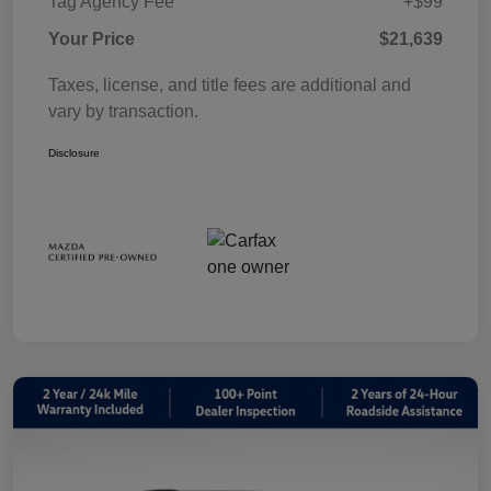
Tag Agency Fee
+$99
Your Price
$21,639
Taxes, license, and title fees are additional and
vary by transaction.
Disclosure