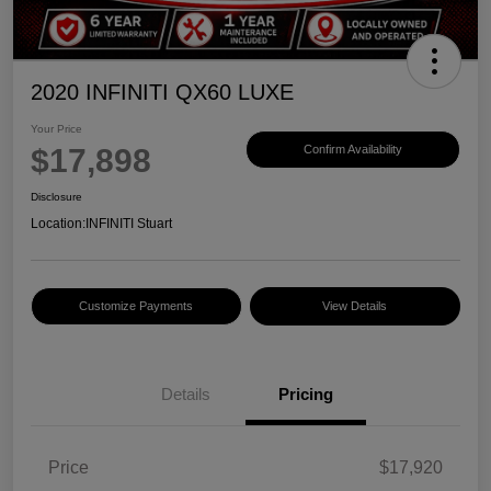
2020 INFINITI QX60 LUXE
Your Price
$17,898
Confirm Availability
Disclosure
Location:
INFINITI Stuart
Customize Payments
View Details
Details
Pricing
Price
$17,920