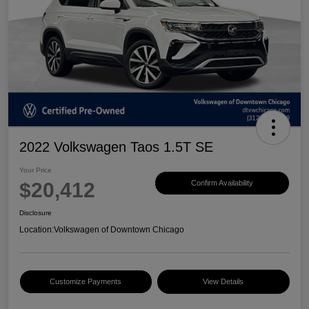
2022 Volkswagen Taos 1.5T SE
Your Price
$20,412
Confirm Availability
Disclosure
Location:
Volkswagen of Downtown Chicago
Customize Payments
View Details