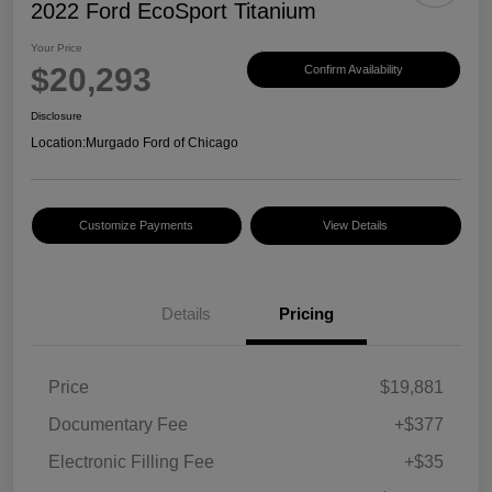
2022 Ford EcoSport Titanium
Your Price
$20,293
Confirm Availability
Disclosure
Location:
Murgado Ford of Chicago
Customize Payments
View Details
Details
Pricing
Price
$19,881
Documentary Fee
+$377
Electronic Filling Fee
+$35