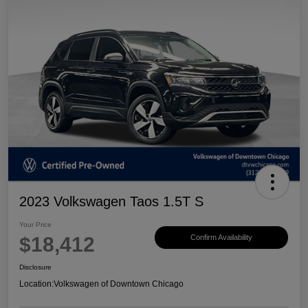
2023 Volkswagen Taos 1.5T S
Your Price
$18,412
Confirm Availability
Disclosure
Location:
Volkswagen of Downtown Chicago