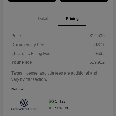
Details
Pricing
Price
$19,500
Documentary Fee
+$377
Electronic Filling Fee
+$35
Your Price
$19,912
Taxes, license, and title fees are additional and
vary by transaction.
Disclosure