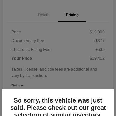
Details
Pricing
Price
$19,000
Documentary Fee
+$377
Electronic Filling Fee
+$35
Your Price
$19,412
Taxes, license, and title fees are additional and
vary by transaction.
Disclosure
So sorry, this vehicle was just
sold. Please check out our great
selection of similar inventory.