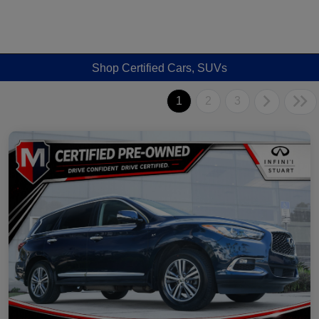
Shop Certified Cars, SUVs
1
2
3