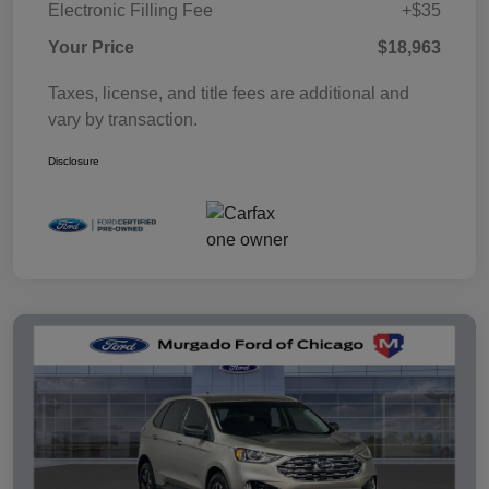
Electronic Filling Fee
+$35
Your Price
$18,963
Taxes, license, and title fees are additional and
vary by transaction.
Disclosure