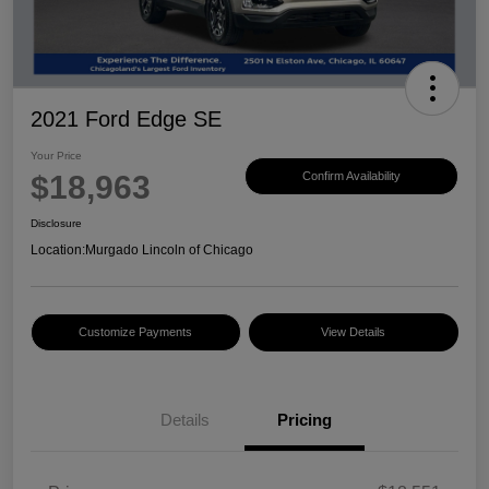
2021 Ford Edge SE
Your Price
$18,963
Confirm Availability
Disclosure
Location:
Murgado Lincoln of Chicago
Customize Payments
View Details
Details
Pricing