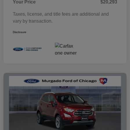
Your Price
$20,293
Taxes, license, and title fees are additional and
vary by transaction.
Disclosure