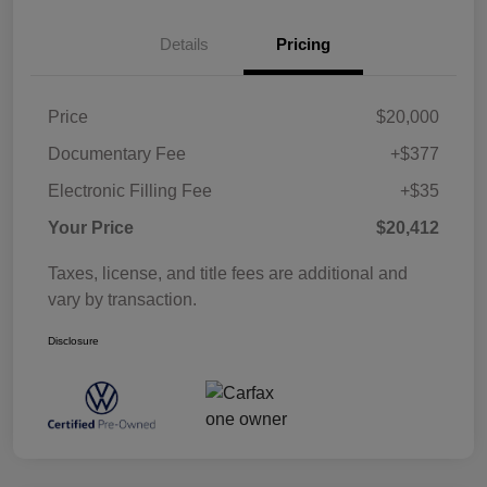
Details
Pricing
Price
$20,000
Documentary Fee
+$377
Electronic Filling Fee
+$35
Your Price
$20,412
Taxes, license, and title fees are additional and
vary by transaction.
Disclosure