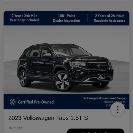
2023 Volkswagen Taos 1.5T S
Your Price