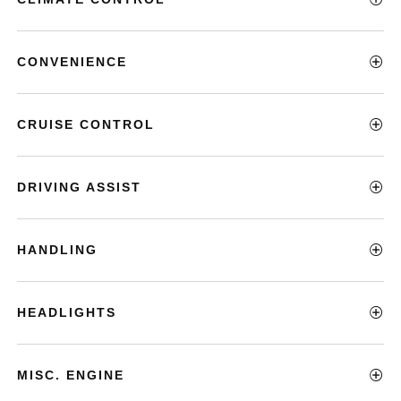
CONVENIENCE
CRUISE CONTROL
DRIVING ASSIST
HANDLING
HEADLIGHTS
MISC. ENGINE