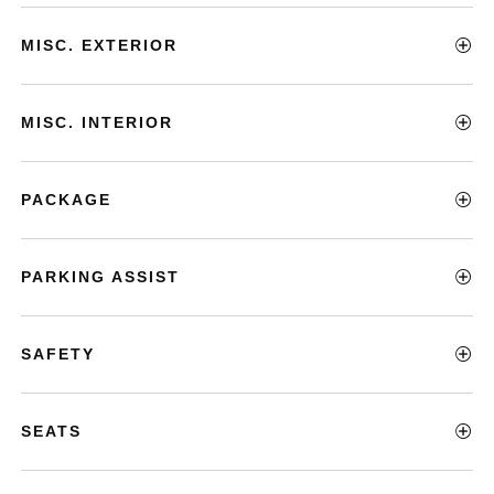
MISC. EXTERIOR
MISC. INTERIOR
PACKAGE
PARKING ASSIST
SAFETY
SEATS