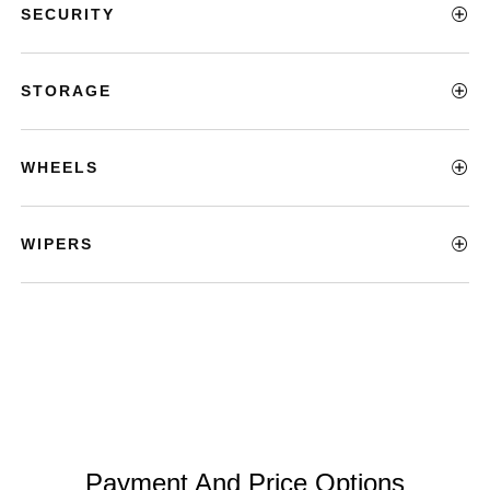
SECURITY
STORAGE
WHEELS
WIPERS
Payment And Price Options