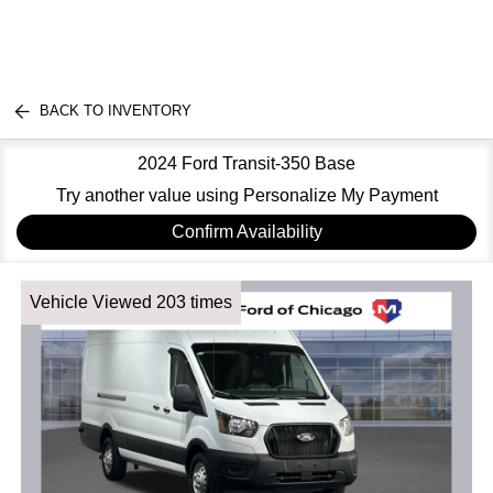
BACK TO INVENTORY
2024 Ford Transit-350 Base
Try another value using Personalize My Payment
Confirm Availability
Vehicle Viewed 203 times