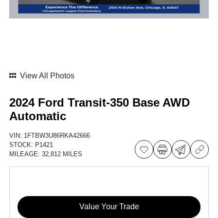
View All Photos
2024 Ford Transit-350 Base AWD
Automatic
VIN:
1FTBW3U86RKA42666
STOCK:
P1421
MILEAGE:
32,812 MILES
Value Your Trade