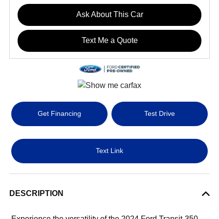
Ask About This Car
Text Me a Quote
Get Financing
Test Drive
Text Link
DESCRIPTION
Experience the versatility of the 2024 Ford Transit-350