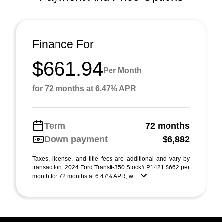
Finance For
$661.94
Per Month
for 72 months at 6.47% APR
Term
72 months
Down payment
$6,882
Taxes, license, and title fees are additional and vary by
transaction. 2024 Ford Transit-350 Stock# P1421 $662 per
month for 72 months at 6.47% APR, w ...