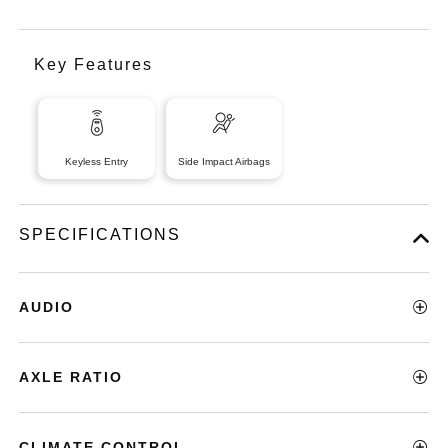
Key Features
Keyless Entry
Side Impact Airbags
SPECIFICATIONS
AUDIO
AXLE RATIO
CLIMATE CONTROL