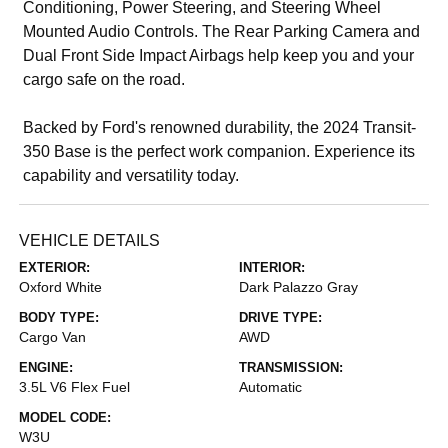
Conditioning, Power Steering, and Steering Wheel
Mounted Audio Controls. The Rear Parking Camera and
Dual Front Side Impact Airbags help keep you and your
cargo safe on the road.
Backed by Ford's renowned durability, the 2024 Transit-
350 Base is the perfect work companion. Experience its
capability and versatility today.
VEHICLE DETAILS
EXTERIOR:
INTERIOR:
Oxford White
Dark Palazzo Gray
BODY TYPE:
DRIVE TYPE:
Cargo Van
AWD
ENGINE:
TRANSMISSION:
3.5L V6 Flex Fuel
Automatic
MODEL CODE:
W3U