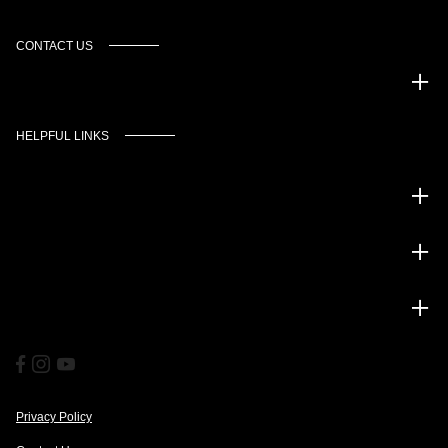
CONTACT US
Murgado Automotive Group
HELPFUL LINKS
Inventory
Service
Financing
Privacy Policy