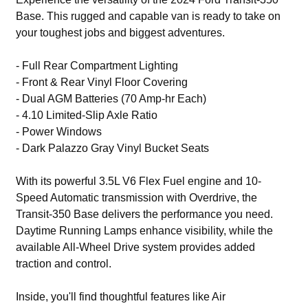
Base. This rugged and capable van is ready to take on
your toughest jobs and biggest adventures.
- Full Rear Compartment Lighting
- Front & Rear Vinyl Floor Covering
- Dual AGM Batteries (70 Amp-hr Each)
- 4.10 Limited-Slip Axle Ratio
- Power Windows
- Dark Palazzo Gray Vinyl Bucket Seats
With its powerful 3.5L V6 Flex Fuel engine and 10-
Speed Automatic transmission with Overdrive, the
Transit-350 Base delivers the performance you need.
Daytime Running Lamps enhance visibility, while the
available All-Wheel Drive system provides added
traction and control.
Inside, you'll find thoughtful features like Air