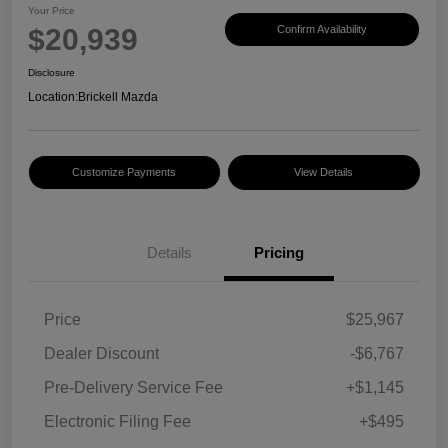
Your Price
$20,939
Confirm Availability
Disclosure
Location:
Brickell Mazda
Customize Payments
View Details
Details
Pricing
Price
$25,967
Dealer Discount
-$6,767
Pre-Delivery Service Fee
+$1,145
Electronic Filing Fee
+$495