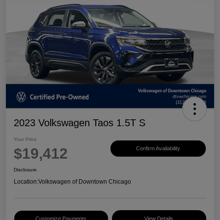
2023 Volkswagen Taos 1.5T S
Your Price
$19,412
Confirm Availability
Disclosure
Location:
Volkswagen of Downtown Chicago
Customize Payments
View Details