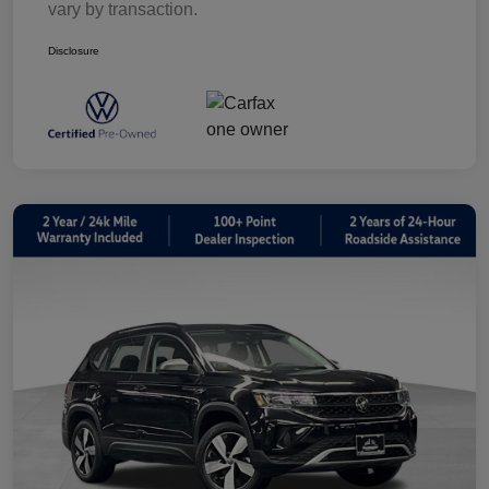
vary by transaction.
Disclosure