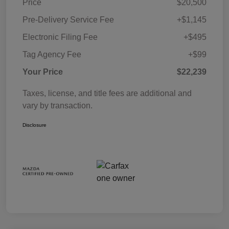
Price
$20,500
Pre-Delivery Service Fee
+$1,145
Electronic Filing Fee
+$495
Tag Agency Fee
+$99
Your Price
$22,239
Taxes, license, and title fees are additional and
vary by transaction.
Disclosure