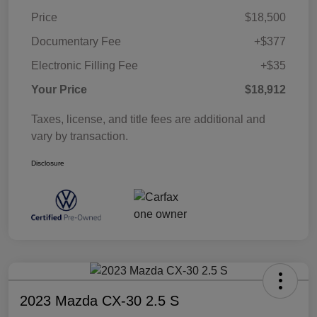
Price
$18,500
Documentary Fee
+$377
Electronic Filling Fee
+$35
Your Price
$18,912
Taxes, license, and title fees are additional and
vary by transaction.
Disclosure
2023 Mazda CX-30 2.5 S