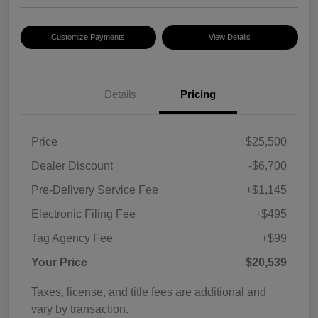
Customize Payments
View Details
Details
Pricing
Price
$25,500
Dealer Discount
-$6,700
Pre-Delivery Service Fee
+$1,145
Electronic Filing Fee
+$495
Tag Agency Fee
+$99
Your Price
$20,539
Taxes, license, and title fees are additional and
vary by transaction.