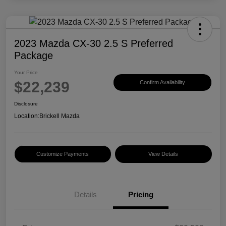
2023 Mazda CX-30 2.5 S Preferred
Package
Your Price
$22,239
Confirm Availability
Disclosure
Location:
Brickell Mazda
Customize Payments
View Details
Details
Pricing