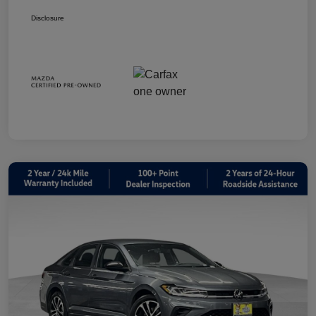
Disclosure