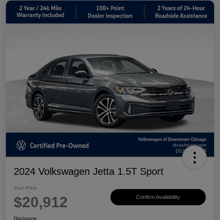
2024 Volkswagen Jetta 1.5T Sport
Your Price
$20,912
Confirm Availability
Disclosure