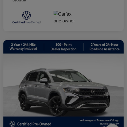
Disclosure