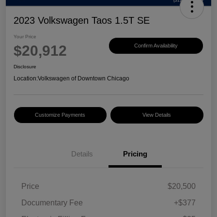
2023 Volkswagen Taos 1.5T SE
Your Price
$20,912
Confirm Availability
Disclosure
Location:
Volkswagen of Downtown Chicago
Customize Payments
View Details
Details
Pricing
Price
$20,500
Documentary Fee
+$377