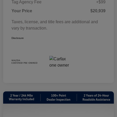
Tag Agency Fee
+$99
Your Price
$20,939
Taxes, license, and title fees are additional and
vary by transaction.
Disclosure