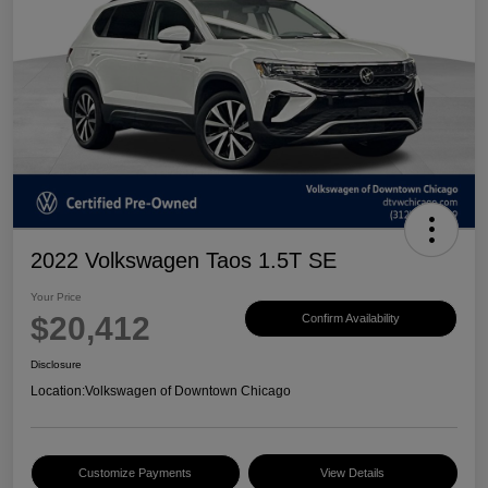
2022 Volkswagen Taos 1.5T SE
Your Price
$20,412
Confirm Availability
Disclosure
Location:
Volkswagen of Downtown Chicago
Customize Payments
View Details