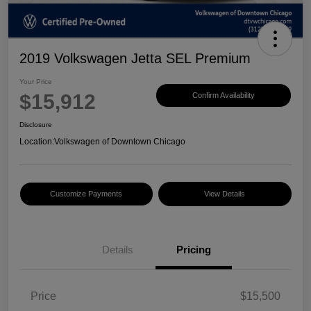
2019 Volkswagen Jetta SEL Premium
Your Price
$15,912
Confirm Availability
Disclosure
Location:
Volkswagen of Downtown Chicago
Customize Payments
View Details
Details
Pricing
Price
$15,500