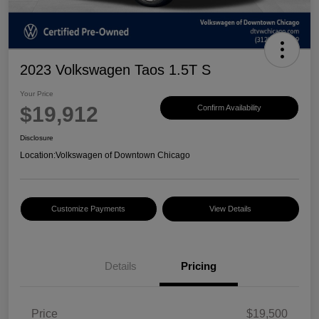
2023 Volkswagen Taos 1.5T S
Your Price
$19,912
Confirm Availability
Disclosure
Location:
Volkswagen of Downtown Chicago
Customize Payments
View Details
Details
Pricing
Price
$19,500