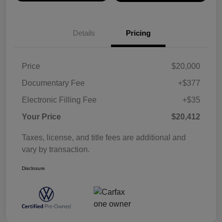
Details
Pricing
Price
$20,000
Documentary Fee
+$377
Electronic Filling Fee
+$35
Your Price
$20,412
Taxes, license, and title fees are additional and
vary by transaction.
Disclosure