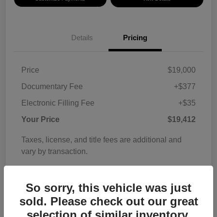
Details
Pricing
Price
$19,000
Documentary Fee
+$377
Electronic Filling Fee
+$35
Your Price
$19,412
Taxes, license, and title fees are additional and
vary by transaction.
Disclosure
So sorry, this vehicle was just
sold. Please check out our great
selection of similar inventory.