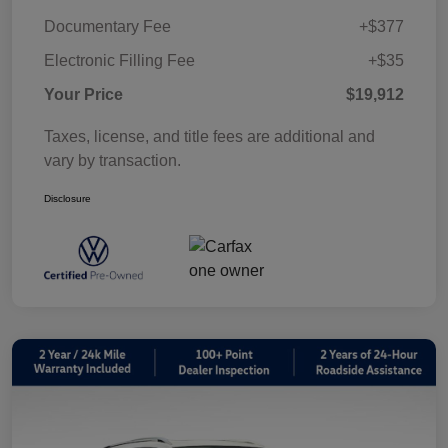
Documentary Fee
+$377
Electronic Filling Fee
+$35
Your Price
$19,912
Taxes, license, and title fees are additional and
vary by transaction.
Disclosure