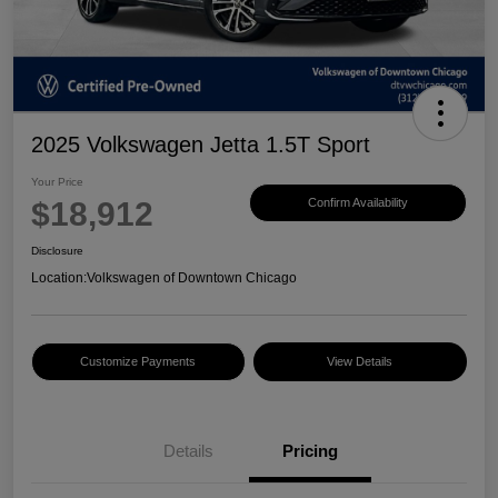
2025 Volkswagen Jetta 1.5T Sport
Your Price
$18,912
Confirm Availability
Disclosure
Location:
Volkswagen of Downtown Chicago
Customize Payments
View Details
Details
Pricing