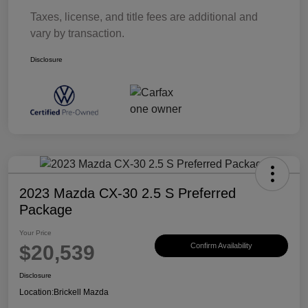
Taxes, license, and title fees are additional and
vary by transaction.
Disclosure
2023 Mazda CX-30 2.5 S Preferred
Package
Your Price
$20,539
Confirm Availability
Disclosure
Location:
Brickell Mazda