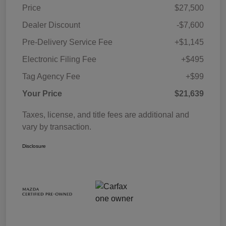
Price
$27,500
Dealer Discount
-$7,600
Pre-Delivery Service Fee
+$1,145
Electronic Filing Fee
+$495
Tag Agency Fee
+$99
Your Price
$21,639
Taxes, license, and title fees are additional and
vary by transaction.
Disclosure