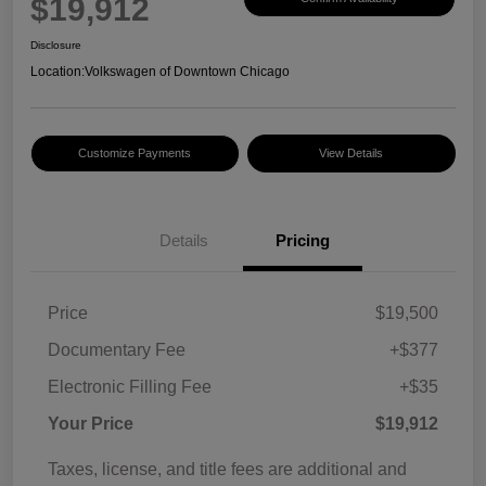
$19,912
Disclosure
Location:
Volkswagen of Downtown Chicago
Customize Payments
View Details
Details
Pricing
Price
$19,500
Documentary Fee
+$377
Electronic Filling Fee
+$35
Your Price
$19,912
Taxes, license, and title fees are additional and