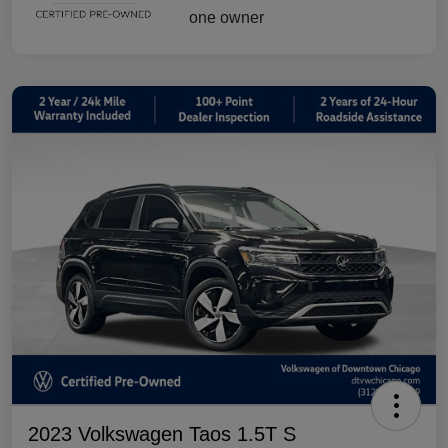
2023 Volkswagen Taos 1.5T S