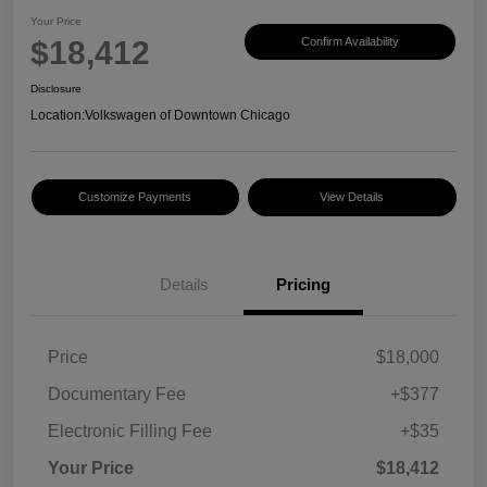
Your Price
$18,412
Confirm Availability
Disclosure
Location:
Volkswagen of Downtown Chicago
Customize Payments
View Details
Details
Pricing
Price
$18,000
Documentary Fee
+$377
Electronic Filling Fee
+$35
Your Price
$18,412