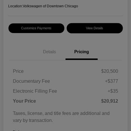
Location:
Volkswagen of Downtown Chicago
Customize Payments
View Details
Details
Pricing
Price
$20,500
Documentary Fee
+$377
Electronic Filling Fee
+$35
Your Price
$20,912
Taxes, license, and title fees are additional and
vary by transaction.