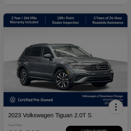
2023 Volkswagen Tiguan 2.0T S
Your Price
Confirm Availability