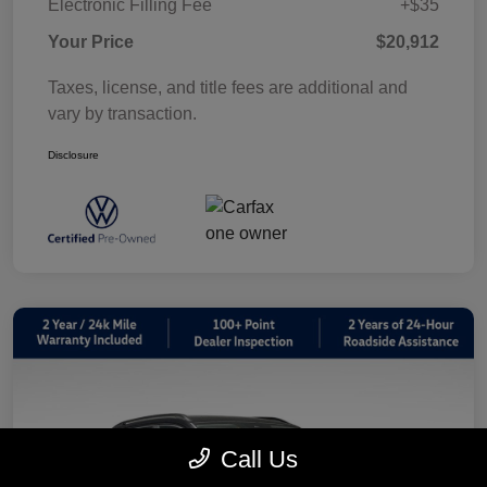
Electronic Filling Fee
+$35
Your Price
$20,912
Taxes, license, and title fees are additional and
vary by transaction.
Disclosure
Call Us