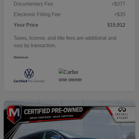
Documentary Fee
+$377
Electronic Filling Fee
+$35
Your Price
$15,912
Taxes, license, and title fees are additional and
vary by transaction.
Disclosure