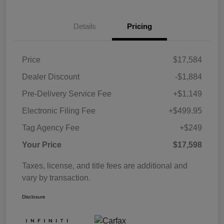
Details
Pricing
Price
$17,584
Dealer Discount
-$1,884
Pre-Delivery Service Fee
+$1,149
Electronic Filing Fee
+$499.95
Tag Agency Fee
+$249
Your Price
$17,598
Taxes, license, and title fees are additional and
vary by transaction.
Disclosure