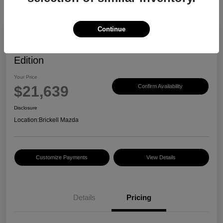
Continue
2023 Mazda CX-30 2.5 S Carbon
Edition
Your Price
$21,639
Confirm Availability
Disclosure
Location:
Brickell Mazda
Customize Payments
View Details
Details
Pricing