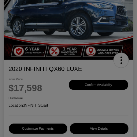
2020 INFINITI QX60 LUXE
Your Price
$17,598
Confirm Availability
Disclosure
Location:
INFINITI Stuart
Customize Payments
View Details