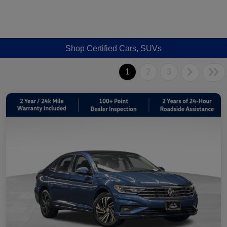
Shop Certified Cars, SUVs
1
2
3