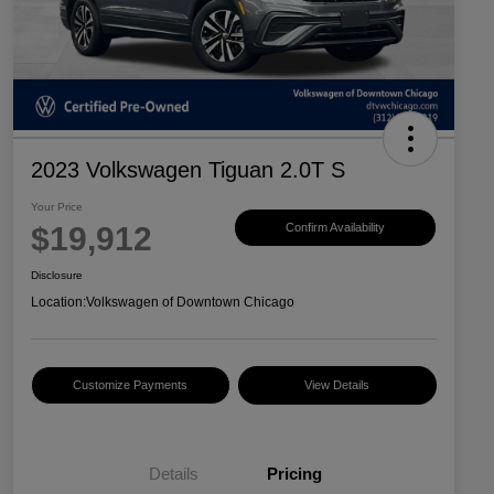
2023 Volkswagen Tiguan 2.0T S
Your Price
$19,912
Confirm Availability
Disclosure
Location:
Volkswagen of Downtown Chicago
Customize Payments
View Details
Details
Pricing