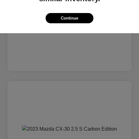
Continue