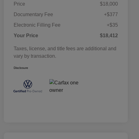
Price
$18,000
Documentary Fee
+$377
Electronic Filling Fee
+$35
Your Price
$18,412
Taxes, license, and title fees are additional and
vary by transaction.
Disclosure