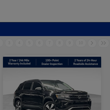
2
3
4
5
6
7
8
9
10