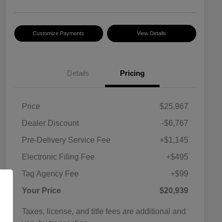
Customize Payments
View Details
Details
Pricing
Price
$25,967
Dealer Discount
-$6,767
Pre-Delivery Service Fee
+$1,145
Electronic Filing Fee
+$495
Tag Agency Fee
+$99
Your Price
$20,939
Taxes, license, and title fees are additional and