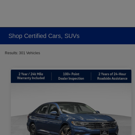
Shop Certified Cars, SUVs
Results: 301 Vehicles