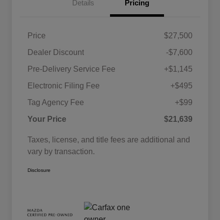
Details
Pricing
Price
$27,500
Dealer Discount
-$7,600
Pre-Delivery Service Fee
+$1,145
Electronic Filing Fee
+$495
Tag Agency Fee
+$99
Your Price
$21,639
Taxes, license, and title fees are additional and
vary by transaction.
Disclosure