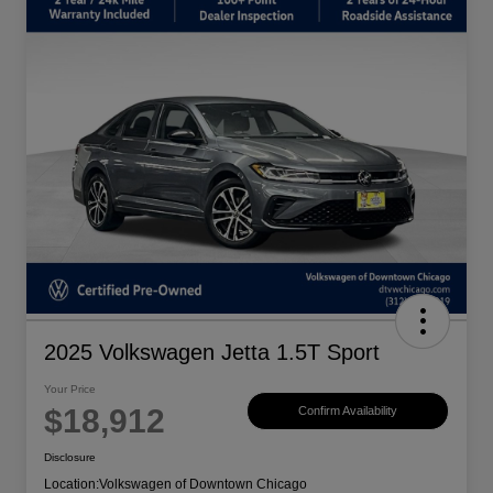
2025 Volkswagen Jetta 1.5T Sport
Your Price
$18,912
Confirm Availability
Disclosure
Location:
Volkswagen of Downtown Chicago