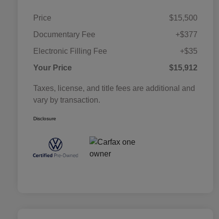
Price
$15,500
Documentary Fee
+$377
Electronic Filling Fee
+$35
Your Price
$15,912
Taxes, license, and title fees are additional and
vary by transaction.
Disclosure