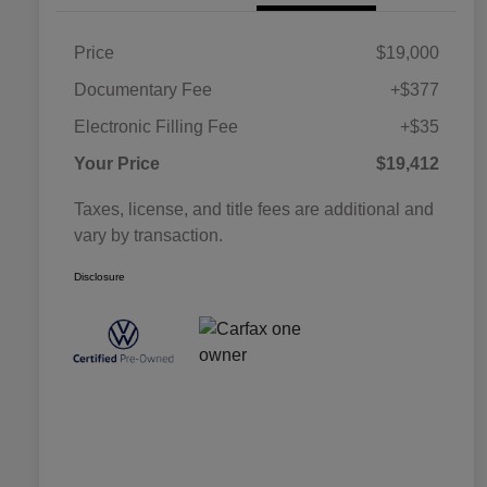
Price
$19,000
Documentary Fee
+$377
Electronic Filling Fee
+$35
Your Price
$19,412
Taxes, license, and title fees are additional and
vary by transaction.
Disclosure