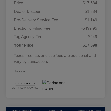
Price
$17,584
Dealer Discount
-$1,884
Pre-Delivery Service Fee
+$1,149
Electronic Filing Fee
+$499.95
Tag Agency Fee
+$249
Your Price
$17,598
Taxes, license, and title fees are additional and
vary by transaction.
Disclosure