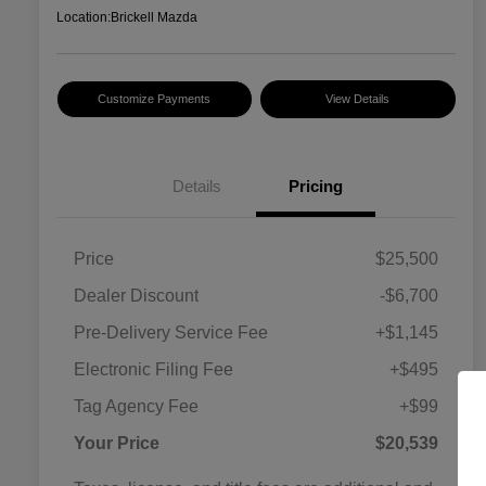
Location:
Brickell Mazda
Customize Payments
View Details
Details
Pricing
Price
$25,500
Dealer Discount
-$6,700
Pre-Delivery Service Fee
+$1,145
Electronic Filing Fee
+$495
Tag Agency Fee
+$99
Your Price
$20,539