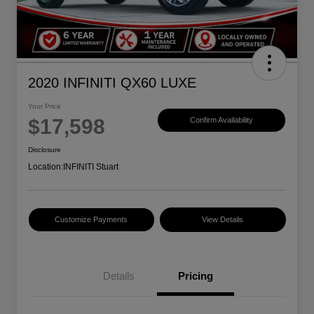
2020 INFINITI QX60 LUXE
Your Price
$17,598
Confirm Availability
Disclosure
Location:
INFINITI Stuart
Customize Payments
View Details
Details
Pricing