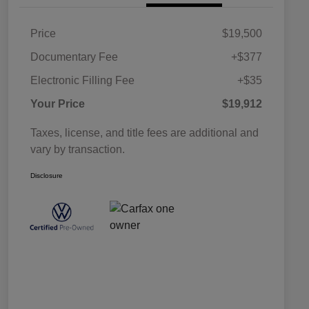
Price
$19,500
Documentary Fee
+$377
Electronic Filling Fee
+$35
Your Price
$19,912
Taxes, license, and title fees are additional and
vary by transaction.
Disclosure