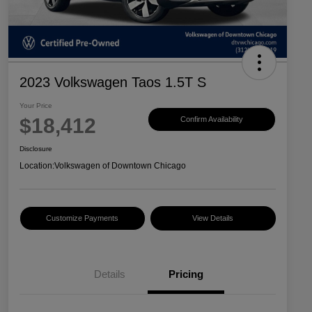
2023 Volkswagen Taos 1.5T S
Your Price
$18,412
Confirm Availability
Disclosure
Location:
Volkswagen of Downtown Chicago
Customize Payments
View Details
Details
Pricing