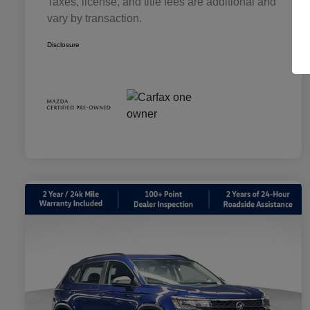
Taxes, license, and title fees are additional and
vary by transaction.
Disclosure