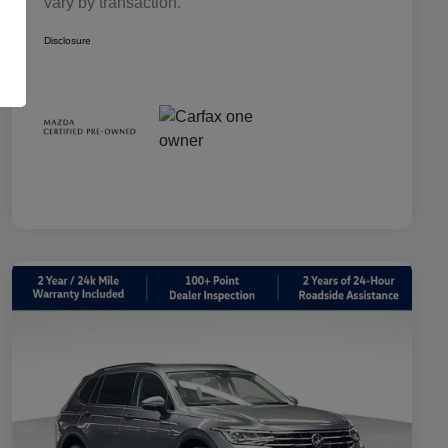
vary by transaction.
Disclosure