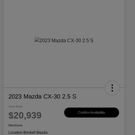
2023 Mazda CX-30 2.5 S
Your Price
$20,939
Confirm Availability
Disclosure
Location:
Brickell Mazda