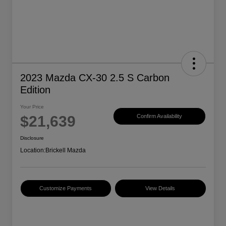
2023 Mazda CX-30 2.5 S Carbon
Edition
Your Price
$21,639
Confirm Availability
Disclosure
Location:
Brickell Mazda
Customize Payments
View Details