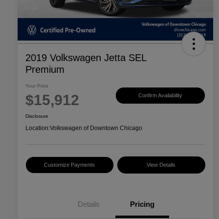
2019 Volkswagen Jetta SEL
Premium
Your Price
$15,912
Confirm Availability
Disclosure
Location:
Volkswagen of Downtown Chicago
Customize Payments
View Details
Details
Pricing