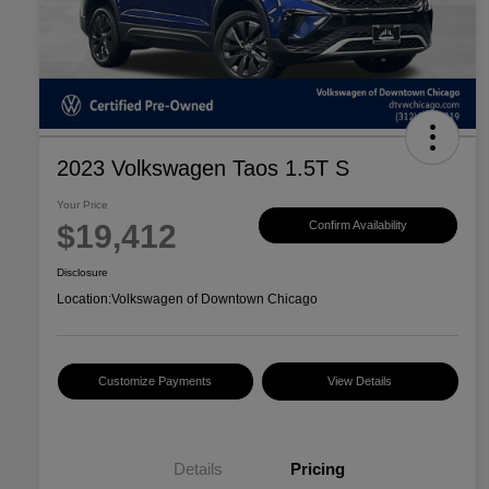
2023 Volkswagen Taos 1.5T S
Your Price
$19,412
Confirm Availability
Disclosure
Location:
Volkswagen of Downtown Chicago
Customize Payments
View Details
Details
Pricing