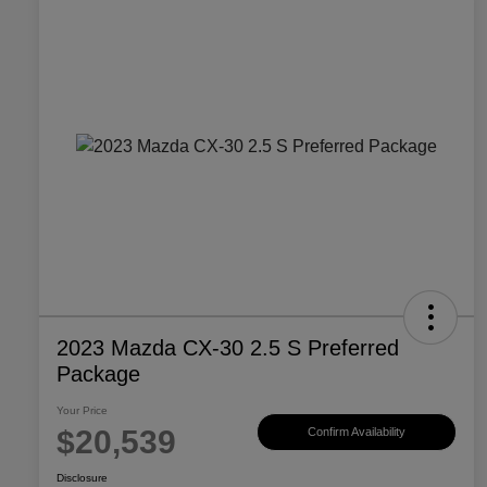
2023 Mazda CX-30 2.5 S Preferred
Package
Your Price
$20,539
Confirm Availability
Disclosure