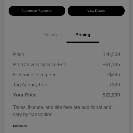
Customize Payments
View Details
Details
Pricing
Price
$20,500
Pre-Delivery Service Fee
+$1,145
Electronic Filing Fee
+$495
Tag Agency Fee
+$99
Your Price
$22,239
Taxes, license, and title fees are additional and
vary by transaction.
Disclosure