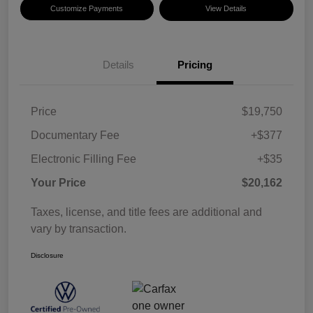
Customize Payments
View Details
Details
Pricing
Price
$19,750
Documentary Fee
+$377
Electronic Filling Fee
+$35
Your Price
$20,162
Taxes, license, and title fees are additional and
vary by transaction.
Disclosure