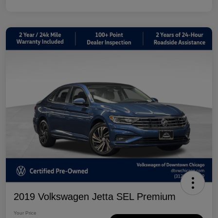
2019 Volkswagen Jetta SEL Premium
Your Price