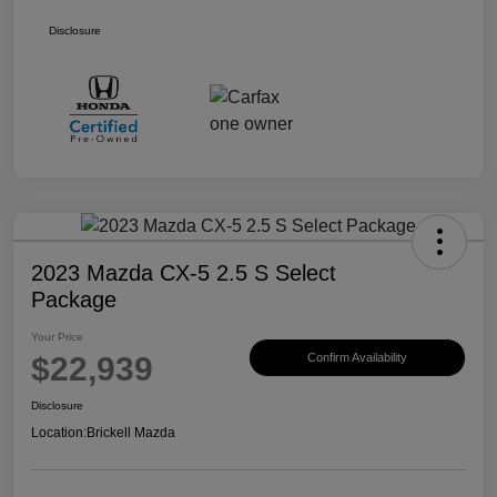
Disclosure
2023 Mazda CX-5 2.5 S Select
Package
Your Price
$22,939
Confirm Availability
Disclosure
Location:
Brickell Mazda