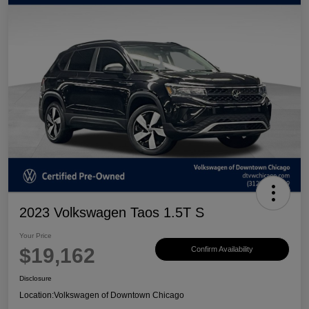
2023 Volkswagen Taos 1.5T S
Your Price
$19,162
Confirm Availability
Disclosure
Location:
Volkswagen of Downtown Chicago