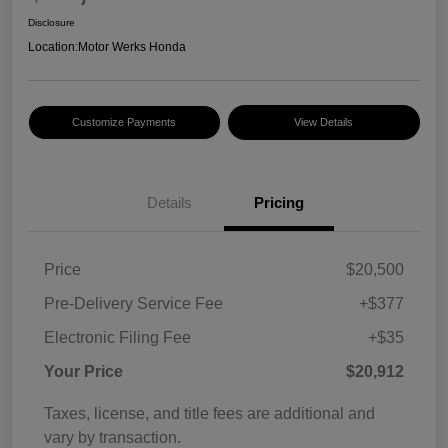
Disclosure
Location:
Motor Werks Honda
Customize Payments
View Details
Details
Pricing
Price
$20,500
Pre-Delivery Service Fee
+$377
Electronic Filing Fee
+$35
Your Price
$20,912
Taxes, license, and title fees are additional and
vary by transaction.