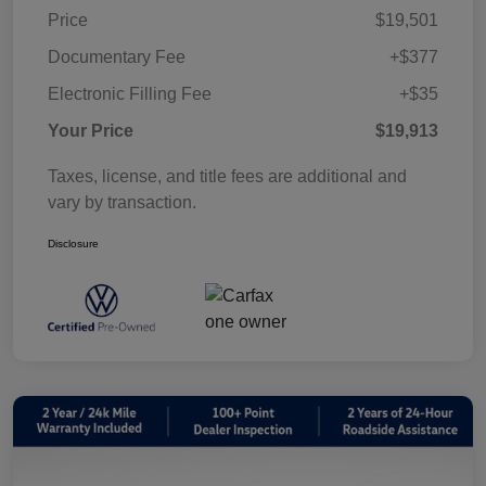
Price
$19,501
Documentary Fee
+$377
Electronic Filling Fee
+$35
Your Price
$19,913
Taxes, license, and title fees are additional and
vary by transaction.
Disclosure