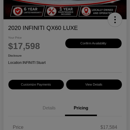
2020 INFINITI QX60 LUXE
Your Price
$17,598
Confirm Availability
Disclosure
Location:
INFINITI Stuart
Customize Payments
View Details
Details
Pricing
Price
$17,584