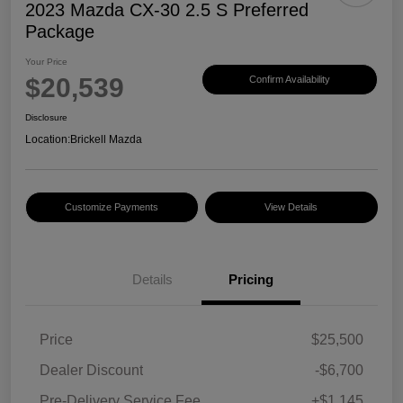
2023 Mazda CX-30 2.5 S Preferred
Package
Your Price
$20,539
Confirm Availability
Disclosure
Location:
Brickell Mazda
Customize Payments
View Details
Details
Pricing
Price
$25,500
Dealer Discount
-$6,700
Pre-Delivery Service Fee
+$1,145