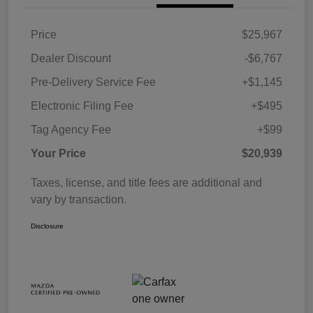
Price
$25,967
Dealer Discount
-$6,767
Pre-Delivery Service Fee
+$1,145
Electronic Filing Fee
+$495
Tag Agency Fee
+$99
Your Price
$20,939
Taxes, license, and title fees are additional and
vary by transaction.
Disclosure