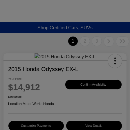
Shop Certified Cars, SUVs
1
2
3
2015 Honda Odyssey EX-L
Your Price
$14,912
Confirm Availability
Disclosure
Location:
Motor Werks Honda
Customize Payments
View Details