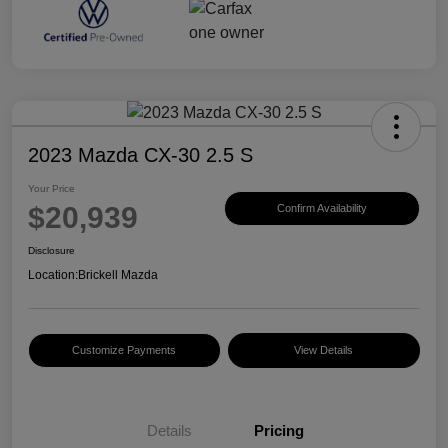
2023 Mazda CX-30 2.5 S
Your Price
$20,939
Confirm Availability
Disclosure
Location:
Brickell Mazda
Customize Payments
View Details
Details
Pricing