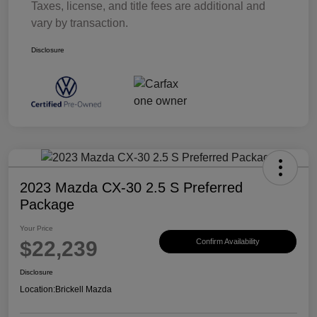
Taxes, license, and title fees are additional and
vary by transaction.
Disclosure
2023 Mazda CX-30 2.5 S Preferred
Package
Your Price
$22,239
Confirm Availability
Disclosure
Location:
Brickell Mazda