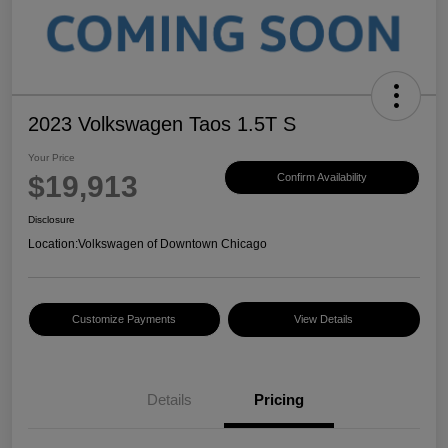
2023 Volkswagen Taos 1.5T S
Your Price
$19,913
Confirm Availability
Disclosure
Location:
Volkswagen of Downtown Chicago
Customize Payments
View Details
Details
Pricing