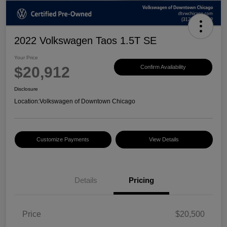
2022 Volkswagen Taos 1.5T SE
Your Price
$20,912
Confirm Availability
Disclosure
Location:
Volkswagen of Downtown Chicago
Customize Payments
View Details
Details
Pricing
Price
$20,500