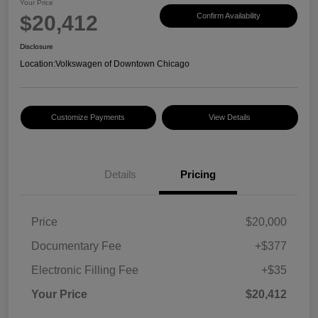
Your Price
$20,412
Confirm Availability
Disclosure
Location:
Volkswagen of Downtown Chicago
Customize Payments
View Details
Details
Pricing
Price
$20,000
Documentary Fee
+$377
Electronic Filling Fee
+$35
Your Price
$20,412