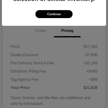
Customize Payments
View Details
Continue
Details
Pricing
Price
$27,500
Dealer Discount
-$7,600
Pre-Delivery Service Fee
+$1,145
Electronic Filing Fee
+$495
Tag Agency Fee
+$99
Your Price
$21,639
Taxes, license, and title fees are additional and
vary by transaction.