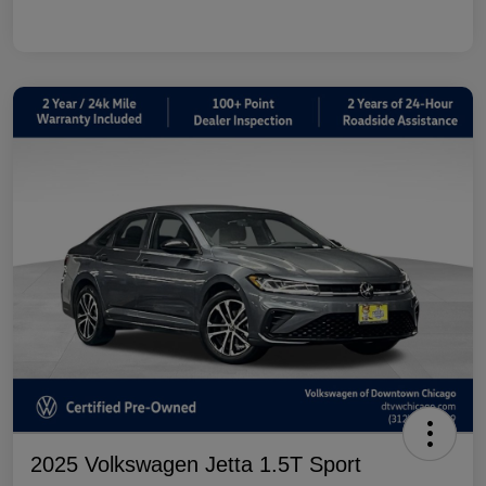
2025 Volkswagen Jetta 1.5T Sport