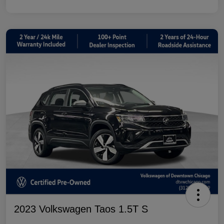
2023 Volkswagen Taos 1.5T S