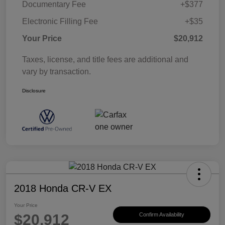
Documentary Fee
+$377
Electronic Filling Fee
+$35
Your Price
$20,912
Taxes, license, and title fees are additional and
vary by transaction.
Disclosure
2018 Honda CR-V EX
Your Price
$20,912
Confirm Availability