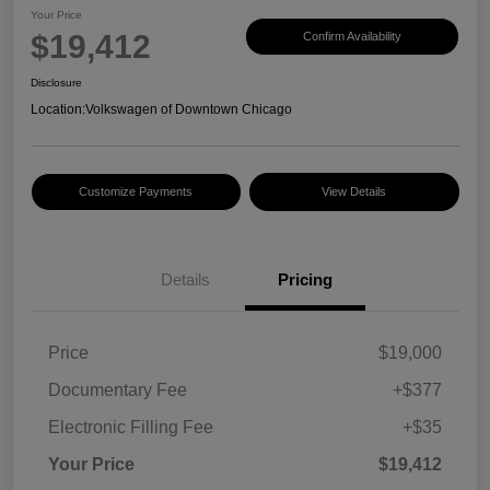
Your Price
$19,412
Confirm Availability
Disclosure
Location:
Volkswagen of Downtown Chicago
Customize Payments
View Details
Details
Pricing
Price
$19,000
Documentary Fee
+$377
Electronic Filling Fee
+$35
Your Price
$19,412