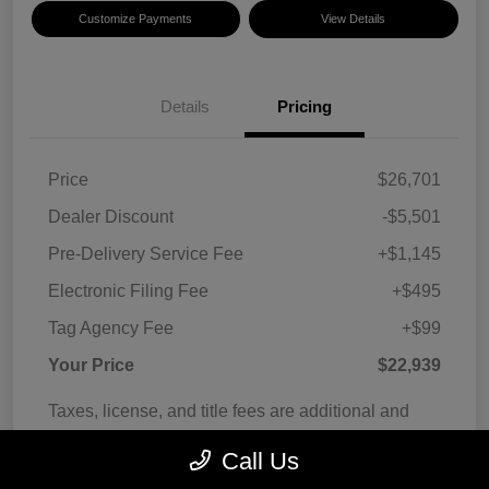
Customize Payments
View Details
Details
Pricing
Price
$26,701
Dealer Discount
-$5,501
Pre-Delivery Service Fee
+$1,145
Electronic Filing Fee
+$495
Tag Agency Fee
+$99
Your Price
$22,939
Taxes, license, and title fees are additional and
vary by transaction.
Call Us
Disclosure