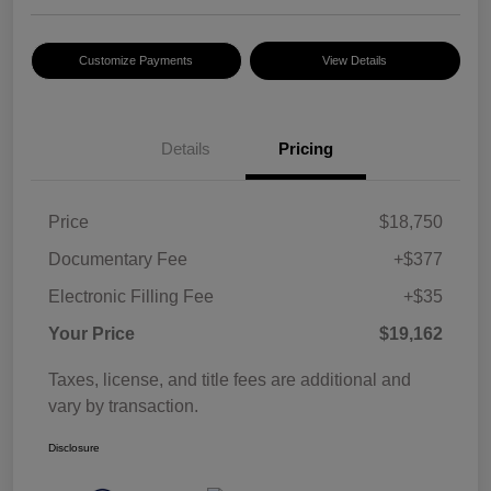
Customize Payments
View Details
Details
Pricing
Price
$18,750
Documentary Fee
+$377
Electronic Filling Fee
+$35
Your Price
$19,162
Taxes, license, and title fees are additional and
vary by transaction.
Disclosure