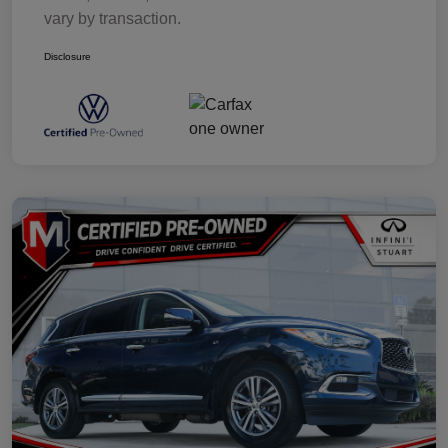
vary by transaction.
Disclosure