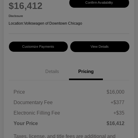
$16,412
Confirm Availability
Disclosure
Location:
Volkswagen of Downtown Chicago
Customize Payments
View Details
Details
Pricing
Price
$16,000
Documentary Fee
+$377
Electronic Filling Fee
+$35
Your Price
$16,412
Taxes, license, and title fees are additional and