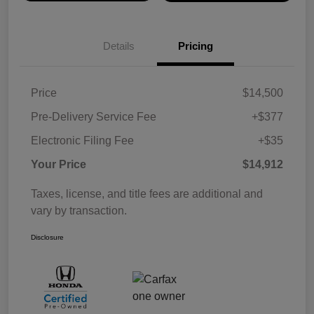
Details
Pricing
Price
$14,500
Pre-Delivery Service Fee
+$377
Electronic Filing Fee
+$35
Your Price
$14,912
Taxes, license, and title fees are additional and
vary by transaction.
Disclosure