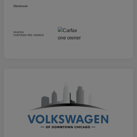
Disclosure