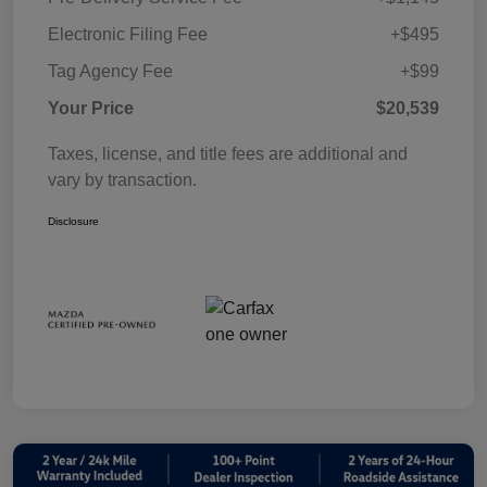
Electronic Filing Fee
+$495
Tag Agency Fee
+$99
Your Price
$20,539
Taxes, license, and title fees are additional and
vary by transaction.
Disclosure