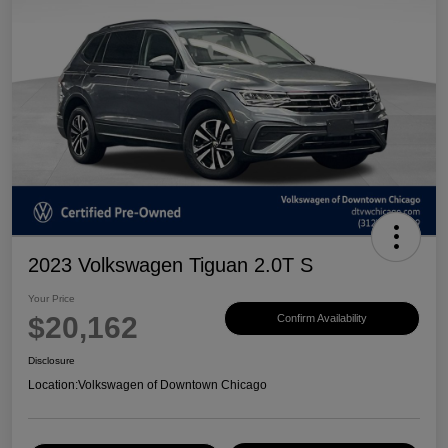
2023 Volkswagen Tiguan 2.0T S
Your Price
$20,162
Confirm Availability
Disclosure
Location:
Volkswagen of Downtown Chicago