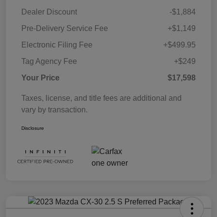
Dealer Discount
-$1,884
Pre-Delivery Service Fee
+$1,149
Electronic Filing Fee
+$499.95
Tag Agency Fee
+$249
Your Price
$17,598
Taxes, license, and title fees are additional and
vary by transaction.
Disclosure