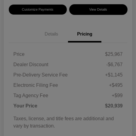
Customize Payments
View Details
Details
Pricing
Price
$25,967
Dealer Discount
-$6,767
Pre-Delivery Service Fee
+$1,145
Electronic Filing Fee
+$495
Tag Agency Fee
+$99
Your Price
$20,939
Taxes, license, and title fees are additional and
vary by transaction.