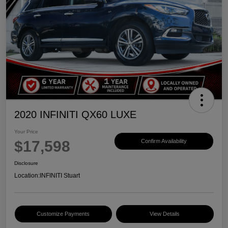
2020 INFINITI QX60 LUXE
Your Price
$17,598
Confirm Availability
Disclosure
Location:
INFINITI Stuart
Customize Payments
View Details