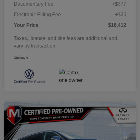
Documentary Fee
+$377
Electronic Filling Fee
+$35
Your Price
$16,412
Taxes, license, and title fees are additional and
vary by transaction.
Disclosure