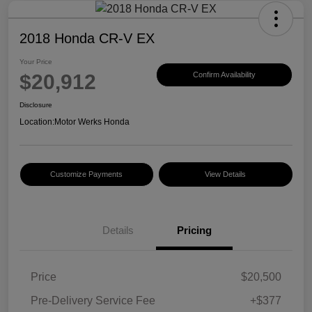
2018 Honda CR-V EX
Your Price
$20,912
Confirm Availability
Disclosure
Location:
Motor Werks Honda
Customize Payments
View Details
Details
Pricing
Price
$20,500
Pre-Delivery Service Fee
+$377