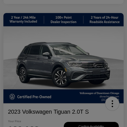
2023 Volkswagen Tiguan 2.0T S
Your Price
Confirm Availability