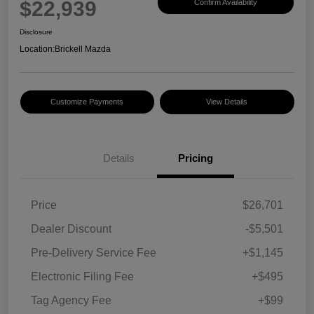
$22,939
Confirm Availability
Disclosure
Location:
Brickell Mazda
Customize Payments
View Details
Details
Pricing
Price
$26,701
Dealer Discount
-$5,501
Pre-Delivery Service Fee
+$1,145
Electronic Filing Fee
+$495
Tag Agency Fee
+$99