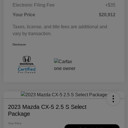
Electronic Filing Fee
+$35
Your Price
$20,912
Taxes, license, and title fees are additional and
vary by transaction.
Disclosure
2023 Mazda CX-5 2.5 S Select
Package
Your Price