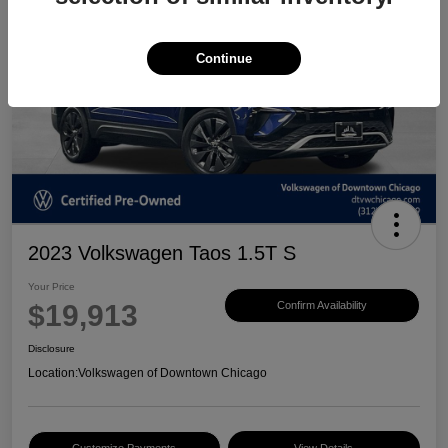
Continue
2023 Volkswagen Taos 1.5T S
Your Price
$19,913
Confirm Availability
Disclosure
Location:
Volkswagen of Downtown Chicago
Customize Payments
View Details