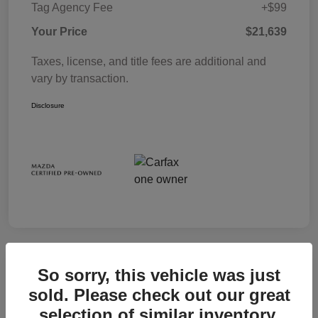
Tag Agency Fee
+$99
Your Price
$21,639
Taxes, license, and title fees are additional and
vary by transaction.
Disclosure
So sorry, this vehicle was just
sold. Please check out our great
selection of similar inventory.