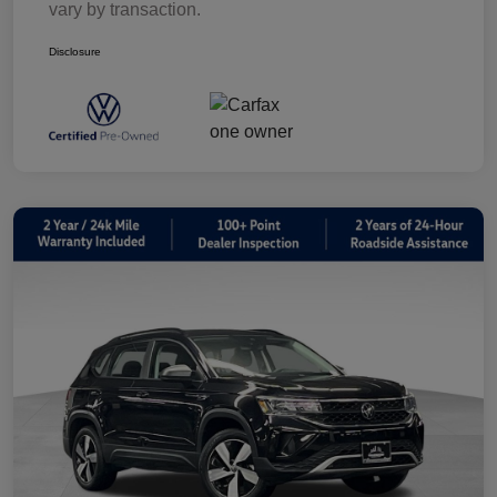
vary by transaction.
Disclosure