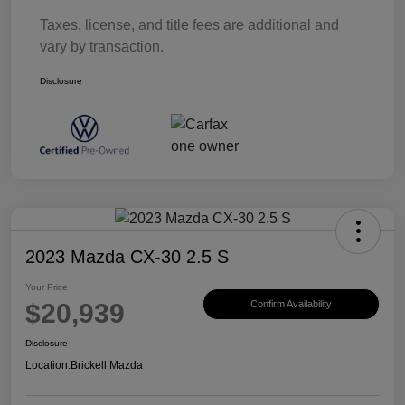
Taxes, license, and title fees are additional and
vary by transaction.
Disclosure
2023 Mazda CX-30 2.5 S
Your Price
$20,939
Confirm Availability
Disclosure
Location:
Brickell Mazda