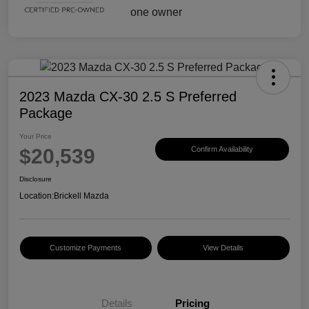
2023 Mazda CX-30 2.5 S Preferred
Package
Your Price
$20,539
Confirm Availability
Disclosure
Location:
Brickell Mazda
Customize Payments
View Details
Details
Pricing