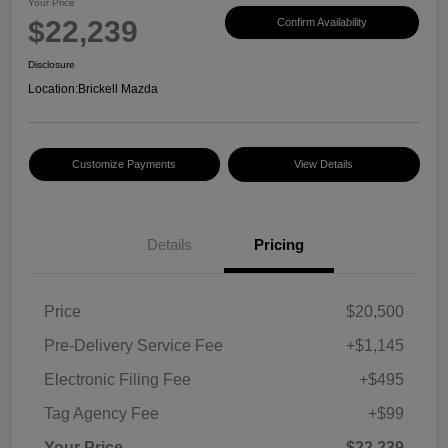
Your Price
$22,239
Confirm Availability
Disclosure
Location:
Brickell Mazda
Customize Payments
View Details
Details
Pricing
Price
$20,500
Pre-Delivery Service Fee
+$1,145
Electronic Filing Fee
+$495
Tag Agency Fee
+$99
Your Price
$22,239