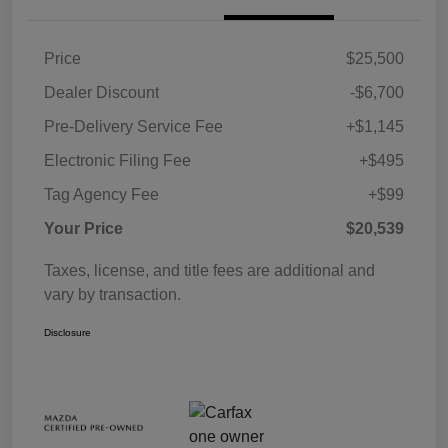
Price
$25,500
Dealer Discount
-$6,700
Pre-Delivery Service Fee
+$1,145
Electronic Filing Fee
+$495
Tag Agency Fee
+$99
Your Price
$20,539
Taxes, license, and title fees are additional and
vary by transaction.
Disclosure