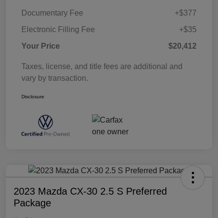
Documentary Fee
+$377
Electronic Filling Fee
+$35
Your Price
$20,412
Taxes, license, and title fees are additional and
vary by transaction.
Disclosure
2023 Mazda CX-30 2.5 S Preferred
Package