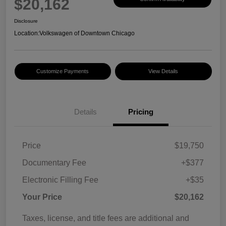
$20,162
Disclosure
Location:
Volkswagen of Downtown Chicago
Customize Payments
View Details
Details
Pricing
Price
$19,750
Documentary Fee
+$377
Electronic Filling Fee
+$35
Your Price
$20,162
Taxes, license, and title fees are additional and