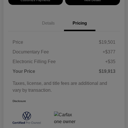
Details
Pricing
Price
$19,501
Documentary Fee
+$377
Electronic Filling Fee
+$35
Your Price
$19,913
Taxes, license, and title fees are additional and
vary by transaction.
Disclosure