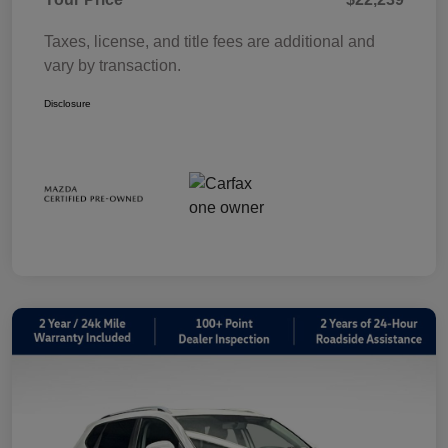
Taxes, license, and title fees are additional and
vary by transaction.
Disclosure