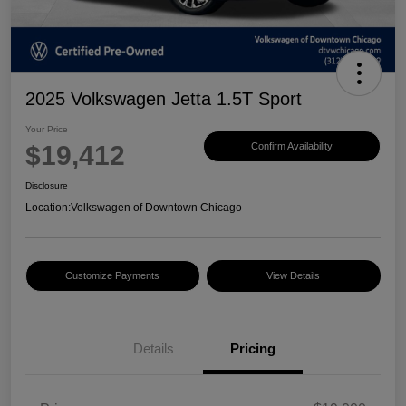
2025 Volkswagen Jetta 1.5T Sport
Your Price
$19,412
Confirm Availability
Disclosure
Location:
Volkswagen of Downtown Chicago
Customize Payments
View Details
Details
Pricing