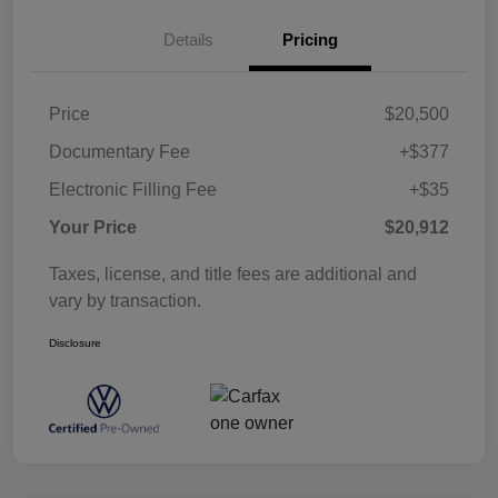
Details
Pricing
Price
$20,500
Documentary Fee
+$377
Electronic Filling Fee
+$35
Your Price
$20,912
Taxes, license, and title fees are additional and
vary by transaction.
Disclosure