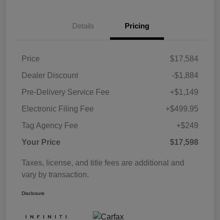
Details
Pricing
Price
$17,584
Dealer Discount
-$1,884
Pre-Delivery Service Fee
+$1,149
Electronic Filing Fee
+$499.95
Tag Agency Fee
+$249
Your Price
$17,598
Taxes, license, and title fees are additional and
vary by transaction.
Disclosure