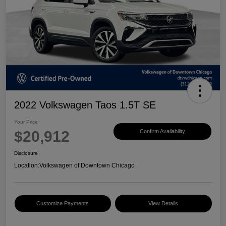
2022 Volkswagen Taos 1.5T SE
Your Price
$20,912
Confirm Availability
Disclosure
Location:
Volkswagen of Downtown Chicago
Customize Payments
View Details