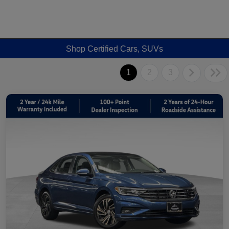
Shop Certified Cars, SUVs
1
2
3