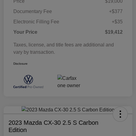
Price
$19,000
Documentary Fee
+$377
Electronic Filling Fee
+$35
Your Price
$19,412
Taxes, license, and title fees are additional and
vary by transaction.
Disclosure
2023 Mazda CX-30 2.5 S Carbon
Edition