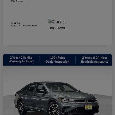
Disclosure