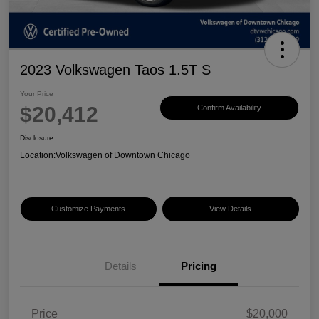
2023 Volkswagen Taos 1.5T S
Your Price
$20,412
Confirm Availability
Disclosure
Location:
Volkswagen of Downtown Chicago
Customize Payments
View Details
Details
Pricing
Price
$20,000