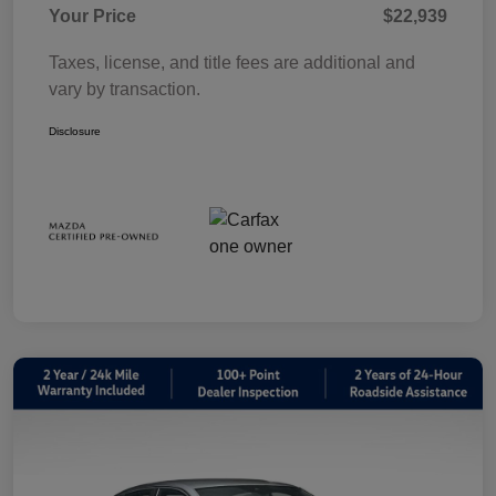
Your Price
$22,939
Taxes, license, and title fees are additional and
vary by transaction.
Disclosure