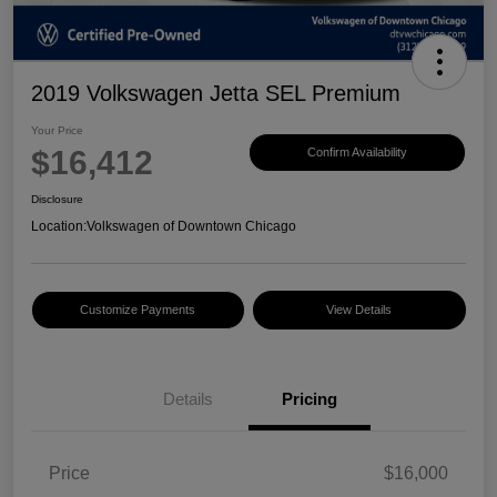
2019 Volkswagen Jetta SEL Premium
Your Price
$16,412
Confirm Availability
Disclosure
Location:
Volkswagen of Downtown Chicago
Customize Payments
View Details
Details
Pricing
Price
$16,000