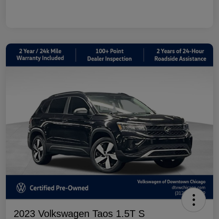
2023 Volkswagen Taos 1.5T S