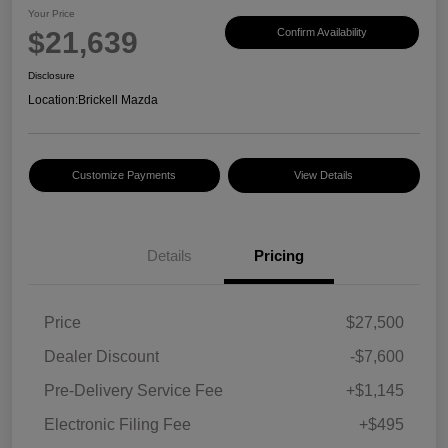
Your Price
$21,639
Confirm Availability
Disclosure
Location:
Brickell Mazda
Customize Payments
View Details
Details
Pricing
Price
$27,500
Dealer Discount
-$7,600
Pre-Delivery Service Fee
+$1,145
Electronic Filing Fee
+$495