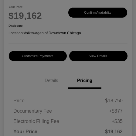
Your Price
$19,162
Confirm Availability
Disclosure
Location:
Volkswagen of Downtown Chicago
Customize Payments
View Details
Details
Pricing
Price
$18,750
Documentary Fee
+$377
Electronic Filling Fee
+$35
Your Price
$19,162