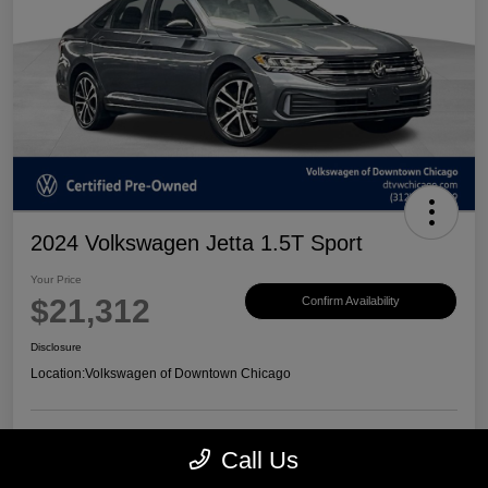
2024 Volkswagen Jetta 1.5T Sport
Your Price
$21,312
Confirm Availability
Disclosure
Location:
Volkswagen of Downtown Chicago
Call Us
Customize Payments
View Details