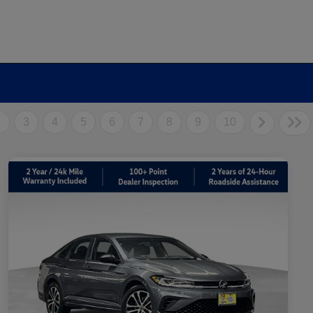
2
3
4
5
6
7
8
9
10