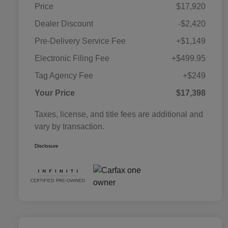
Price
$17,920
Dealer Discount
-$2,420
Pre-Delivery Service Fee
+$1,149
Electronic Filing Fee
+$499.95
Tag Agency Fee
+$249
Your Price
$17,398
Taxes, license, and title fees are additional and
vary by transaction.
Disclosure