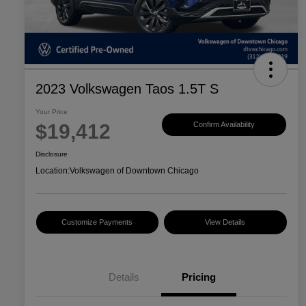
2023 Volkswagen Taos 1.5T S
Your Price
$19,412
Confirm Availability
Disclosure
Location:
Volkswagen of Downtown Chicago
Customize Payments
View Details
Details
Pricing