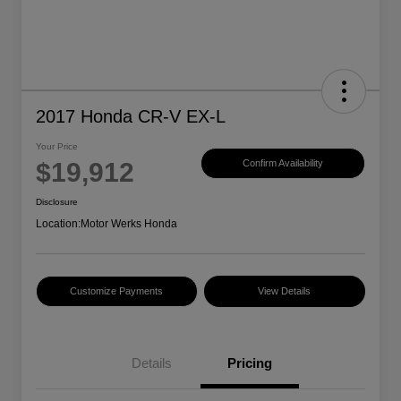
2017 Honda CR-V EX-L
Your Price
$19,912
Confirm Availability
Disclosure
Location:
Motor Werks Honda
Customize Payments
View Details
Details
Pricing