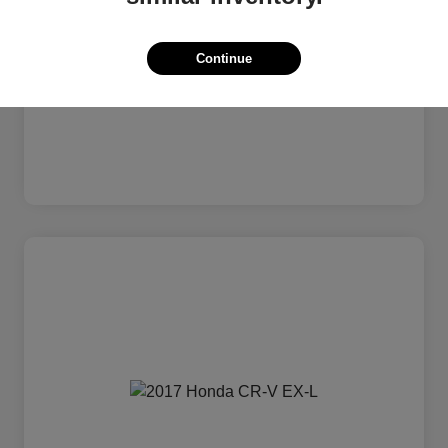
Continue