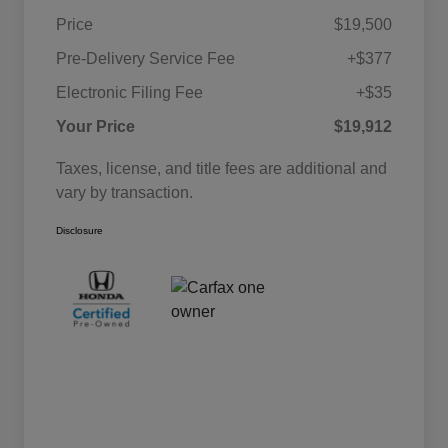
Price
$19,500
Pre-Delivery Service Fee
+$377
Electronic Filing Fee
+$35
Your Price
$19,912
Taxes, license, and title fees are additional and
vary by transaction.
Disclosure