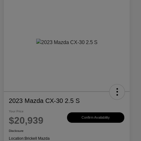
2023 Mazda CX-30 2.5 S
Your Price
$20,939
Confirm Availability
Disclosure
Location:
Brickell Mazda