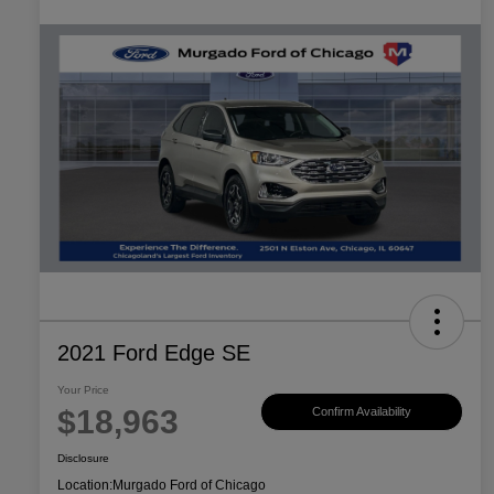
2021 Ford Edge SE
Your Price
$18,963
Confirm Availability
Disclosure
Location:
Murgado Ford of Chicago