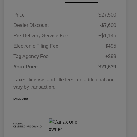
Price
$27,500
Dealer Discount
-$7,600
Pre-Delivery Service Fee
+$1,145
Electronic Filing Fee
+$495
Tag Agency Fee
+$99
Your Price
$21,639
Taxes, license, and title fees are additional and
vary by transaction.
Disclosure