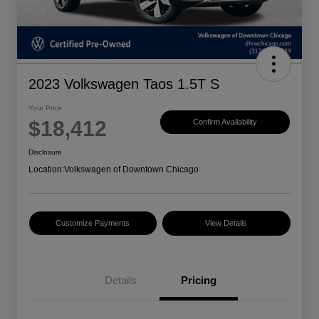
2023 Volkswagen Taos 1.5T S
Your Price
$18,412
Confirm Availability
Disclosure
Location:
Volkswagen of Downtown Chicago
Customize Payments
View Details
Details
Pricing