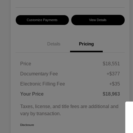
Customize Payments
View Details
Details
Pricing
Price
$18,551
Documentary Fee
+$377
Electronic Filling Fee
+$35
Your Price
$18,963
Taxes, license, and title fees are additional and
vary by transaction.
Disclosure