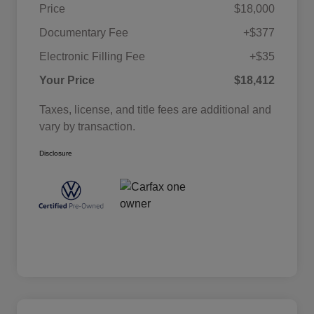
Price
$18,000
Documentary Fee
+$377
Electronic Filling Fee
+$35
Your Price
$18,412
Taxes, license, and title fees are additional and
vary by transaction.
Disclosure