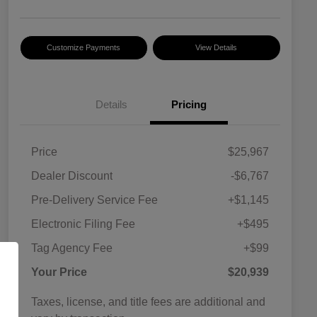
Customize Payments
View Details
Details
Pricing
Price
$25,967
Dealer Discount
-$6,767
Pre-Delivery Service Fee
+$1,145
Electronic Filing Fee
+$495
Tag Agency Fee
+$99
Your Price
$20,939
Taxes, license, and title fees are additional and