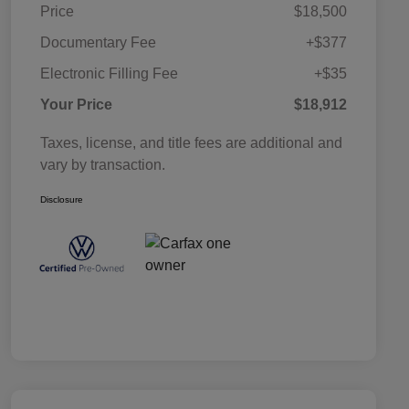
Price
$18,500
Documentary Fee
+$377
Electronic Filling Fee
+$35
Your Price
$18,912
Taxes, license, and title fees are additional and
vary by transaction.
Disclosure