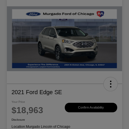
2021 Ford Edge SE
Your Price
$18,963
Confirm Availability
Disclosure
Location:
Murgado Lincoln of Chicago