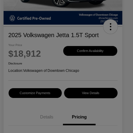
2025 Volkswagen Jetta 1.5T Sport
Your Price
$18,912
Confirm Availability
Disclosure
Location:
Volkswagen of Downtown Chicago
Customize Payments
View Details
Details
Pricing