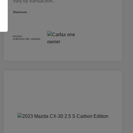
vary by transaction.
Disclosure