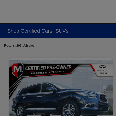
Shop Certified Cars, SUVs
Results: 293 Vehicles