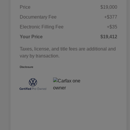
Price
$19,000
Documentary Fee
+$377
Electronic Filling Fee
+$35
Your Price
$19,412
Taxes, license, and title fees are additional and
vary by transaction.
Disclosure