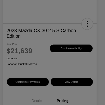
2023 Mazda CX-30 2.5 S Carbon
Edition
Your Price
$21,639
Confirm Availability
Disclosure
Location:
Brickell Mazda
Customize Payments
View Details
Details
Pricing