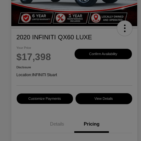
2020 INFINITI QX60 LUXE
Your Price
$17,398
Confirm Availability
Disclosure
Location:
INFINITI Stuart
Customize Payments
View Details
Details
Pricing