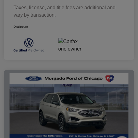
Taxes, license, and title fees are additional and
vary by transaction.
Disclosure