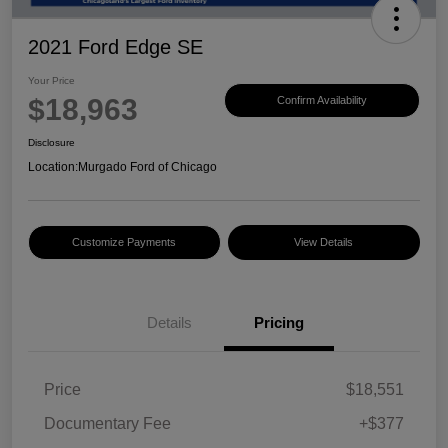
2021 Ford Edge SE
Your Price
$18,963
Confirm Availability
Disclosure
Location:
Murgado Ford of Chicago
Customize Payments
View Details
Details
Pricing
Price
$18,551
Documentary Fee
+$377