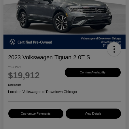
2023 Volkswagen Tiguan 2.0T S
Your Price
$19,912
Confirm Availability
Disclosure
Location:
Volkswagen of Downtown Chicago
Customize Payments
View Details