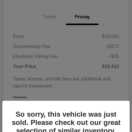
Details
Pricing
Price
$19,000
Documentary Fee
+$377
Electronic Filling Fee
+$35
Your Price
$19,412
Taxes, license, and title fees are additional and
vary by transaction.
Disclosure
So sorry, this vehicle was just
sold. Please check out our great
selection of similar inventory.