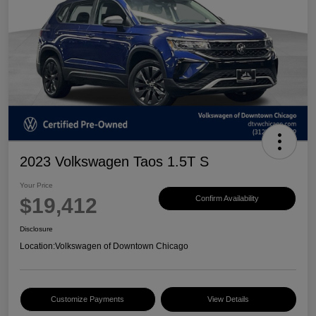
2023 Volkswagen Taos 1.5T S
Your Price
$19,412
Confirm Availability
Disclosure
Location:
Volkswagen of Downtown Chicago
Customize Payments
View Details