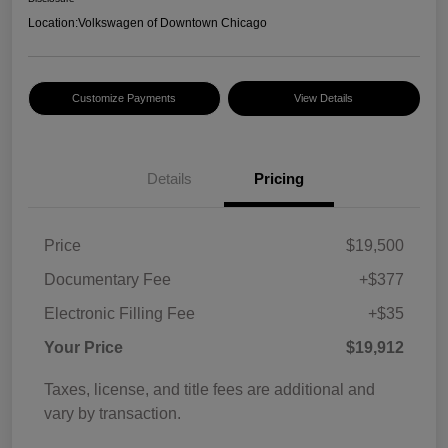
Location:
Volkswagen of Downtown Chicago
Customize Payments
View Details
Details
Pricing
Price
$19,500
Documentary Fee
+$377
Electronic Filling Fee
+$35
Your Price
$19,912
Taxes, license, and title fees are additional and
vary by transaction.