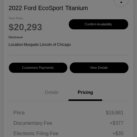
2022 Ford EcoSport Titanium
Your Price
$20,293
Confirm Availability
Disclosure
Location:
Murgado Lincoln of Chicago
Customize Payments
View Details
Details
Pricing
Price
$19,881
Documentary Fee
+$377
Electronic Filing Fee
+$35