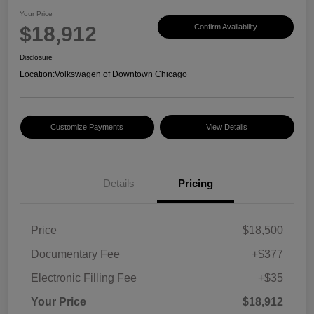
Your Price
$18,912
Confirm Availability
Disclosure
Location:
Volkswagen of Downtown Chicago
Customize Payments
View Details
Details
Pricing
Price
$18,500
Documentary Fee
+$377
Electronic Filling Fee
+$35
Your Price
$18,912