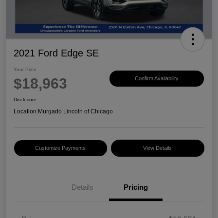
2021 Ford Edge SE
Your Price
$18,963
Confirm Availability
Disclosure
Location:
Murgado Lincoln of Chicago
Customize Payments
View Details
Details
Pricing