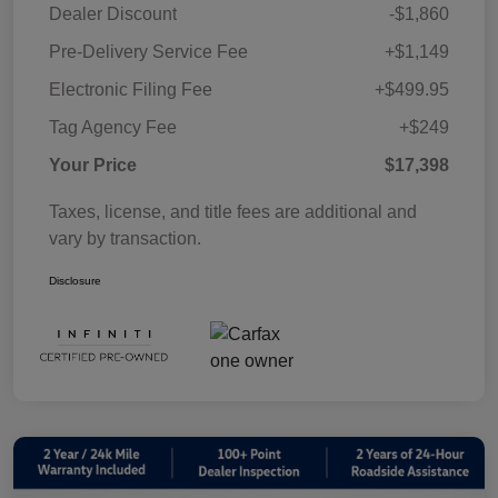
Dealer Discount
-$1,860
Pre-Delivery Service Fee
+$1,149
Electronic Filing Fee
+$499.95
Tag Agency Fee
+$249
Your Price
$17,398
Taxes, license, and title fees are additional and
vary by transaction.
Disclosure