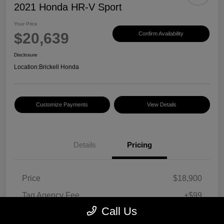
2021 Honda HR-V Sport
Your Price
$20,639
Confirm Availability
Disclosure
Location:
Brickell Honda
Customize Payments
View Details
Details
Pricing
Price
$18,900
Tag Agency Fee
+$99
Call Us
Electronic Filing Fee
+$495