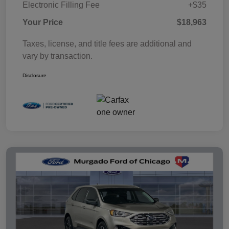
Electronic Filling Fee
+$35
Your Price
$18,963
Taxes, license, and title fees are additional and
vary by transaction.
Disclosure