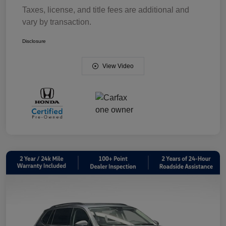
Taxes, license, and title fees are additional and
vary by transaction.
Disclosure
View Video