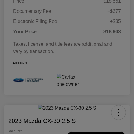
Price
$18,551
Documentary Fee
+$377
Electronic Filing Fee
+$35
Your Price
$18,963
Taxes, license, and title fees are additional and
vary by transaction.
Disclosure
2023 Mazda CX-30 2.5 S
Your Price