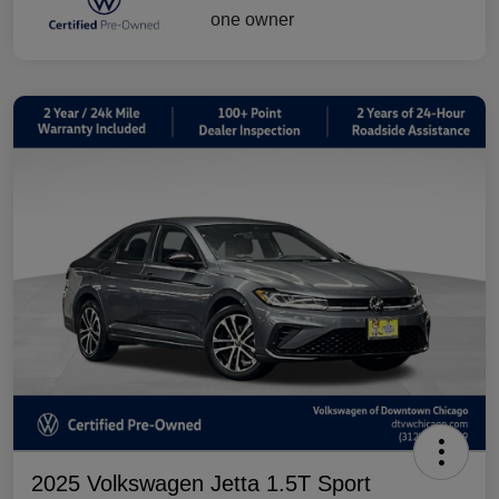
2025 Volkswagen Jetta 1.5T Sport