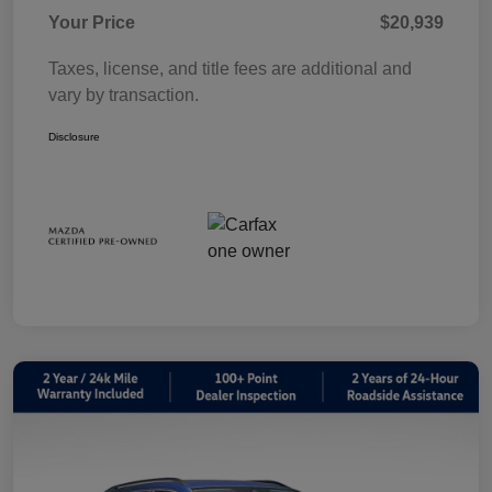
Your Price
$20,939
Taxes, license, and title fees are additional and
vary by transaction.
Disclosure