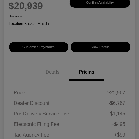
$20,939
Confirm Availability
Disclosure
Location:
Brickell Mazda
Customize Payments
View Details
Details
Pricing
Price
$25,967
Dealer Discount
-$6,767
Pre-Delivery Service Fee
+$1,145
Electronic Filing Fee
+$495
Tag Agency Fee
+$99