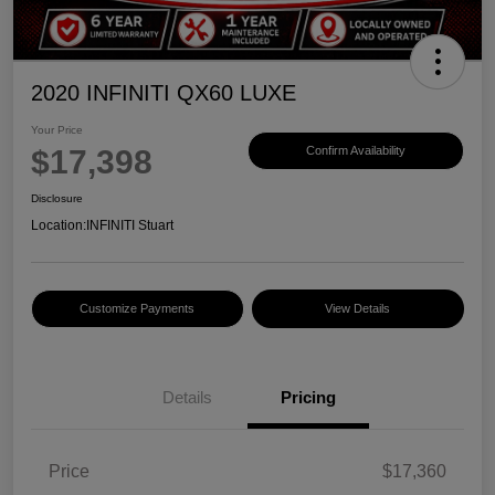
2020 INFINITI QX60 LUXE
Your Price
$17,398
Confirm Availability
Disclosure
Location:
INFINITI Stuart
Customize Payments
View Details
Details
Pricing
Price
$17,360