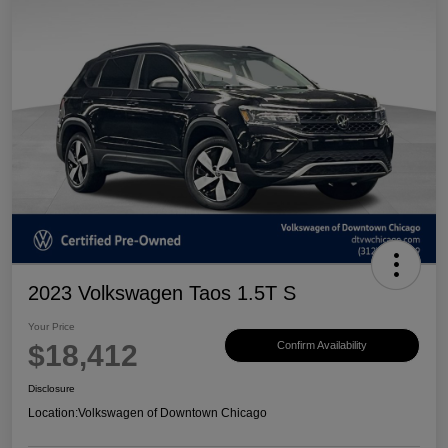
2023 Volkswagen Taos 1.5T S
Your Price
$18,412
Confirm Availability
Disclosure
Location:
Volkswagen of Downtown Chicago