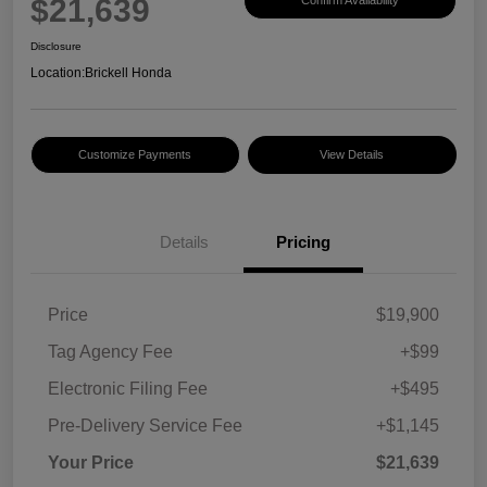
$21,639
Disclosure
Location:
Brickell Honda
Customize Payments
View Details
Details
Pricing
Price
$19,900
Tag Agency Fee
+$99
Electronic Filing Fee
+$495
Pre-Delivery Service Fee
+$1,145
Your Price
$21,639