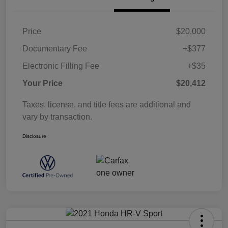
Price
$20,000
Documentary Fee
+$377
Electronic Filling Fee
+$35
Your Price
$20,412
Taxes, license, and title fees are additional and
vary by transaction.
Disclosure