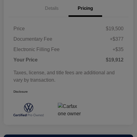
Details
Pricing
Price
$19,500
Documentary Fee
+$377
Electronic Filling Fee
+$35
Your Price
$19,912
Taxes, license, and title fees are additional and
vary by transaction.
Disclosure