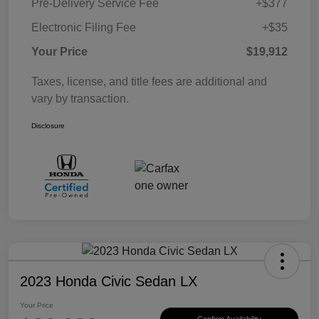
Pre-Delivery Service Fee
+$377
Electronic Filing Fee
+$35
Your Price
$19,912
Taxes, license, and title fees are additional and
vary by transaction.
Disclosure
2023 Honda Civic Sedan LX
Your Price
Confirm Availability