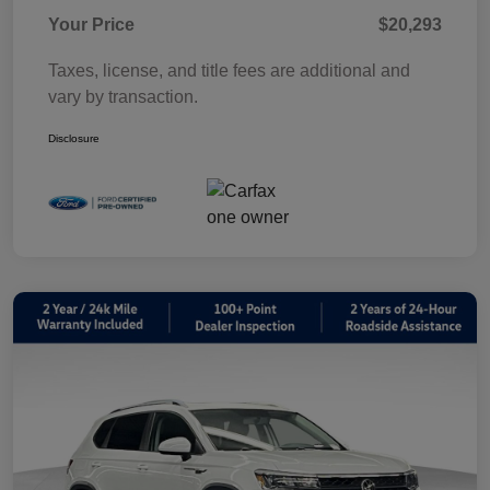
Your Price
$20,293
Taxes, license, and title fees are additional and
vary by transaction.
Disclosure