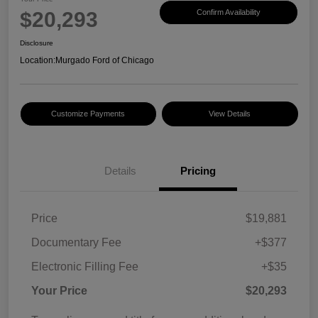
$20,293
Confirm Availability
Disclosure
Location:
Murgado Ford of Chicago
Customize Payments
View Details
Details
Pricing
Price
$19,881
Documentary Fee
+$377
Electronic Filling Fee
+$35
Your Price
$20,293