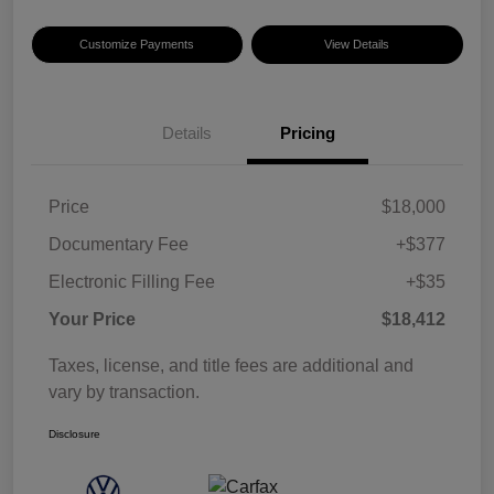
Customize Payments
View Details
Details
Pricing
Price
$18,000
Documentary Fee
+$377
Electronic Filling Fee
+$35
Your Price
$18,412
Taxes, license, and title fees are additional and
vary by transaction.
Disclosure