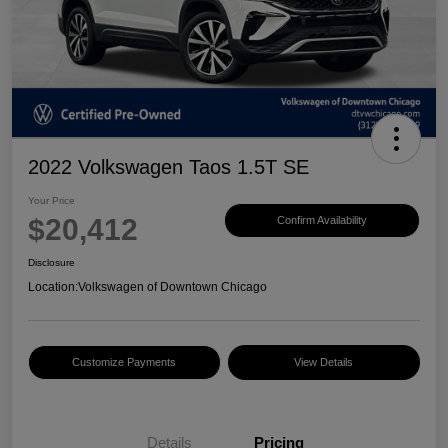
2022 Volkswagen Taos 1.5T SE
Your Price
$20,412
Confirm Availability
Disclosure
Location:
Volkswagen of Downtown Chicago
Customize Payments
View Details
Details
Pricing