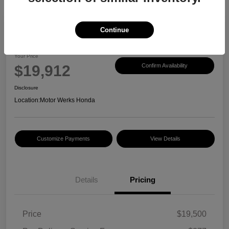
Continue
2017 Honda CR-V EX-L
Your Price
$19,912
Confirm Availability
Disclosure
Location:
Motor Werks Honda
Customize Payments
View Details
Details
Pricing
Price
$19,500