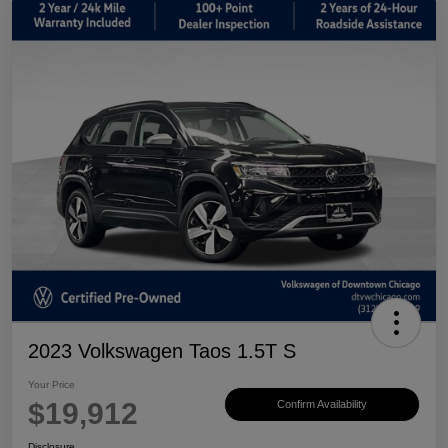
2023 Volkswagen Taos 1.5T S
Your Price
$19,912
Confirm Availability
Disclosure