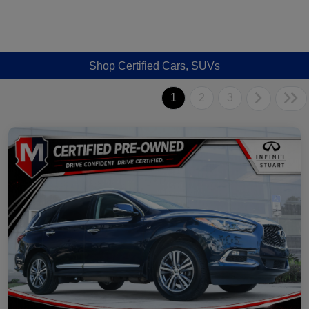
Shop Certified Cars, SUVs
1
2
3