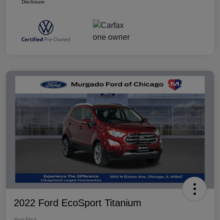
Disclosure
2022 Ford EcoSport Titanium
Your Price