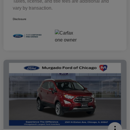
Taxes, license, and title fees are additional and
vary by transaction.
Disclosure