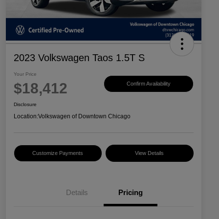
2023 Volkswagen Taos 1.5T S
Your Price
$18,412
Confirm Availability
Disclosure
Location:
Volkswagen of Downtown Chicago
Customize Payments
View Details
Details
Pricing