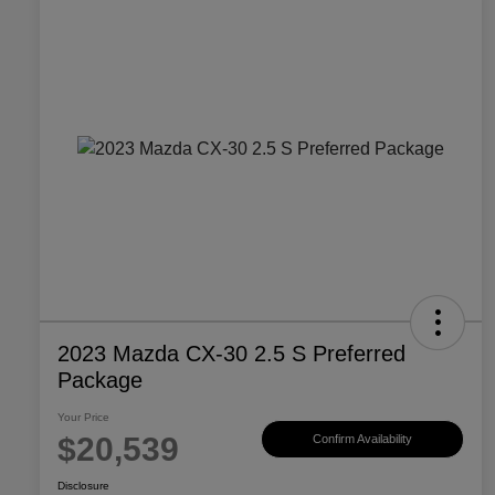
2023 Mazda CX-30 2.5 S Preferred
Package
Your Price
$20,539
Confirm Availability
Disclosure