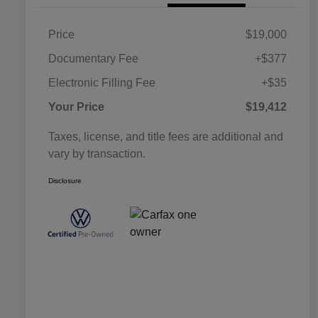
Price
$19,000
Documentary Fee
+$377
Electronic Filling Fee
+$35
Your Price
$19,412
Taxes, license, and title fees are additional and
vary by transaction.
Disclosure