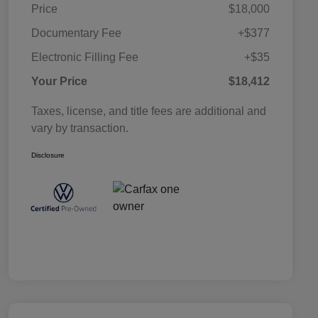
Price
$18,000
Documentary Fee
+$377
Electronic Filling Fee
+$35
Your Price
$18,412
Taxes, license, and title fees are additional and
vary by transaction.
Disclosure