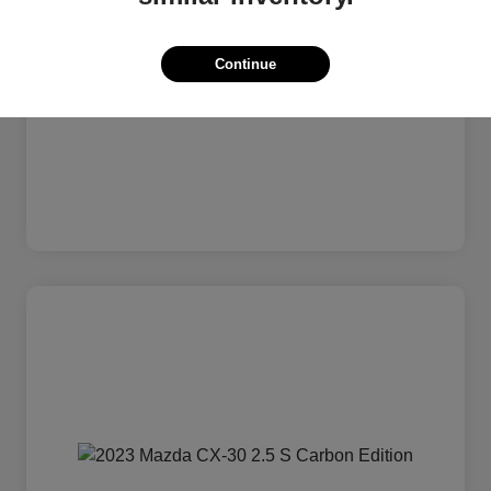
Continue