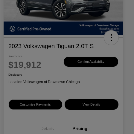
2023 Volkswagen Tiguan 2.0T S
Your Price
$19,912
Confirm Availability
Disclosure
Location:
Volkswagen of Downtown Chicago
Customize Payments
View Details
Details
Pricing