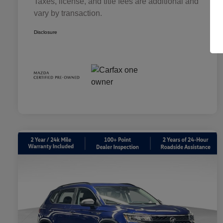
Taxes, license, and title fees are additional and
vary by transaction.
Disclosure