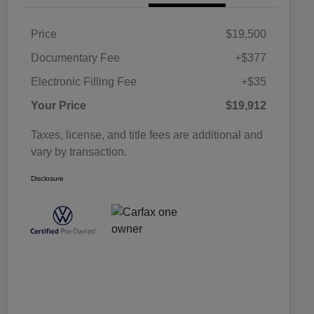
Price
$19,500
Documentary Fee
+$377
Electronic Filling Fee
+$35
Your Price
$19,912
Taxes, license, and title fees are additional and
vary by transaction.
Disclosure