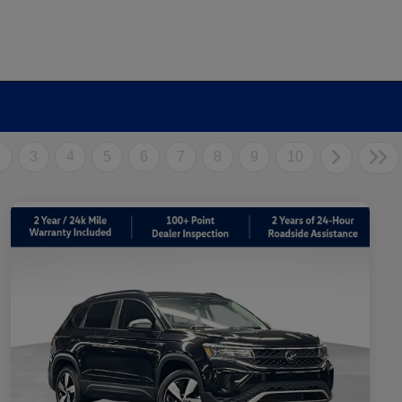
2
3
4
5
6
7
8
9
10