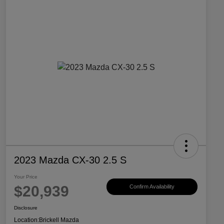
2023 Mazda CX-30 2.5 S
Your Price
$20,939
Confirm Availability
Disclosure
Location:
Brickell Mazda