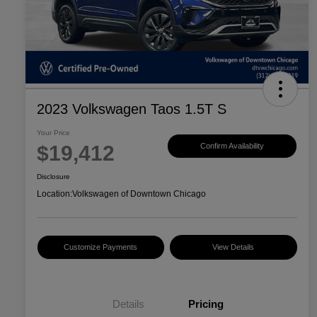
2023 Volkswagen Taos 1.5T S
Your Price
$19,412
Confirm Availability
Disclosure
Location:
Volkswagen of Downtown Chicago
Customize Payments
View Details
Details
Pricing