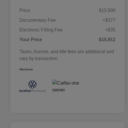
Price
$15,500
Documentary Fee
+$377
Electronic Filling Fee
+$35
Your Price
$15,912
Taxes, license, and title fees are additional and
vary by transaction.
Disclosure