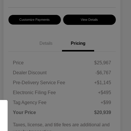
Customize Payments
View Details
Details
Pricing
Price
$25,967
Dealer Discount
-$6,767
Pre-Delivery Service Fee
+$1,145
Electronic Filing Fee
+$495
Tag Agency Fee
+$99
Your Price
$20,939
Taxes, license, and title fees are additional and