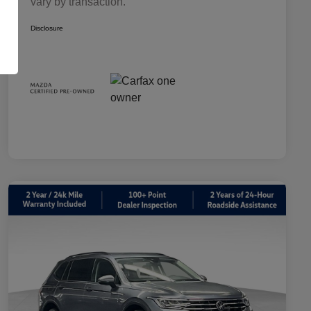
vary by transaction.
Disclosure