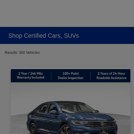
Shop Certified Cars, SUVs
Results: 300 Vehicles