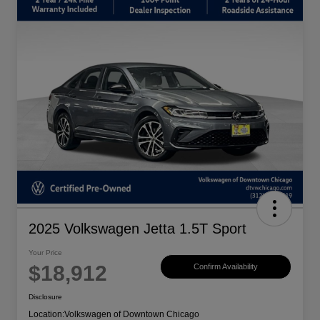
2025 Volkswagen Jetta 1.5T Sport
Your Price
$18,912
Confirm Availability
Disclosure
Location:
Volkswagen of Downtown Chicago