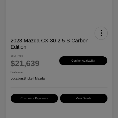
2023 Mazda CX-30 2.5 S Carbon
Edition
Your Price
$21,639
Confirm Availability
Disclosure
Location:
Brickell Mazda
Customize Payments
View Details