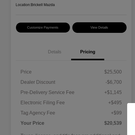
Location:
Brickell Mazda
Customize Payments
View Details
Details
Pricing
Price
$25,500
Dealer Discount
-$6,700
Pre-Delivery Service Fee
+$1,145
Electronic Filing Fee
+$495
Tag Agency Fee
+$99
Your Price
$20,539