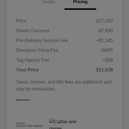
Details
Pricing
Price
$27,500
Dealer Discount
-$7,600
Pre-Delivery Service Fee
+$1,145
Electronic Filing Fee
+$495
Tag Agency Fee
+$99
Your Price
$21,639
Taxes, license, and title fees are additional and
vary by transaction.
Disclosure