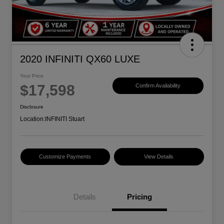
2020 INFINITI QX60 LUXE
Your Price
$17,598
Confirm Availability
Disclosure
Location:
INFINITI Stuart
Customize Payments
View Details
Details
Pricing