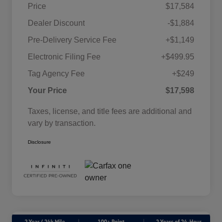
Price
$17,584
Dealer Discount
-$1,884
Pre-Delivery Service Fee
+$1,149
Electronic Filing Fee
+$499.95
Tag Agency Fee
+$249
Your Price
$17,598
Taxes, license, and title fees are additional and
vary by transaction.
Disclosure