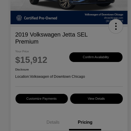
2019 Volkswagen Jetta SEL
Premium
Your Price
$15,912
Confirm Availability
Disclosure
Location:
Volkswagen of Downtown Chicago
Customize Payments
View Details
Details
Pricing