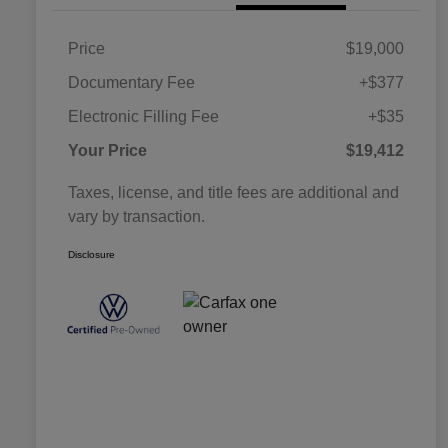
Price
$19,000
Documentary Fee
+$377
Electronic Filling Fee
+$35
Your Price
$19,412
Taxes, license, and title fees are additional and
vary by transaction.
Disclosure