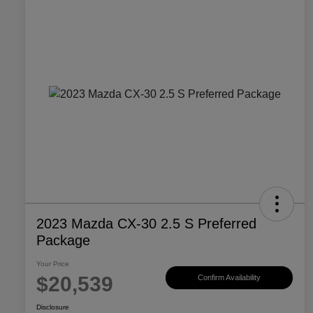
2023 Mazda CX-30 2.5 S Preferred
Package
Your Price
$20,539
Confirm Availability
Disclosure