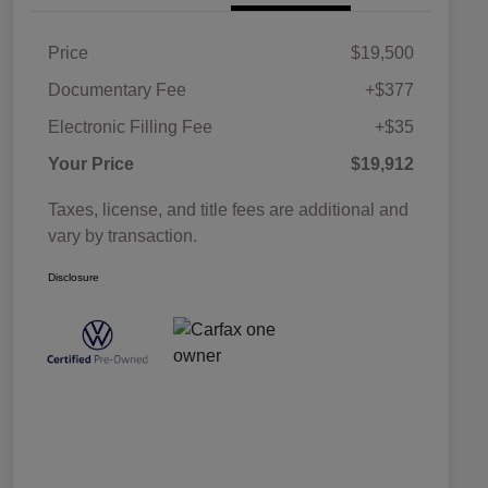
Price
$19,500
Documentary Fee
+$377
Electronic Filling Fee
+$35
Your Price
$19,912
Taxes, license, and title fees are additional and
vary by transaction.
Disclosure