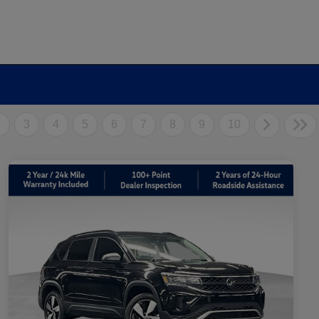
2
3
4
5
6
7
8
9
10