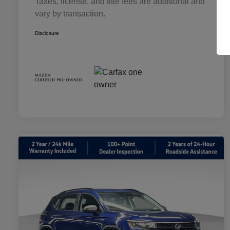
Taxes, license, and title fees are additional and
vary by transaction.
Disclosure