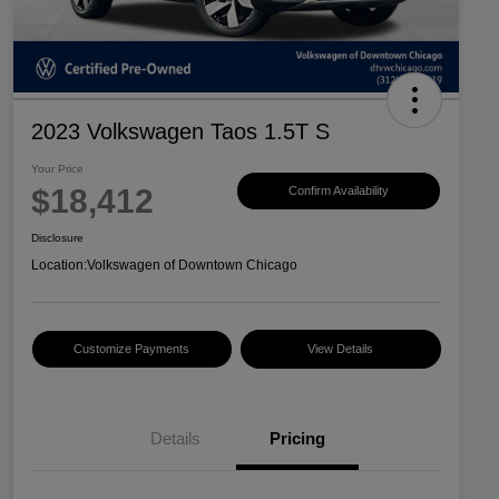
2023 Volkswagen Taos 1.5T S
Your Price
$18,412
Confirm Availability
Disclosure
Location:
Volkswagen of Downtown Chicago
Customize Payments
View Details
Details
Pricing