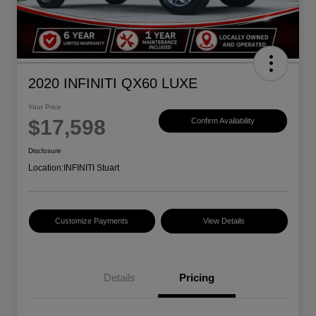
2020 INFINITI QX60 LUXE
Your Price
$17,598
Confirm Availability
Disclosure
Location:
INFINITI Stuart
Customize Payments
View Details
Details
Pricing