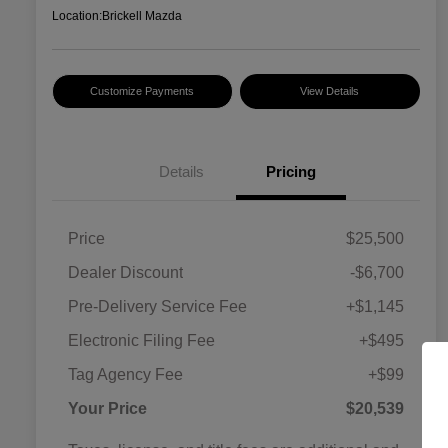
Location:
Brickell Mazda
Customize Payments
View Details
Details
Pricing
Price
$25,500
Dealer Discount
-$6,700
Pre-Delivery Service Fee
+$1,145
Electronic Filing Fee
+$495
Tag Agency Fee
+$99
Your Price
$20,539