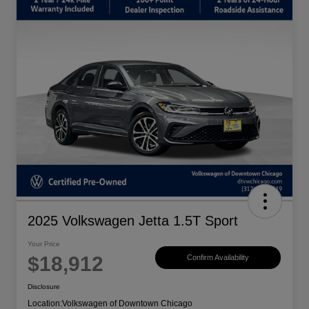
2025 Volkswagen Jetta 1.5T Sport
Your Price
$18,912
Confirm Availability
Disclosure
Location:
Volkswagen of Downtown Chicago