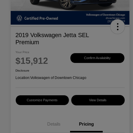
2019 Volkswagen Jetta SEL
Premium
Your Price
$15,912
Confirm Availability
Disclosure
Location:
Volkswagen of Downtown Chicago
Customize Payments
View Details
Details
Pricing