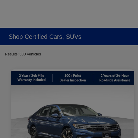
Shop Certified Cars, SUVs
Results: 300 Vehicles