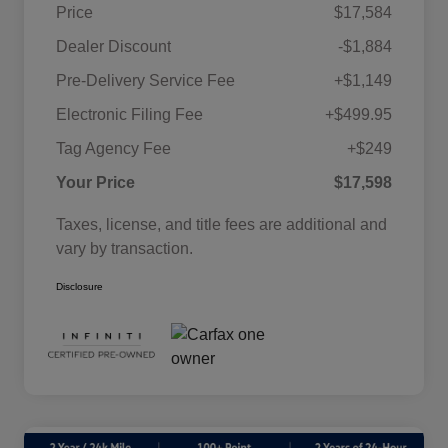
Price
$17,584
Dealer Discount
-$1,884
Pre-Delivery Service Fee
+$1,149
Electronic Filing Fee
+$499.95
Tag Agency Fee
+$249
Your Price
$17,598
Taxes, license, and title fees are additional and
vary by transaction.
Disclosure