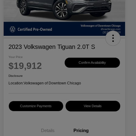
2023 Volkswagen Tiguan 2.0T S
Your Price
$19,912
Confirm Availability
Disclosure
Location:
Volkswagen of Downtown Chicago
Customize Payments
View Details
Details
Pricing