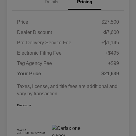
Details
Pricing
Price
$27,500
Dealer Discount
-$7,600
Pre-Delivery Service Fee
+$1,145
Electronic Filing Fee
+$495
Tag Agency Fee
+$99
Your Price
$21,639
Taxes, license, and title fees are additional and
vary by transaction.
Disclosure