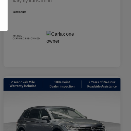
vary by transaction.
Disclosure