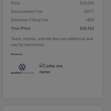
Price
$18,000
Documentary Fee
+$377
Electronic Filling Fee
+$35
Your Price
$18,412
Taxes, license, and title fees are additional and
vary by transaction.
Disclosure