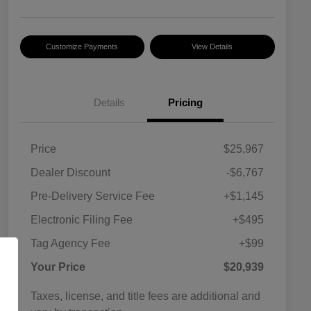
Customize Payments
View Details
Details
Pricing
Price
$25,967
Dealer Discount
-$6,767
Pre-Delivery Service Fee
+$1,145
Electronic Filing Fee
+$495
Tag Agency Fee
+$99
Your Price
$20,939
Taxes, license, and title fees are additional and