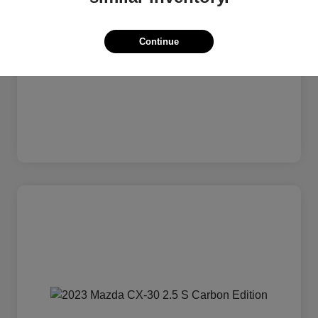
Continue