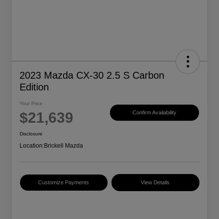
2023 Mazda CX-30 2.5 S Carbon
Edition
Your Price
$21,639
Confirm Availability
Disclosure
Location:
Brickell Mazda
Customize Payments
View Details