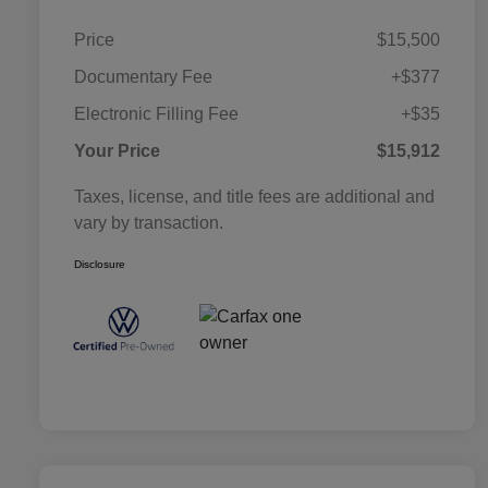
Price
$15,500
Documentary Fee
+$377
Electronic Filling Fee
+$35
Your Price
$15,912
Taxes, license, and title fees are additional and
vary by transaction.
Disclosure