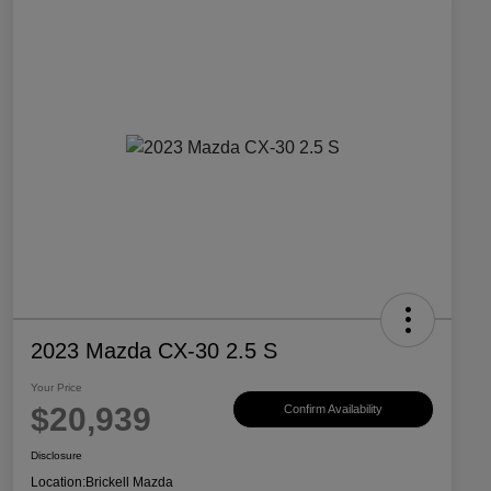
2023 Mazda CX-30 2.5 S
Your Price
$20,939
Confirm Availability
Disclosure
Location:
Brickell Mazda