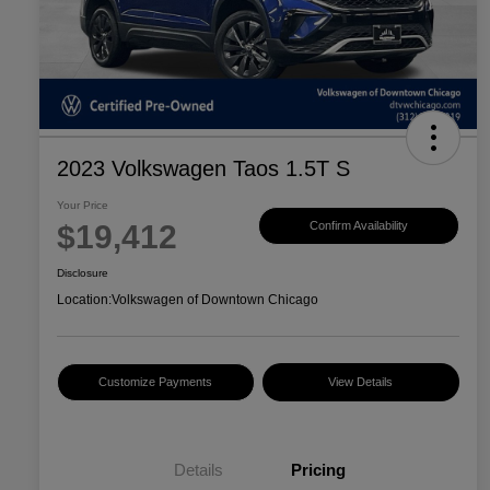
2023 Volkswagen Taos 1.5T S
Your Price
$19,412
Confirm Availability
Disclosure
Location:
Volkswagen of Downtown Chicago
Customize Payments
View Details
Details
Pricing