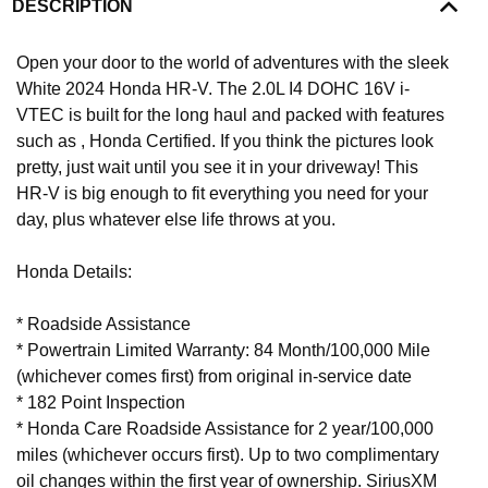
DESCRIPTION
Open your door to the world of adventures with the sleek
White 2024 Honda HR-V. The 2.0L I4 DOHC 16V i-
VTEC is built for the long haul and packed with features
such as , Honda Certified. If you think the pictures look
pretty, just wait until you see it in your driveway! This
HR-V is big enough to fit everything you need for your
day, plus whatever else life throws at you.
Honda Details:
* Roadside Assistance
* Powertrain Limited Warranty: 84 Month/100,000 Mile
(whichever comes first) from original in-service date
* 182 Point Inspection
* Honda Care Roadside Assistance for 2 year/100,000
miles (whichever occurs first). Up to two complimentary
oil changes within the first year of ownership. SiriusXM