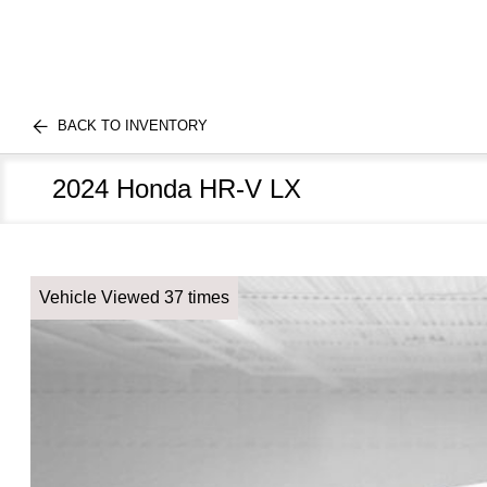
BACK TO INVENTORY
2024 Honda HR-V LX
Vehicle Viewed 37 times