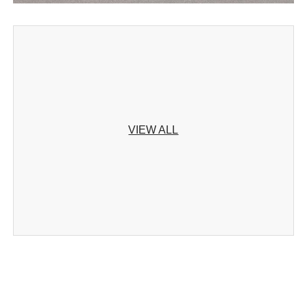
VIEW ALL