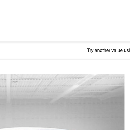
Try another value u