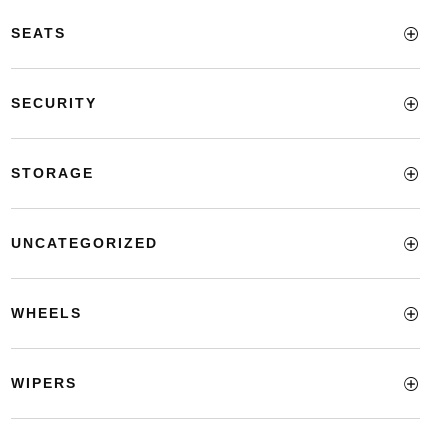
SEATS
SECURITY
STORAGE
UNCATEGORIZED
WHEELS
WIPERS