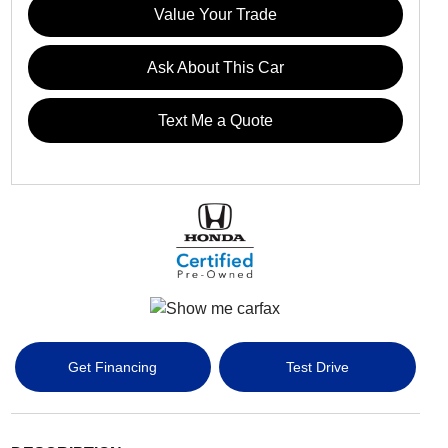
Value Your Trade
Ask About This Car
Text Me a Quote
Get Financing
Test Drive