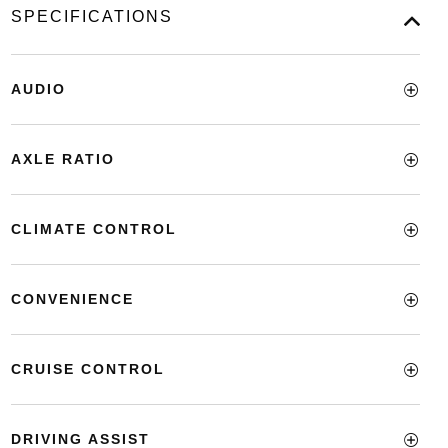
SPECIFICATIONS
AUDIO
AXLE RATIO
CLIMATE CONTROL
CONVENIENCE
CRUISE CONTROL
DRIVING ASSIST