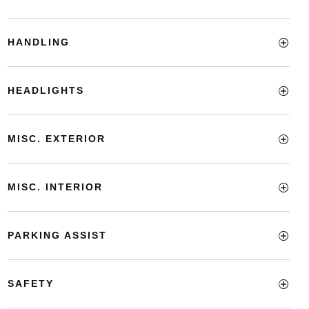
HANDLING
HEADLIGHTS
MISC. EXTERIOR
MISC. INTERIOR
PARKING ASSIST
SAFETY