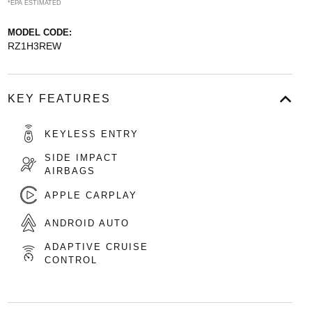
*EPA ESTIMATED
MODEL CODE:
RZ1H3REW
KEY FEATURES
KEYLESS ENTRY
SIDE IMPACT
AIRBAGS
APPLE CARPLAY
ANDROID AUTO
ADAPTIVE CRUISE
CONTROL