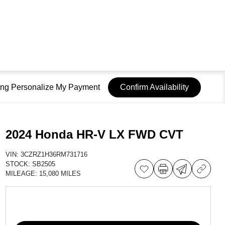
sing Personalize My Payment
Confirm Availability
2024 Honda HR-V LX FWD CVT
VIN:
3CZRZ1H36RM731716
STOCK:
SB2505
MILEAGE:
15,080 MILES