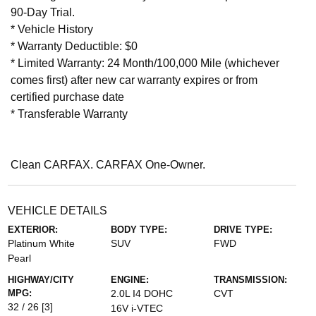
90-Day Trial.
* Vehicle History
* Warranty Deductible: $0
* Limited Warranty: 24 Month/100,000 Mile (whichever
comes first) after new car warranty expires or from
certified purchase date
* Transferable Warranty
Clean CARFAX. CARFAX One-Owner.
VEHICLE DETAILS
EXTERIOR:
BODY TYPE:
DRIVE TYPE:
Platinum White
SUV
FWD
Pearl
HIGHWAY/CITY
ENGINE:
TRANSMISSION:
MPG:
2.0L I4 DOHC
CVT
32 / 26
[3]
16V i-VTEC