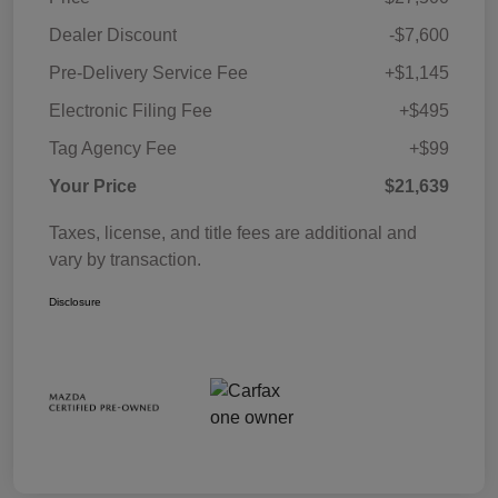
Dealer Discount
-$7,600
Pre-Delivery Service Fee
+$1,145
Electronic Filing Fee
+$495
Tag Agency Fee
+$99
Your Price
$21,639
Taxes, license, and title fees are additional and
vary by transaction.
Disclosure