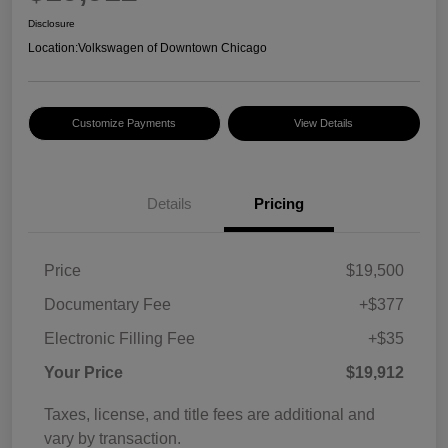
Disclosure
Location:
Volkswagen of Downtown Chicago
Customize Payments
View Details
Details
Pricing
Price
$19,500
Documentary Fee
+$377
Electronic Filling Fee
+$35
Your Price
$19,912
Taxes, license, and title fees are additional and
vary by transaction.