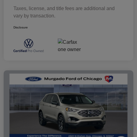
Taxes, license, and title fees are additional and
vary by transaction.
Disclosure