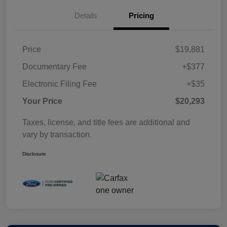
Details
Pricing
Price
$19,881
Documentary Fee
+$377
Electronic Filing Fee
+$35
Your Price
$20,293
Taxes, license, and title fees are additional and
vary by transaction.
Disclosure