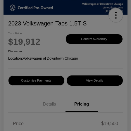
2023 Volkswagen Taos 1.5T S
Your Price
$19,912
Confirm Availability
Disclosure
Location:
Volkswagen of Downtown Chicago
Customize Payments
View Details
Details
Pricing
Price
$19,500