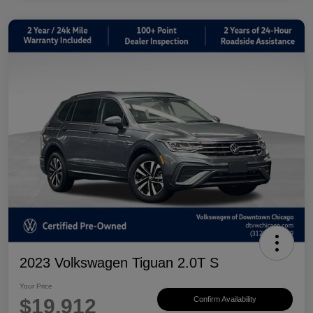
2023 Volkswagen Tiguan 2.0T S
Your Price
$19,912
Confirm Availability