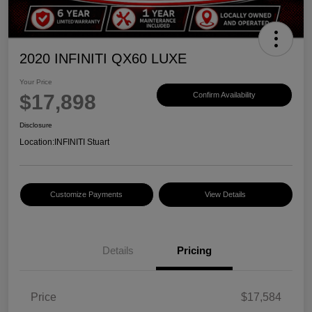
2020 INFINITI QX60 LUXE
Your Price
$17,898
Confirm Availability
Disclosure
Location:
INFINITI Stuart
Customize Payments
View Details
Details
Pricing
Price
$17,584