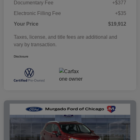
Documentary Fee
+$377
Electronic Filling Fee
+$35
Your Price
$19,912
Taxes, license, and title fees are additional and
vary by transaction.
Disclosure