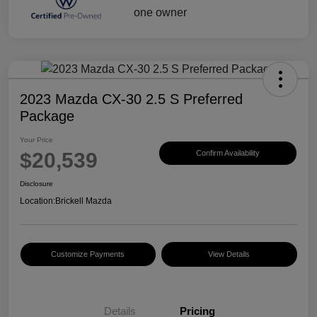
2023 Mazda CX-30 2.5 S Preferred
Package
Your Price
$20,539
Confirm Availability
Disclosure
Location:
Brickell Mazda
Customize Payments
View Details
Details
Pricing