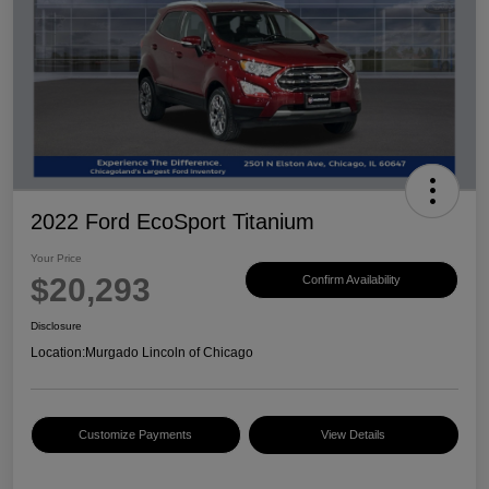
2022 Ford EcoSport Titanium
Your Price
$20,293
Confirm Availability
Disclosure
Location:
Murgado Lincoln of Chicago
Customize Payments
View Details