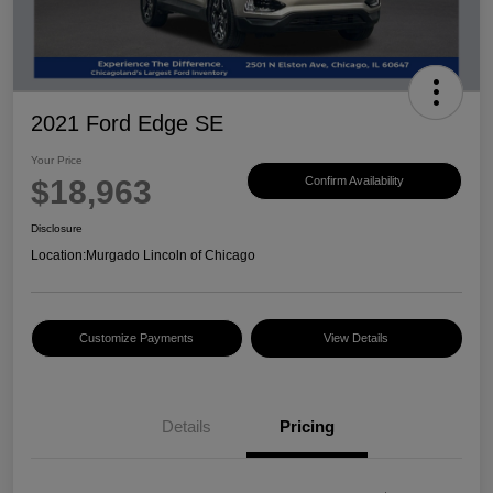
2021 Ford Edge SE
Your Price
$18,963
Confirm Availability
Disclosure
Location:
Murgado Lincoln of Chicago
Customize Payments
View Details
Details
Pricing