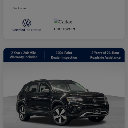
Disclosure