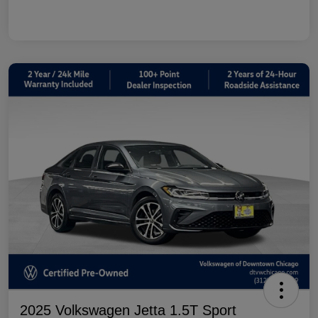
2025 Volkswagen Jetta 1.5T Sport