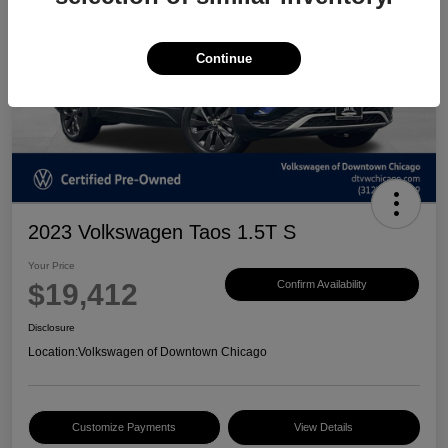
Continue
2023 Volkswagen Taos 1.5T S
Your Price
$19,412
Confirm Availability
Disclosure
Location:
Volkswagen of Downtown Chicago
Customize Payments
View Details