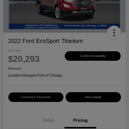
2022 Ford EcoSport Titanium
Your Price
$20,293
Confirm Availability
Disclosure
Location:
Murgado Ford of Chicago
Customize Payments
View Details
Details
Pricing