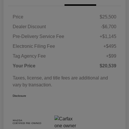
Price
$25,500
Dealer Discount
-$6,700
Pre-Delivery Service Fee
+$1,145
Electronic Filing Fee
+$495
Tag Agency Fee
+$99
Your Price
$20,539
Taxes, license, and title fees are additional and
vary by transaction.
Disclosure