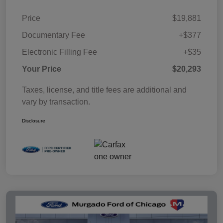
Price
$19,881
Documentary Fee
+$377
Electronic Filling Fee
+$35
Your Price
$20,293
Taxes, license, and title fees are additional and
vary by transaction.
Disclosure