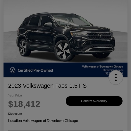
2023 Volkswagen Taos 1.5T S
Your Price
$18,412
Confirm Availability
Disclosure
Location:
Volkswagen of Downtown Chicago