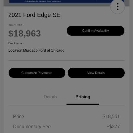
2021 Ford Edge SE
Your Price
$18,963
Confirm Availability
Disclosure
Location:
Murgado Ford of Chicago
Customize Payments
View Details
Details
Pricing
Price
$18,551
Documentary Fee
+$377