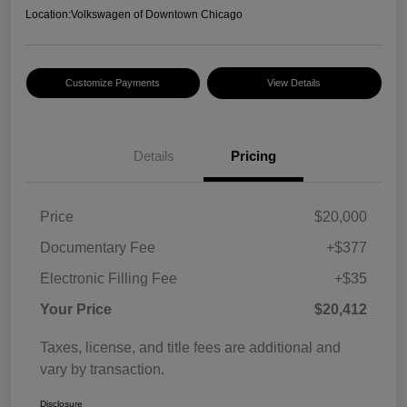
Location:
Volkswagen of Downtown Chicago
Customize Payments
View Details
Details
Pricing
Price
$20,000
Documentary Fee
+$377
Electronic Filling Fee
+$35
Your Price
$20,412
Taxes, license, and title fees are additional and
vary by transaction.
Disclosure