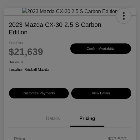
2023 Mazda CX-30 2.5 S Carbon
Edition
Your Price
$21,639
Confirm Availability
Disclosure
Location:
Brickell Mazda
Customize Payments
View Details
Details
Pricing
Price
$27,500