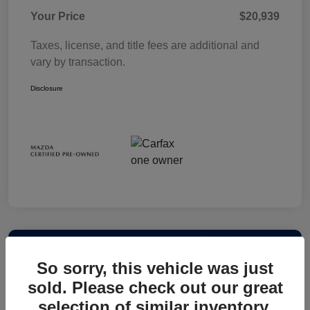
Your Price
$20,939
Taxes, license, and title fees are additional and
vary by transaction.
Disclosure
So sorry, this vehicle was just
sold. Please check out our great
selection of similar inventory.