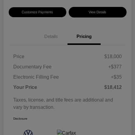
Customize Payments
View Details
Details
Pricing
Price
$18,000
Documentary Fee
+$377
Electronic Filling Fee
+$35
Your Price
$18,412
Taxes, license, and title fees are additional and
vary by transaction.
Disclosure