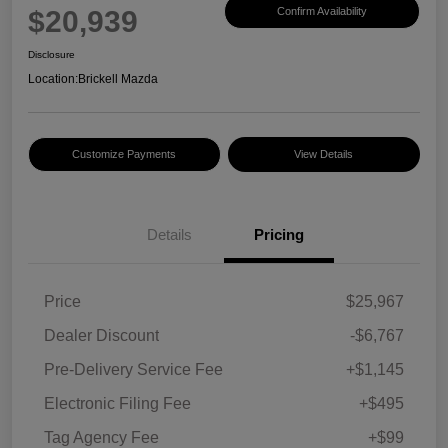
$20,939
Confirm Availability
Disclosure
Location:
Brickell Mazda
Customize Payments
View Details
Details
Pricing
Price
$25,967
Dealer Discount
-$6,767
Pre-Delivery Service Fee
+$1,145
Electronic Filing Fee
+$495
Tag Agency Fee
+$99