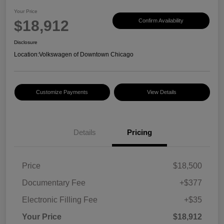
Your Price
$18,912
Confirm Availability
Disclosure
Location:
Volkswagen of Downtown Chicago
Customize Payments
View Details
Details
Pricing
Price
$18,500
Documentary Fee
+$377
Electronic Filling Fee
+$35
Your Price
$18,912