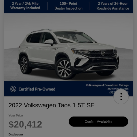
2022 Volkswagen Taos 1.5T SE
Your Price
$20,412
Confirm Availability
Disclosure