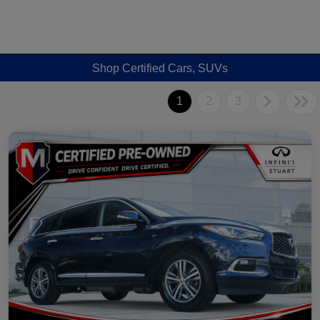
Shop Certified Cars, SUVs
1
2
3