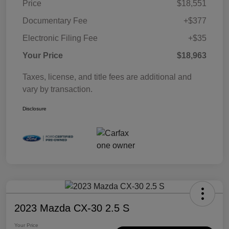
Price
$18,551
Documentary Fee
+$377
Electronic Filing Fee
+$35
Your Price
$18,963
Taxes, license, and title fees are additional and
vary by transaction.
Disclosure
2023 Mazda CX-30 2.5 S
Your Price