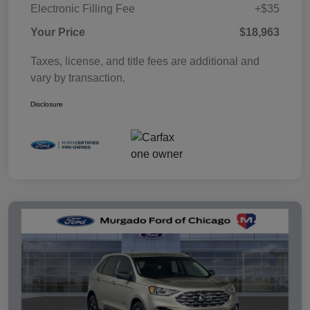
Electronic Filling Fee
+$35
Your Price
$18,963
Taxes, license, and title fees are additional and
vary by transaction.
Disclosure