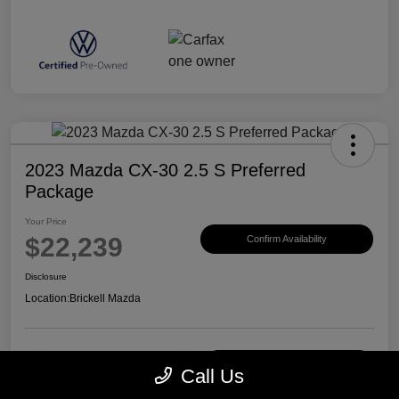
2023 Mazda CX-30 2.5 S Preferred
Package
Your Price
$22,239
Confirm Availability
Disclosure
Location:
Brickell Mazda
Customize Payments
View Details
Call Us