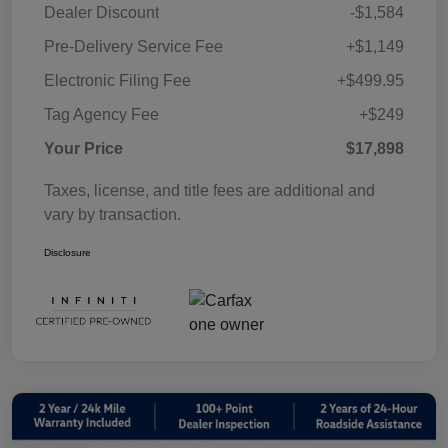
Dealer Discount
-$1,584
Pre-Delivery Service Fee
+$1,149
Electronic Filing Fee
+$499.95
Tag Agency Fee
+$249
Your Price
$17,898
Taxes, license, and title fees are additional and
vary by transaction.
Disclosure