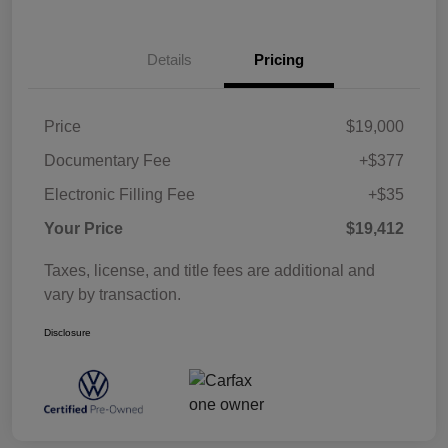
Details
Pricing
Price
$19,000
Documentary Fee
+$377
Electronic Filling Fee
+$35
Your Price
$19,412
Taxes, license, and title fees are additional and
vary by transaction.
Disclosure