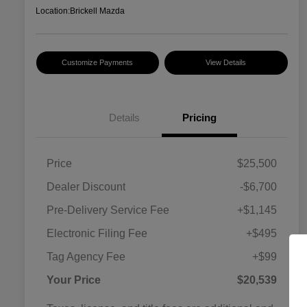
Location:
Brickell Mazda
Customize Payments
View Details
Details
Pricing
Price
$25,500
Dealer Discount
-$6,700
Pre-Delivery Service Fee
+$1,145
Electronic Filing Fee
+$495
Tag Agency Fee
+$99
Your Price
$20,539