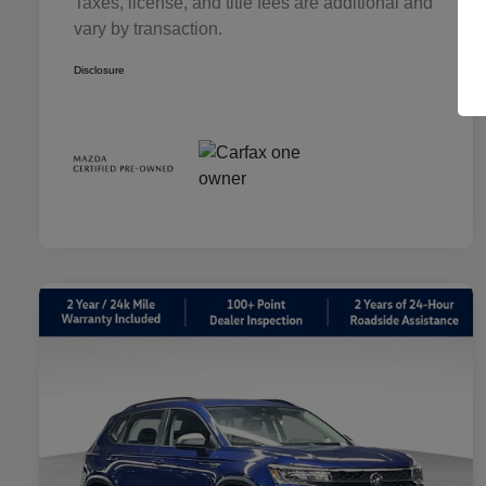
Taxes, license, and title fees are additional and
vary by transaction.
Disclosure