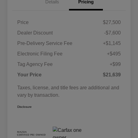
Details
Pricing
Price
$27,500
Dealer Discount
-$7,600
Pre-Delivery Service Fee
+$1,145
Electronic Filing Fee
+$495
Tag Agency Fee
+$99
Your Price
$21,639
Taxes, license, and title fees are additional and
vary by transaction.
Disclosure