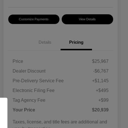
Customize Payments
View Details
Details
Pricing
Price
$25,967
Dealer Discount
-$6,767
Pre-Delivery Service Fee
+$1,145
Electronic Filing Fee
+$495
Tag Agency Fee
+$99
Your Price
$20,939
Taxes, license, and title fees are additional and