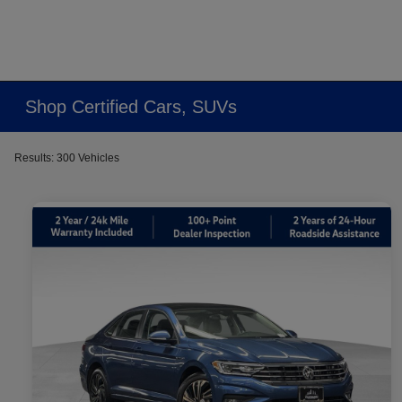
Shop Certified Cars, SUVs
Results: 300 Vehicles