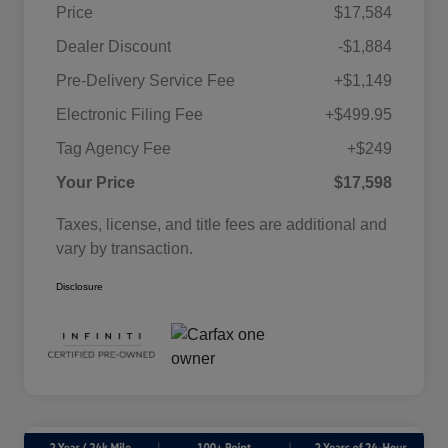
Price
$17,584
Dealer Discount
-$1,884
Pre-Delivery Service Fee
+$1,149
Electronic Filing Fee
+$499.95
Tag Agency Fee
+$249
Your Price
$17,598
Taxes, license, and title fees are additional and
vary by transaction.
Disclosure