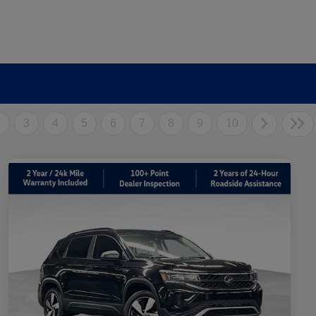
2
3
4
5
6
7
8
9
10