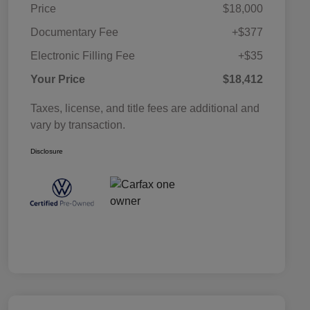
Price
$18,000
Documentary Fee
+$377
Electronic Filling Fee
+$35
Your Price
$18,412
Taxes, license, and title fees are additional and
vary by transaction.
Disclosure