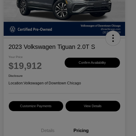
2023 Volkswagen Tiguan 2.0T S
Your Price
$19,912
Confirm Availability
Disclosure
Location:
Volkswagen of Downtown Chicago
Customize Payments
View Details
Details
Pricing