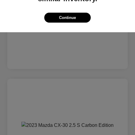
Continue