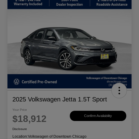
2025 Volkswagen Jetta 1.5T Sport
Your Price
$18,912
Confirm Availability
Disclosure
Location:
Volkswagen of Downtown Chicago