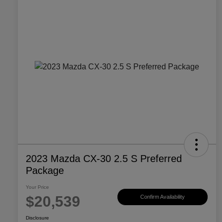
2023 Mazda CX-30 2.5 S Preferred
Package
Your Price
$20,539
Confirm Availability
Disclosure