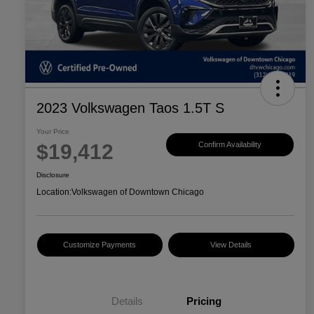
2023 Volkswagen Taos 1.5T S
Your Price
$19,412
Confirm Availability
Disclosure
Location:
Volkswagen of Downtown Chicago
Customize Payments
View Details
Details
Pricing