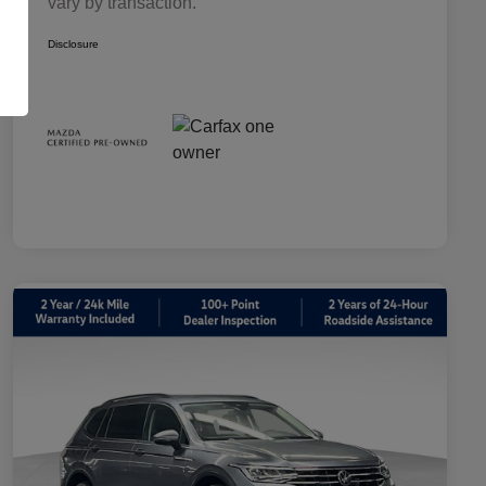
vary by transaction.
Disclosure