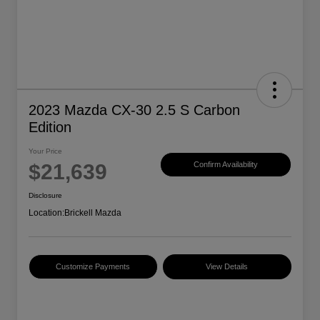
2023 Mazda CX-30 2.5 S Carbon
Edition
Your Price
$21,639
Confirm Availability
Disclosure
Location:
Brickell Mazda
Customize Payments
View Details