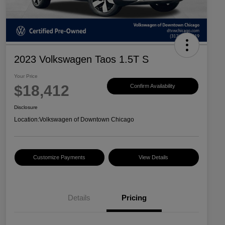
2023 Volkswagen Taos 1.5T S
Your Price
$18,412
Confirm Availability
Disclosure
Location:
Volkswagen of Downtown Chicago
Customize Payments
View Details
Details
Pricing