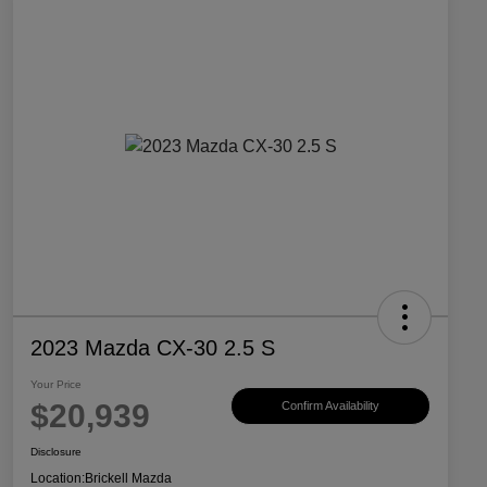
2023 Mazda CX-30 2.5 S
Your Price
$20,939
Confirm Availability
Disclosure
Location:
Brickell Mazda