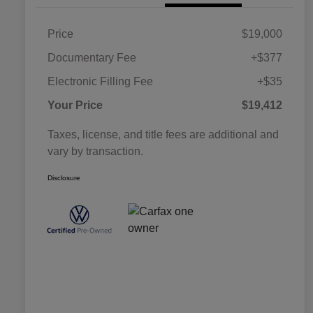
Price
$19,000
Documentary Fee
+$377
Electronic Filling Fee
+$35
Your Price
$19,412
Taxes, license, and title fees are additional and
vary by transaction.
Disclosure