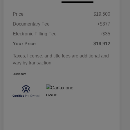
Price
$19,500
Documentary Fee
+$377
Electronic Filling Fee
+$35
Your Price
$19,912
Taxes, license, and title fees are additional and
vary by transaction.
Disclosure