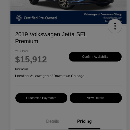
2019 Volkswagen Jetta SEL
Premium
Your Price
$15,912
Confirm Availability
Disclosure
Location:
Volkswagen of Downtown Chicago
Customize Payments
View Details
Details
Pricing