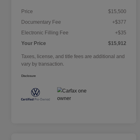
Price
$15,500
Documentary Fee
+$377
Electronic Filling Fee
+$35
Your Price
$15,912
Taxes, license, and title fees are additional and
vary by transaction.
Disclosure