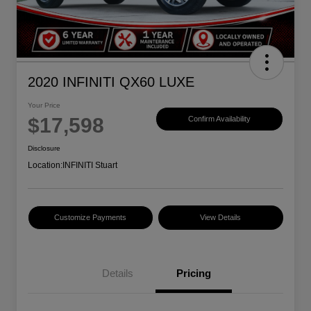
2020 INFINITI QX60 LUXE
Your Price
$17,598
Confirm Availability
Disclosure
Location:
INFINITI Stuart
Customize Payments
View Details
Details
Pricing