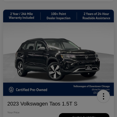
2023 Volkswagen Taos 1.5T S
Your Price