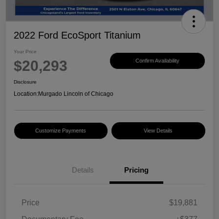
2022 Ford EcoSport Titanium
Your Price
$20,293
Confirm Availability
Disclosure
Location:
Murgado Lincoln of Chicago
Customize Payments
View Details
Details
Pricing
Price
$19,881