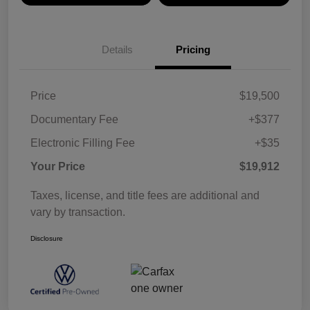
Details
Pricing
Price
$19,500
Documentary Fee
+$377
Electronic Filling Fee
+$35
Your Price
$19,912
Taxes, license, and title fees are additional and
vary by transaction.
Disclosure