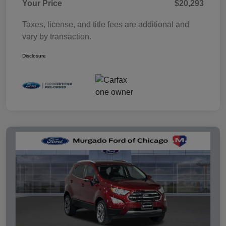
Your Price
$20,293
Taxes, license, and title fees are additional and
vary by transaction.
Disclosure