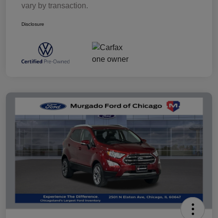
vary by transaction.
Disclosure