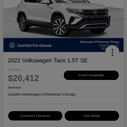
2022 Volkswagen Taos 1.5T SE
Your Price
$20,412
Confirm Availability
Disclosure
Location:
Volkswagen of Downtown Chicago
Customize Payments
View Details