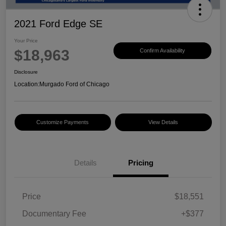
2021 Ford Edge SE
Your Price
$18,963
Confirm Availability
Disclosure
Location:
Murgado Ford of Chicago
Customize Payments
View Details
Details
Pricing
Price
$18,551
Documentary Fee
+$377