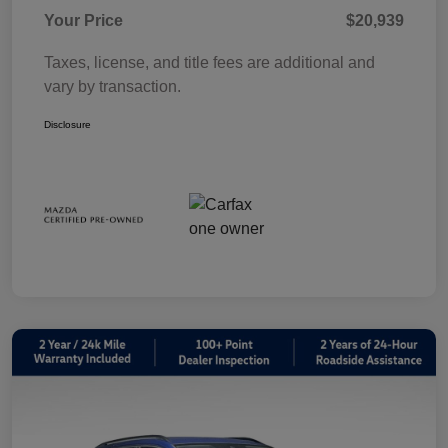
Your Price
$20,939
Taxes, license, and title fees are additional and
vary by transaction.
Disclosure