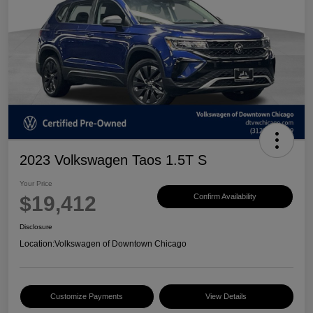
2023 Volkswagen Taos 1.5T S
Your Price
$19,412
Confirm Availability
Disclosure
Location:
Volkswagen of Downtown Chicago
Customize Payments
View Details