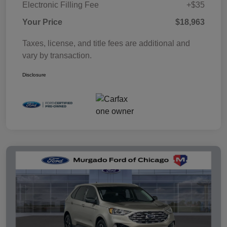
Electronic Filling Fee
+$35
Your Price
$18,963
Taxes, license, and title fees are additional and
vary by transaction.
Disclosure