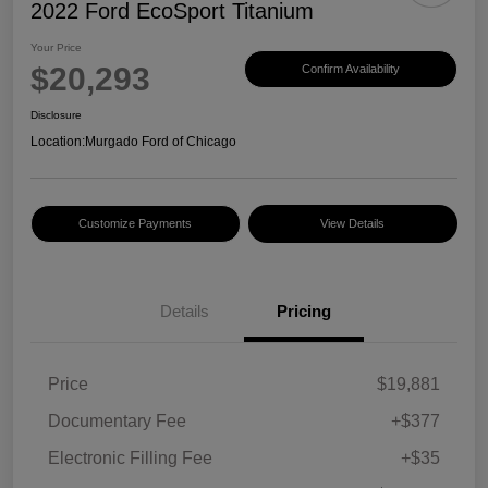
2022 Ford EcoSport Titanium
Your Price
$20,293
Confirm Availability
Disclosure
Location:
Murgado Ford of Chicago
Customize Payments
View Details
Details
Pricing
Price
$19,881
Documentary Fee
+$377
Electronic Filling Fee
+$35