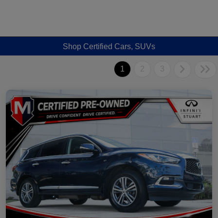
Shop Certified Cars, SUVs
1
2
3