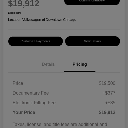
$19,912
Confirm Availability
Disclosure
Location:
Volkswagen of Downtown Chicago
Customize Payments
View Details
Details
Pricing
Price
$19,500
Documentary Fee
+$377
Electronic Filling Fee
+$35
Your Price
$19,912
Taxes, license, and title fees are additional and