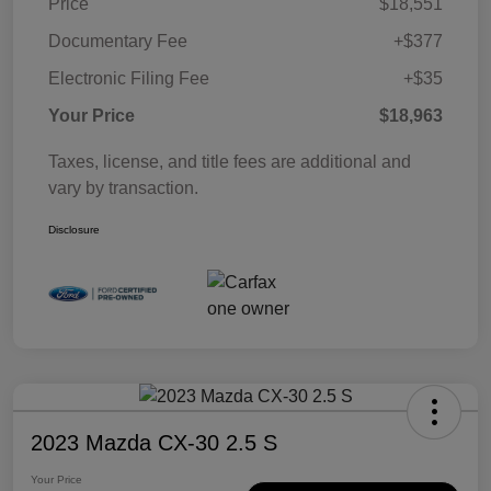
Price
$18,551
Documentary Fee
+$377
Electronic Filing Fee
+$35
Your Price
$18,963
Taxes, license, and title fees are additional and
vary by transaction.
Disclosure
2023 Mazda CX-30 2.5 S
Your Price