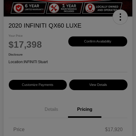
2020 INFINITI QX60 LUXE
Your Price
$17,398
Confirm Availability
Disclosure
Location:
INFINITI Stuart
Customize Payments
View Details
Details
Pricing
Price
$17,920