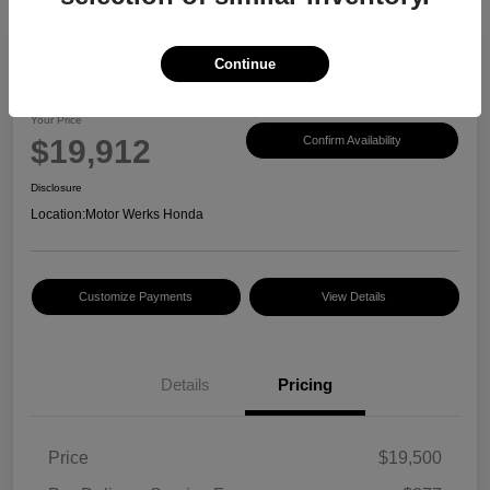
Continue
2017 Honda CR-V EX-L
Your Price
$19,912
Confirm Availability
Disclosure
Location:
Motor Werks Honda
Customize Payments
View Details
Details
Pricing
Price
$19,500