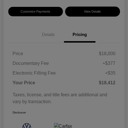
Customize Payments
View Details
Details
Pricing
Price
$18,000
Documentary Fee
+$377
Electronic Filling Fee
+$35
Your Price
$18,412
Taxes, license, and title fees are additional and
vary by transaction.
Disclosure