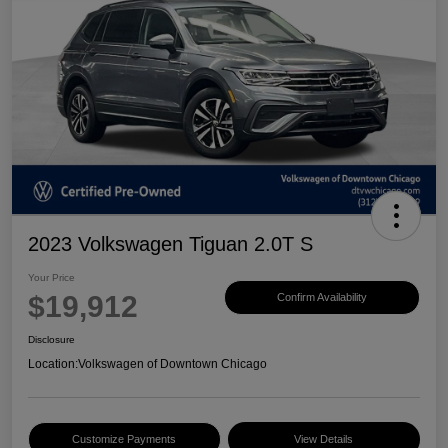
2023 Volkswagen Tiguan 2.0T S
Your Price
$19,912
Confirm Availability
Disclosure
Location:
Volkswagen of Downtown Chicago
Customize Payments
View Details