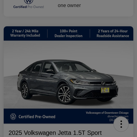
2025 Volkswagen Jetta 1.5T Sport