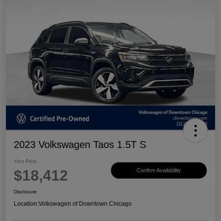
2023 Volkswagen Taos 1.5T S
Your Price
$18,412
Confirm Availability
Disclosure
Location:
Volkswagen of Downtown Chicago