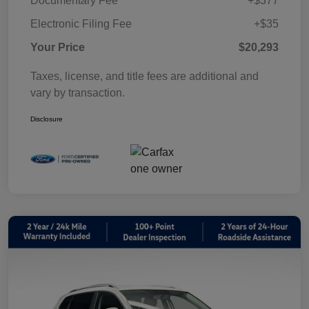
Documentary Fee
+$377
Electronic Filing Fee
+$35
Your Price
$20,293
Taxes, license, and title fees are additional and
vary by transaction.
Disclosure