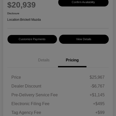
$20,939
Confirm Availability
Disclosure
Location:
Brickell Mazda
Customize Payments
View Details
Details
Pricing
Price
$25,967
Dealer Discount
-$6,767
Pre-Delivery Service Fee
+$1,145
Electronic Filing Fee
+$495
Tag Agency Fee
+$99