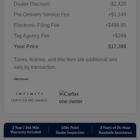
Dealer Discount
-$2,420
Pre-Delivery Service Fee
+$1,149
Electronic Filing Fee
+$499.95
Tag Agency Fee
+$249
Your Price
$17,398
Taxes, license, and title fees are additional and
vary by transaction.
Disclosure