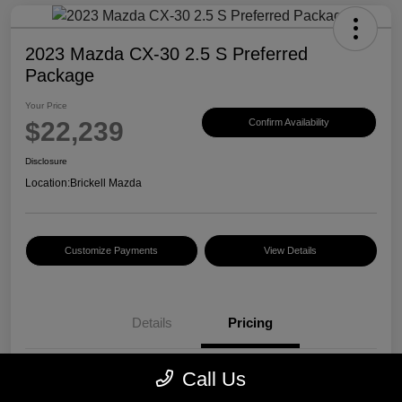
2023 Mazda CX-30 2.5 S Preferred
Package
Your Price
$22,239
Confirm Availability
Disclosure
Location:
Brickell Mazda
Customize Payments
View Details
Details
Pricing
Call Us
Price
$20,500