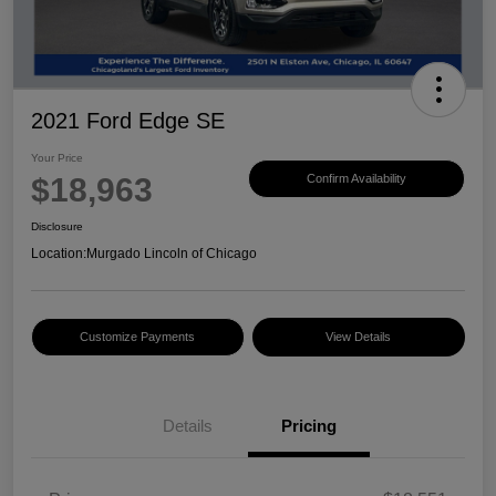
2021 Ford Edge SE
Your Price
$18,963
Confirm Availability
Disclosure
Location:
Murgado Lincoln of Chicago
Customize Payments
View Details
Details
Pricing