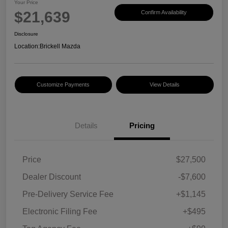
Your Price
$21,639
Confirm Availability
Disclosure
Location:
Brickell Mazda
Customize Payments
View Details
Details
Pricing
Price
$27,500
Dealer Discount
-$7,600
Pre-Delivery Service Fee
+$1,145
Electronic Filing Fee
+$495