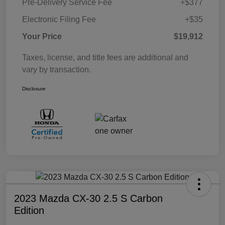
Pre-Delivery Service Fee
+$377
Electronic Filing Fee
+$35
Your Price
$19,912
Taxes, license, and title fees are additional and
vary by transaction.
Disclosure
2023 Mazda CX-30 2.5 S Carbon
Edition