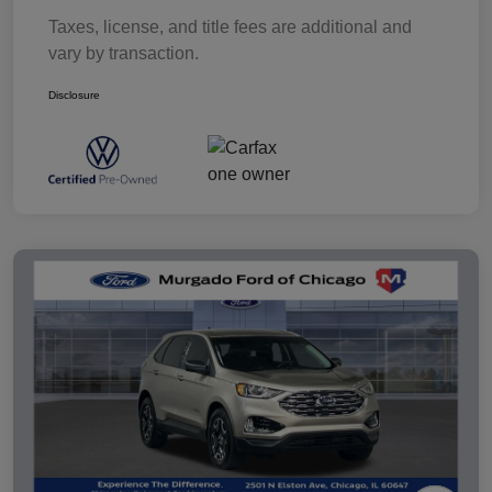
Taxes, license, and title fees are additional and
vary by transaction.
Disclosure