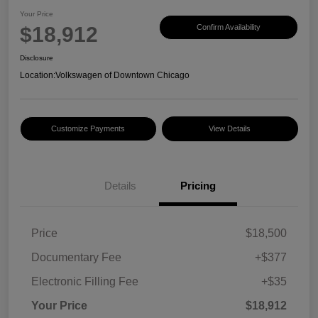
Your Price
$18,912
Confirm Availability
Disclosure
Location:
Volkswagen of Downtown Chicago
Customize Payments
View Details
Details
Pricing
Price
$18,500
Documentary Fee
+$377
Electronic Filling Fee
+$35
Your Price
$18,912