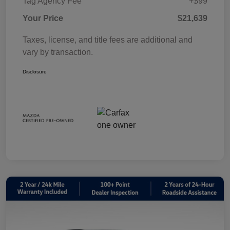
Tag Agency Fee
+$99
Your Price
$21,639
Taxes, license, and title fees are additional and
vary by transaction.
Disclosure