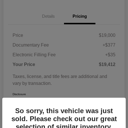
Details
Pricing
Price
$19,000
Documentary Fee
+$377
Electronic Filling Fee
+$35
Your Price
$19,412
Taxes, license, and title fees are additional and
vary by transaction.
Disclosure
So sorry, this vehicle was just
sold. Please check out our great
selection of similar inventory.