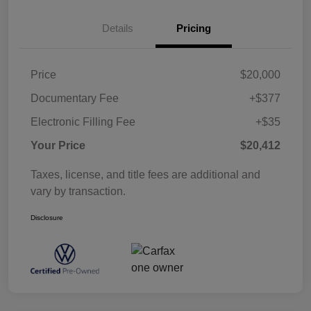
Details
Pricing
Price
$20,000
Documentary Fee
+$377
Electronic Filling Fee
+$35
Your Price
$20,412
Taxes, license, and title fees are additional and
vary by transaction.
Disclosure