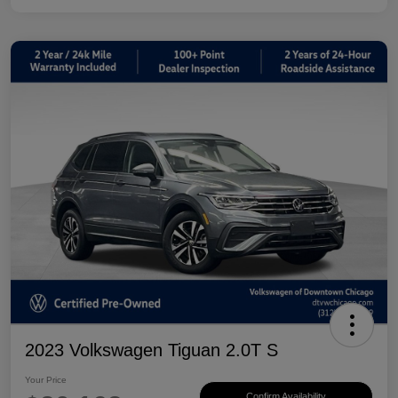
2023 Volkswagen Tiguan 2.0T S
Your Price
Confirm Availability