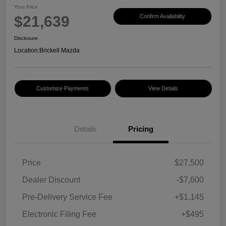
Your Price
$21,639
Confirm Availability
Disclosure
Location:
Brickell Mazda
Customize Payments
View Details
Details
Pricing
Price
$27,500
Dealer Discount
-$7,600
Pre-Delivery Service Fee
+$1,145
Electronic Filing Fee
+$495