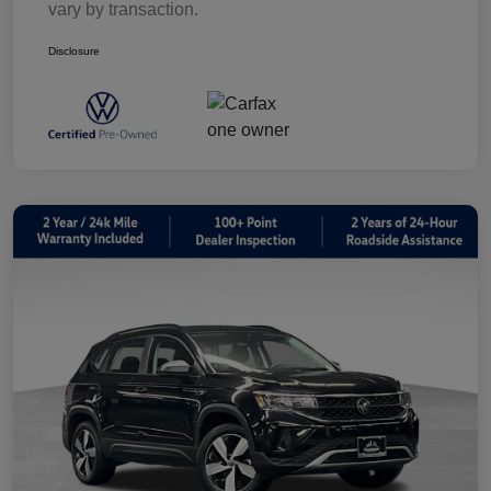
vary by transaction.
Disclosure