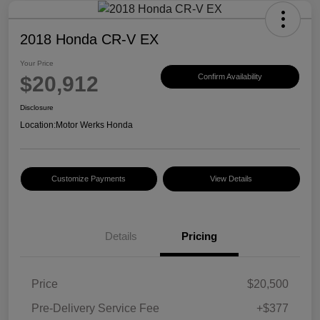
2018 Honda CR-V EX
Your Price
$20,912
Confirm Availability
Disclosure
Location:
Motor Werks Honda
Customize Payments
View Details
Details
Pricing
Price
$20,500
Pre-Delivery Service Fee
+$377