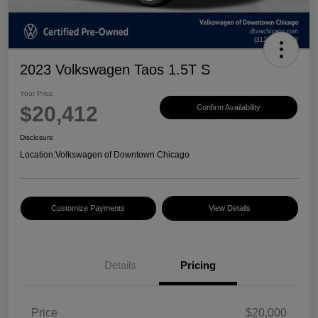
2023 Volkswagen Taos 1.5T S
Your Price
$20,412
Confirm Availability
Disclosure
Location:
Volkswagen of Downtown Chicago
Customize Payments
View Details
Details
Pricing
Price
$20,000