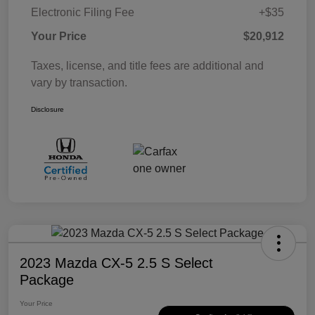
Electronic Filing Fee
+$35
Your Price
$20,912
Taxes, license, and title fees are additional and
vary by transaction.
Disclosure
2023 Mazda CX-5 2.5 S Select
Package
Your Price