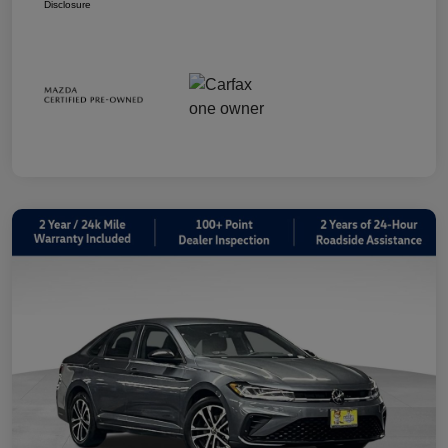
Disclosure