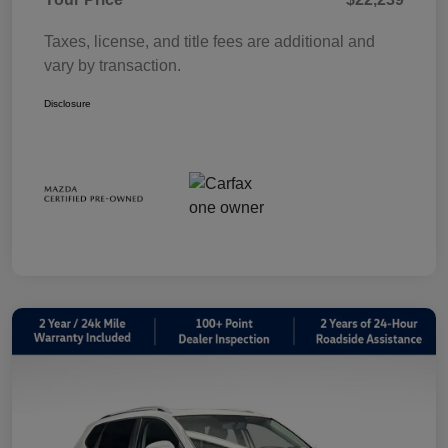
Taxes, license, and title fees are additional and
vary by transaction.
Disclosure