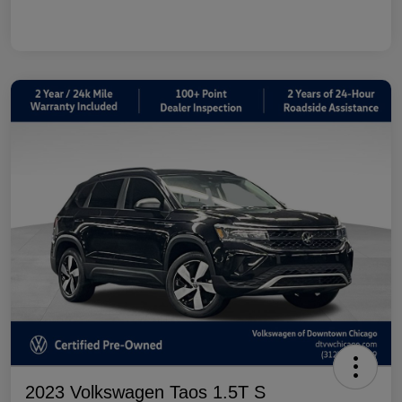
2023 Volkswagen Taos 1.5T S