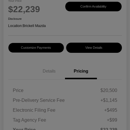
Your Price
$22,239
Confirm Availability
Disclosure
Location:
Brickell Mazda
Customize Payments
View Details
Details
Pricing
Price
$20,500
Pre-Delivery Service Fee
+$1,145
Electronic Filing Fee
+$495
Tag Agency Fee
+$99
Your Price
$22,239