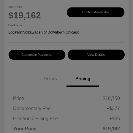
Your Price
$19,162
Confirm Availability
Disclosure
Location:
Volkswagen of Downtown Chicago
Customize Payments
View Details
Details
Pricing
Price
$18,750
Documentary Fee
+$377
Electronic Filling Fee
+$35
Your Price
$19,162