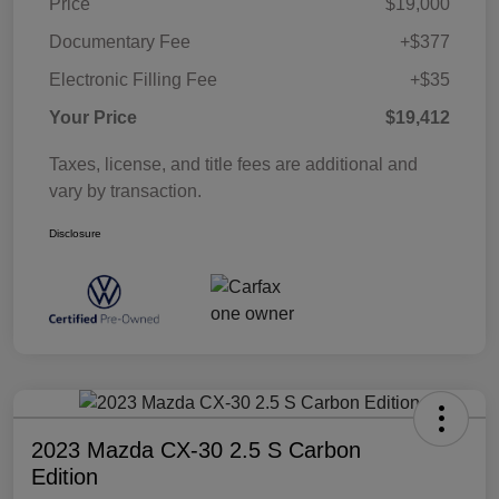
Price
$19,000
Documentary Fee
+$377
Electronic Filling Fee
+$35
Your Price
$19,412
Taxes, license, and title fees are additional and
vary by transaction.
Disclosure
2023 Mazda CX-30 2.5 S Carbon
Edition