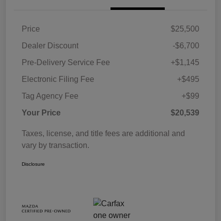
Price
$25,500
Dealer Discount
-$6,700
Pre-Delivery Service Fee
+$1,145
Electronic Filing Fee
+$495
Tag Agency Fee
+$99
Your Price
$20,539
Taxes, license, and title fees are additional and
vary by transaction.
Disclosure