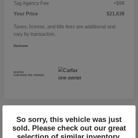
Tag Agency Fee
+$99
Your Price
$21,639
Taxes, license, and title fees are additional and
vary by transaction.
Disclosure
So sorry, this vehicle was just
sold. Please check out our great
selection of similar inventory.