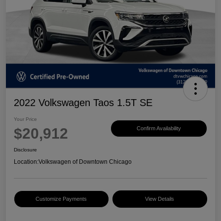
2022 Volkswagen Taos 1.5T SE
Your Price
$20,912
Confirm Availability
Disclosure
Location:
Volkswagen of Downtown Chicago
Customize Payments
View Details