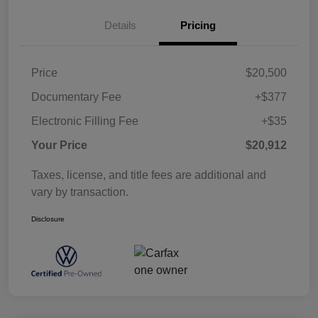
Details
Pricing
Price
$20,500
Documentary Fee
+$377
Electronic Filling Fee
+$35
Your Price
$20,912
Taxes, license, and title fees are additional and
vary by transaction.
Disclosure