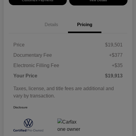
Details
Pricing
Price
$19,501
Documentary Fee
+$377
Electronic Filling Fee
+$35
Your Price
$19,913
Taxes, license, and title fees are additional and
vary by transaction.
Disclosure