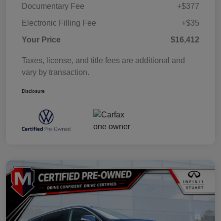
Documentary Fee
+$377
Electronic Filling Fee
+$35
Your Price
$16,412
Taxes, license, and title fees are additional and
vary by transaction.
Disclosure