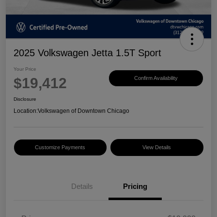
2025 Volkswagen Jetta 1.5T Sport
Your Price
$19,412
Confirm Availability
Disclosure
Location:
Volkswagen of Downtown Chicago
Customize Payments
View Details
Details
Pricing