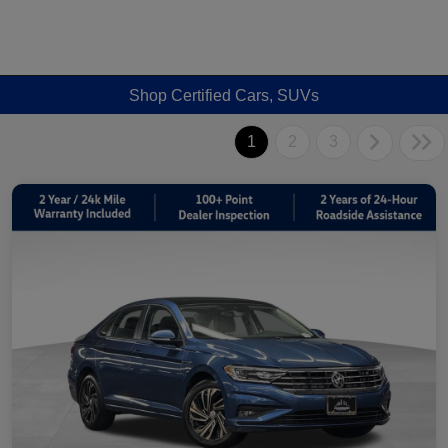
Shop Certified Cars, SUVs
1
2
3