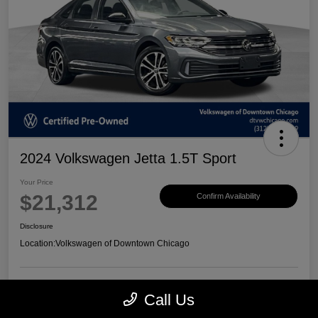
2024 Volkswagen Jetta 1.5T Sport
Your Price
$21,312
Confirm Availability
Disclosure
Location:
Volkswagen of Downtown Chicago
Call Us
Customize Payments
View Details