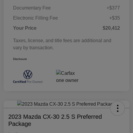
Documentary Fee
+$377
Electronic Filling Fee
+$35
Your Price
$20,412
Taxes, license, and title fees are additional and
vary by transaction.
Disclosure
2023 Mazda CX-30 2.5 S Preferred
Package