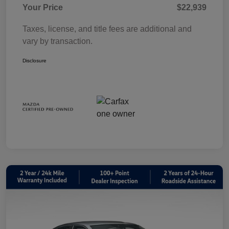
Your Price
$22,939
Taxes, license, and title fees are additional and
vary by transaction.
Disclosure