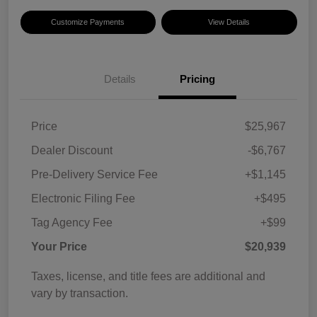
Customize Payments
View Details
Details
Pricing
Price
$25,967
Dealer Discount
-$6,767
Pre-Delivery Service Fee
+$1,145
Electronic Filing Fee
+$495
Tag Agency Fee
+$99
Your Price
$20,939
Taxes, license, and title fees are additional and
vary by transaction.