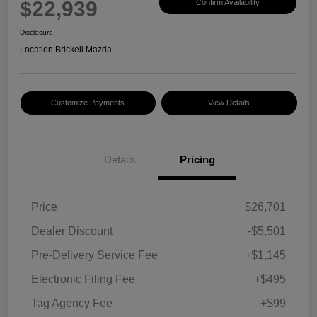
$22,939
Confirm Availability
Disclosure
Location:
Brickell Mazda
Customize Payments
View Details
Details
Pricing
Price
$26,701
Dealer Discount
-$5,501
Pre-Delivery Service Fee
+$1,145
Electronic Filing Fee
+$495
Tag Agency Fee
+$99