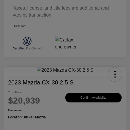
Taxes, license, and title fees are additional and
vary by transaction.
Disclosure
2023 Mazda CX-30 2.5 S
Your Price
$20,939
Confirm Availability
Disclosure
Location:
Brickell Mazda