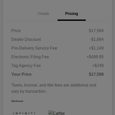
Details
Pricing
Price
$17,584
Dealer Discount
-$1,884
Pre-Delivery Service Fee
+$1,149
Electronic Filing Fee
+$499.95
Tag Agency Fee
+$249
Your Price
$17,598
Taxes, license, and title fees are additional and
vary by transaction.
Disclosure