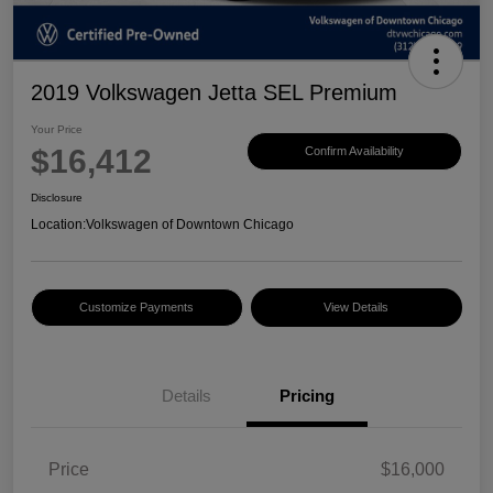
2019 Volkswagen Jetta SEL Premium
Your Price
$16,412
Confirm Availability
Disclosure
Location:
Volkswagen of Downtown Chicago
Customize Payments
View Details
Details
Pricing
Price
$16,000