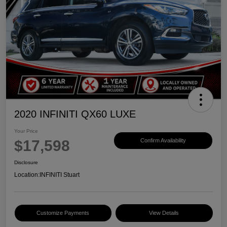
2020 INFINITI QX60 LUXE
Your Price
$17,598
Confirm Availability
Disclosure
Location:
INFINITI Stuart
Customize Payments
View Details