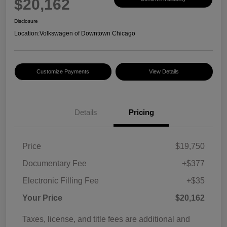
$20,162
Disclosure
Location:
Volkswagen of Downtown Chicago
Customize Payments
View Details
Details
Pricing
Price
$19,750
Documentary Fee
+$377
Electronic Filling Fee
+$35
Your Price
$20,162
Taxes, license, and title fees are additional and