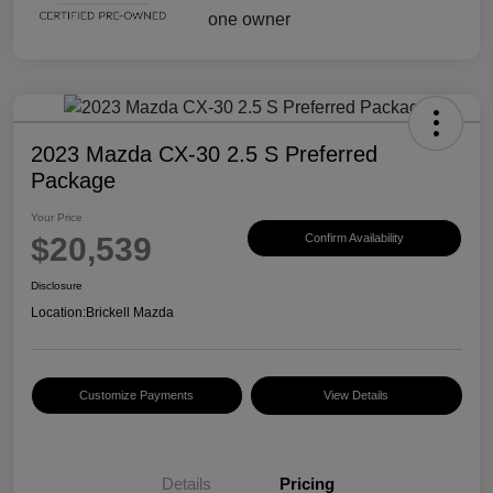
2023 Mazda CX-30 2.5 S Preferred
Package
Your Price
$20,539
Confirm Availability
Disclosure
Location:
Brickell Mazda
Customize Payments
View Details
Details
Pricing