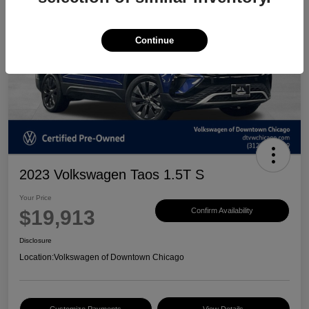
Continue
2023 Volkswagen Taos 1.5T S
Your Price
$19,913
Confirm Availability
Disclosure
Location:
Volkswagen of Downtown Chicago
Customize Payments
View Details