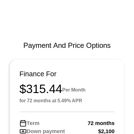
Payment And Price Options
Finance For
$315.44
Per Month
for 72 months at 5.49% APR
Term
72 months
Down payment
$2,100