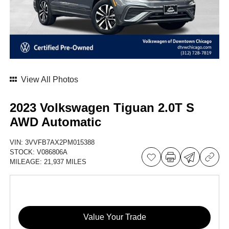
View All Photos
2023 Volkswagen Tiguan 2.0T S
AWD Automatic
VIN:
3VVFB7AX2PM015388
STOCK:
V086806A
MILEAGE:
21,937 MILES
Value Your Trade