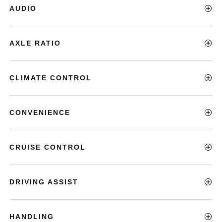
AUDIO
AXLE RATIO
CLIMATE CONTROL
CONVENIENCE
CRUISE CONTROL
DRIVING ASSIST
HANDLING