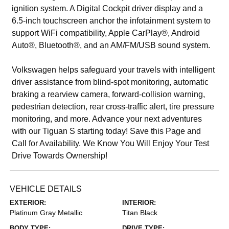
ignition system. A Digital Cockpit driver display and a
6.5-inch touchscreen anchor the infotainment system to
support WiFi compatibility, Apple CarPlay®, Android
Auto®, Bluetooth®, and an AM/FM/USB sound system.
Volkswagen helps safeguard your travels with intelligent
driver assistance from blind-spot monitoring, automatic
braking a rearview camera, forward-collision warning,
pedestrian detection, rear cross-traffic alert, tire pressure
monitoring, and more. Advance your next adventures
with our Tiguan S starting today! Save this Page and
Call for Availability. We Know You Will Enjoy Your Test
Drive Towards Ownership!
VEHICLE DETAILS
EXTERIOR:
INTERIOR:
Platinum Gray Metallic
Titan Black
BODY TYPE:
DRIVE TYPE: