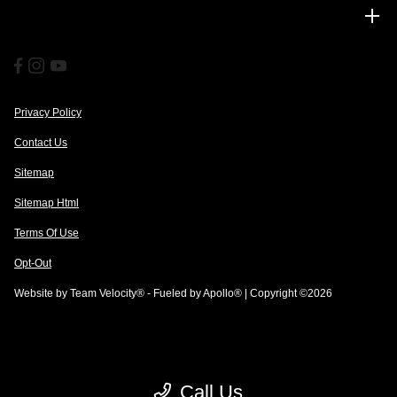
Financing
Privacy Policy
Contact Us
Sitemap
Sitemap Html
Terms Of Use
Opt-Out
Website by
Team Velocity®
- Fueled by Apollo® | Copyright ©2026
Call Us