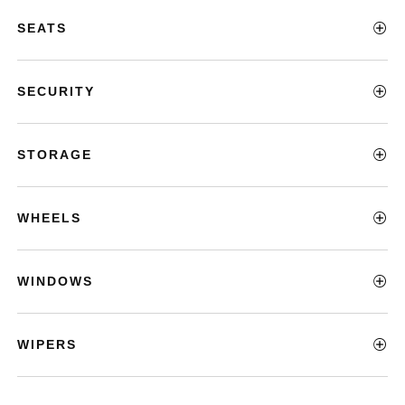
SEATS
SECURITY
STORAGE
WHEELS
WINDOWS
WIPERS