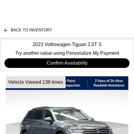
BACK TO INVENTORY
2023 Volkswagen Tiguan 2.0T S
Try another value using Personalize My Payment
Confirm Availability
Vehicle Viewed 138 times