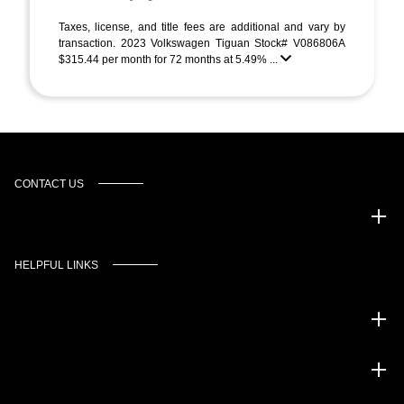
Taxes, license, and title fees are additional and vary by
transaction. 2023 Volkswagen Tiguan Stock# V086806A
$315.44 per month for 72 months at 5.49% ...
CONTACT US
Murgado Automotive Group
HELPFUL LINKS
Inventory
Service