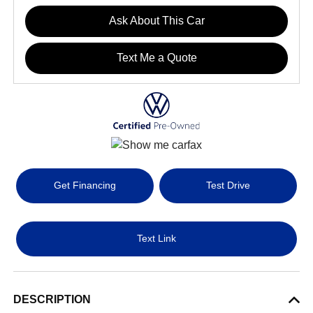
Ask About This Car
Text Me a Quote
Get Financing
Test Drive
Text Link
DESCRIPTION