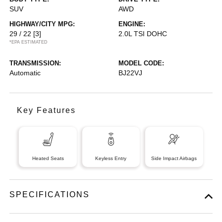
SUV
AWD
HIGHWAY/CITY MPG:
ENGINE:
29 / 22
[3]
2.0L TSI DOHC
*EPA ESTIMATED
TRANSMISSION:
MODEL CODE:
Automatic
BJ22VJ
Key Features
Heated Seats
Keyless Entry
Side Impact Airbags
SPECIFICATIONS