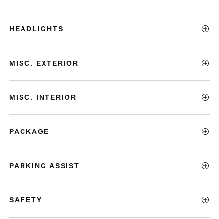
HEADLIGHTS
MISC. EXTERIOR
MISC. INTERIOR
PACKAGE
PARKING ASSIST
SAFETY