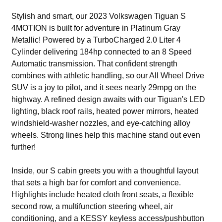
Stylish and smart, our 2023 Volkswagen Tiguan S
4MOTION is built for adventure in Platinum Gray
Metallic! Powered by a TurboCharged 2.0 Liter 4
Cylinder delivering 184hp connected to an 8 Speed
Automatic transmission. That confident strength
combines with athletic handling, so our All Wheel Drive
SUV is a joy to pilot, and it sees nearly 29mpg on the
highway. A refined design awaits with our Tiguan's LED
lighting, black roof rails, heated power mirrors, heated
windshield-washer nozzles, and eye-catching alloy
wheels. Strong lines help this machine stand out even
further!
Inside, our S cabin greets you with a thoughtful layout
that sets a high bar for comfort and convenience.
Highlights include heated cloth front seats, a flexible
second row, a multifunction steering wheel, air
conditioning, and a KESSY keyless access/pushbutton