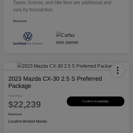
Taxes, license, and title fees are additional and
vary by transaction.
Disclosure
2023 Mazda CX-30 2.5 S Preferred
Package
Your Price
$22,239
Confirm Availability
Disclosure
Location:
Brickell Mazda