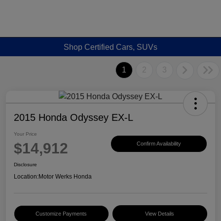
Shop Certified Cars, SUVs
1
2
3
2015 Honda Odyssey EX-L
Your Price
$14,912
Confirm Availability
Disclosure
Location:
Motor Werks Honda
Customize Payments
View Details