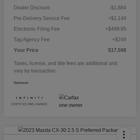
Dealer Discount
-$1,884
Pre-Delivery Service Fee
+$1,149
Electronic Filing Fee
+$499.95
Tag Agency Fee
+$249
Your Price
$17,598
Taxes, license, and title fees are additional and
vary by transaction.
Disclosure