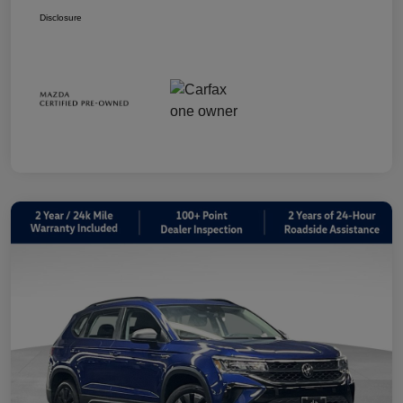
Disclosure