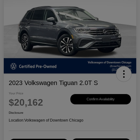
2023 Volkswagen Tiguan 2.0T S
Your Price
$20,162
Confirm Availability
Disclosure
Location:
Volkswagen of Downtown Chicago