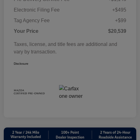
Electronic Filing Fee
+$495
Tag Agency Fee
+$99
Your Price
$20,539
Taxes, license, and title fees are additional and
vary by transaction.
Disclosure