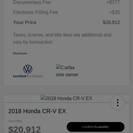
Documentary Fee
+$377
Electronic Filling Fee
+$35
Your Price
$20,912
Taxes, license, and title fees are additional and
vary by transaction.
Disclosure
2018 Honda CR-V EX
Your Price
$20,912
Confirm Availability