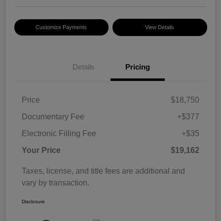
Customize Payments
View Details
Details
Pricing
Price
$18,750
Documentary Fee
+$377
Electronic Filling Fee
+$35
Your Price
$19,162
Taxes, license, and title fees are additional and
vary by transaction.
Disclosure