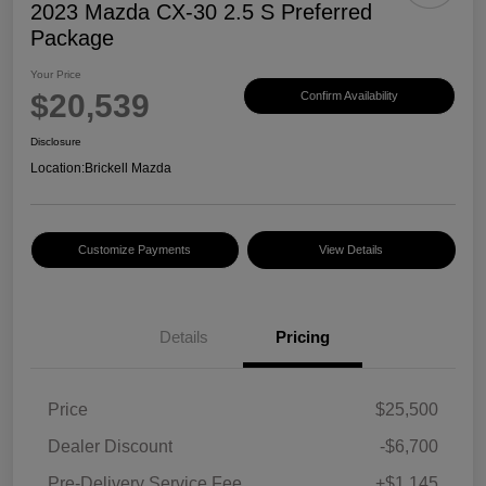
2023 Mazda CX-30 2.5 S Preferred
Package
Your Price
$20,539
Confirm Availability
Disclosure
Location:
Brickell Mazda
Customize Payments
View Details
Details
Pricing
Price
$25,500
Dealer Discount
-$6,700
Pre-Delivery Service Fee
+$1,145