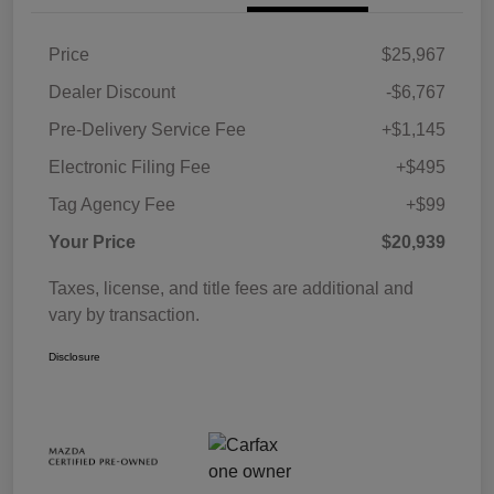
Price
$25,967
Dealer Discount
-$6,767
Pre-Delivery Service Fee
+$1,145
Electronic Filing Fee
+$495
Tag Agency Fee
+$99
Your Price
$20,939
Taxes, license, and title fees are additional and
vary by transaction.
Disclosure