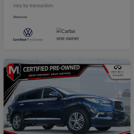
vary by transaction.
Disclosure