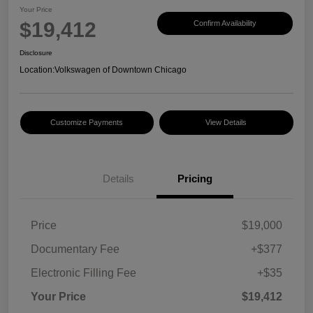
Your Price
$19,412
Confirm Availability
Disclosure
Location:
Volkswagen of Downtown Chicago
Customize Payments
View Details
Details
Pricing
Price
$19,000
Documentary Fee
+$377
Electronic Filling Fee
+$35
Your Price
$19,412