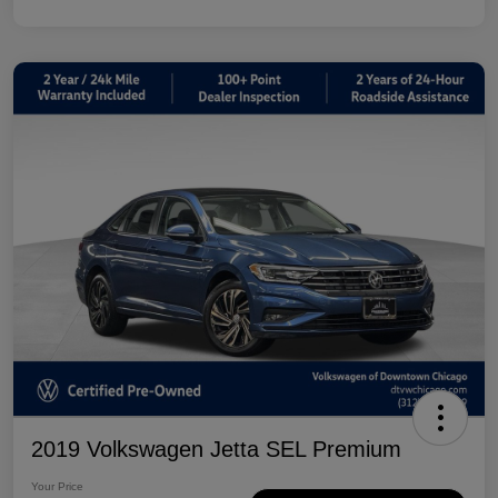
2019 Volkswagen Jetta SEL Premium
Your Price