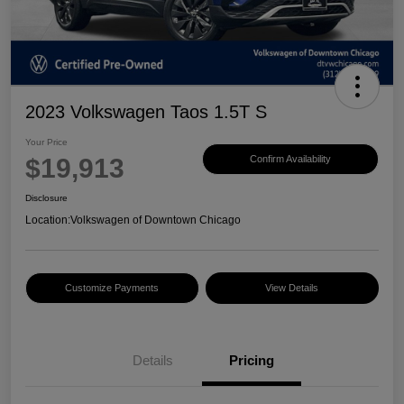
2023 Volkswagen Taos 1.5T S
Your Price
$19,913
Confirm Availability
Disclosure
Location:
Volkswagen of Downtown Chicago
Customize Payments
View Details
Details
Pricing