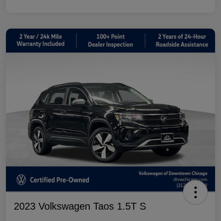
2023 Volkswagen Taos 1.5T S