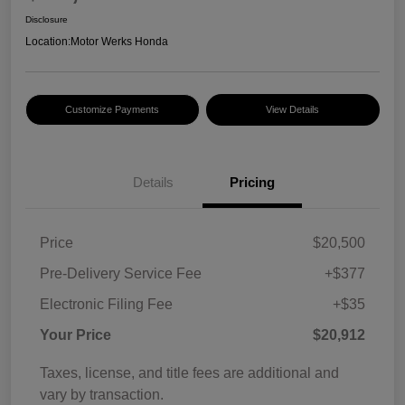
Disclosure
Location:
Motor Werks Honda
Customize Payments
View Details
Details
Pricing
Price
$20,500
Pre-Delivery Service Fee
+$377
Electronic Filing Fee
+$35
Your Price
$20,912
Taxes, license, and title fees are additional and
vary by transaction.