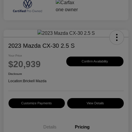
2023 Mazda CX-30 2.5 S
Your Price
$20,939
Confirm Availability
Disclosure
Location:
Brickell Mazda
Customize Payments
View Details
Details
Pricing