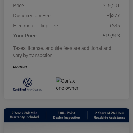
Price
$19,501
Documentary Fee
+$377
Electronic Filling Fee
+$35
Your Price
$19,913
Taxes, license, and title fees are additional and
vary by transaction.
Disclosure