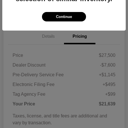
Customize Payments
View Details
Continue
Details
Pricing
Price
$27,500
Dealer Discount
-$7,600
Pre-Delivery Service Fee
+$1,145
Electronic Filing Fee
+$495
Tag Agency Fee
+$99
Your Price
$21,639
Taxes, license, and title fees are additional and
vary by transaction.