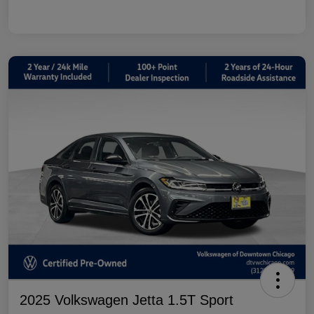
2025 Volkswagen Jetta 1.5T Sport