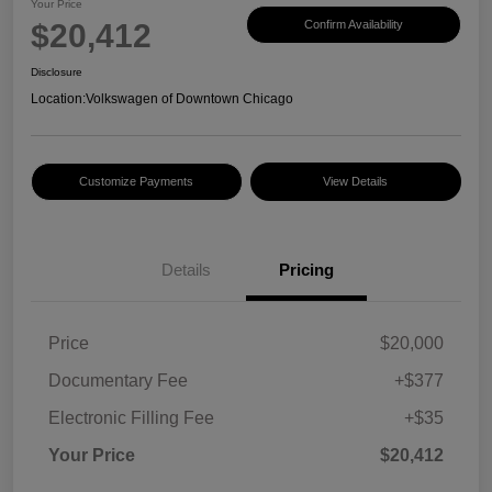
Your Price
$20,412
Confirm Availability
Disclosure
Location:
Volkswagen of Downtown Chicago
Customize Payments
View Details
Details
Pricing
Price
$20,000
Documentary Fee
+$377
Electronic Filling Fee
+$35
Your Price
$20,412