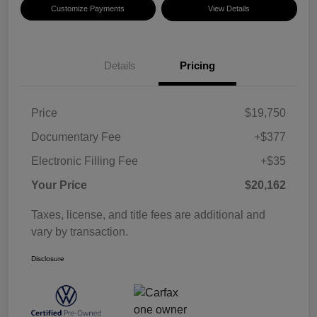
Customize Payments
View Details
Details
Pricing
Price
$19,750
Documentary Fee
+$377
Electronic Filling Fee
+$35
Your Price
$20,162
Taxes, license, and title fees are additional and
vary by transaction.
Disclosure