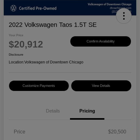
2022 Volkswagen Taos 1.5T SE
Your Price
$20,912
Confirm Availability
Disclosure
Location:
Volkswagen of Downtown Chicago
Customize Payments
View Details
Details
Pricing
Price
$20,500