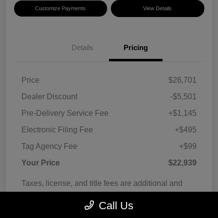
Customize Payments
View Details
Details
Pricing
Price
$26,701
Dealer Discount
-$5,501
Pre-Delivery Service Fee
+$1,145
Electronic Filing Fee
+$495
Tag Agency Fee
+$99
Your Price
$22,939
Taxes, license, and title fees are additional and
vary by transaction.
Call Us
Disclosure