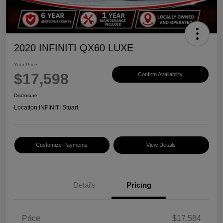
2020 INFINITI QX60 LUXE
Your Price
$17,598
Confirm Availability
Disclosure
Location:
INFINITI Stuart
Customize Payments
View Details
Details
Pricing
Price
$17,584