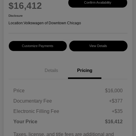
$16,412
Confirm Availability
Disclosure
Location:
Volkswagen of Downtown Chicago
Customize Payments
View Details
Details
Pricing
Price
$16,000
Documentary Fee
+$377
Electronic Filling Fee
+$35
Your Price
$16,412
Taxes, license, and title fees are additional and