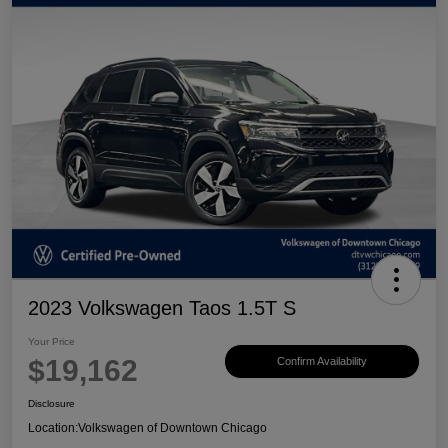
2023 Volkswagen Taos 1.5T S
Your Price
$19,162
Confirm Availability
Disclosure
Location:
Volkswagen of Downtown Chicago