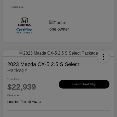
Disclosure
2023 Mazda CX-5 2.5 S Select
Package
Your Price
$22,939
Confirm Availability
Disclosure
Location:
Brickell Mazda