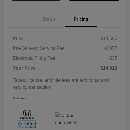
Details
Pricing
Price
$14,500
Pre-Delivery Service Fee
+$377
Electronic Filing Fee
+$35
Your Price
$14,912
Taxes, license, and title fees are additional and
vary by transaction.
Disclosure