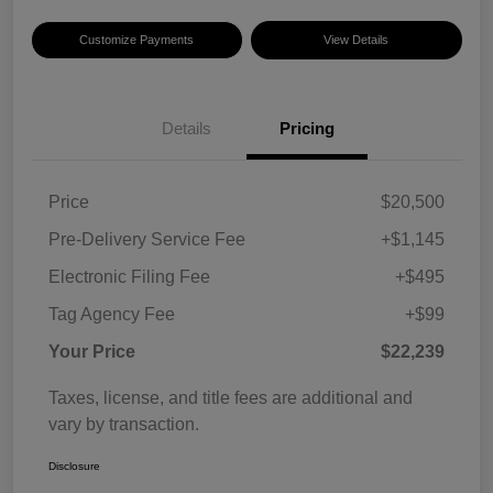
Customize Payments
View Details
Details
Pricing
Price
$20,500
Pre-Delivery Service Fee
+$1,145
Electronic Filing Fee
+$495
Tag Agency Fee
+$99
Your Price
$22,239
Taxes, license, and title fees are additional and
vary by transaction.
Disclosure