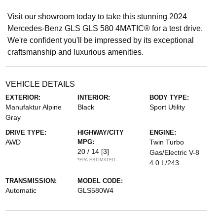
Visit our showroom today to take this stunning 2024
Mercedes-Benz GLS GLS 580 4MATIC® for a test drive.
We're confident you'll be impressed by its exceptional
craftsmanship and luxurious amenities.
VEHICLE DETAILS
EXTERIOR:
INTERIOR:
BODY TYPE:
Manufaktur Alpine
Black
Sport Utility
Gray
DRIVE TYPE:
HIGHWAY/CITY
ENGINE:
AWD
MPG:
Twin Turbo
20 / 14
[3]
Gas/Electric V-8
*EPA ESTIMATED
4.0 L/243
TRANSMISSION:
MODEL CODE:
Automatic
GLS580W4