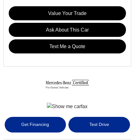
Value Your Trade
Ask About This Car
Text Me a Quote
Get Financing
Test Drive