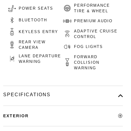
PERFORMANCE
POWER SEATS
TIRE & WHEEL
BLUETOOTH
PREMIUM AUDIO
ADAPTIVE CRUISE
KEYLESS ENTRY
CONTROL
REAR VIEW
FOG LIGHTS
CAMERA
LANE DEPARTURE
FORWARD
WARNING
COLLISION
WARNING
SPECIFICATIONS
EXTERIOR