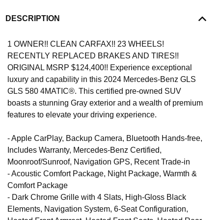
DESCRIPTION
1 OWNER!! CLEAN CARFAX!! 23 WHEELS!
RECENTLY REPLACED BRAKES AND TIRES!!
ORIGINAL MSRP $124,400!! Experience exceptional
luxury and capability in this 2024 Mercedes-Benz GLS
GLS 580 4MATIC®. This certified pre-owned SUV
boasts a stunning Gray exterior and a wealth of premium
features to elevate your driving experience.
- Apple CarPlay, Backup Camera, Bluetooth Hands-free,
Includes Warranty, Mercedes-Benz Certified,
Moonroof/Sunroof, Navigation GPS, Recent Trade-in
- Acoustic Comfort Package, Night Package, Warmth &
Comfort Package
- Dark Chrome Grille with 4 Slats, High-Gloss Black
Elements, Navigation System, 6-Seat Configuration,