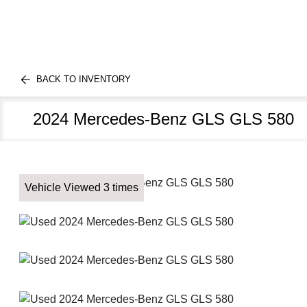
BACK TO INVENTORY
2024 Mercedes-Benz GLS GLS 580
Vehicle Viewed 3 times