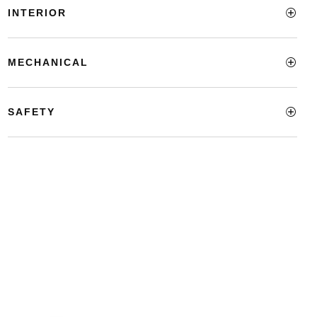
INTERIOR
MECHANICAL
SAFETY