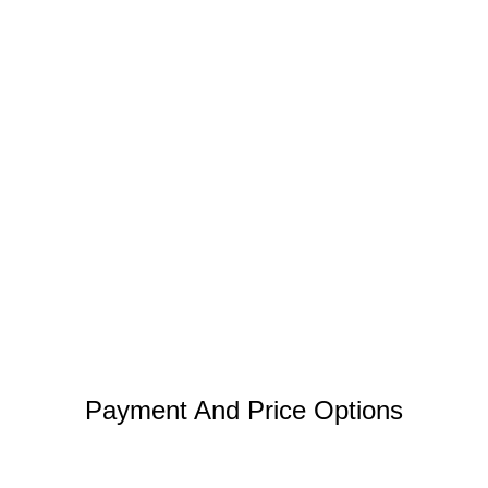
Payment And Price Options