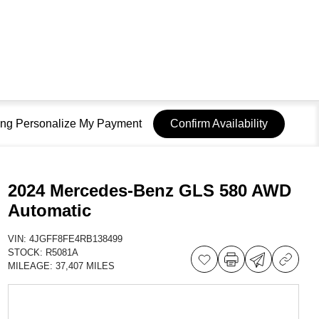
sing Personalize My Payment
Confirm Availability
2024 Mercedes-Benz GLS 580 AWD
Automatic
VIN:
4JGFF8FE4RB138499
STOCK:
R5081A
MILEAGE:
37,407 MILES