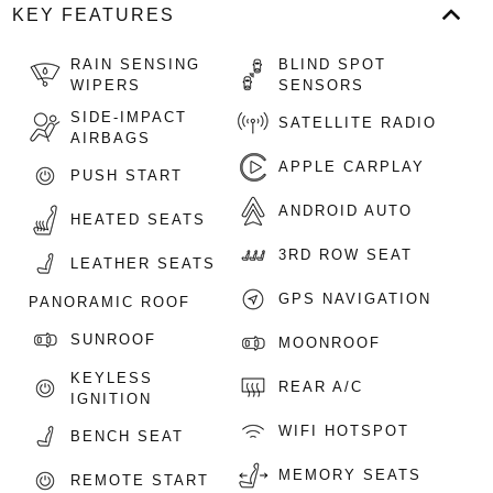
KEY FEATURES
RAIN SENSING
BLIND SPOT
WIPERS
SENSORS
SIDE-IMPACT
SATELLITE RADIO
AIRBAGS
APPLE CARPLAY
PUSH START
ANDROID AUTO
HEATED SEATS
3RD ROW SEAT
LEATHER SEATS
GPS NAVIGATION
PANORAMIC ROOF
SUNROOF
MOONROOF
KEYLESS
REAR A/C
IGNITION
WIFI HOTSPOT
BENCH SEAT
MEMORY SEATS
REMOTE START