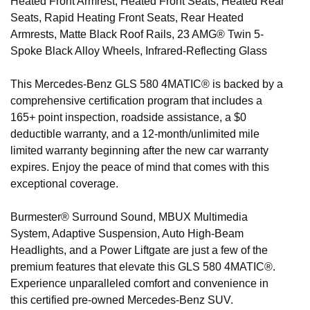
Heated Front Armrest, Heated Front Seats, Heated Rear
Seats, Rapid Heating Front Seats, Rear Heated
Armrests, Matte Black Roof Rails, 23 AMG® Twin 5-
Spoke Black Alloy Wheels, Infrared-Reflecting Glass
This Mercedes-Benz GLS 580 4MATIC® is backed by a
comprehensive certification program that includes a
165+ point inspection, roadside assistance, a $0
deductible warranty, and a 12-month/unlimited mile
limited warranty beginning after the new car warranty
expires. Enjoy the peace of mind that comes with this
exceptional coverage.
Burmester® Surround Sound, MBUX Multimedia
System, Adaptive Suspension, Auto High-Beam
Headlights, and a Power Liftgate are just a few of the
premium features that elevate this GLS 580 4MATIC®.
Experience unparalleled comfort and convenience in
this certified pre-owned Mercedes-Benz SUV.