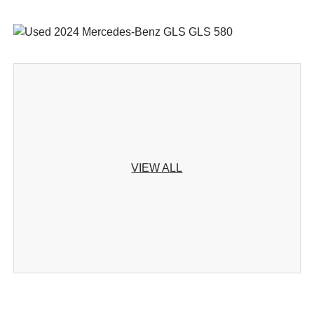
VIEW ALL