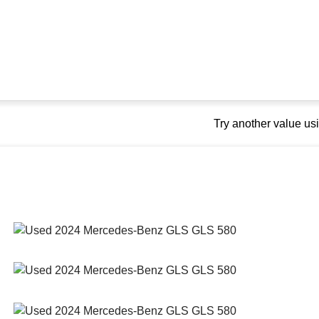
Try another value u