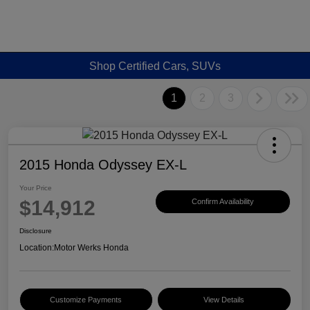
Shop Certified Cars, SUVs
1
2
3
2015 Honda Odyssey EX-L
Your Price
$14,912
Confirm Availability
Disclosure
Location:
Motor Werks Honda
Customize Payments
View Details