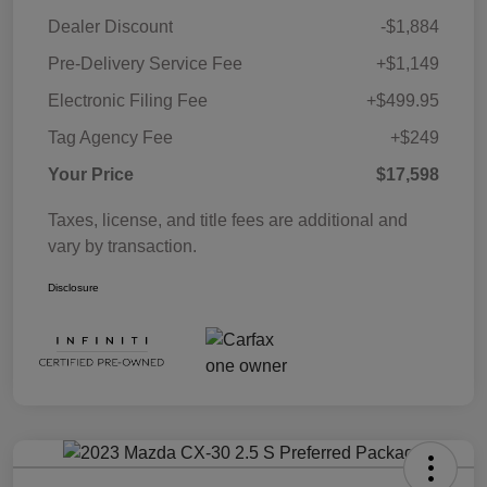
Dealer Discount
-$1,884
Pre-Delivery Service Fee
+$1,149
Electronic Filing Fee
+$499.95
Tag Agency Fee
+$249
Your Price
$17,598
Taxes, license, and title fees are additional and
vary by transaction.
Disclosure