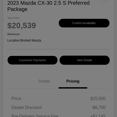
2023 Mazda CX-30 2.5 S Preferred
Package
Your Price
$20,539
Confirm Availability
Disclosure
Location:
Brickell Mazda
Customize Payments
View Details
Details
Pricing
Price
$25,500
Dealer Discount
-$6,700
Pre-Delivery Service Fee
+$1,145