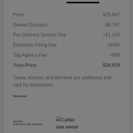
Price
$25,967
Dealer Discount
-$6,767
Pre-Delivery Service Fee
+$1,145
Electronic Filing Fee
+$495
Tag Agency Fee
+$99
Your Price
$20,939
Taxes, license, and title fees are additional and
vary by transaction.
Disclosure