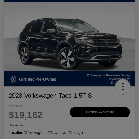
2023 Volkswagen Taos 1.5T S
Your Price
$19,162
Confirm Availability
Disclosure
Location:
Volkswagen of Downtown Chicago