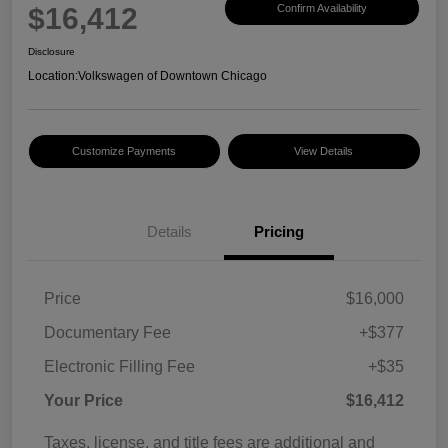
$16,412
Confirm Availability
Disclosure
Location:
Volkswagen of Downtown Chicago
Customize Payments
View Details
Details
Pricing
Price
$16,000
Documentary Fee
+$377
Electronic Filling Fee
+$35
Your Price
$16,412
Taxes, license, and title fees are additional and