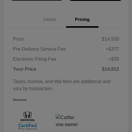
Details
Pricing
Price
$14,500
Pre-Delivery Service Fee
+$377
Electronic Filing Fee
+$35
Your Price
$14,912
Taxes, license, and title fees are additional and
vary by transaction.
Disclosure