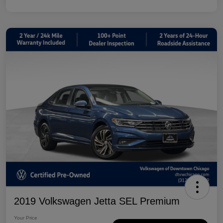
2019 Volkswagen Jetta SEL Premium
Your Price