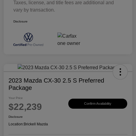
Taxes, license, and title fees are additional and
vary by transaction.
Disclosure
2023 Mazda CX-30 2.5 S Preferred
Package
Your Price
$22,239
Confirm Availability
Disclosure
Location:
Brickell Mazda