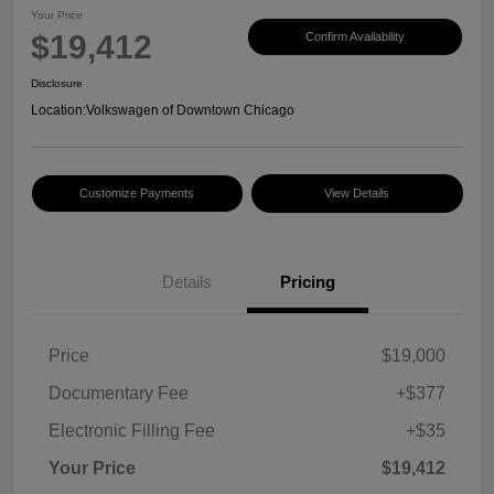
Your Price
$19,412
Confirm Availability
Disclosure
Location:
Volkswagen of Downtown Chicago
Customize Payments
View Details
Details
Pricing
Price
$19,000
Documentary Fee
+$377
Electronic Filling Fee
+$35
Your Price
$19,412