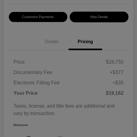
Customize Payments
View Details
Details
Pricing
Price
$18,750
Documentary Fee
+$377
Electronic Filling Fee
+$35
Your Price
$19,162
Taxes, license, and title fees are additional and
vary by transaction.
Disclosure