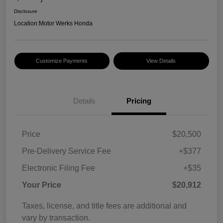
Disclosure
Location:
Motor Werks Honda
Customize Payments
View Details
Details
Pricing
Price
$20,500
Pre-Delivery Service Fee
+$377
Electronic Filing Fee
+$35
Your Price
$20,912
Taxes, license, and title fees are additional and
vary by transaction.