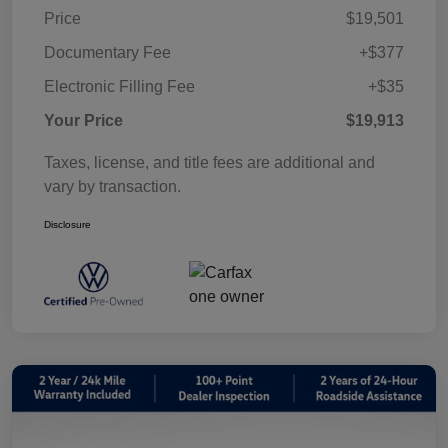
Price
$19,501
Documentary Fee
+$377
Electronic Filling Fee
+$35
Your Price
$19,913
Taxes, license, and title fees are additional and
vary by transaction.
Disclosure