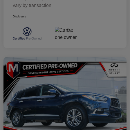
vary by transaction.
Disclosure