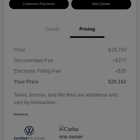
Customize Payments
View Details
Details
Pricing
Price
$19,750
Documentary Fee
+$377
Electronic Filling Fee
+$35
Your Price
$20,162
Taxes, license, and title fees are additional and
vary by transaction.
Disclosure