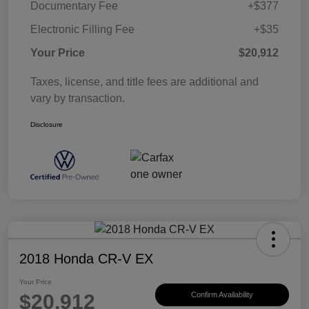
Documentary Fee
+$377
Electronic Filling Fee
+$35
Your Price
$20,912
Taxes, license, and title fees are additional and
vary by transaction.
Disclosure
2018 Honda CR-V EX
Your Price
$20,912
Confirm Availability