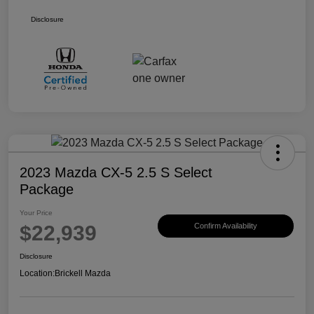
Disclosure
2023 Mazda CX-5 2.5 S Select
Package
Your Price
$22,939
Confirm Availability
Disclosure
Location:
Brickell Mazda