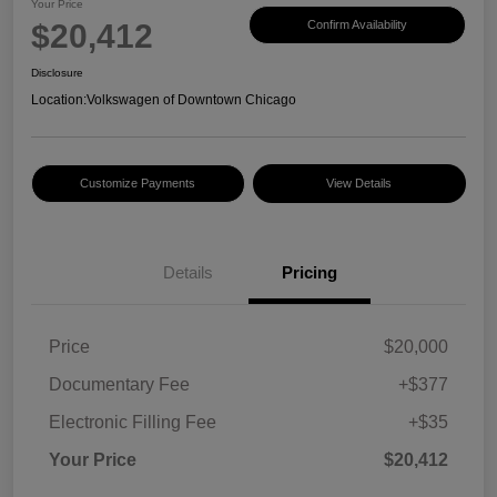
Your Price
$20,412
Confirm Availability
Disclosure
Location:
Volkswagen of Downtown Chicago
Customize Payments
View Details
Details
Pricing
Price
$20,000
Documentary Fee
+$377
Electronic Filling Fee
+$35
Your Price
$20,412