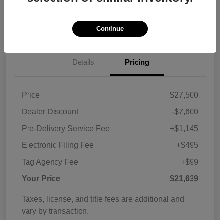
Customize Payments
View Details
Continue
Details
Pricing
Price
$27,500
Dealer Discount
-$7,600
Pre-Delivery Service Fee
+$1,145
Electronic Filing Fee
+$495
Tag Agency Fee
+$99
Your Price
$21,639
Taxes, license, and title fees are additional and
vary by transaction.