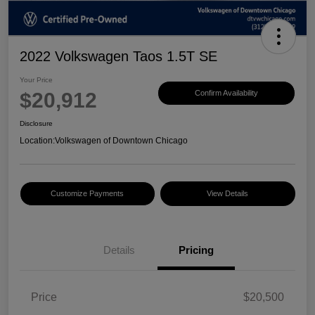
2022 Volkswagen Taos 1.5T SE
Your Price
$20,912
Confirm Availability
Disclosure
Location:
Volkswagen of Downtown Chicago
Customize Payments
View Details
Details
Pricing
Price
$20,500