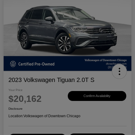
2023 Volkswagen Tiguan 2.0T S
Your Price
$20,162
Confirm Availability
Disclosure
Location:
Volkswagen of Downtown Chicago