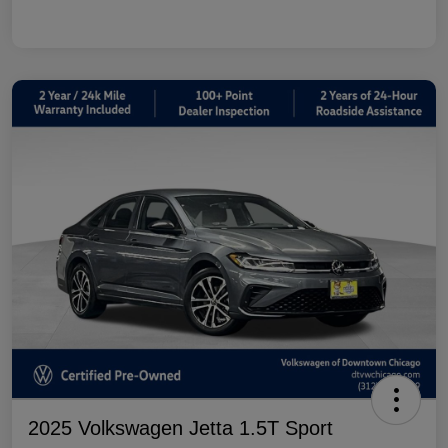
2025 Volkswagen Jetta 1.5T Sport