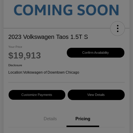
2023 Volkswagen Taos 1.5T S
Your Price
$19,913
Confirm Availability
Disclosure
Location:
Volkswagen of Downtown Chicago
Customize Payments
View Details
Details
Pricing