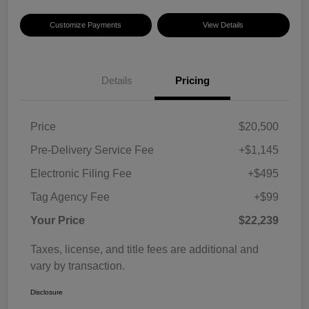
Customize Payments
View Details
Details
Pricing
Price
$20,500
Pre-Delivery Service Fee
+$1,145
Electronic Filing Fee
+$495
Tag Agency Fee
+$99
Your Price
$22,239
Taxes, license, and title fees are additional and
vary by transaction.
Disclosure