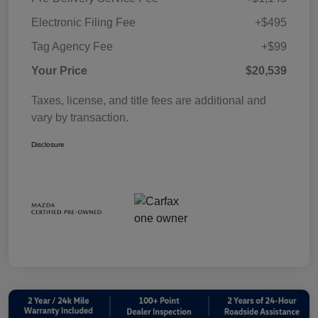
Electronic Filing Fee
+$495
Tag Agency Fee
+$99
Your Price
$20,539
Taxes, license, and title fees are additional and
vary by transaction.
Disclosure