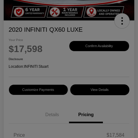
2020 INFINITI QX60 LUXE
Your Price
$17,598
Confirm Availability
Disclosure
Location:
INFINITI Stuart
Customize Payments
View Details
Details
Pricing
Price
$17,584