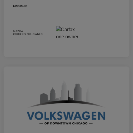
Disclosure