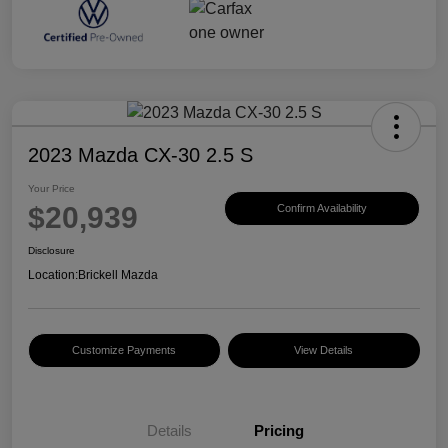
2023 Mazda CX-30 2.5 S
Your Price
$20,939
Confirm Availability
Disclosure
Location:
Brickell Mazda
Customize Payments
View Details
Details
Pricing