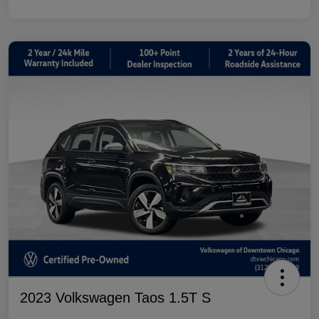
2023 Volkswagen Taos 1.5T S