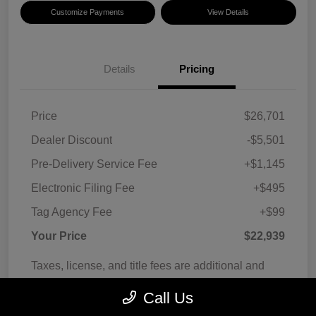
Customize Payments
View Details
Details
Pricing
Price
$26,701
Dealer Discount
-$5,501
Pre-Delivery Service Fee
+$1,145
Electronic Filing Fee
+$495
Tag Agency Fee
+$99
Your Price
$22,939
Taxes, license, and title fees are additional and
vary by transaction.
Call Us
Disclosure