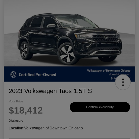
2023 Volkswagen Taos 1.5T S
Your Price
$18,412
Confirm Availability
Disclosure
Location:
Volkswagen of Downtown Chicago