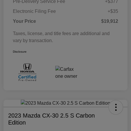
Pre-Delivery Service Fee
+$377
Electronic Filing Fee
+$35
Your Price
$19,912
Taxes, license, and title fees are additional and
vary by transaction.
Disclosure
2023 Mazda CX-30 2.5 S Carbon
Edition