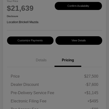
Your Price
$21,639
Confirm Availability
Disclosure
Location:
Brickell Mazda
Customize Payments
View Details
Details
Pricing
Price
$27,500
Dealer Discount
-$7,600
Pre-Delivery Service Fee
+$1,145
Electronic Filing Fee
+$495