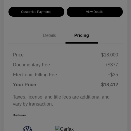
Customize Payments
View Details
Details
Pricing
Price
$18,000
Documentary Fee
+$377
Electronic Filling Fee
+$35
Your Price
$18,412
Taxes, license, and title fees are additional and
vary by transaction.
Disclosure