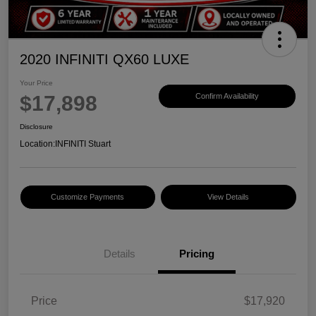
2020 INFINITI QX60 LUXE
Your Price
$17,898
Confirm Availability
Disclosure
Location:
INFINITI Stuart
Customize Payments
View Details
Details
Pricing
Price
$17,920