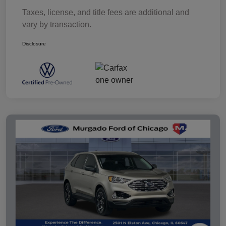
Taxes, license, and title fees are additional and
vary by transaction.
Disclosure