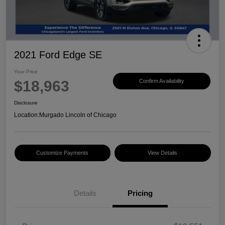
2021 Ford Edge SE
Your Price
$18,963
Confirm Availability
Disclosure
Location:
Murgado Lincoln of Chicago
Customize Payments
View Details
Details
Pricing