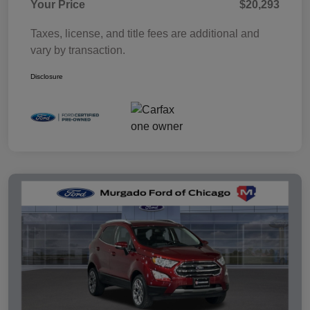
Your Price
$20,293
Taxes, license, and title fees are additional and
vary by transaction.
Disclosure