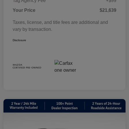
Tag Agency Fee
+$99
Your Price
$21,639
Taxes, license, and title fees are additional and
vary by transaction.
Disclosure