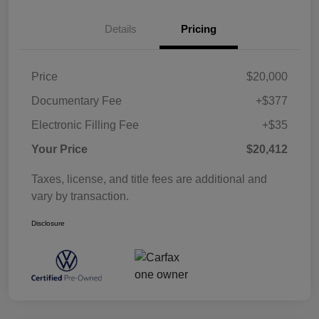
Details
Pricing
Price
$20,000
Documentary Fee
+$377
Electronic Filling Fee
+$35
Your Price
$20,412
Taxes, license, and title fees are additional and
vary by transaction.
Disclosure