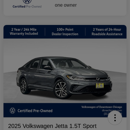
2025 Volkswagen Jetta 1.5T Sport