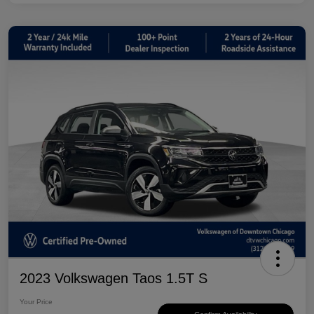
2023 Volkswagen Taos 1.5T S
Your Price