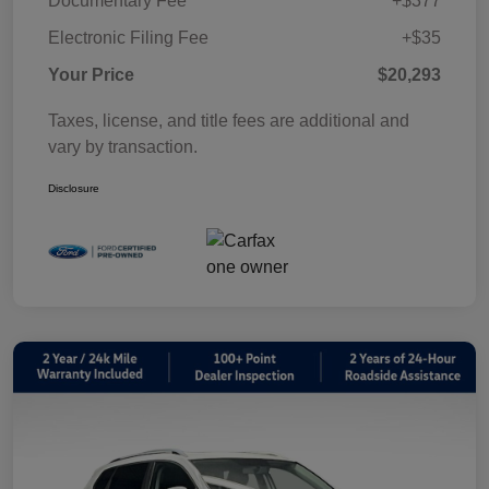
Documentary Fee
+$377
Electronic Filing Fee
+$35
Your Price
$20,293
Taxes, license, and title fees are additional and
vary by transaction.
Disclosure