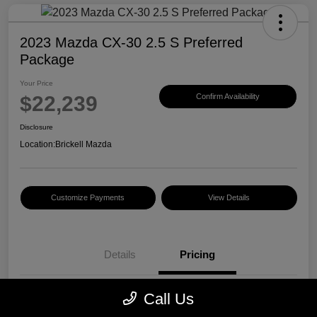
2023 Mazda CX-30 2.5 S Preferred
Package
Your Price
$22,239
Confirm Availability
Disclosure
Location:
Brickell Mazda
Customize Payments
View Details
Details
Pricing
Call Us
Price
$20,500