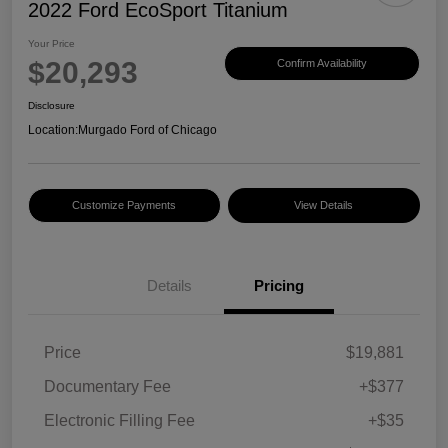
2022 Ford EcoSport Titanium
Your Price
$20,293
Confirm Availability
Disclosure
Location:
Murgado Ford of Chicago
Customize Payments
View Details
Details
Pricing
Price
$19,881
Documentary Fee
+$377
Electronic Filling Fee
+$35