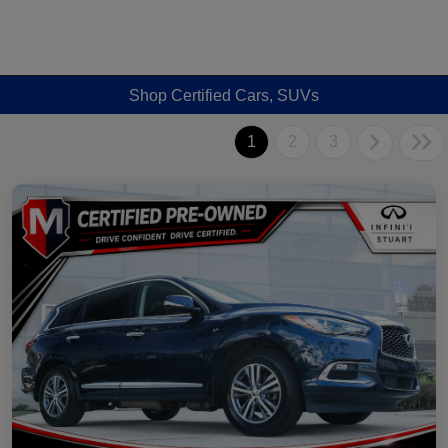
Shop Certified Cars, SUVs
1
2
3