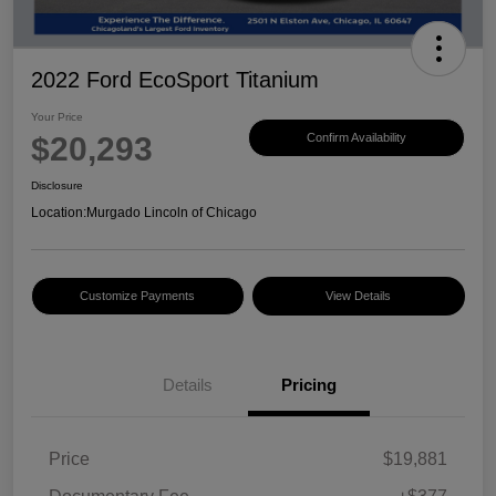
2022 Ford EcoSport Titanium
Your Price
$20,293
Confirm Availability
Disclosure
Location:
Murgado Lincoln of Chicago
Customize Payments
View Details
Details
Pricing
Price
$19,881