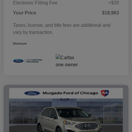
Electronic Filling Fee
+$35
Your Price
$18,963
Taxes, license, and title fees are additional and
vary by transaction.
Disclosure