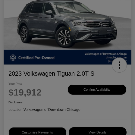
2023 Volkswagen Tiguan 2.0T S
Your Price
$19,912
Confirm Availability
Disclosure
Location:
Volkswagen of Downtown Chicago
Customize Payments
View Details