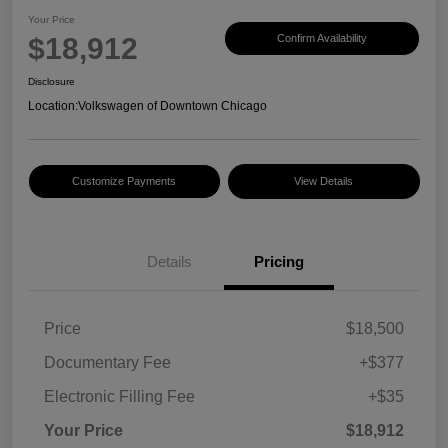
Your Price
$18,912
Confirm Availability
Disclosure
Location:
Volkswagen of Downtown Chicago
Customize Payments
View Details
Details
Pricing
Price
$18,500
Documentary Fee
+$377
Electronic Filling Fee
+$35
Your Price
$18,912