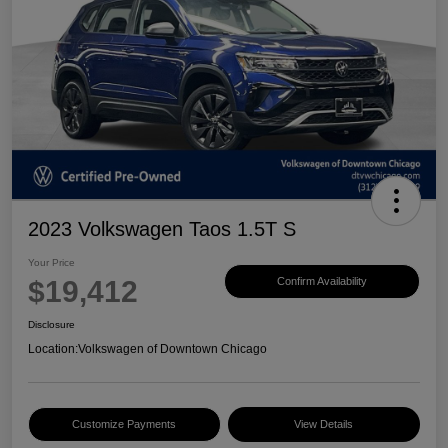
2023 Volkswagen Taos 1.5T S
Your Price
$19,412
Confirm Availability
Disclosure
Location:
Volkswagen of Downtown Chicago
Customize Payments
View Details