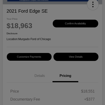
2021 Ford Edge SE
Your Price
$18,963
Confirm Availability
Disclosure
Location:
Murgado Ford of Chicago
Customize Payments
View Details
Details
Pricing
Price
$18,551
Documentary Fee
+$377