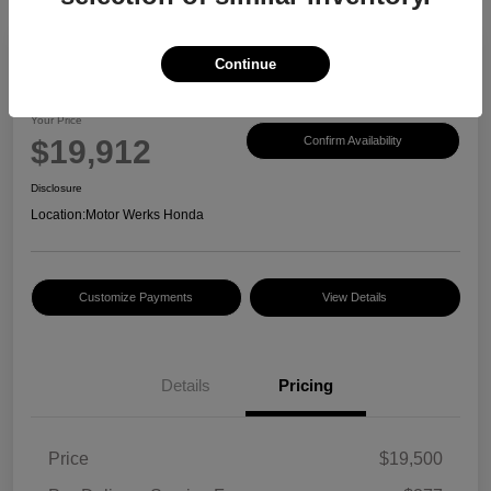
Continue
2017 Honda CR-V EX-L
Your Price
$19,912
Confirm Availability
Disclosure
Location:
Motor Werks Honda
Customize Payments
View Details
Details
Pricing
Price
$19,500