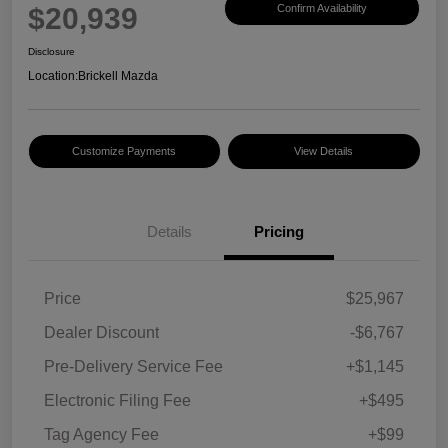
$20,939
Confirm Availability
Disclosure
Location:
Brickell Mazda
Customize Payments
View Details
Details
Pricing
Price
$25,967
Dealer Discount
-$6,767
Pre-Delivery Service Fee
+$1,145
Electronic Filing Fee
+$495
Tag Agency Fee
+$99