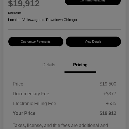
$19,912
Confirm Availability
Disclosure
Location:
Volkswagen of Downtown Chicago
Customize Payments
View Details
Details
Pricing
Price
$19,500
Documentary Fee
+$377
Electronic Filling Fee
+$35
Your Price
$19,912
Taxes, license, and title fees are additional and