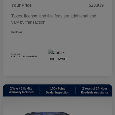
Your Price
$20,939
Taxes, license, and title fees are additional and
vary by transaction.
Disclosure