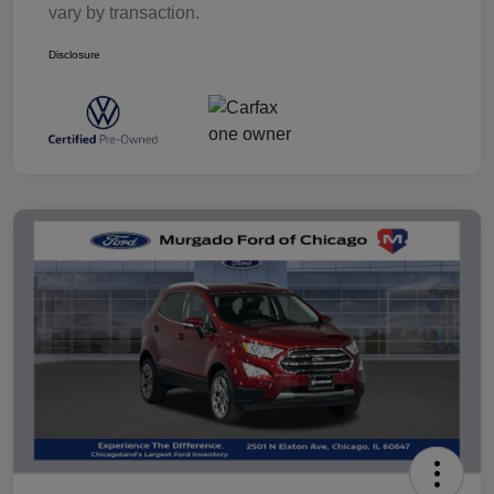
vary by transaction.
Disclosure