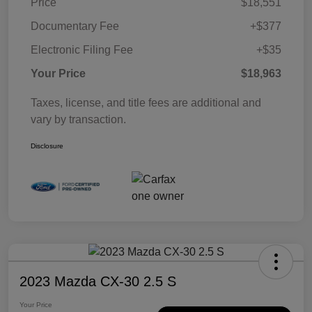
Price
$18,551
Documentary Fee
+$377
Electronic Filing Fee
+$35
Your Price
$18,963
Taxes, license, and title fees are additional and
vary by transaction.
Disclosure
2023 Mazda CX-30 2.5 S
Your Price