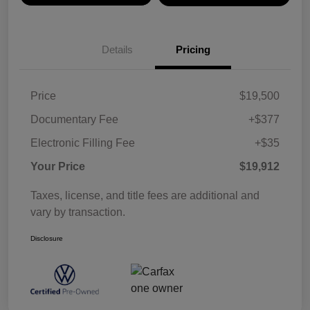
Details
Pricing
Price
$19,500
Documentary Fee
+$377
Electronic Filling Fee
+$35
Your Price
$19,912
Taxes, license, and title fees are additional and
vary by transaction.
Disclosure