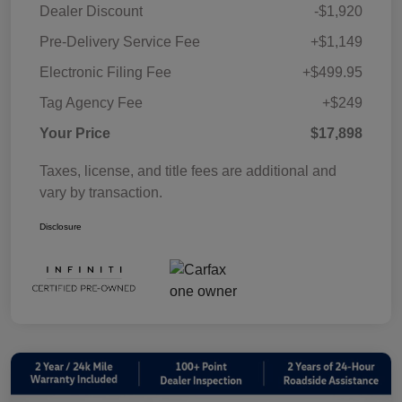
Dealer Discount
-$1,920
Pre-Delivery Service Fee
+$1,149
Electronic Filing Fee
+$499.95
Tag Agency Fee
+$249
Your Price
$17,898
Taxes, license, and title fees are additional and
vary by transaction.
Disclosure