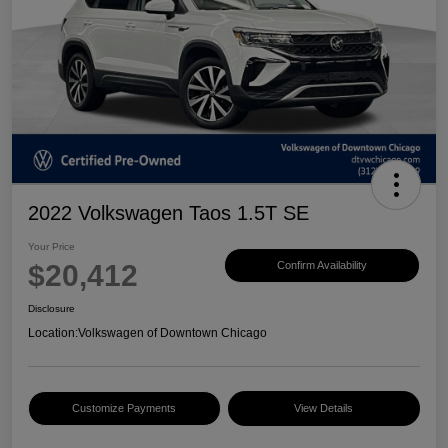
2022 Volkswagen Taos 1.5T SE
Your Price
$20,412
Confirm Availability
Disclosure
Location:
Volkswagen of Downtown Chicago
Customize Payments
View Details