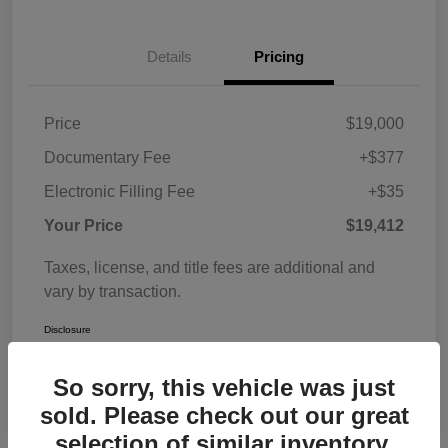
Details
Pricing
Price
$19,000
Documentary Fee
+$377
Electronic Filling Fee
+$35
Your Price
$19,412
Taxes, license, and title fees are additional and
vary by transaction.
Disclosure
So sorry, this vehicle was just
sold. Please check out our great
selection of similar inventory.