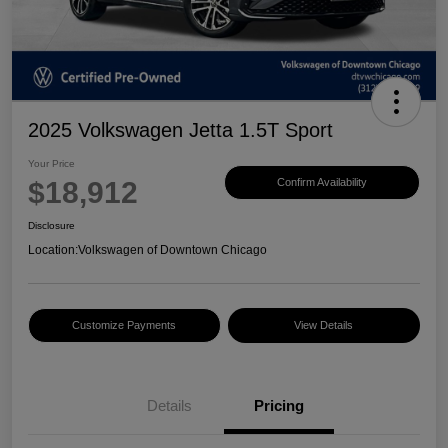
2025 Volkswagen Jetta 1.5T Sport
Your Price
$18,912
Confirm Availability
Disclosure
Location:
Volkswagen of Downtown Chicago
Customize Payments
View Details
Details
Pricing