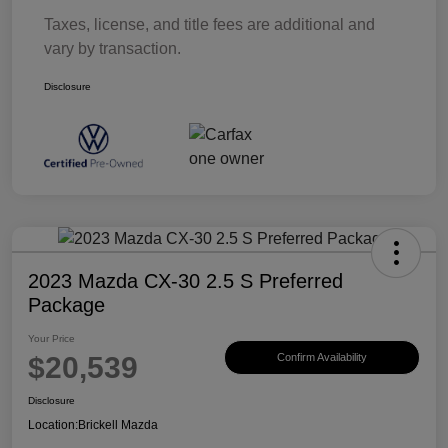
Taxes, license, and title fees are additional and
vary by transaction.
Disclosure
2023 Mazda CX-30 2.5 S Preferred
Package
Your Price
$20,539
Confirm Availability
Disclosure
Location:
Brickell Mazda