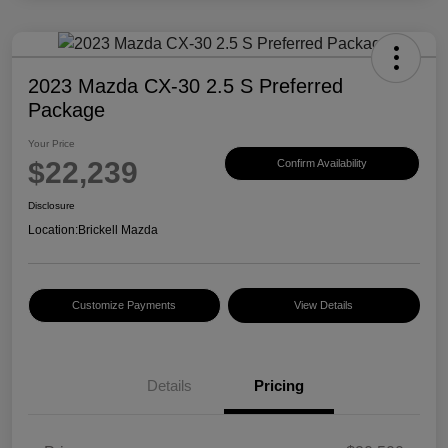
2023 Mazda CX-30 2.5 S Preferred
Package
Your Price
$22,239
Confirm Availability
Disclosure
Location:
Brickell Mazda
Customize Payments
View Details
Details
Pricing