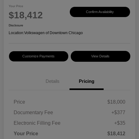
Your Price
$18,412
Confirm Availability
Disclosure
Location:
Volkswagen of Downtown Chicago
Customize Payments
View Details
Details
Pricing
Price
$18,000
Documentary Fee
+$377
Electronic Filling Fee
+$35
Your Price
$18,412