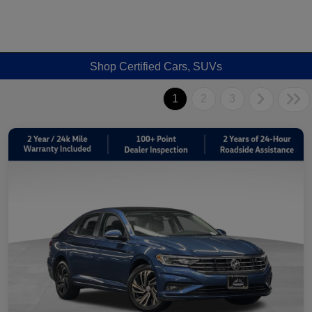
Shop Certified Cars, SUVs
1
2
3