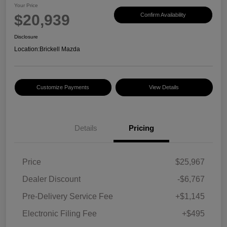
Your Price
$20,939
Confirm Availability
Disclosure
Location:
Brickell Mazda
Customize Payments
View Details
Details
Pricing
Price
$25,967
Dealer Discount
-$6,767
Pre-Delivery Service Fee
+$1,145
Electronic Filing Fee
+$495