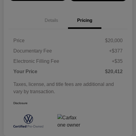
Details
Pricing
Price
$20,000
Documentary Fee
+$377
Electronic Filling Fee
+$35
Your Price
$20,412
Taxes, license, and title fees are additional and
vary by transaction.
Disclosure