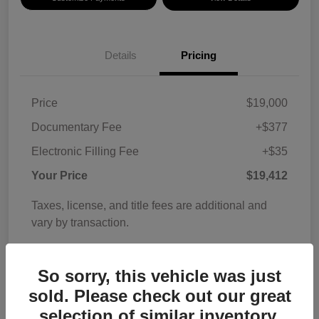
Details
Pricing
Price
$19,000
Documentary Fee
+$377
Electronic Filling Fee
+$35
Your Price
$19,412
Taxes, license, and title fees are additional and
vary by transaction.
Disclosure
So sorry, this vehicle was just
sold. Please check out our great
selection of similar inventory.