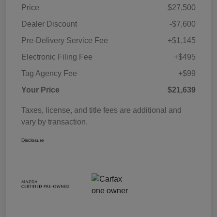
Price
$27,500
Dealer Discount
-$7,600
Pre-Delivery Service Fee
+$1,145
Electronic Filing Fee
+$495
Tag Agency Fee
+$99
Your Price
$21,639
Taxes, license, and title fees are additional and
vary by transaction.
Disclosure