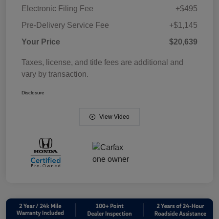
Electronic Filing Fee
+$495
Pre-Delivery Service Fee
+$1,145
Your Price
$20,639
Taxes, license, and title fees are additional and
vary by transaction.
Disclosure
View Video