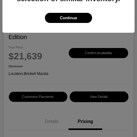
Continue
2023 Mazda CX-30 2.5 S Carbon
Edition
Your Price
$21,639
Confirm Availability
Disclosure
Location:
Brickell Mazda
Customize Payments
View Details
Details
Pricing