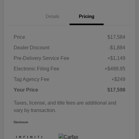
Details
Pricing
Price
$17,584
Dealer Discount
-$1,884
Pre-Delivery Service Fee
+$1,149
Electronic Filing Fee
+$499.95
Tag Agency Fee
+$249
Your Price
$17,598
Taxes, license, and title fees are additional and
vary by transaction.
Disclosure