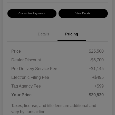
Customize Payments
View Details
Details
Pricing
Price
$25,500
Dealer Discount
-$6,700
Pre-Delivery Service Fee
+$1,145
Electronic Filing Fee
+$495
Tag Agency Fee
+$99
Your Price
$20,539
Taxes, license, and title fees are additional and
vary by transaction.