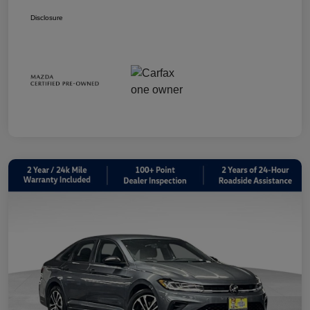
Disclosure