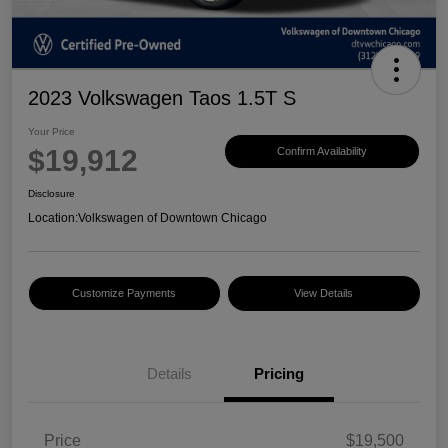
2023 Volkswagen Taos 1.5T S
Your Price
$19,912
Confirm Availability
Disclosure
Location:
Volkswagen of Downtown Chicago
Customize Payments
View Details
Details
Pricing
Price
$19,500