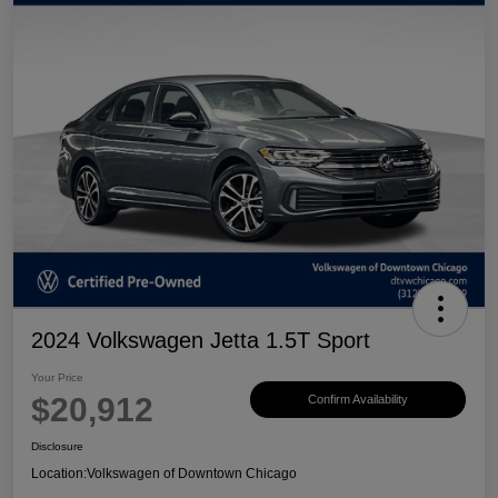
2024 Volkswagen Jetta 1.5T Sport
Your Price
$20,912
Confirm Availability
Disclosure
Location:
Volkswagen of Downtown Chicago