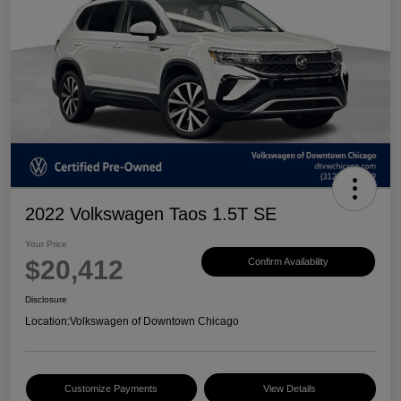
2022 Volkswagen Taos 1.5T SE
Your Price
$20,412
Confirm Availability
Disclosure
Location:
Volkswagen of Downtown Chicago
Customize Payments
View Details