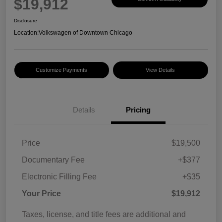
$19,912
Disclosure
Location:
Volkswagen of Downtown Chicago
Customize Payments
View Details
Details
Pricing
Price
$19,500
Documentary Fee
+$377
Electronic Filling Fee
+$35
Your Price
$19,912
Taxes, license, and title fees are additional and