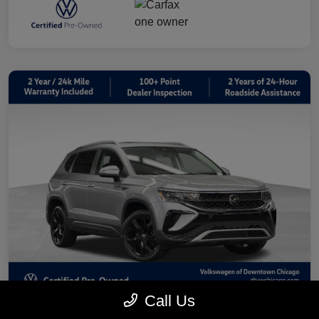
Call Us
2023 Volkswagen Taos 1.5T SE