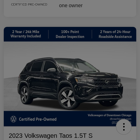
2023 Volkswagen Taos 1.5T S