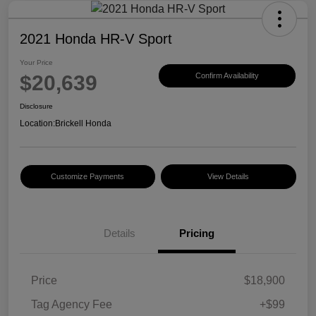
2021 Honda HR-V Sport
Your Price
$20,639
Confirm Availability
Disclosure
Location:
Brickell Honda
Customize Payments
View Details
Details
Pricing
Price
$18,900
Tag Agency Fee
+$99