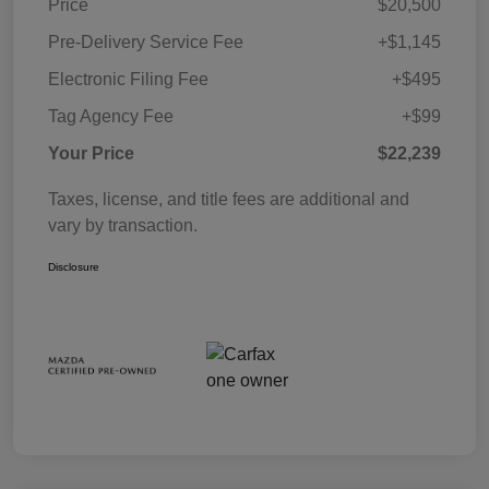
Price
$20,500
Pre-Delivery Service Fee
+$1,145
Electronic Filing Fee
+$495
Tag Agency Fee
+$99
Your Price
$22,239
Taxes, license, and title fees are additional and
vary by transaction.
Disclosure