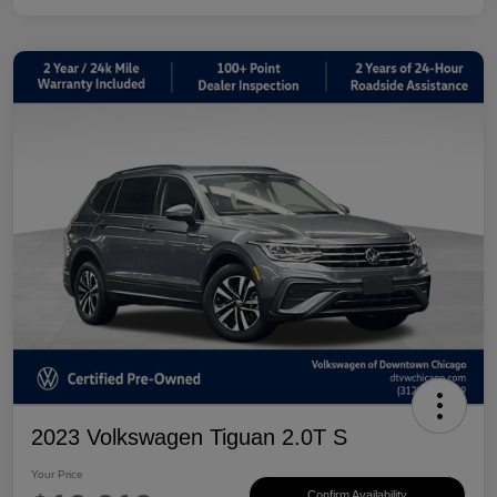
2023 Volkswagen Tiguan 2.0T S
Your Price
Confirm Availability