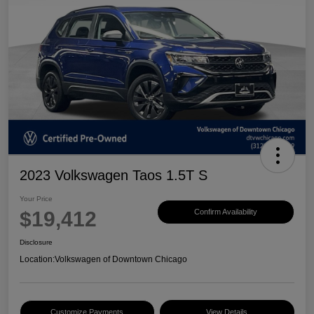
2023 Volkswagen Taos 1.5T S
Your Price
$19,412
Confirm Availability
Disclosure
Location:
Volkswagen of Downtown Chicago
Customize Payments
View Details