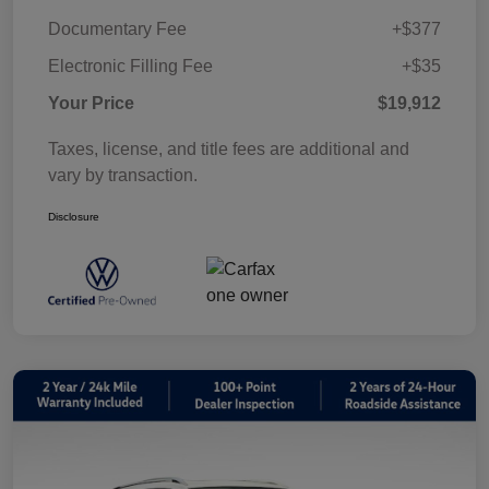
Documentary Fee
+$377
Electronic Filling Fee
+$35
Your Price
$19,912
Taxes, license, and title fees are additional and
vary by transaction.
Disclosure