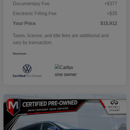
Documentary Fee
+$377
Electronic Filling Fee
+$35
Your Price
$15,912
Taxes, license, and title fees are additional and
vary by transaction.
Disclosure