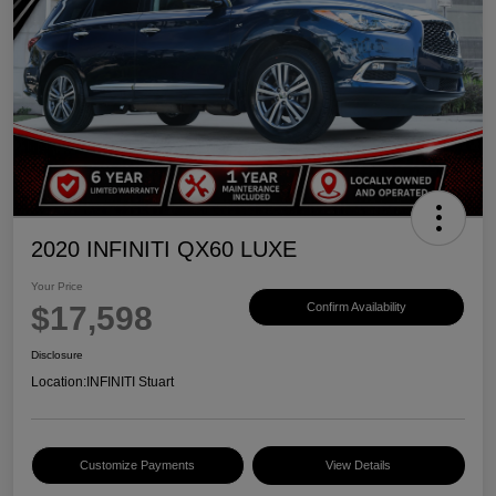
2020 INFINITI QX60 LUXE
Your Price
$17,598
Confirm Availability
Disclosure
Location:
INFINITI Stuart
Customize Payments
View Details