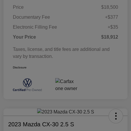
Price
$18,500
Documentary Fee
+$377
Electronic Filling Fee
+$35
Your Price
$18,912
Taxes, license, and title fees are additional and
vary by transaction.
Disclosure
2023 Mazda CX-30 2.5 S