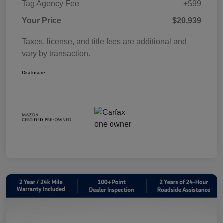
Tag Agency Fee
+$99
Your Price
$20,939
Taxes, license, and title fees are additional and
vary by transaction.
Disclosure