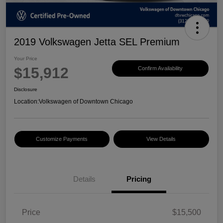
2019 Volkswagen Jetta SEL Premium
Your Price
$15,912
Confirm Availability
Disclosure
Location:
Volkswagen of Downtown Chicago
Customize Payments
View Details
Details
Pricing
Price
$15,500