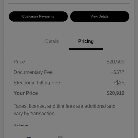
Customize Payments
View Details
Details
Pricing
Price
$20,500
Documentary Fee
+$377
Electronic Filling Fee
+$35
Your Price
$20,912
Taxes, license, and title fees are additional and
vary by transaction.
Disclosure