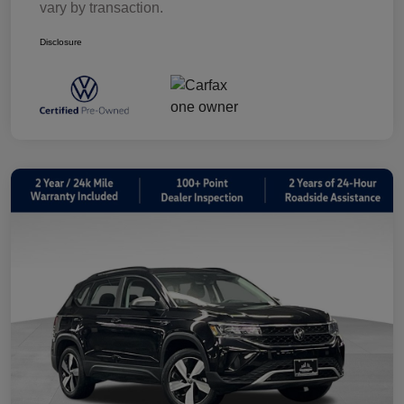
vary by transaction.
Disclosure