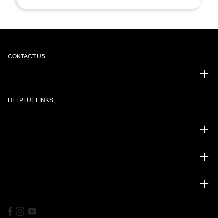
CONTACT US
Murgado Automotive Group
HELPFUL LINKS
Inventory
Service
Financing