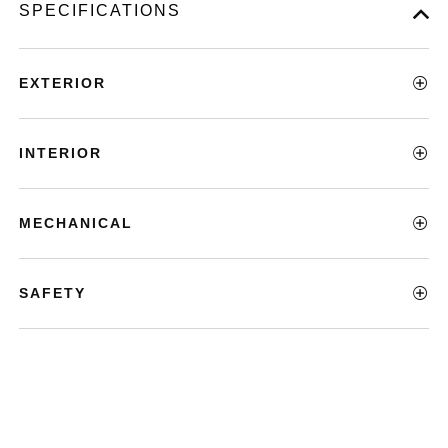
SPECIFICATIONS
EXTERIOR
INTERIOR
MECHANICAL
SAFETY