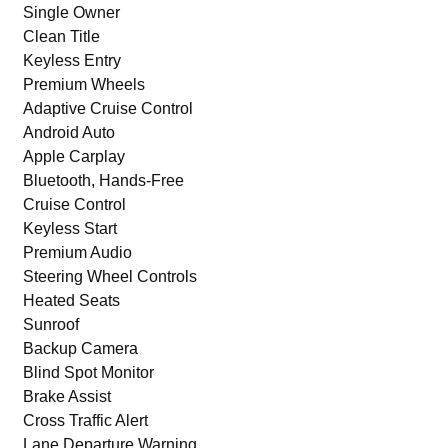
Single Owner
Clean Title
Keyless Entry
Premium Wheels
Adaptive Cruise Control
Android Auto
Apple Carplay
Bluetooth, Hands-Free
Cruise Control
Keyless Start
Premium Audio
Steering Wheel Controls
Heated Seats
Sunroof
Backup Camera
Blind Spot Monitor
Brake Assist
Cross Traffic Alert
Lane Departure Warning