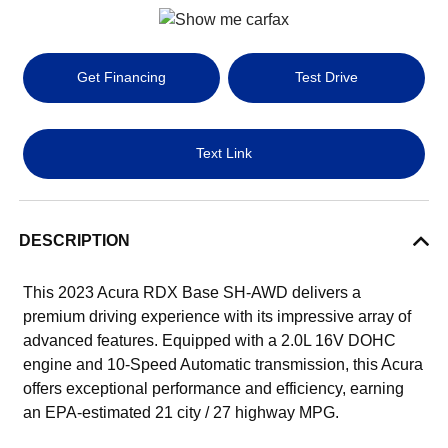
Get Financing
Test Drive
Text Link
DESCRIPTION
This 2023 Acura RDX Base SH-AWD delivers a
premium driving experience with its impressive array of
advanced features. Equipped with a 2.0L 16V DOHC
engine and 10-Speed Automatic transmission, this Acura
offers exceptional performance and efficiency, earning
an EPA-estimated 21 city / 27 highway MPG.