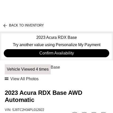
BACK TO INVENTORY
2023 Acura RDX Base
Try another value using Personalize My Payment
Confirm Availability
Vehicle Viewed 4 times
View All Photos
2023 Acura RDX Base AWD
Automatic
VIN:
5J8TC2H34PL012922