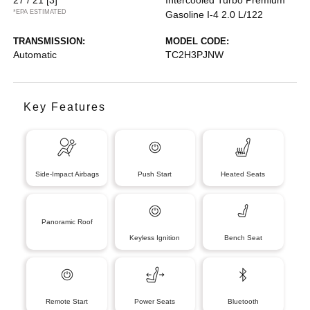
*EPA ESTIMATED
Gasoline I-4 2.0 L/122
TRANSMISSION:
MODEL CODE:
Automatic
TC2H3PJNW
Key Features
Side-Impact Airbags
Push Start
Heated Seats
Panoramic Roof
Keyless Ignition
Bench Seat
Remote Start
Power Seats
Bluetooth