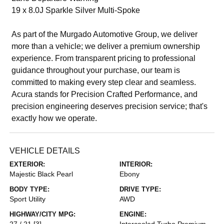
19 x 8.0J Sparkle Silver Multi-Spoke
As part of the Murgado Automotive Group, we deliver
more than a vehicle; we deliver a premium ownership
experience. From transparent pricing to professional
guidance throughout your purchase, our team is
committed to making every step clear and seamless.
Acura stands for Precision Crafted Performance, and
precision engineering deserves precision service; that's
exactly how we operate.
VEHICLE DETAILS
EXTERIOR:
INTERIOR:
Majestic Black Pearl
Ebony
BODY TYPE:
DRIVE TYPE:
Sport Utility
AWD
HIGHWAY/CITY MPG:
ENGINE:
27 / 21
[3]
Intercooled Turbo Premium