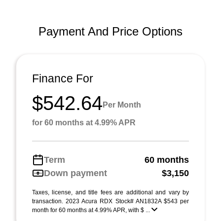
Payment And Price Options
Finance For
$542.64
Per Month
for 60 months at 4.99% APR
Term
60 months
Down payment
$3,150
Taxes, license, and title fees are additional and vary by
transaction. 2023 Acura RDX Stock# AN1832A $543 per
month for 60 months at 4.99% APR, with $ ...