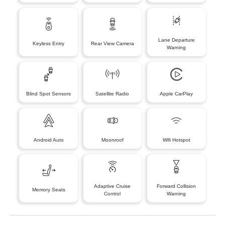
Lane Departure
Keyless Entry
Rear View Camera
Warning
Blind Spot Sensors
Satellite Radio
Apple CarPlay
Android Auto
Moonroof
Wifi Hotspot
Adaptive Cruise
Forward Collision
Memory Seats
Control
Warning