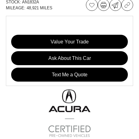
STOCK:
AN1832A
MILEAGE:
48,921 MILES
Value Your Trade
Ask About This Car
Text Me a Quote