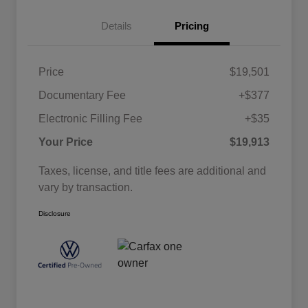
Details
Pricing
Price
$19,501
Documentary Fee
+$377
Electronic Filling Fee
+$35
Your Price
$19,913
Taxes, license, and title fees are additional and
vary by transaction.
Disclosure