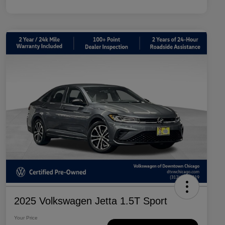
2025 Volkswagen Jetta 1.5T Sport
Your Price