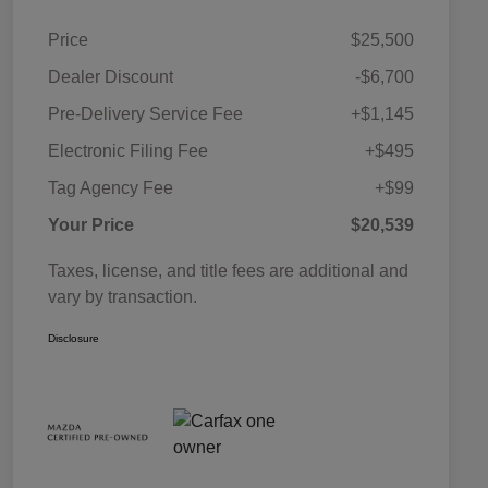
Price
$25,500
Dealer Discount
-$6,700
Pre-Delivery Service Fee
+$1,145
Electronic Filing Fee
+$495
Tag Agency Fee
+$99
Your Price
$20,539
Taxes, license, and title fees are additional and
vary by transaction.
Disclosure