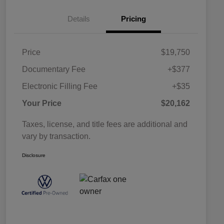
Details
Pricing
Price
$19,750
Documentary Fee
+$377
Electronic Filling Fee
+$35
Your Price
$20,162
Taxes, license, and title fees are additional and
vary by transaction.
Disclosure