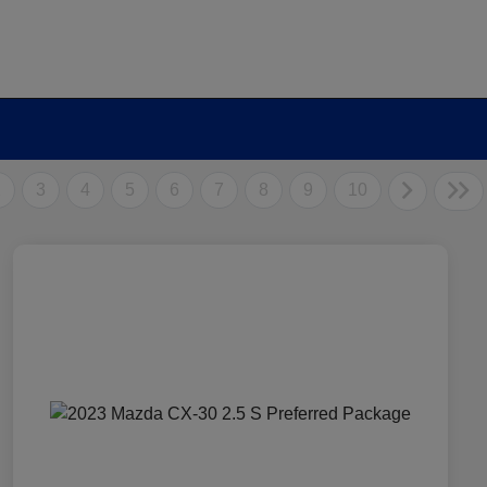
2
3
4
5
6
7
8
9
10