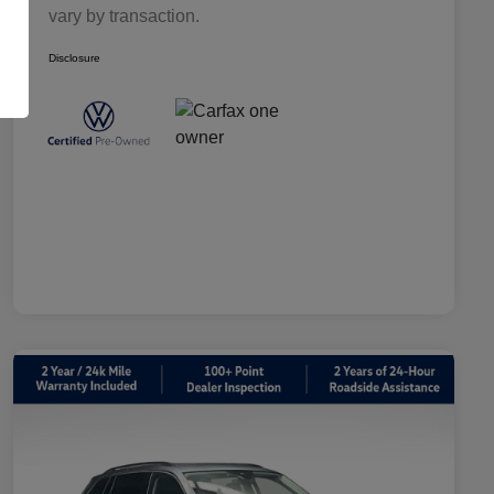
vary by transaction.
Disclosure