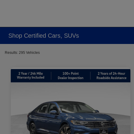
Shop Certified Cars, SUVs
Results: 295 Vehicles