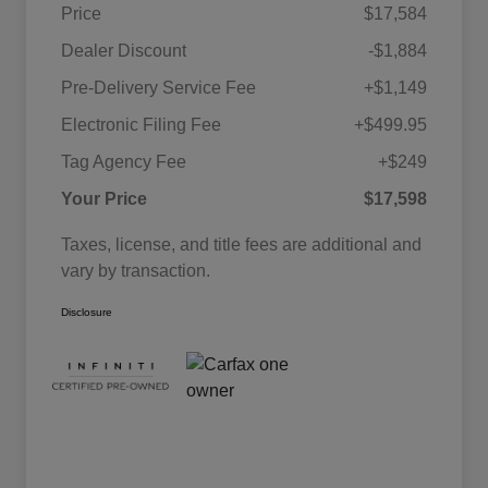
Price
$17,584
Dealer Discount
-$1,884
Pre-Delivery Service Fee
+$1,149
Electronic Filing Fee
+$499.95
Tag Agency Fee
+$249
Your Price
$17,598
Taxes, license, and title fees are additional and
vary by transaction.
Disclosure