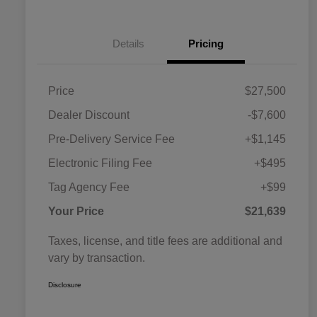
Details
Pricing
Price
$27,500
Dealer Discount
-$7,600
Pre-Delivery Service Fee
+$1,145
Electronic Filing Fee
+$495
Tag Agency Fee
+$99
Your Price
$21,639
Taxes, license, and title fees are additional and
vary by transaction.
Disclosure