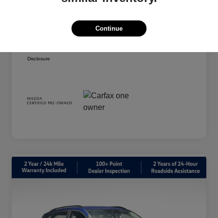
Your Price
$20,939
Taxes, license, and title fees are additional and
Continue
vary by transaction.
Disclosure