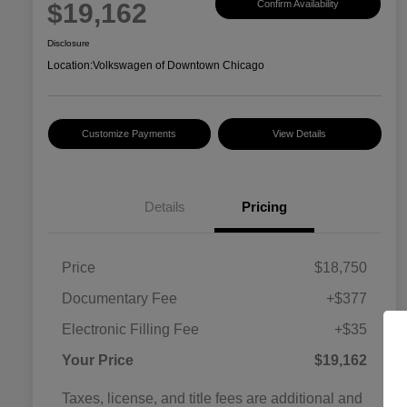
$19,162
Confirm Availability
Disclosure
Location:
Volkswagen of Downtown Chicago
Customize Payments
View Details
Details
Pricing
Price
$18,750
Documentary Fee
+$377
Electronic Filling Fee
+$35
Your Price
$19,162
Taxes, license, and title fees are additional and