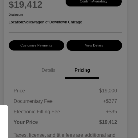
$19,412
Confirm Availability
Disclosure
Location:
Volkswagen of Downtown Chicago
Customize Payments
View Details
Details
Pricing
Price
$19,000
Documentary Fee
+$377
Electronic Filling Fee
+$35
Your Price
$19,412
Taxes, license, and title fees are additional and