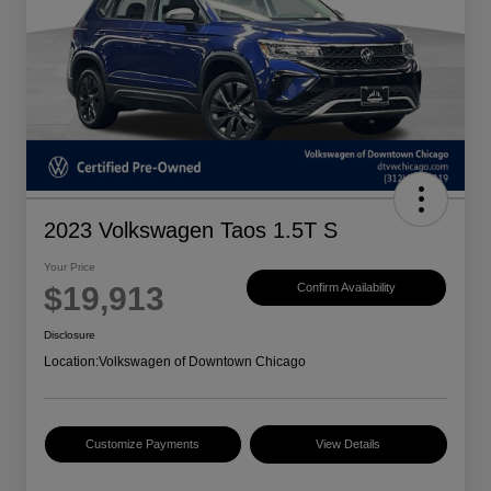
2023 Volkswagen Taos 1.5T S
Your Price
$19,913
Confirm Availability
Disclosure
Location:
Volkswagen of Downtown Chicago
Customize Payments
View Details