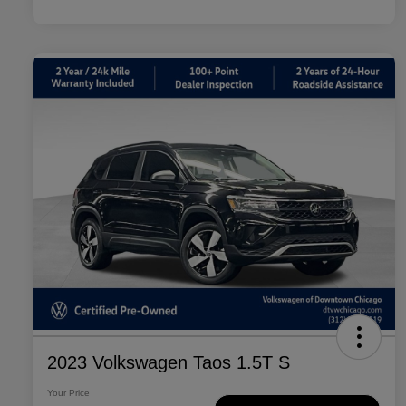
2023 Volkswagen Taos 1.5T S
Your Price