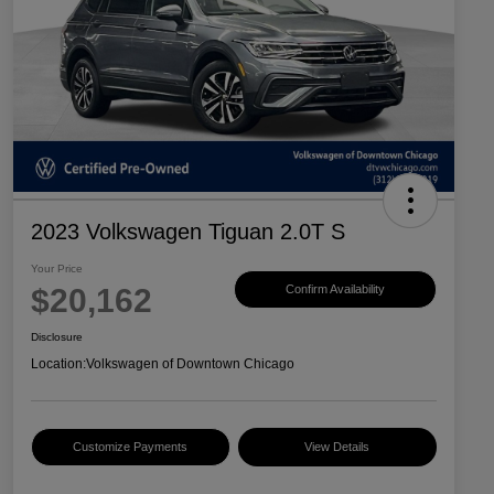
2023 Volkswagen Tiguan 2.0T S
Your Price
$20,162
Confirm Availability
Disclosure
Location:
Volkswagen of Downtown Chicago
Customize Payments
View Details