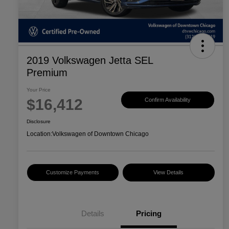
2019 Volkswagen Jetta SEL
Premium
Your Price
$16,412
Confirm Availability
Disclosure
Location:
Volkswagen of Downtown Chicago
Customize Payments
View Details
Details
Pricing