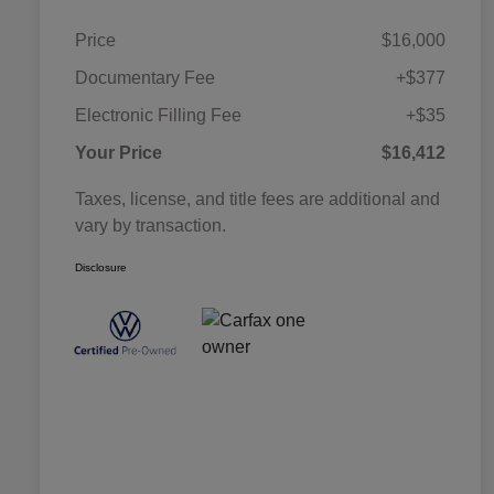
Price
$16,000
Documentary Fee
+$377
Electronic Filling Fee
+$35
Your Price
$16,412
Taxes, license, and title fees are additional and
vary by transaction.
Disclosure