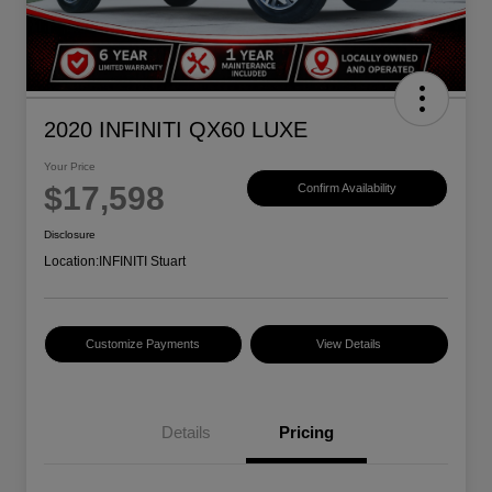
2020 INFINITI QX60 LUXE
Your Price
$17,598
Confirm Availability
Disclosure
Location:
INFINITI Stuart
Customize Payments
View Details
Details
Pricing