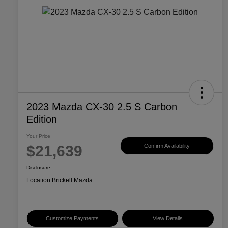
2023 Mazda CX-30 2.5 S Carbon
Edition
Your Price
$21,639
Confirm Availability
Disclosure
Location:
Brickell Mazda
Customize Payments
View Details