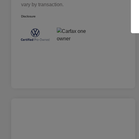
vary by transaction.
Disclosure