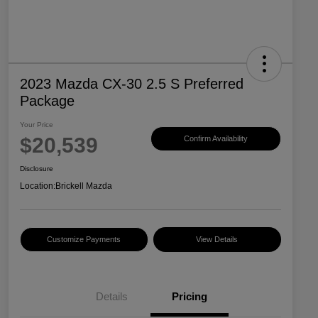
2023 Mazda CX-30 2.5 S Preferred
Package
Your Price
$20,539
Confirm Availability
Disclosure
Location:
Brickell Mazda
Customize Payments
View Details
Details
Pricing