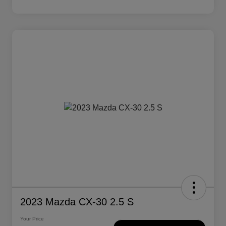
2023 Mazda CX-30 2.5 S
Your Price