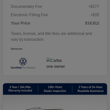
Documentary Fee
+$377
Electronic Filling Fee
+$35
Your Price
$19,912
Taxes, license, and title fees are additional and
vary by transaction.
Disclosure