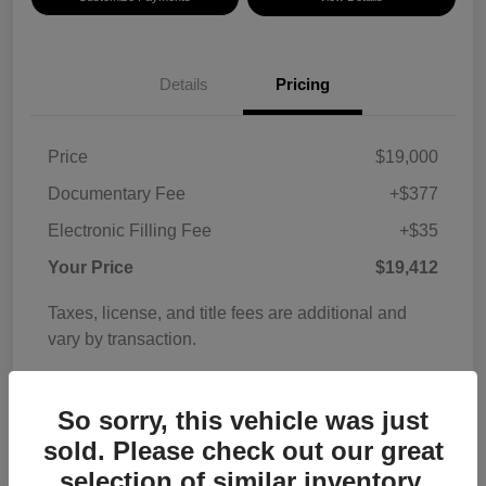
Details
Pricing
Price
$19,000
Documentary Fee
+$377
Electronic Filling Fee
+$35
Your Price
$19,412
Taxes, license, and title fees are additional and
vary by transaction.
Disclosure
So sorry, this vehicle was just
sold. Please check out our great
selection of similar inventory.