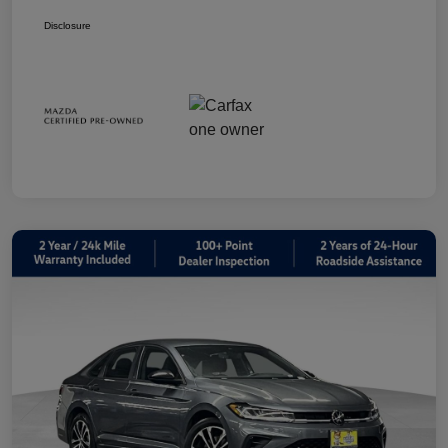
Disclosure