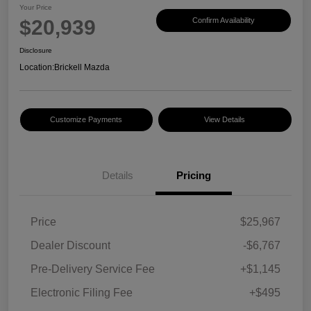
Your Price
$20,939
Confirm Availability
Disclosure
Location:
Brickell Mazda
Customize Payments
View Details
Details
Pricing
Price
$25,967
Dealer Discount
-$6,767
Pre-Delivery Service Fee
+$1,145
Electronic Filing Fee
+$495