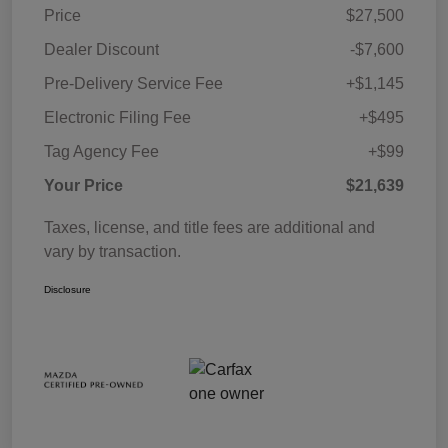
Price
$27,500
Dealer Discount
-$7,600
Pre-Delivery Service Fee
+$1,145
Electronic Filing Fee
+$495
Tag Agency Fee
+$99
Your Price
$21,639
Taxes, license, and title fees are additional and
vary by transaction.
Disclosure