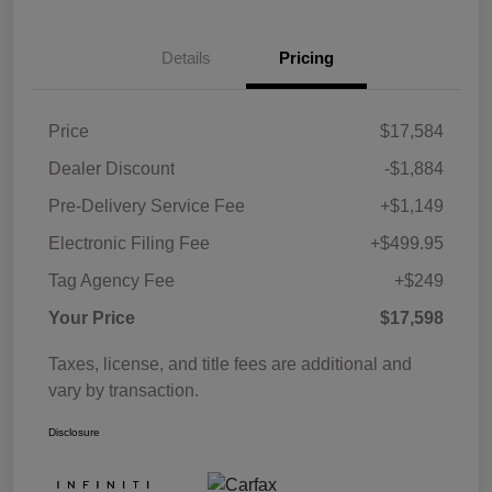
Details
Pricing
Price
$17,584
Dealer Discount
-$1,884
Pre-Delivery Service Fee
+$1,149
Electronic Filing Fee
+$499.95
Tag Agency Fee
+$249
Your Price
$17,598
Taxes, license, and title fees are additional and
vary by transaction.
Disclosure