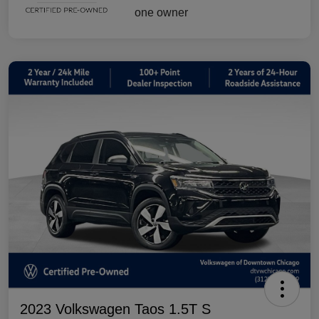
2023 Volkswagen Taos 1.5T S