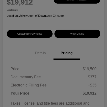
$19,912
Disclosure
Location:
Volkswagen of Downtown Chicago
Customize Payments
View Details
Details
Pricing
Price
$19,500
Documentary Fee
+$377
Electronic Filling Fee
+$35
Your Price
$19,912
Taxes, license, and title fees are additional and