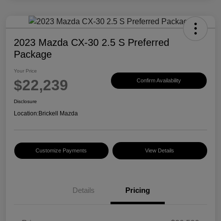
2023 Mazda CX-30 2.5 S Preferred
Package
Your Price
$22,239
Confirm Availability
Disclosure
Location:
Brickell Mazda
Customize Payments
View Details
Details
Pricing