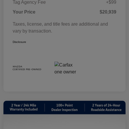
Tag Agency Fee
+$99
Your Price
$20,939
Taxes, license, and title fees are additional and
vary by transaction.
Disclosure