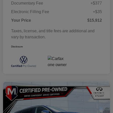
Documentary Fee
+$377
Electronic Filling Fee
+$35
Your Price
$15,912
Taxes, license, and title fees are additional and
vary by transaction.
Disclosure