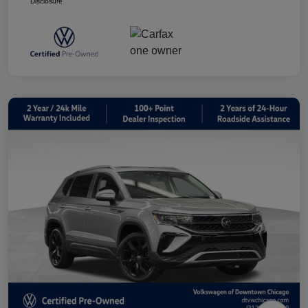
Disclosure