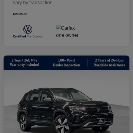
vary by transaction.
Disclosure