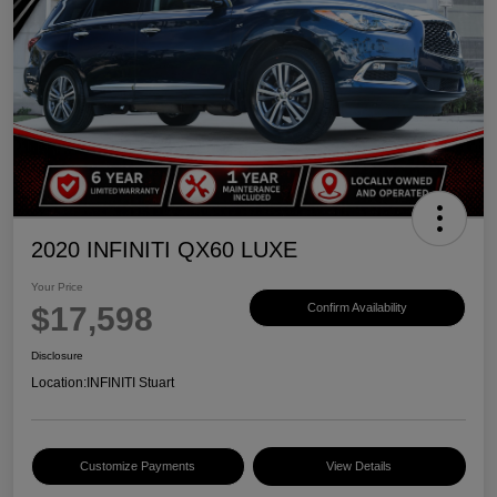
2020 INFINITI QX60 LUXE
Your Price
$17,598
Confirm Availability
Disclosure
Location:
INFINITI Stuart
Customize Payments
View Details