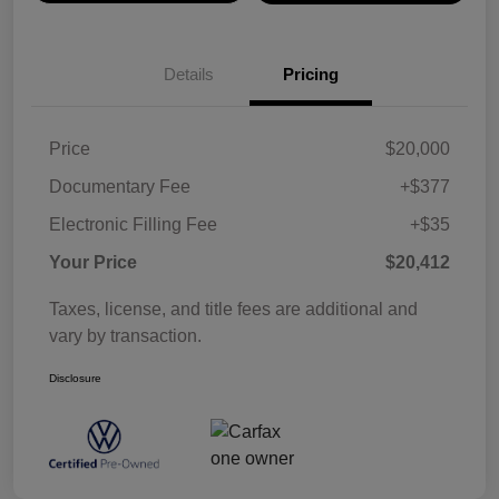
Details
Pricing
Price
$20,000
Documentary Fee
+$377
Electronic Filling Fee
+$35
Your Price
$20,412
Taxes, license, and title fees are additional and
vary by transaction.
Disclosure