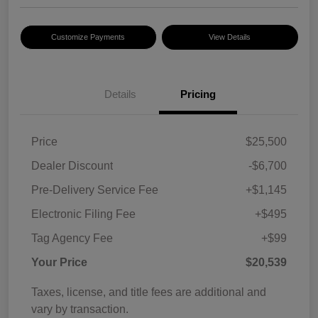
Customize Payments
View Details
Details
Pricing
Price
$25,500
Dealer Discount
-$6,700
Pre-Delivery Service Fee
+$1,145
Electronic Filing Fee
+$495
Tag Agency Fee
+$99
Your Price
$20,539
Taxes, license, and title fees are additional and
vary by transaction.