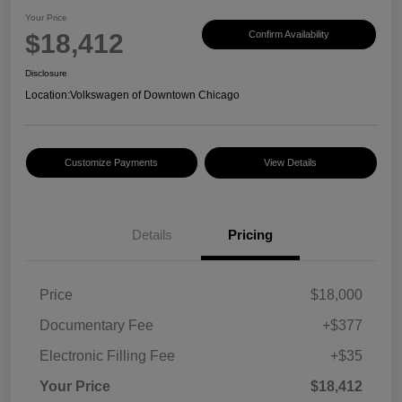
Your Price
$18,412
Confirm Availability
Disclosure
Location:
Volkswagen of Downtown Chicago
Customize Payments
View Details
Details
Pricing
Price
$18,000
Documentary Fee
+$377
Electronic Filling Fee
+$35
Your Price
$18,412