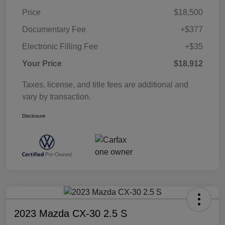
Price
$18,500
Documentary Fee
+$377
Electronic Filling Fee
+$35
Your Price
$18,912
Taxes, license, and title fees are additional and
vary by transaction.
Disclosure
2023 Mazda CX-30 2.5 S