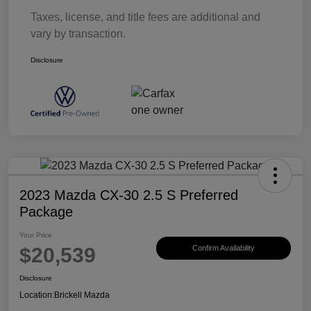
Taxes, license, and title fees are additional and
vary by transaction.
Disclosure
2023 Mazda CX-30 2.5 S Preferred
Package
Your Price
$20,539
Confirm Availability
Disclosure
Location:
Brickell Mazda