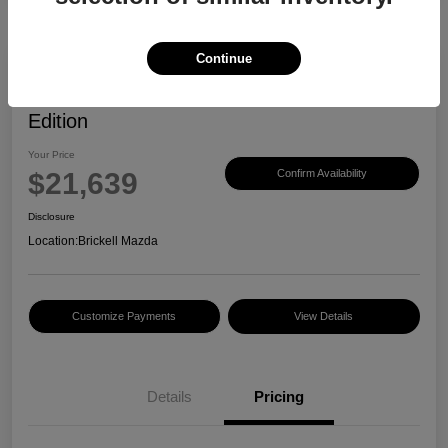
Continue
2023 Mazda CX-30 2.5 S Carbon
Edition
Your Price
$21,639
Confirm Availability
Disclosure
Location:
Brickell Mazda
Customize Payments
View Details
Details
Pricing