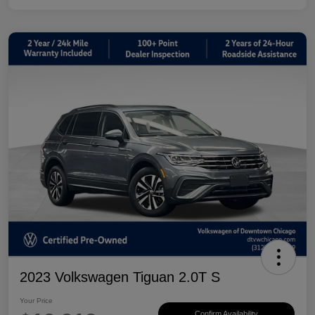
2023 Volkswagen Tiguan 2.0T S
Your Price
Confirm Availability