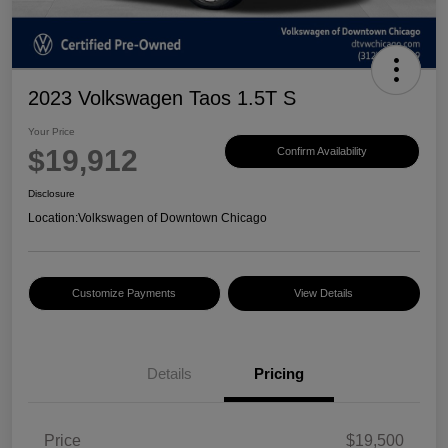
2023 Volkswagen Taos 1.5T S
Your Price
$19,912
Confirm Availability
Disclosure
Location:
Volkswagen of Downtown Chicago
Customize Payments
View Details
Details
Pricing
Price
$19,500