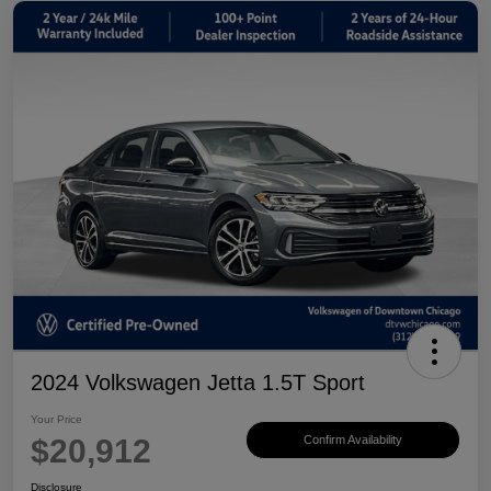
2024 Volkswagen Jetta 1.5T Sport
Your Price
$20,912
Confirm Availability
Disclosure