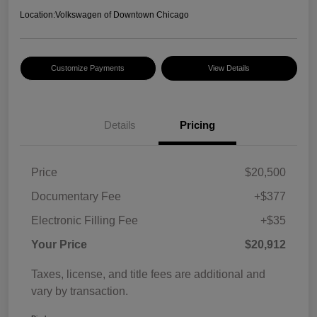
Location:
Volkswagen of Downtown Chicago
Customize Payments
View Details
Details
Pricing
Price
$20,500
Documentary Fee
+$377
Electronic Filling Fee
+$35
Your Price
$20,912
Taxes, license, and title fees are additional and
vary by transaction.