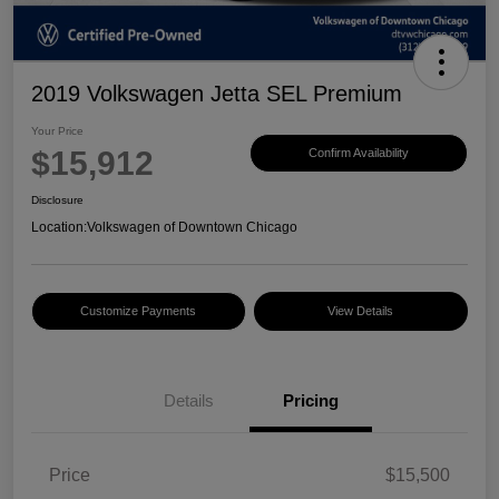
2019 Volkswagen Jetta SEL Premium
Your Price
$15,912
Confirm Availability
Disclosure
Location:
Volkswagen of Downtown Chicago
Customize Payments
View Details
Details
Pricing
Price
$15,500