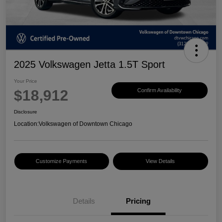
2025 Volkswagen Jetta 1.5T Sport
Your Price
$18,912
Confirm Availability
Disclosure
Location:
Volkswagen of Downtown Chicago
Customize Payments
View Details
Details
Pricing