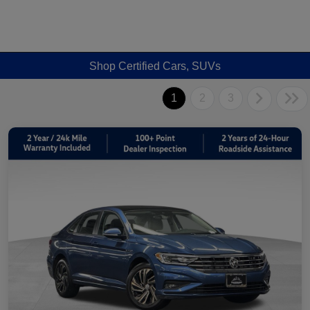
Shop Certified Cars, SUVs
1
2
3