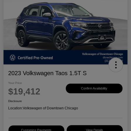
2023 Volkswagen Taos 1.5T S
Your Price
$19,412
Confirm Availability
Disclosure
Location:
Volkswagen of Downtown Chicago
Customize Payments
View Details