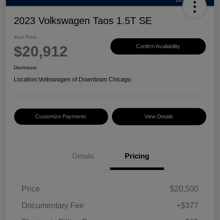
2023 Volkswagen Taos 1.5T SE
Your Price
$20,912
Confirm Availability
Disclosure
Location:
Volkswagen of Downtown Chicago
Customize Payments
View Details
Details
Pricing
Price
$20,500
Documentary Fee
+$377