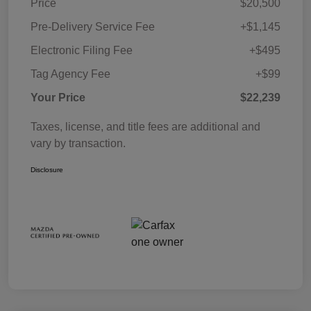
Price
$20,500
Pre-Delivery Service Fee
+$1,145
Electronic Filing Fee
+$495
Tag Agency Fee
+$99
Your Price
$22,239
Taxes, license, and title fees are additional and
vary by transaction.
Disclosure