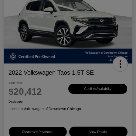
2022 Volkswagen Taos 1.5T SE
Your Price
$20,412
Confirm Availability
Disclosure
Location:
Volkswagen of Downtown Chicago
Customize Payments
View Details