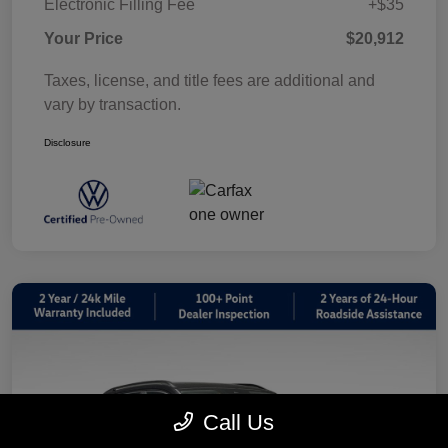
Electronic Filling Fee
+$35
Your Price
$20,912
Taxes, license, and title fees are additional and
vary by transaction.
Disclosure
Call Us