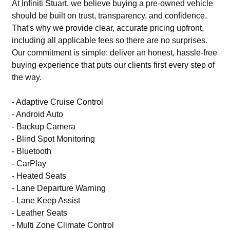
At Infiniti Stuart, we believe buying a pre-owned vehicle
should be built on trust, transparency, and confidence.
That's why we provide clear, accurate pricing upfront,
including all applicable fees so there are no surprises.
Our commitment is simple: deliver an honest, hassle-free
buying experience that puts our clients first every step of
the way.
- Adaptive Cruise Control
- Android Auto
- Backup Camera
- Blind Spot Monitoring
- Bluetooth
- CarPlay
- Heated Seats
- Lane Departure Warning
- Lane Keep Assist
- Leather Seats
- Multi Zone Climate Control