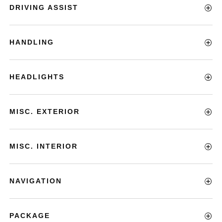
DRIVING ASSIST
HANDLING
HEADLIGHTS
MISC. EXTERIOR
MISC. INTERIOR
NAVIGATION
PACKAGE