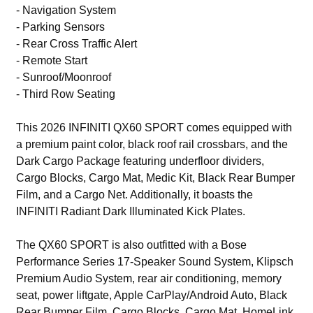
- Navigation System
- Parking Sensors
- Rear Cross Traffic Alert
- Remote Start
- Sunroof/Moonroof
- Third Row Seating
This 2026 INFINITI QX60 SPORT comes equipped with
a premium paint color, black roof rail crossbars, and the
Dark Cargo Package featuring underfloor dividers,
Cargo Blocks, Cargo Mat, Medic Kit, Black Rear Bumper
Film, and a Cargo Net. Additionally, it boasts the
INFINITI Radiant Dark Illuminated Kick Plates.
The QX60 SPORT is also outfitted with a Bose
Performance Series 17-Speaker Sound System, Klipsch
Premium Audio System, rear air conditioning, memory
seat, power liftgate, Apple CarPlay/Android Auto, Black
Rear Bumper Film, Cargo Blocks, Cargo Mat, HomeLink