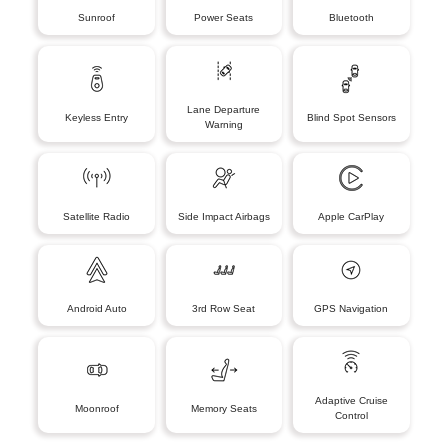
Sunroof
Power Seats
Bluetooth
Lane Departure
Keyless Entry
Blind Spot Sensors
Warning
Satellite Radio
Side Impact Airbags
Apple CarPlay
Android Auto
3rd Row Seat
GPS Navigation
Adaptive Cruise
Moonroof
Memory Seats
Control