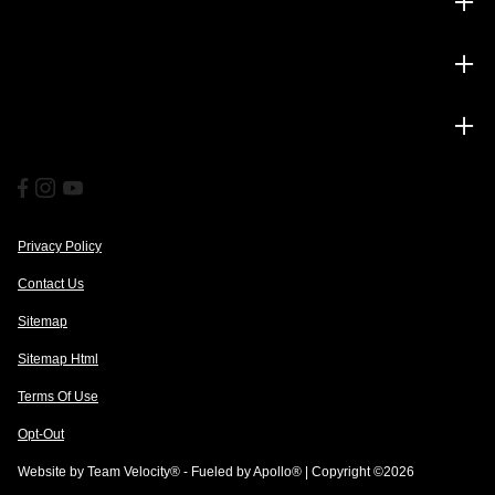
Inventory
Service
Financing
Privacy Policy
Contact Us
Sitemap
Sitemap Html
Terms Of Use
Opt-Out
Website by
Team Velocity®
- Fueled by Apollo® | Copyright ©2026