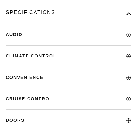
SPECIFICATIONS
AUDIO
CLIMATE CONTROL
CONVENIENCE
CRUISE CONTROL
DOORS