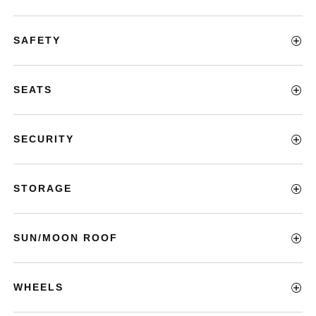
SAFETY
SEATS
SECURITY
STORAGE
SUN/MOON ROOF
WHEELS