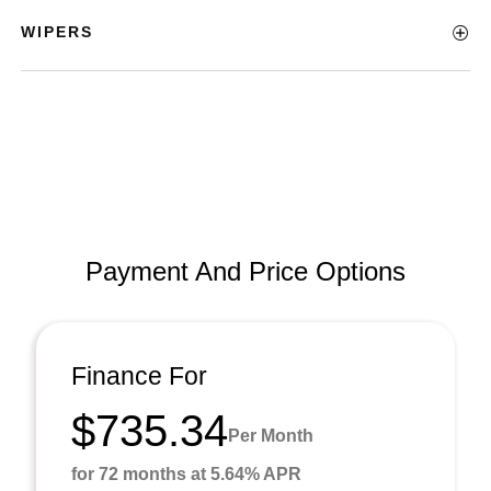
WIPERS
Payment And Price Options
Finance For
$735.34
Per Month
for 72 months at 5.64% APR