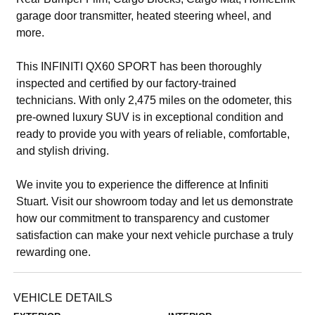
garage door transmitter, heated steering wheel, and
more.
This INFINITI QX60 SPORT has been thoroughly
inspected and certified by our factory-trained
technicians. With only 2,475 miles on the odometer, this
pre-owned luxury SUV is in exceptional condition and
ready to provide you with years of reliable, comfortable,
and stylish driving.
We invite you to experience the difference at Infiniti
Stuart. Visit our showroom today and let us demonstrate
how our commitment to transparency and customer
satisfaction can make your next vehicle purchase a truly
rewarding one.
VEHICLE DETAILS