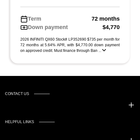
Term
72 months
Down payment
$4,770
2026 INFINITI QX60 Stock# LP352690 $735 per month for
72 months at 5.64% APR, with $4,770.00 down payment
on approved credit. Must finance through Ban ...
CONTACT US
Murgado Automotive Group
HELPFUL LINKS