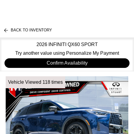
BACK TO INVENTORY
2026 INFINITI QX60 SPORT
Try another value using Personalize My Payment
Confirm Availability
Vehicle Viewed 118 times