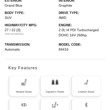
EXTERIOR:
INTERIOR:
Grand Blue
Graphite
BODY TYPE:
DRIVE TYPE:
SUV
AWD
HIGHWAY/CITY MPG:
ENGINE:
27 / 22
[3]
2.0L I4 PDI Turbocharged
*EPA ESTIMATED
DOHC 16V 268hp
TRANSMISSION:
MODEL CODE:
Automatic
84416
Key Features
Heated Seats
Captain's Chairs
Leather Seats