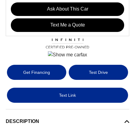
Ask About This Car
Text Me a Quote
Get Financing
Test Drive
Text Link
DESCRIPTION