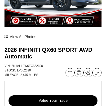
View All Photos
2026 INFINITI QX60 SPORT AWD
Automatic
VIN:
5N1AL1FW6TC352690
STOCK:
LP352690
MILEAGE:
2,475 MILES
Value Your Trade