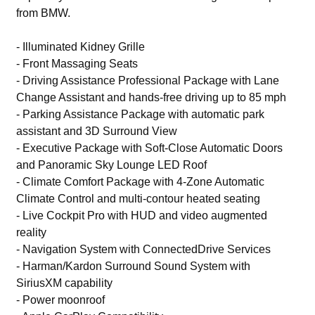
from BMW.
- Illuminated Kidney Grille
- Front Massaging Seats
- Driving Assistance Professional Package with Lane
Change Assistant and hands-free driving up to 85 mph
- Parking Assistance Package with automatic park
assistant and 3D Surround View
- Executive Package with Soft-Close Automatic Doors
and Panoramic Sky Lounge LED Roof
- Climate Comfort Package with 4-Zone Automatic
Climate Control and multi-contour heated seating
- Live Cockpit Pro with HUD and video augmented
reality
- Navigation System with ConnectedDrive Services
- Harman/Kardon Surround Sound System with
SiriusXM capability
- Power moonroof