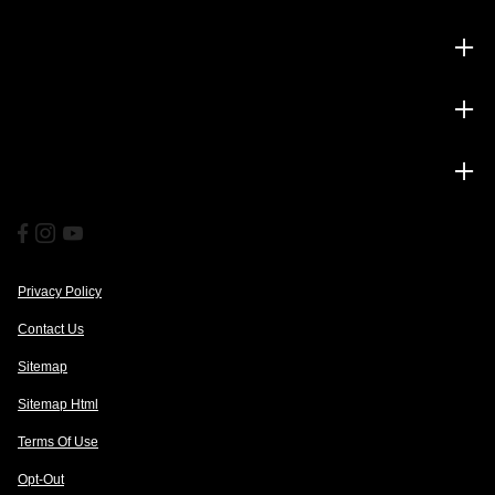
Inventory
Service
Financing
Privacy Policy
Contact Us
Sitemap
Sitemap Html
Terms Of Use
Opt-Out