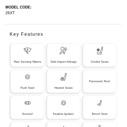
MODEL CODE:
26XT
Key Features
Rain Sensing Wipers
Side-Impact Airbags
Cooled Seats
Panoramic Roof
Push Start
Heated Seats
Sunroof
Keyless Ignition
Bench Seat