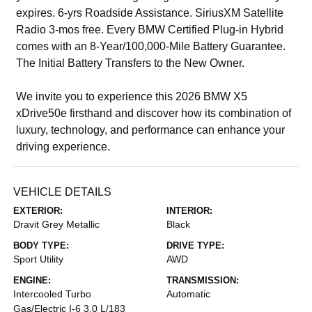
expires. 6-yrs Roadside Assistance. SiriusXM Satellite
Radio 3-mos free. Every BMW Certified Plug-in Hybrid
comes with an 8-Year/100,000-Mile Battery Guarantee.
The Initial Battery Transfers to the New Owner.
We invite you to experience this 2026 BMW X5
xDrive50e firsthand and discover how its combination of
luxury, technology, and performance can enhance your
driving experience.
VEHICLE DETAILS
EXTERIOR:
INTERIOR:
Dravit Grey Metallic
Black
BODY TYPE:
DRIVE TYPE:
Sport Utility
AWD
ENGINE:
TRANSMISSION:
Intercooled Turbo
Automatic
Gas/Electric I-6 3.0 L/183