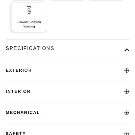
Forward Collision
Warning
SPECIFICATIONS
EXTERIOR
INTERIOR
MECHANICAL
SAFETY