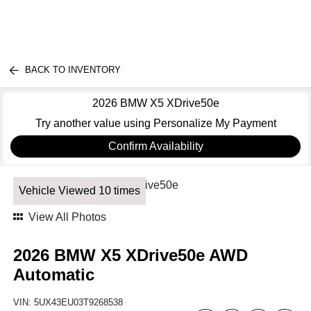
BACK TO INVENTORY
2026 BMW X5 XDrive50e
Try another value using Personalize My Payment
Confirm Availability
Vehicle Viewed 10 times
View All Photos
2026 BMW X5 XDrive50e AWD
Automatic
VIN:
5UX43EU03T9268538