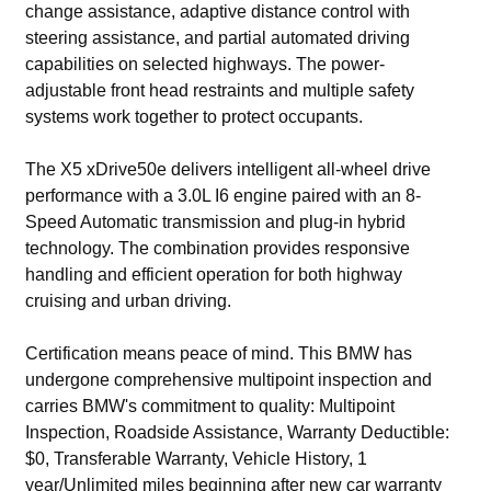
change assistance, adaptive distance control with
steering assistance, and partial automated driving
capabilities on selected highways. The power-
adjustable front head restraints and multiple safety
systems work together to protect occupants.
The X5 xDrive50e delivers intelligent all-wheel drive
performance with a 3.0L I6 engine paired with an 8-
Speed Automatic transmission and plug-in hybrid
technology. The combination provides responsive
handling and efficient operation for both highway
cruising and urban driving.
Certification means peace of mind. This BMW has
undergone comprehensive multipoint inspection and
carries BMW's commitment to quality: Multipoint
Inspection, Roadside Assistance, Warranty Deductible:
$0, Transferable Warranty, Vehicle History, 1
year/Unlimited miles beginning after new car warranty