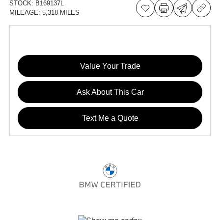
STOCK:
B169137L
MILEAGE:
5,318 MILES
Value Your Trade
Ask About This Car
Text Me a Quote