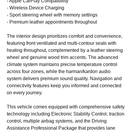
- Apple CarPlay Compatibility
- Wireless Device Charging
- Sport steering wheel with memory settings
- Premium leather appointments throughout
The interior design prioritizes comfort and convenience,
featuring front ventilated and multi-contour seats with
heating throughout, complemented by a leather steering
wheel and genuine wood trim accents. The advanced
climate system maintains precise temperature control
across four zones, while the harman/kardon audio
system delivers premium sound quality. Navigation and
connectivity features keep you informed and connected
on every journey.
This vehicle comes equipped with comprehensive safety
technology including Electronic Stability Control, traction
control, multiple airbag systems, and the Driving
Assistance Professional Package that provides lane