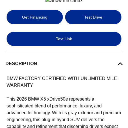
Get Financing
Test Drive
Text Link
DESCRIPTION
BMW FACTORY CERTIFIED WITH UNLIMITED MILE
WARRANTY
This 2026 BMW X5 xDrive50e represents a
sophisticated blend of performance, luxury, and
advanced technology. With its gray exterior and premium
engineering, this plug-in hybrid SUV delivers the
capability and refinement that discerning drivers expect