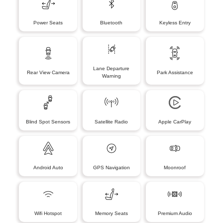
Power Seats
Bluetooth
Keyless Entry
Lane Departure
Rear View Camera
Park Assistance
Warning
Blind Spot Sensors
Satellite Radio
Apple CarPlay
Android Auto
GPS Navigation
Moonroof
Wifi Hotspot
Memory Seats
Premium Audio