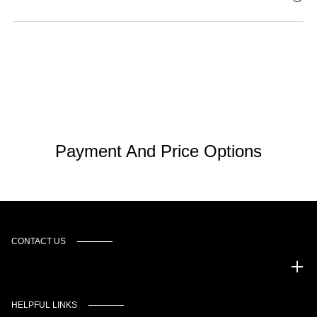
Payment And Price Options
CONTACT US
Murgado Automotive Group
HELPFUL LINKS